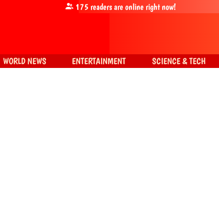
175
readers are online right now!
WORLD NEWS
ENTERTAINMENT
SCIENCE & TECH