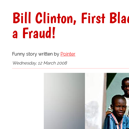
Bill Clinton, First Bl
a Fraud!
Funny story written by
Pointer
Wednesday, 12 March 2008