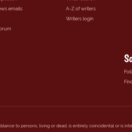
ews emails
A-Z of writers
Writers login
forum
So
Fol
Fin
ance to persons, living or dead, is entirely coincidental or is int