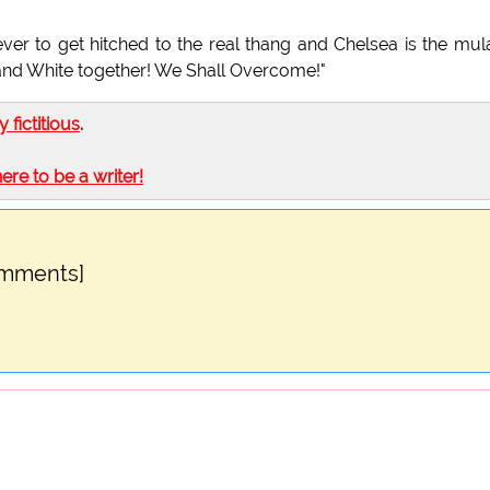
er to get hitched to the real thang and Chelsea is the mul
 and White together! We Shall Overcome!"
ly fictitious
.
here to be a writer!
omments]