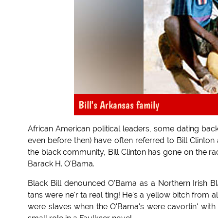
Bill's Arkansas family
African American political leaders, some dating back
even before then) have often referred to Bill Clinton a
the black community, Bill Clinton has gone on the ra
Barack H. O'Bama.
Black Bill denounced O'Bama as a Northern Irish Bl
tans were ne'r ta real ting! He's a yellow bitch from
were slaves when the O'Bama's were cavortin' with 