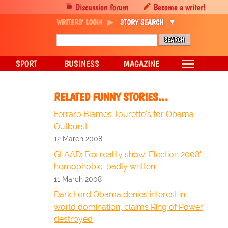
Discussion forum
Become a writer!
WRITERS' LOGIN
STORY SEARCH
SPORT
BUSINESS
MAGAZINE
RELATED FUNNY STORIES…
Ferraro Blames Tourette's for Obama
Outburst
12 March 2008
GLAAD: Fox reality show 'Election 2008'
homophobic, badly written
11 March 2008
Dark Lord Obama denies interest in
world domination, claims Ring of Power
destroyed