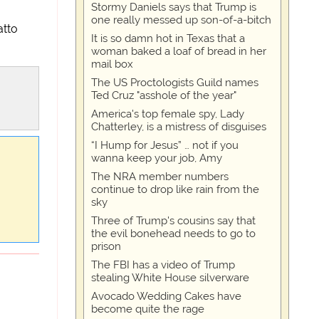
Stormy Daniels says that Trump is
one really messed up son-of-a-bitch
atto
It is so damn hot in Texas that a
woman baked a loaf of bread in her
mail box
The US Proctologists Guild names
Ted Cruz "asshole of the year"
America's top female spy, Lady
Chatterley, is a mistress of disguises
“I Hump for Jesus” … not if you
wanna keep your job, Amy
The NRA member numbers
continue to drop like rain from the
sky
Three of Trump's cousins say that
the evil bonehead needs to go to
prison
The FBI has a video of Trump
stealing White House silverware
Avocado Wedding Cakes have
become quite the rage