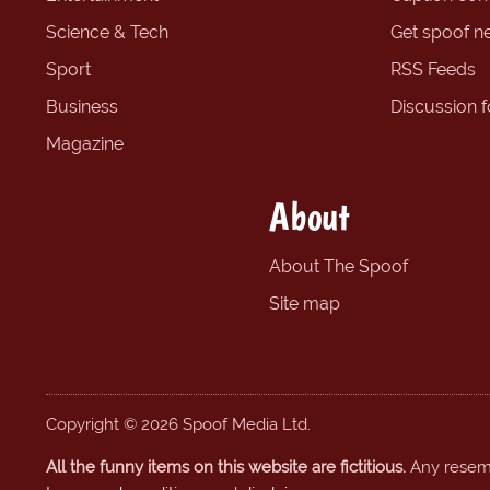
Science & Tech
Get spoof n
Sport
RSS Feeds
Business
Discussion 
Magazine
About
About The Spoof
Site map
Copyright © 2026 Spoof Media Ltd.
All the funny items on this website are fictitious.
Any resembl