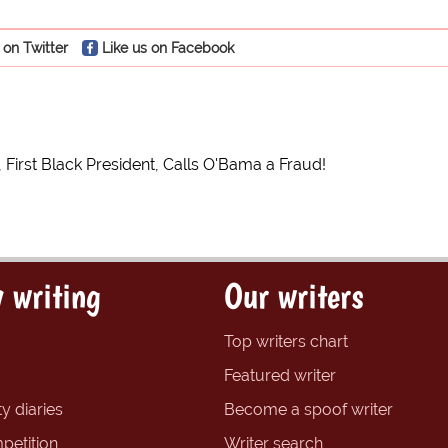
 on Twitter
Like us on Facebook
n, First Black President, Calls O'Bama a Fraud!
 writing
Our writers
Top writers chart
Featured writer
y diaries
Become a spoof writer
petition
Writer search