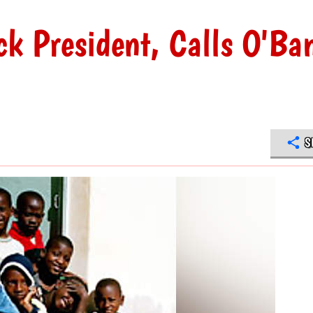
ack President, Calls O'B
S