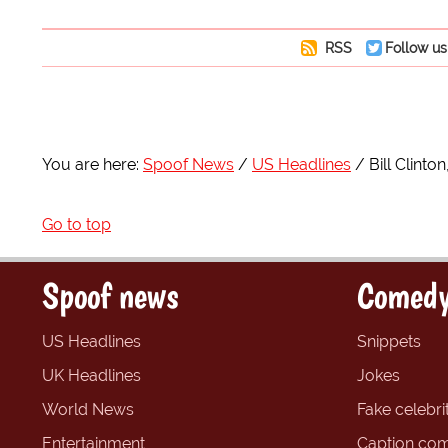
RSS
Follow us
You are here:
Spoof News
US Headlines
Bill Clinto
Go to top
Spoof news
Comedy
US Headlines
Snippets
UK Headlines
Jokes
World News
Fake celebrit
Entertainment
Caption com