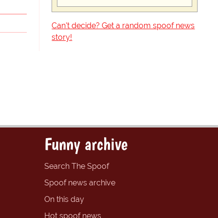
Can't decide? Get a random spoof news
story!
Funny archive
Search The Spoof
Spoof news archive
On this day
Hot spoof news