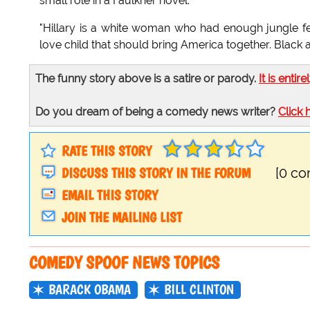
small role in a Faulkner novel.
"Hillary is a white woman who had enough jungle fev
love child that should bring America together. Black
The funny story above is a satire or parody.
It is entire
Do you dream of being a comedy news writer?
Click 
RATE THIS STORY
DISCUSS THIS STORY IN THE FORUM
[0 c
EMAIL THIS STORY
JOIN THE MAILING LIST
COMEDY SPOOF NEWS TOPICS
BARACK OBAMA
BILL CLINTON