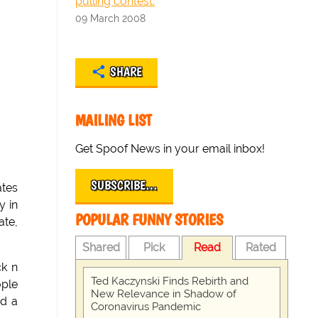
pulling contest.
09 March 2008
SHARE
MAILING LIST
Get Spoof News in your email inbox!
SUBSCRIBE…
ates
y in
POPULAR FUNNY STORIES
ate,
Shared
Pick
Read
Rated
ck n
Ted Kaczynski Finds Rebirth and
ople
New Relevance in Shadow of
nd a
Coronavirus Pandemic