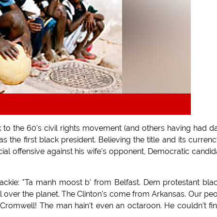
 to the 60's civil rights movement (and others having had d
s the first black president. Believing the title and its currenc
cial offensive against his wife's opponent, Democratic candid
ackie: "Ta manh moost b' from Belfast. Dem protestant bla
 all over the planet. The Clinton's come from Arkansas. Our pe
Cromwell! The man hain't even an octaroon. He couldn't fi