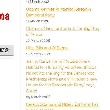
11 March 2008
Obama Revives Puritanical Streak in
ama
Democrat Party
11 March 2008
Obama is Dark Lord, admits forging Ring
of Power
10 March 2008
Hills, Bills and O! Bama
HARE
10 March 2008
Jimmy Carter, former President and
Habitat for Humanity Volunteer, throws
his hat into the ring for the Democratic
Presidential Nomination; "I'll build a new
House for the Democratic Party," says
Carter
09 March 2008
Barack Obama and Hillary Clinton in hair