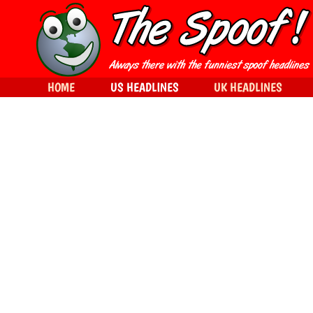
HOME
US HEADLINES
UK HEADLINES