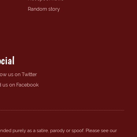
Random story
cial
low us on Twitter
d us on Facebook
ended purely as a satire, parody or spoof. Please see our