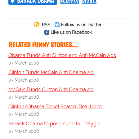
BARACK OBAMA
CANADA
NAFTA
RSS
Follow us on Twitter
Like us on Facebook
RELATED FUNNY STORIES…
Obama Funds Anti Clinton and Anti McCain Ads
07 March 2008
Clinton Funds McCain Anti Obama Ad
07 March 2008
McCain Funds Clinton Anti Obama Ad
07 March 2008
Clinton/Obama Ticket Sealed. Deal Done.
07 March 2008
Barack Obama to pose nude for Playgirl
07 March 2008