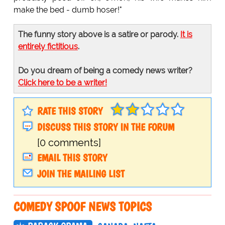
make the bed - dumb hoser!"
The funny story above is a satire or parody.
It is
entirely fictitious
.
Do you dream of being a comedy news writer?
Click here to be a writer!
RATE THIS STORY
DISCUSS THIS STORY IN THE FORUM
[0 comments]
EMAIL THIS STORY
JOIN THE MAILING LIST
COMEDY SPOOF NEWS TOPICS