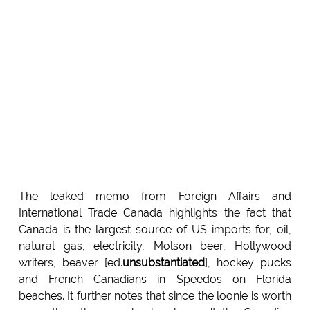
The leaked memo from Foreign Affairs and
International Trade Canada highlights the fact that
Canada is the largest source of US imports for, oil,
natural gas, electricity, Molson beer, Hollywood
writers, beaver [ed.
unsubstantiated
], hockey pucks
and French Canadians in Speedos on Florida
beaches. It further notes that since the loonie is worth