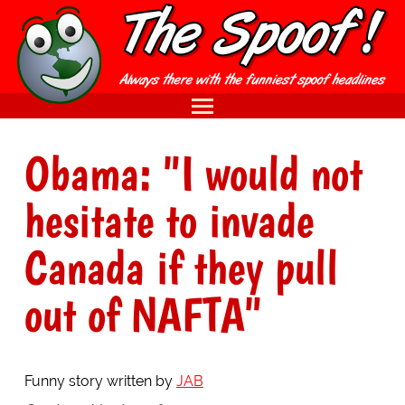
Obama: "I would not
hesitate to invade
Canada if they pull
out of NAFTA"
Funny story written by
JAB