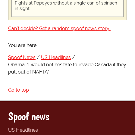
Fights at Popeyes without a single can of spinach
in sight
Can't decide? Get a random spoof news story!
You are here:
Spoof News
US Headlines
Obama: "I would not hesitate to invade Canada if they
pull out of NAFTA"
Go to top
Spoof news
US Headlines