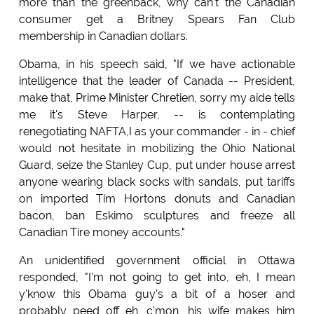
more than the greenback, why can't the Canadian
consumer get a Britney Spears Fan Club
membership in Canadian dollars.
Obama, in his speech said, "If we have actionable
intelligence that the leader of Canada -- President,
make that, Prime Minister Chretien, sorry my aide tells
me it's Steve Harper, -- is contemplating
renegotiating NAFTA,I as your commander - in - chief
would not hesitate in mobilizing the Ohio National
Guard, seize the Stanley Cup, put under house arrest
anyone wearing black socks with sandals, put tariffs
on imported Tim Hortons donuts and Canadian
bacon, ban Eskimo sculptures and freeze all
Canadian Tire money accounts."
An unidentified government official in Ottawa
responded, "I'm not going to get into, eh, I mean
y'know this Obama guy's a bit of a hoser and
probably peed off eh, c'mon, his wife makes him