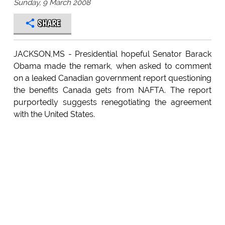
Sunday, 9 March 2008
SHARE
JACKSON,MS - Presidential hopeful Senator Barack
Obama made the remark, when asked to comment
on a leaked Canadian government report questioning
the benefits Canada gets from NAFTA. The report
purportedly suggests renegotiating the agreement
with the United States.