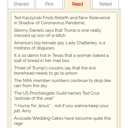
Shared
Pick
Read
Rated
Ted Kaczynski Finds Rebirth and New Relevance
in Shadow of Coronavirus Pandemic
Stormy Daniels says that Trump is one really
messed up son-of-a-bitch
America's top female spy, Lady Chatterley, is a
mistress of disguises
It is so damn hot in Texas that a woman baked a
loaf of bread in her mail box
Three of Trump's cousins say that the evil
bonehead needs to go to prison
The NRA member numbers continue to drop like
rain from the sky
The US Proctologists Guild names Ted Cruz
"asshole of the year"
“I Hump for Jesus” … not if you wanna keep your
job, Amy
Avocado Wedding Cakes have become quite the
rage