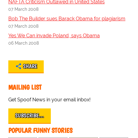
NAFTA Criticism Outlawed in United States
07 March 2008
Bob The Builder sues Barack Obama for plagiarism
07 March 2008
Yes We Can invade Poland, says Obama
06 March 2008
SHARE
MAILING LIST
Get Spoof News in your email inbox!
SUBSCRIBE…
POPULAR FUNNY STORIES