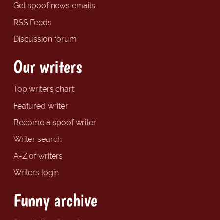
Get spoof news emails
RSS Feeds
Discussion forum
Our writers
Top writers chart
Featured writer
Become a spoof writer
Writer search
A-Z of writers
Writers login
Funny archive