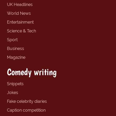
UK Headlines
World News
Entertainment
Science & Tech
Sport
Business
Magazine
Comedy writing
Snippets
Jokes
Fake celebrity diaries
Caption competition