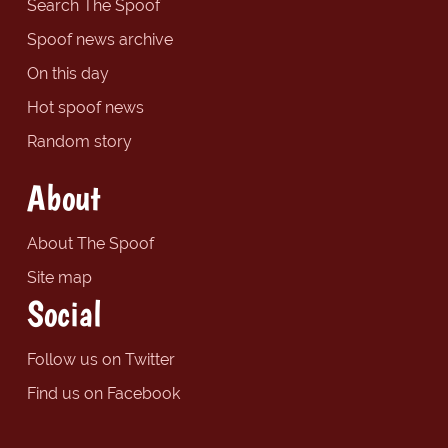
Search The Spoof
Spoof news archive
On this day
Hot spoof news
Random story
About
About The Spoof
Site map
Social
Follow us on Twitter
Find us on Facebook