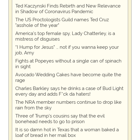
Ted Kaczynski Finds Rebirth and New Relevance
in Shadow of Coronavirus Pandemic
The US Proctologists Guild names Ted Cruz
"asshole of the year"
America's top female spy, Lady Chatterley, is a
mistress of disguises
“I Hump for Jesus” … not if you wanna keep your
job, Amy
Fights at Popeyes without a single can of spinach
in sight
Avocado Wedding Cakes have become quite the
rage
Charles Barkley says he drinks a case of Bud Light
every day and adds F*ck da haters!
The NRA member numbers continue to drop like
rain from the sky
Three of Trump's cousins say that the evil
bonehead needs to go to prison
It is so damn hot in Texas that a woman baked a
loaf of bread in her mail box