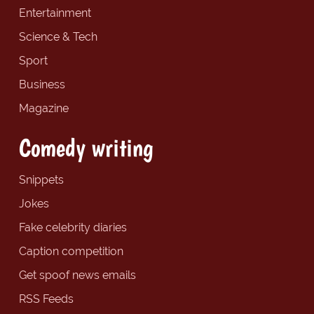
Entertainment
Science & Tech
Sport
Business
Magazine
Comedy writing
Snippets
Jokes
Fake celebrity diaries
Caption competition
Get spoof news emails
RSS Feeds