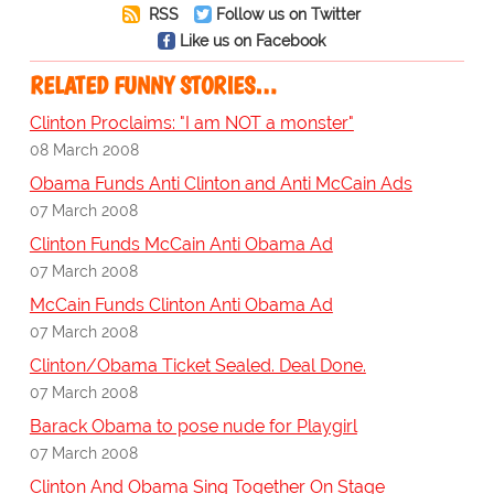
RSS
Follow us on Twitter
Like us on Facebook
RELATED FUNNY STORIES…
Clinton Proclaims: "I am NOT a monster"
08 March 2008
Obama Funds Anti Clinton and Anti McCain Ads
07 March 2008
Clinton Funds McCain Anti Obama Ad
07 March 2008
McCain Funds Clinton Anti Obama Ad
07 March 2008
Clinton/Obama Ticket Sealed. Deal Done.
07 March 2008
Barack Obama to pose nude for Playgirl
07 March 2008
Clinton And Obama Sing Together On Stage