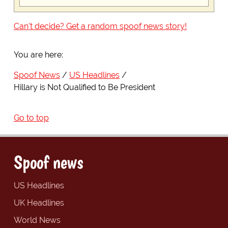
Can't decide? Get a random spoof news story!
You are here:
Spoof News
US Headlines
Hillary is Not Qualified to Be President
Go to top
Spoof news
US Headlines
UK Headlines
World News