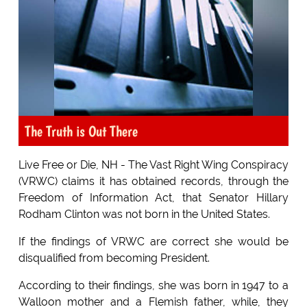
The Truth is Out There
Live Free or Die, NH - The Vast Right Wing Conspiracy
(VRWC) claims it has obtained records, through the
Freedom of Information Act, that Senator Hillary
Rodham Clinton was not born in the United States.
If the findings of VRWC are correct she would be
disqualified from becoming President.
According to their findings, she was born in 1947 to a
Walloon mother and a Flemish father, while, they