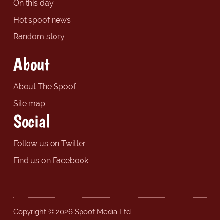
On this day
Hot spoof news
Random story
About
About The Spoof
Site map
Social
Follow us on Twitter
Find us on Facebook
Copyright © 2026 Spoof Media Ltd.