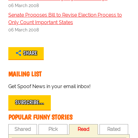
06 March 2008
Senate Proposes Bill to Revise Election Process to
Only Count Important States
06 March 2008
SHARE
MAILING LIST
Get Spoof News in your email inbox!
SUBSCRIBE…
POPULAR FUNNY STORIES
Shared
Pick
Read
Rated