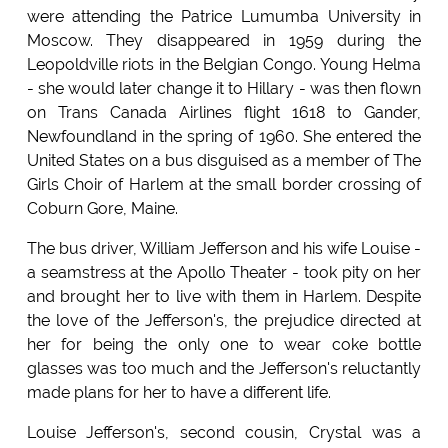
were attending the Patrice Lumumba University in
Moscow. They disappeared in 1959 during the
Leopoldville riots in the Belgian Congo. Young Helma
- she would later change it to Hillary - was then flown
on Trans Canada Airlines flight 1618 to Gander,
Newfoundland in the spring of 1960. She entered the
United States on a bus disguised as a member of The
Girls Choir of Harlem at the small border crossing of
Coburn Gore, Maine.
The bus driver, William Jefferson and his wife Louise -
a seamstress at the Apollo Theater - took pity on her
and brought her to live with them in Harlem. Despite
the love of the Jefferson's, the prejudice directed at
her for being the only one to wear coke bottle
glasses was too much and the Jefferson's reluctantly
made plans for her to have a different life.
Louise Jefferson's, second cousin, Crystal was a