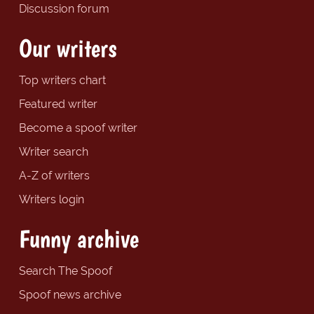
Discussion forum
Our writers
Top writers chart
Featured writer
Become a spoof writer
Writer search
A-Z of writers
Writers login
Funny archive
Search The Spoof
Spoof news archive