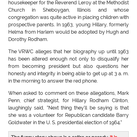
housekeeper for the Reverend Leroy at the Methodist
Church in Sheboygan, Illinois and whose
congregation was quite active in placing children with
prospective parents. In 1963, young Hillary, formerly
Helma from Harlem would be adopted by Hugh and
Dorothy Rodham.
The VRWC alleges that her biography up until 1963
has been altered enough not only to disqualify her
from becoming president but also questions her
honesty and integrity in being able to get up at 3 a. m.
in the morning to answer the red phone.
When asked to comment on these allegations, Mark
Penn, chief strategist, for Hillary Rodham Clinton,
laughingly said, "Next thing they'll be saying is that
she was a volunteer for Republican candidate Barry
Goldwater in the U. S. presidential election of 1964."