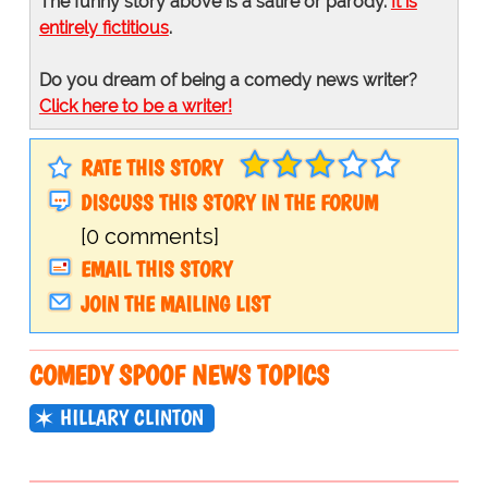
The funny story above is a satire or parody.
It is
entirely fictitious
.
Do you dream of being a comedy news writer?
Click here to be a writer!
RATE THIS STORY
DISCUSS THIS STORY IN THE FORUM
[0 comments]
EMAIL THIS STORY
JOIN THE MAILING LIST
COMEDY SPOOF NEWS TOPICS
HILLARY CLINTON