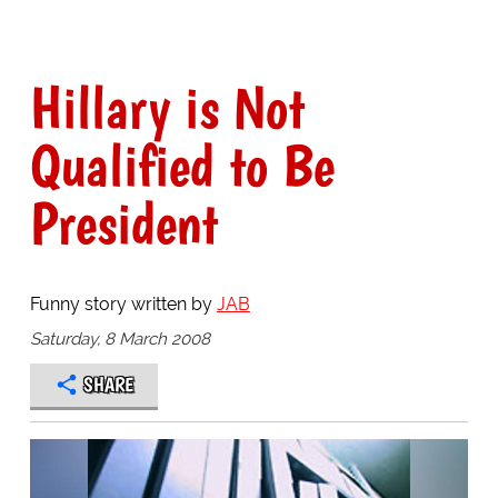
Hillary is Not
Qualified to Be
President
Funny story written by
JAB
Saturday, 8 March 2008
SHARE