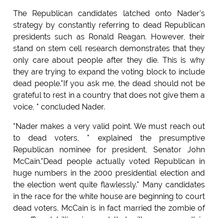
The Republican candidates latched onto Nader's
strategy by constantly referring to dead Republican
presidents such as Ronald Reagan. However, their
stand on stem cell research demonstrates that they
only care about people after they die. This is why
they are trying to expand the voting block to include
dead people."If you ask me, the dead should not be
grateful to rest in a country that does not give them a
voice, " concluded Nader.
"Nader makes a very valid point. We must reach out
to dead voters, " explained the presumptive
Republican nominee for president, Senator John
McCain."Dead people actually voted Republican in
huge numbers in the 2000 presidential election and
the election went quite flawlessly." Many candidates
in the race for the white house are beginning to court
dead voters. McCain is in fact married the zombie of