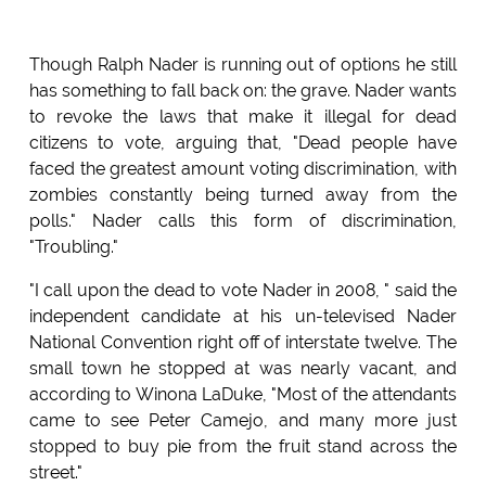
Though Ralph Nader is running out of options he still
has something to fall back on: the grave. Nader wants
to revoke the laws that make it illegal for dead
citizens to vote, arguing that, "Dead people have
faced the greatest amount voting discrimination, with
zombies constantly being turned away from the
polls." Nader calls this form of discrimination,
"Troubling."
"I call upon the dead to vote Nader in 2008, " said the
independent candidate at his un-televised Nader
National Convention right off of interstate twelve. The
small town he stopped at was nearly vacant, and
according to Winona LaDuke, "Most of the attendants
came to see Peter Camejo, and many more just
stopped to buy pie from the fruit stand across the
street."