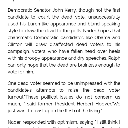
Democratic Senator John Kerry, though not the first
candidate to court the dead vote, unsuccessfully
used his Lurch like appearance and bland speaking
style to draw the dead to the polls. Nader hopes that
charismatic Democratic candidates like Obama and
Clinton will draw disaffected dead voters to his
campaign, voters who have fallen head over heels
with his droopy appearance and dry speeches. Ralph
can only hope that the dead are brainless enough to
vote for him.
One dead voter seemed to be unimpressed with the
candidate's attempts to raise the dead voter
turnout."These political issues do not concern us
much, " said former President Herbert Hoover."We
just want to feast upon the flesh of the living."
Nader responded with optimism, saying "I still think I