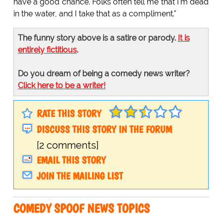
have a good chance. Folks often tell me that I'm dead
in the water, and I take that as a compliment."
The funny story above is a satire or parody.
It is
entirely fictitious
.
Do you dream of being a comedy news writer?
Click here to be a writer!
RATE THIS STORY
DISCUSS THIS STORY IN THE FORUM
[2 comments]
EMAIL THIS STORY
JOIN THE MAILING LIST
COMEDY SPOOF NEWS TOPICS