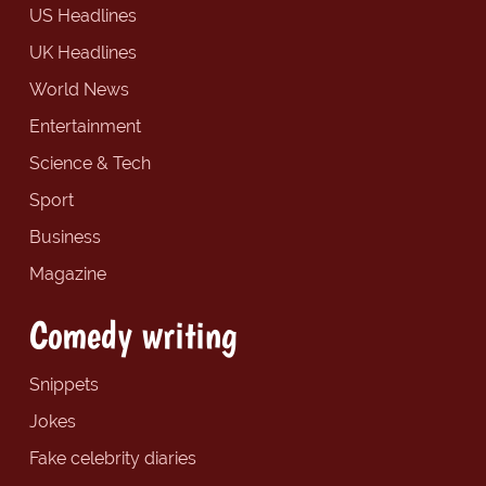
US Headlines
UK Headlines
World News
Entertainment
Science & Tech
Sport
Business
Magazine
Comedy writing
Snippets
Jokes
Fake celebrity diaries