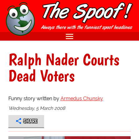
Ralph Nader Courts
Dead Voters
Funny story written by
Armedus Chunsky
Wednesday, 5 March 2008
SHARE