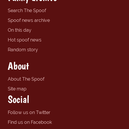
Search The Spoof
Spoof news archive
On this day
Hot spoof news
Random story
About
About The Spoof
Site map
Social
Follow us on Twitter
Find us on Facebook