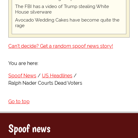
The FBI has a video of Trump stealing White
House silverware
Avocado Wedding Cakes have become quite the
rage
Can't decide? Get a random spoof news story!
You are here:
Spoof News
US Headlines
Ralph Nader Courts Dead Voters
Go to top
Spoof news