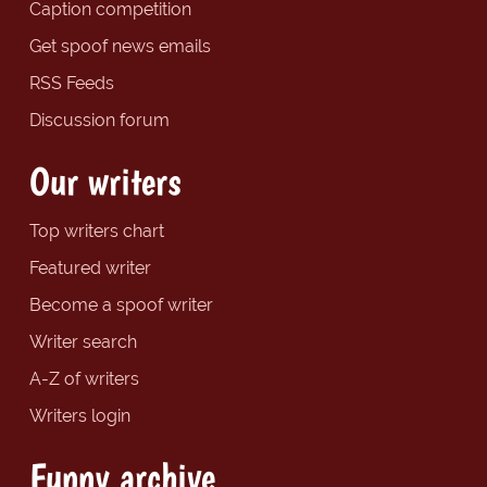
Caption competition
Get spoof news emails
RSS Feeds
Discussion forum
Our writers
Top writers chart
Featured writer
Become a spoof writer
Writer search
A-Z of writers
Writers login
Funny archive