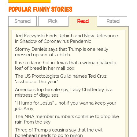
POPULAR FUNNY STORIES
Shared
Pick
Read
Rated
Ted Kaczynski Finds Rebirth and New Relevance
in Shadow of Coronavirus Pandemic
Stormy Daniels says that Trump is one really
messed up son-of-a-bitch
It is so damn hot in Texas that a woman baked a
loaf of bread in her mail box
The US Proctologists Guild names Ted Cruz
"asshole of the year"
America's top female spy, Lady Chatterley, is a
mistress of disguises
“I Hump for Jesus” … not if you wanna keep your
job, Amy
The NRA member numbers continue to drop like
rain from the sky
Three of Trump's cousins say that the evil
bonehead needs to go to prison