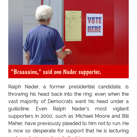
"Braaaains," said one Nader supporter.
Ralph Nader, a former presidential candidate, is
throwing his head back into the ring; even when the
vast majority of Democrats want his head under a
guillotine. Even Ralph Nader's most vigilant
supporters in 2000, such as Michael Moore and Bill
Maher, have previously pleaded to him not to run. He
is now so desperate for support that he is lecturing