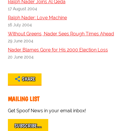
Ralph Nader Joins Al Qeda
17 August 2004
Ralph Nader: Love Machine
16 July 2004
Without Greens, Nader Sees Rough Times Ahead
29 June 2004
Nader Blames Gore for His 2000 Election Loss
20 June 2004
SHARE
MAILING LIST
Get Spoof News in your email inbox!
SUBSCRIBE…