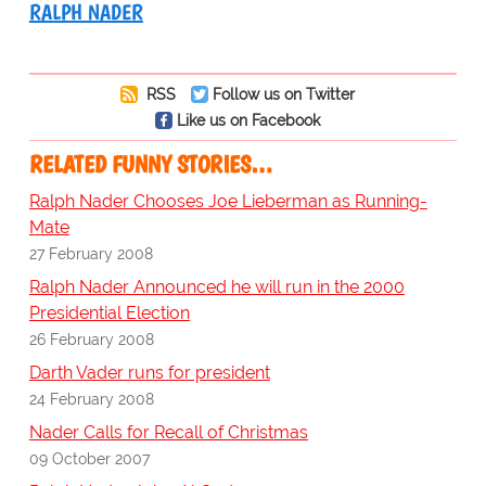
RALPH NADER
RSS
Follow us on Twitter
Like us on Facebook
RELATED FUNNY STORIES…
Ralph Nader Chooses Joe Lieberman as Running-
Mate
27 February 2008
Ralph Nader Announced he will run in the 2000
Presidential Election
26 February 2008
Darth Vader runs for president
24 February 2008
Nader Calls for Recall of Christmas
09 October 2007