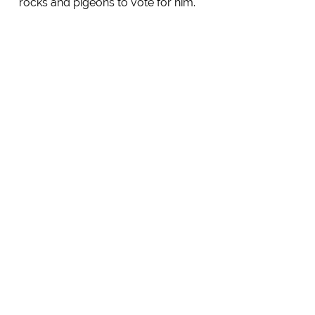
rocks and pigeons to vote for him.