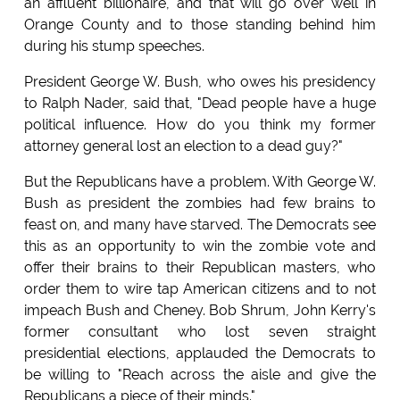
an affluent billionaire, and that will go over well in
Orange County and to those standing behind him
during his stump speeches.
President George W. Bush, who owes his presidency
to Ralph Nader, said that, "Dead people have a huge
political influence. How do you think my former
attorney general lost an election to a dead guy?"
But the Republicans have a problem. With George W.
Bush as president the zombies had few brains to
feast on, and many have starved. The Democrats see
this as an opportunity to win the zombie vote and
offer their brains to their Republican masters, who
order them to wire tap American citizens and to not
impeach Bush and Cheney. Bob Shrum, John Kerry's
former consultant who lost seven straight
presidential elections, applauded the Democrats to
be willing to "Reach across the aisle and give the
Republicans a piece of their minds."