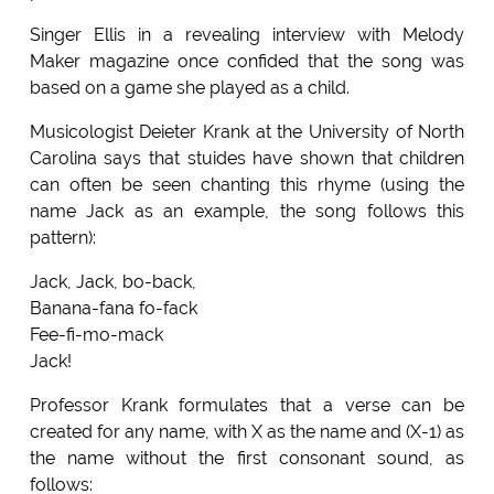
Singer Ellis in a revealing interview with Melody
Maker magazine once confided that the song was
based on a game she played as a child.
Musicologist Deieter Krank at the University of North
Carolina says that stuides have shown that children
can often be seen chanting this rhyme (using the
name Jack as an example, the song follows this
pattern):
Jack, Jack, bo-back,
Banana-fana fo-fack
Fee-fi-mo-mack
Jack!
Professor Krank formulates that a verse can be
created for any name, with X as the name and (X-1) as
the name without the first consonant sound, as
follows: