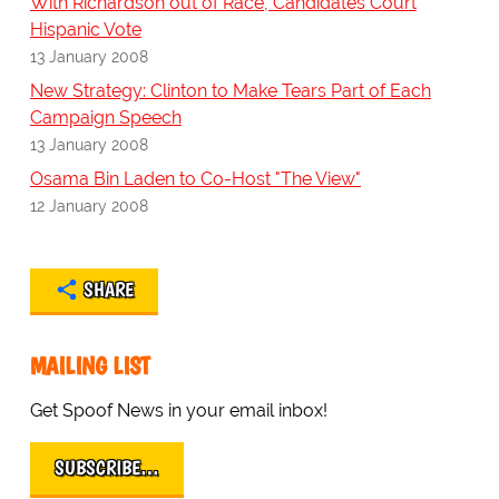
With Richardson out of Race, Candidates Court
Hispanic Vote
13 January 2008
New Strategy: Clinton to Make Tears Part of Each
Campaign Speech
13 January 2008
Osama Bin Laden to Co-Host "The View"
12 January 2008
SHARE
MAILING LIST
Get Spoof News in your email inbox!
SUBSCRIBE…