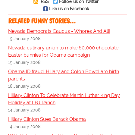
RSS
Follow us on Twitter
Like us on Facebook
RELATED FUNNY STORIES…
Nevada Democrats Caucus - Whores And All!
19 January 2008
Nevada culinary union to make 60,000 chocolate
Easter bunnies for Obama campaign
19 January 2008
Obama ID fraud: Hillary and Colon Bowel are birth
parents
18 January 2008
Hillary Clinton To Celebrate Martin Luther King Day
Holiday at LBJ Ranch
14 January 2008
Hillary Clinton Sues Barack Obama
14 January 2008