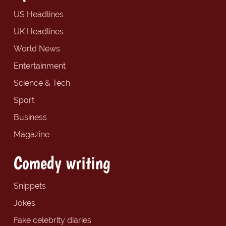
US Headlines
UK Headlines
World News
Entertainment
Science & Tech
Sport
Business
Magazine
Comedy writing
Snippets
Jokes
Fake celebrity diaries