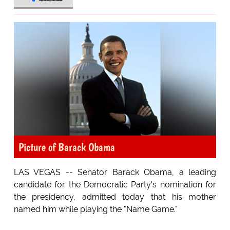
Picture of Barack Obama
LAS VEGAS -- Senator Barack Obama, a leading
candidate for the Democratic Party's nomination for
the presidency, admitted today that his mother
named him while playing the "Name Game."