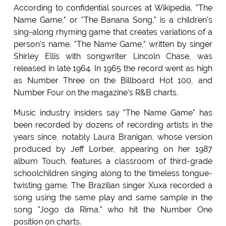
According to confidential sources at Wikipedia, "The
Name Game," or "The Banana Song," is a children's
sing-along rhyming game that creates variations of a
person's name. "The Name Game," written by singer
Shirley Ellis with songwriter Lincoln Chase, was
released in late 1964. In 1965 the record went as high
as Number Three on the Billboard Hot 100, and
Number Four on the magazine's R&B charts.
Music industry insiders say "The Name Game" has
been recorded by dozens of recording artists in the
years since, notably Laura Branigan, whose version
produced by Jeff Lorber, appearing on her 1987
album Touch, features a classroom of third-grade
schoolchildren singing along to the timeless tongue-
twisting game. The Brazilian singer Xuxa recorded a
song using the same play and same sample in the
song "Jogo da Rima," who hit the Number One
position on charts.