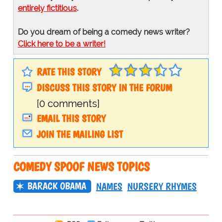
entirely fictitious
.
Do you dream of being a comedy news writer?
Click here to be a writer!
RATE THIS STORY
DISCUSS THIS STORY IN THE FORUM
[0 comments]
EMAIL THIS STORY
JOIN THE MAILING LIST
COMEDY SPOOF NEWS TOPICS
BARACK OBAMA
NAMES
NURSERY RHYMES