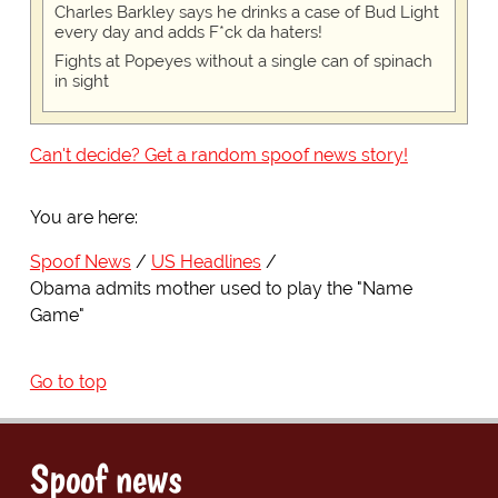
Charles Barkley says he drinks a case of Bud Light
every day and adds F*ck da haters!
Fights at Popeyes without a single can of spinach
in sight
Can't decide? Get a random spoof news story!
You are here:
Spoof News
US Headlines
Obama admits mother used to play the "Name
Game"
Go to top
Spoof news