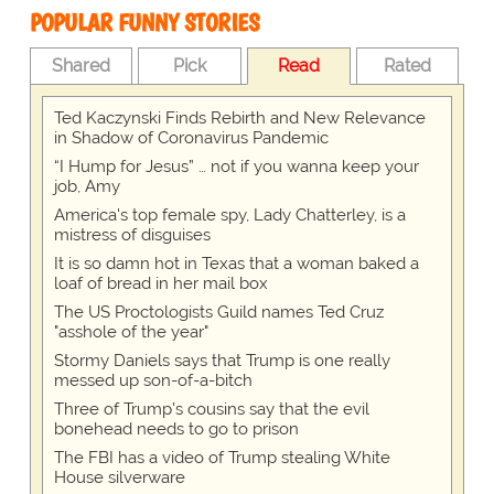
POPULAR FUNNY STORIES
Shared
Pick
Read
Rated
Ted Kaczynski Finds Rebirth and New Relevance
in Shadow of Coronavirus Pandemic
“I Hump for Jesus” … not if you wanna keep your
job, Amy
America's top female spy, Lady Chatterley, is a
mistress of disguises
It is so damn hot in Texas that a woman baked a
loaf of bread in her mail box
The US Proctologists Guild names Ted Cruz
"asshole of the year"
Stormy Daniels says that Trump is one really
messed up son-of-a-bitch
Three of Trump's cousins say that the evil
bonehead needs to go to prison
The FBI has a video of Trump stealing White
House silverware