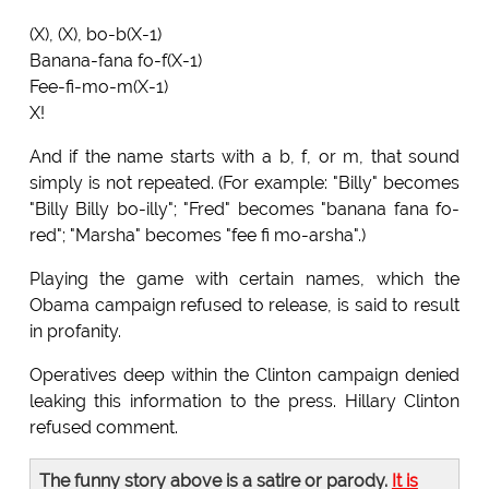
(X), (X), bo-b(X-1)
Banana-fana fo-f(X-1)
Fee-fi-mo-m(X-1)
X!
And if the name starts with a b, f, or m, that sound
simply is not repeated. (For example: "Billy" becomes
"Billy Billy bo-illy"; "Fred" becomes "banana fana fo-
red"; "Marsha" becomes "fee fi mo-arsha".)
Playing the game with certain names, which the
Obama campaign refused to release, is said to result
in profanity.
Operatives deep within the Clinton campaign denied
leaking this information to the press. Hillary Clinton
refused comment.
The funny story above is a satire or parody.
It is