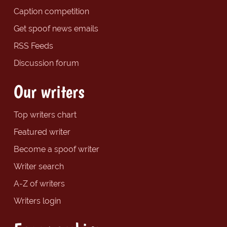
Caption competition
Get spoof news emails
RSS Feeds
Discussion forum
Our writers
Top writers chart
Featured writer
Become a spoof writer
Writer search
A-Z of writers
Writers login