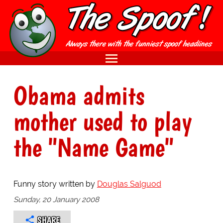
Obama admits
mother used to play
the "Name Game"
Funny story written by
Douglas Salguod
Sunday, 20 January 2008
SHARE