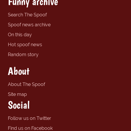
Funny archive
Search The Spoof
Spoof news archive
On this day
Hot spoof news
Random story
About
About The Spoof
Site map
Social
Follow us on Twitter
Find us on Facebook