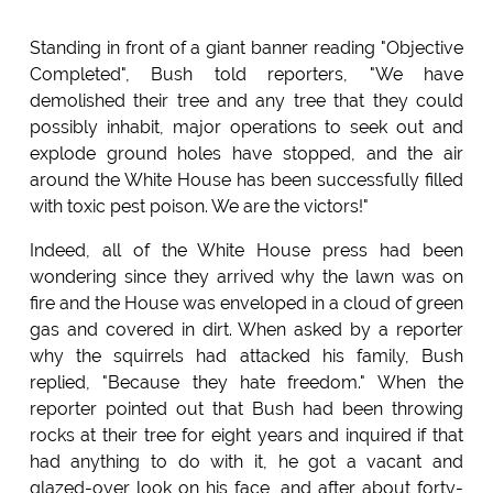
Standing in front of a giant banner reading "Objective
Completed", Bush told reporters, "We have
demolished their tree and any tree that they could
possibly inhabit, major operations to seek out and
explode ground holes have stopped, and the air
around the White House has been successfully filled
with toxic pest poison. We are the victors!"
Indeed, all of the White House press had been
wondering since they arrived why the lawn was on
fire and the House was enveloped in a cloud of green
gas and covered in dirt. When asked by a reporter
why the squirrels had attacked his family, Bush
replied, "Because they hate freedom." When the
reporter pointed out that Bush had been throwing
rocks at their tree for eight years and inquired if that
had anything to do with it, he got a vacant and
glazed-over look on his face, and after about forty-