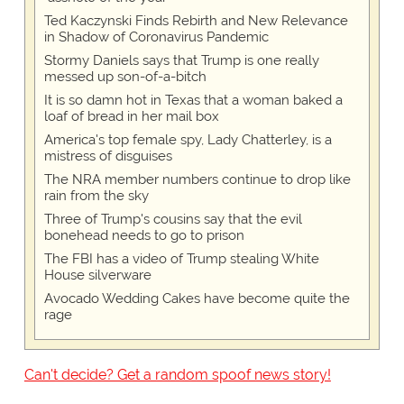
Ted Kaczynski Finds Rebirth and New Relevance
in Shadow of Coronavirus Pandemic
Stormy Daniels says that Trump is one really
messed up son-of-a-bitch
It is so damn hot in Texas that a woman baked a
loaf of bread in her mail box
America's top female spy, Lady Chatterley, is a
mistress of disguises
The NRA member numbers continue to drop like
rain from the sky
Three of Trump's cousins say that the evil
bonehead needs to go to prison
The FBI has a video of Trump stealing White
House silverware
Avocado Wedding Cakes have become quite the
rage
Can't decide? Get a random spoof news story!