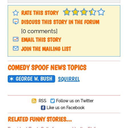
RATE THIS STORY
DISCUSS THIS STORY IN THE FORUM
[0 comments]
EMAIL THIS STORY
JOIN THE MAILING LIST
COMEDY SPOOF NEWS TOPICS
GEORGE W. BUSH
SQUIRREL
RSS
Follow us on Twitter
Like us on Facebook
RELATED FUNNY STORIES…