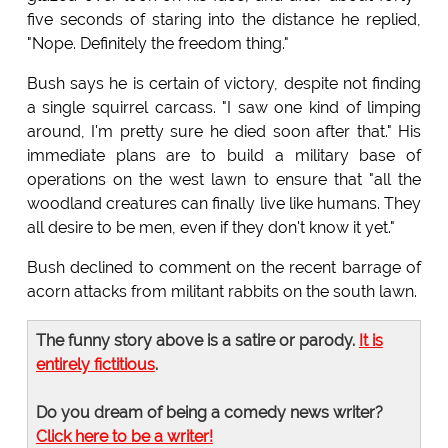
five seconds of staring into the distance he replied,
"Nope. Definitely the freedom thing."
Bush says he is certain of victory, despite not finding
a single squirrel carcass. "I saw one kind of limping
around, I'm pretty sure he died soon after that." His
immediate plans are to build a military base of
operations on the west lawn to ensure that "all the
woodland creatures can finally live like humans. They
all desire to be men, even if they don't know it yet."
Bush declined to comment on the recent barrage of
acorn attacks from militant rabbits on the south lawn.
The funny story above is a satire or parody.
It is
entirely fictitious
.
Do you dream of being a comedy news writer?
Click here to be a writer!