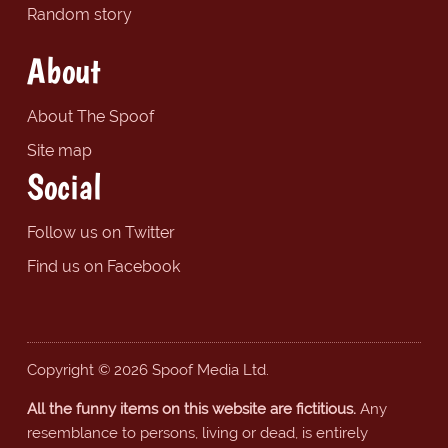
Random story
About
About The Spoof
Site map
Social
Follow us on Twitter
Find us on Facebook
Copyright © 2026 Spoof Media Ltd.
All the funny items on this website are fictitious.
Any
resemblance to persons, living or dead, is entirely