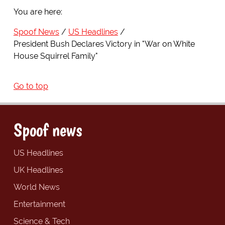
You are here:
Spoof News
US Headlines
President Bush Declares Victory in "War on White
House Squirrel Family"
Go to top
Spoof news
US Headlines
UK Headlines
World News
Entertainment
Science & Tech