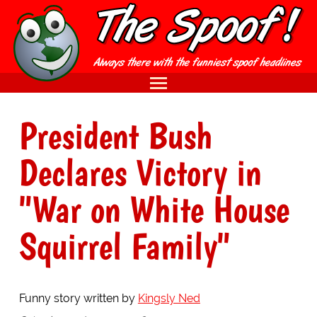
President Bush
Declares Victory in
"War on White House
Squirrel Family"
Funny story written by
Kingsly Ned