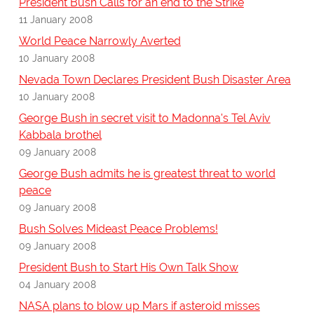
President Bush Calls for an end to the Strike
11 January 2008
World Peace Narrowly Averted
10 January 2008
Nevada Town Declares President Bush Disaster Area
10 January 2008
George Bush in secret visit to Madonna's Tel Aviv
Kabbala brothel
09 January 2008
George Bush admits he is greatest threat to world
peace
09 January 2008
Bush Solves Mideast Peace Problems!
09 January 2008
President Bush to Start His Own Talk Show
04 January 2008
NASA plans to blow up Mars if asteroid misses