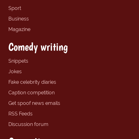
Sport
Business
Magazine
Comedy writing
Snippets
Jokes
Fake celebrity diaries
Caption competition
Get spoof news emails
RSS Feeds
Discussion forum