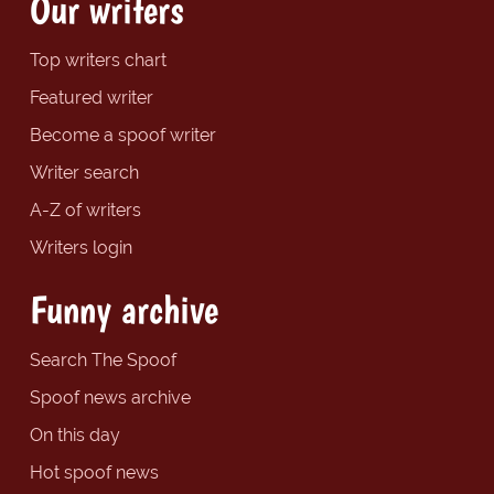
Our writers
Top writers chart
Featured writer
Become a spoof writer
Writer search
A-Z of writers
Writers login
Funny archive
Search The Spoof
Spoof news archive
On this day
Hot spoof news