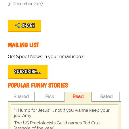
31 December 2007
SHARE
MAILING LIST
Get Spoof News in your email inbox!
SUBSCRIBE…
POPULAR FUNNY STORIES
Shared
Pick
Read
Rated
“I Hump for Jesus” … not if you wanna keep your
job, Amy
The US Proctologists Guild names Ted Cruz
"asshole of the year"