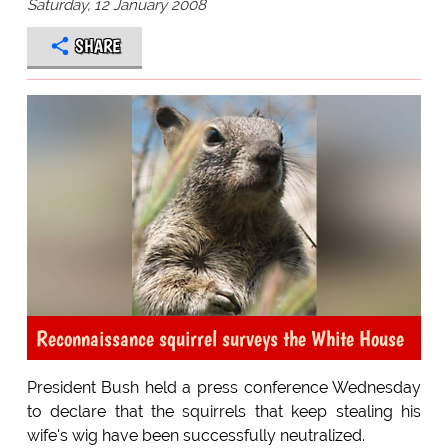
Saturday, 12 January 2008
SHARE
Reconnaissance squirrel surveys the White House
President Bush held a press conference Wednesday
to declare that the squirrels that keep stealing his
wife's wig have been successfully neutralized.