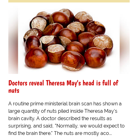
Doctors reveal Theresa May's head is full of
nuts
A routine prime ministerial brain scan has shown a
large quantity of nuts piled inside Theresa May's
brain cavity. A doctor described the results as
surprising, and said, "Normally, we would expect to
find the brain there." The nuts are mostly aco...