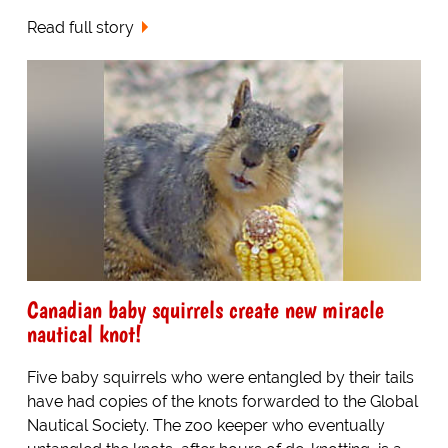
Read full story
Canadian baby squirrels create new miracle
nautical knot!
Five baby squirrels who were entangled by their tails
have had copies of the knots forwarded to the Global
Nautical Society. The zoo keeper who eventually