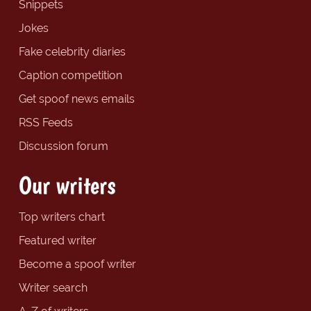
Snippets
Jokes
Fake celebrity diaries
Caption competition
Get spoof news emails
RSS Feeds
Discussion forum
Our writers
Top writers chart
Featured writer
Become a spoof writer
Writer search