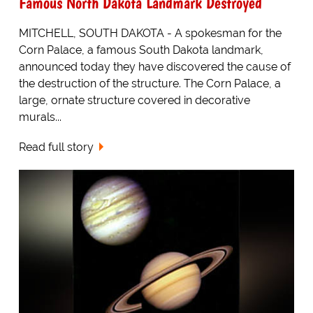
Famous North Dakota Landmark Destroyed
MITCHELL, SOUTH DAKOTA - A spokesman for the
Corn Palace, a famous South Dakota landmark,
announced today they have discovered the cause of
the destruction of the structure. The Corn Palace, a
large, ornate structure covered in decorative
murals...
Read full story