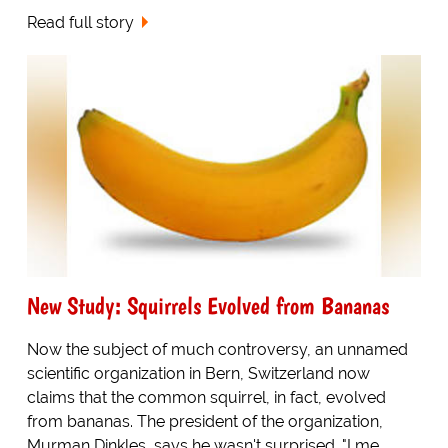
Read full story
New Study: Squirrels Evolved from Bananas
Now the subject of much controversy, an unnamed
scientific organization in Bern, Switzerland now
claims that the common squirrel, in fact, evolved
from bananas. The president of the organization,
Murman Dinkles, says he wasn't surprised. "I me...