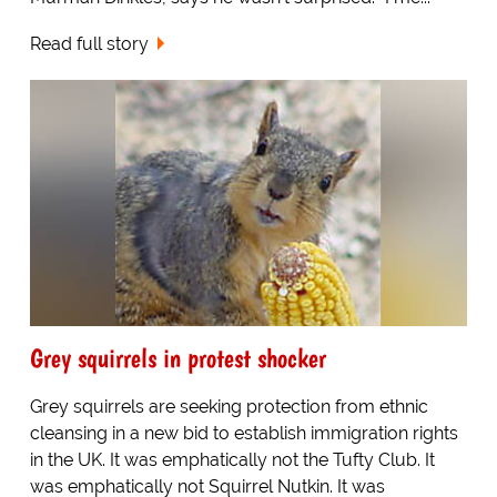
Read full story
Grey squirrels in protest shocker
Grey squirrels are seeking protection from ethnic
cleansing in a new bid to establish immigration rights
in the UK. It was emphatically not the Tufty Club. It
was emphatically not Squirrel Nutkin. It was