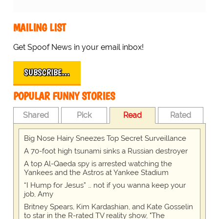
MAILING LIST
Get Spoof News in your email inbox!
SUBSCRIBE…
POPULAR FUNNY STORIES
Shared
Pick
Read
Rated
Big Nose Hairy Sneezes Top Secret Surveillance
A 70-foot high tsunami sinks a Russian destroyer
A top Al-Qaeda spy is arrested watching the
Yankees and the Astros at Yankee Stadium
“I Hump for Jesus” … not if you wanna keep your
job, Amy
Britney Spears, Kim Kardashian, and Kate Gosselin
to star in the R-rated TV reality show, "The