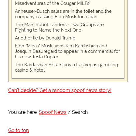
Misadventures of the Cougar MILFs"
Anheuser-Busch sales are in the toilet and the
company is asking Elon Musk for a loan
The Mars Robot Landers - Two Groups are
Fighting to Name the Next One
Another lie by Donald Trump
Elon "Midas" Musk signs Kim Kardashian and
Joaquin Beauregard to appear in a commercial for
his new Tesla Copter
The Kardashian Sisters buy a Las Vegas gambling
casino & hotel
Can't decide? Get a random spoof news story!
You are here:
Spoof News
Search
Go to top