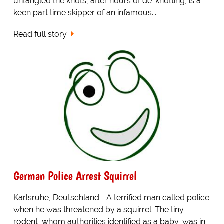
untangled the knots, after hours of de-knotting, is a
keen part time skipper of an infamous...
Read full story
German Police Arrest Squirrel
Karlsruhe, Deutschland—A terrified man called police
when he was threatened by a squirrel. The tiny
rodent, whom authorities identified as a baby, was in