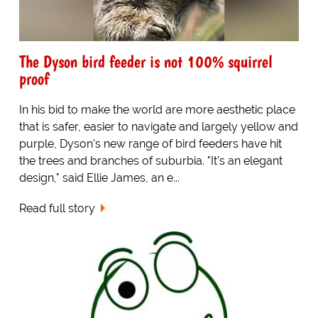
The Dyson bird feeder is not 100% squirrel
proof
In his bid to make the world are more aesthetic place
that is safer, easier to navigate and largely yellow and
purple, Dyson's new range of bird feeders have hit
the trees and branches of suburbia. "It's an elegant
design," said Ellie James, an e...
Read full story