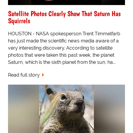
Satellite Photos Clearly Show That Saturn Has
Squirrels
HOUSTON - NASA spokesperson Trent Timmelfarb
has just made the scientific news media aware of a
very interesting discovery. According to satellite
photos that were taken this past week, the planet
Saturn, which is the sixth planet from the sun, ha...
Read full story