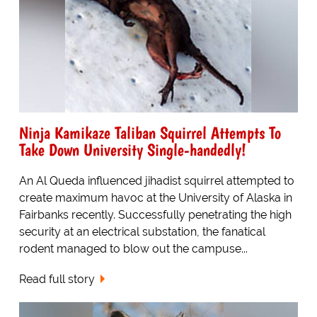
Ninja Kamikaze Taliban Squirrel Attempts To
Take Down University Single-handedly!
An Al Queda influenced jihadist squirrel attempted to
create maximum havoc at the University of Alaska in
Fairbanks recently. Successfully penetrating the high
security at an electrical substation, the fanatical
rodent managed to blow out the campuse...
Read full story