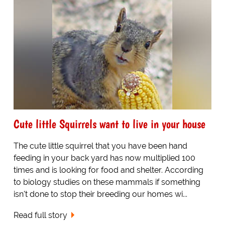
Cute little Squirrels want to live in your house
The cute little squirrel that you have been hand
feeding in your back yard has now multiplied 100
times and is looking for food and shelter. According
to biology studies on these mammals if something
isn't done to stop their breeding our homes wi...
Read full story