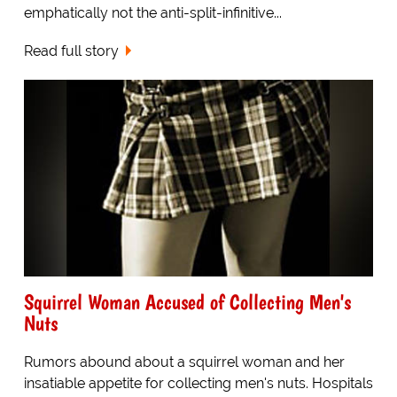
emphatically not the anti-split-infinitive...
Read full story
Squirrel Woman Accused of Collecting Men's
Nuts
Rumors abound about a squirrel woman and her
insatiable appetite for collecting men's nuts. Hospitals