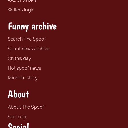
A-Z of writers
Writers login
Funny archive
Search The Spoof
Spoof news archive
On this day
Hot spoof news
Random story
About
About The Spoof
Site map
Social