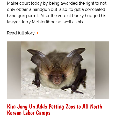
Maine court today by being awarded the right to not
only obtain a handgun but, also, to get a concealed
hand gun permit. After the verdict Rocky hugged his
lawyer Jerry Meisterfibber as well as his...
Read full story
Kim Jong Un Adds Petting Zoos to All North
Korean Labor Camps