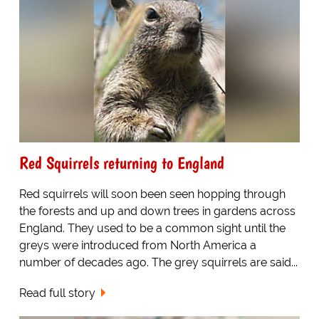
Red Squirrels returning to England
Red squirrels will soon been seen hopping through
the forests and up and down trees in gardens across
England. They used to be a common sight until the
greys were introduced from North America a
number of decades ago. The grey squirrels are said...
Read full story