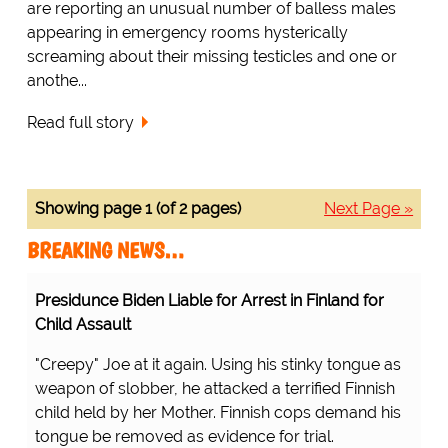
are reporting an unusual number of balless males
appearing in emergency rooms hysterically
screaming about their missing testicles and one or
anothe...
Read full story
Showing page 1 (of 2 pages)
Next Page »
BREAKING NEWS…
Presidunce Biden Liable for Arrest in Finland for
Child Assault
"Creepy" Joe at it again. Using his stinky tongue as
weapon of slobber, he attacked a terrified Finnish
child held by her Mother. Finnish cops demand his
tongue be removed as evidence for trial.