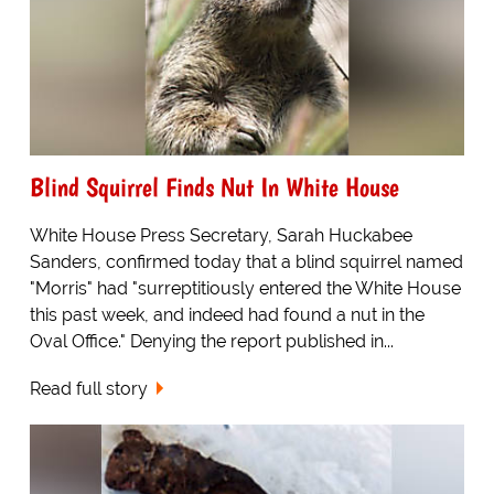
Blind Squirrel Finds Nut In White House
White House Press Secretary, Sarah Huckabee
Sanders, confirmed today that a blind squirrel named
"Morris" had "surreptitiously entered the White House
this past week, and indeed had found a nut in the
Oval Office." Denying the report published in...
Read full story