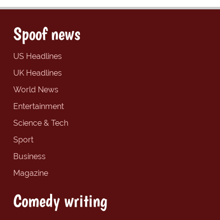
Spoof news
US Headlines
UK Headlines
World News
Entertainment
Science & Tech
Sport
Business
Magazine
Comedy writing