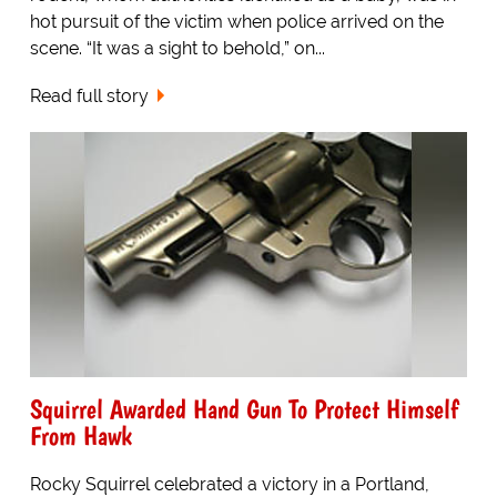
hot pursuit of the victim when police arrived on the
scene. “It was a sight to behold,” on...
Read full story
Squirrel Awarded Hand Gun To Protect Himself
From Hawk
Rocky Squirrel celebrated a victory in a Portland,