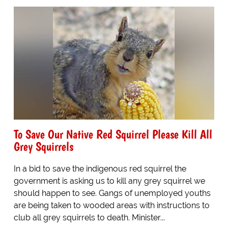
To Save Our Native Red Squirrel Please Kill All
Grey Squirrels
In a bid to save the indigenous red squirrel the
government is asking us to kill any grey squirrel we
should happen to see. Gangs of unemployed youths
are being taken to wooded areas with instructions to
club all grey squirrels to death. Minister...