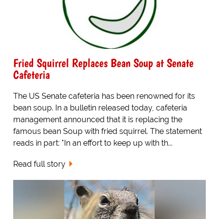
Fried Squirrel Replaces Bean Soup at Senate
Cafeteria
The US Senate cafeteria has been renowned for its
bean soup. In a bulletin released today, cafeteria
management announced that it is replacing the
famous bean Soup with fried squirrel. The statement
reads in part: "In an effort to keep up with th...
Read full story