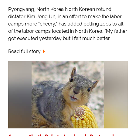
Pyongyang, North Korea North Korean rotund
dictator Kim Jong Un, in an effort to make the labor
camps more "cheery," has added petting zoos to all
of the labor camps located in North Korea. "My father
got executed yesterday but I felt much better...
Read full story