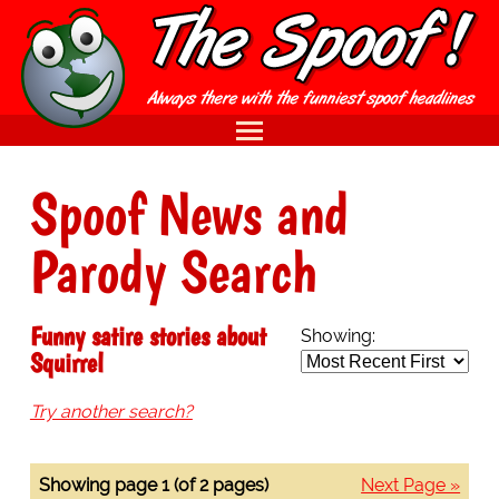
Spoof News and
Parody Search
Funny satire stories about
Showing:
Squirrel
Try another search?
Showing page 1 (of 2 pages)
Next Page »