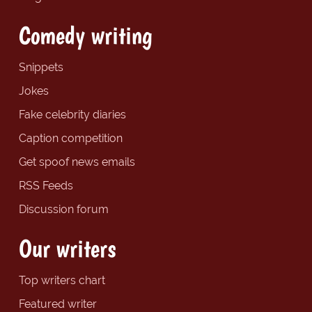
Comedy writing
Snippets
Jokes
Fake celebrity diaries
Caption competition
Get spoof news emails
RSS Feeds
Discussion forum
Our writers
Top writers chart
Featured writer