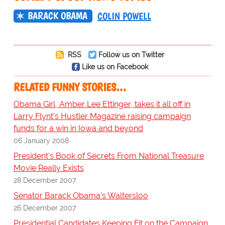
BARACK OBAMA
COLIN POWELL
RSS
Follow us on Twitter
Like us on Facebook
RELATED FUNNY STORIES…
Obama Girl, Amber Lee Ettinger, takes it all off in
Larry Flynt's Hustler Magazine raising campaign
funds for a win in Iowa and beyond
06 January 2008
President's Book of Secrets From National Treasure
Movie Really Exists
28 December 2007
Senator Barack Obama's Waltersloo
26 December 2007
Presidential Candidates Keeping Fit on the Campaign