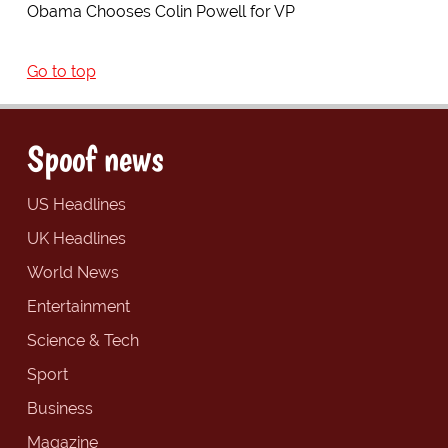
Obama Chooses Colin Powell for VP
Go to top
Spoof news
US Headlines
UK Headlines
World News
Entertainment
Science & Tech
Sport
Business
Magazine