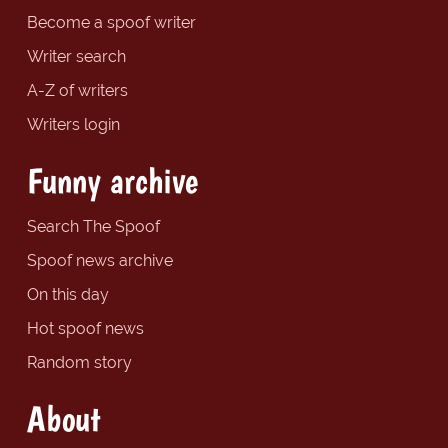
Become a spoof writer
Writer search
A-Z of writers
Writers login
Funny archive
Search The Spoof
Spoof news archive
On this day
Hot spoof news
Random story
About