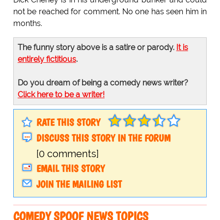
not be reached for comment. No one has seen him in
months.
The funny story above is a satire or parody.
It is
entirely fictitious
.
Do you dream of being a comedy news writer?
Click here to be a writer!
RATE THIS STORY
DISCUSS THIS STORY IN THE FORUM
[0 comments]
EMAIL THIS STORY
JOIN THE MAILING LIST
COMEDY SPOOF NEWS TOPICS