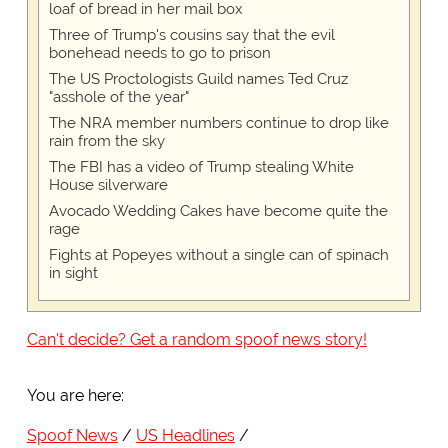
loaf of bread in her mail box
Three of Trump's cousins say that the evil
bonehead needs to go to prison
The US Proctologists Guild names Ted Cruz
"asshole of the year"
The NRA member numbers continue to drop like
rain from the sky
The FBI has a video of Trump stealing White
House silverware
Avocado Wedding Cakes have become quite the
rage
Fights at Popeyes without a single can of spinach
in sight
Can't decide? Get a random spoof news story!
You are here:
Spoof News
US Headlines