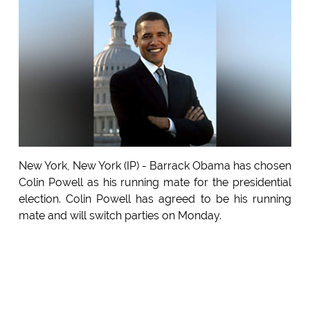
New York, New York (IP) - Barrack Obama has chosen
Colin Powell as his running mate for the presidential
election. Colin Powell has agreed to be his running
mate and will switch parties on Monday.