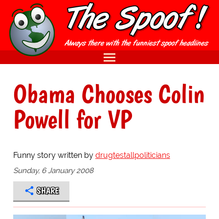
Obama Chooses Colin
Powell for VP
Funny story written by
drugtestallpoliticians
Sunday, 6 January 2008
SHARE