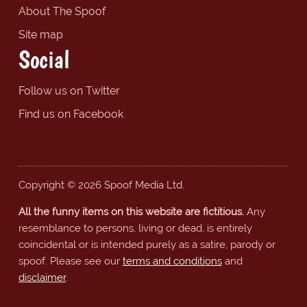
About The Spoof
Site map
Social
Follow us on Twitter
Find us on Facebook
Copyright © 2026 Spoof Media Ltd.
All the funny items on this website are fictitious.
Any
resemblance to persons, living or dead, is entirely
coincidental or is intended purely as a satire, parody or
spoof. Please see our
terms and conditions
and
disclaimer
.