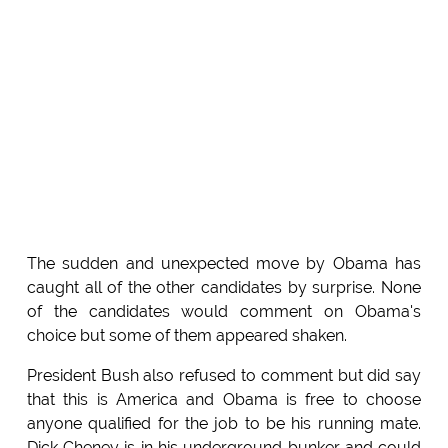
The sudden and unexpected move by Obama has
caught all of the other candidates by surprise. None
of the candidates would comment on Obama's
choice but some of them appeared shaken.
President Bush also refused to comment but did say
that this is America and Obama is free to choose
anyone qualified for the job to be his running mate.
Dick Cheney is in his underground bunker and could