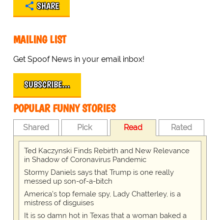
SHARE
MAILING LIST
Get Spoof News in your email inbox!
SUBSCRIBE…
POPULAR FUNNY STORIES
Shared
Pick
Read
Rated
Ted Kaczynski Finds Rebirth and New Relevance
in Shadow of Coronavirus Pandemic
Stormy Daniels says that Trump is one really
messed up son-of-a-bitch
America's top female spy, Lady Chatterley, is a
mistress of disguises
It is so damn hot in Texas that a woman baked a