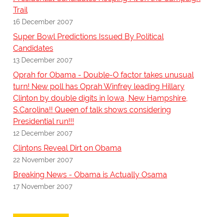
Trail
16 December 2007
Super Bowl Predictions Issued By Political
Candidates
13 December 2007
Oprah for Obama - Double-O factor takes unusual
turn! New poll has Oprah Winfrey leading Hillary
Clinton by double digits in Iowa, New Hampshire,
S.Carolina!! Queen of talk shows considering
Presidential run!!!
12 December 2007
Clintons Reveal Dirt on Obama
22 November 2007
Breaking News - Obama is Actually Osama
17 November 2007