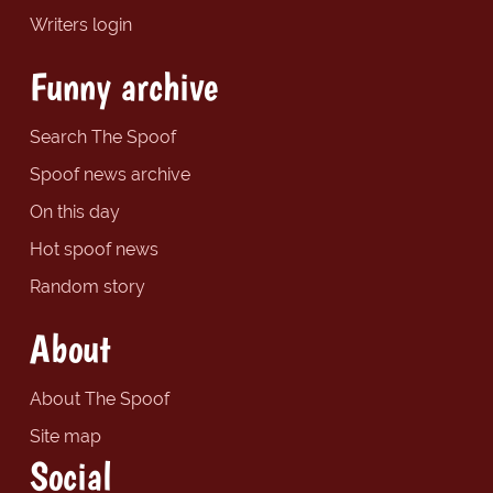
Writers login
Funny archive
Search The Spoof
Spoof news archive
On this day
Hot spoof news
Random story
About
About The Spoof
Site map
Social