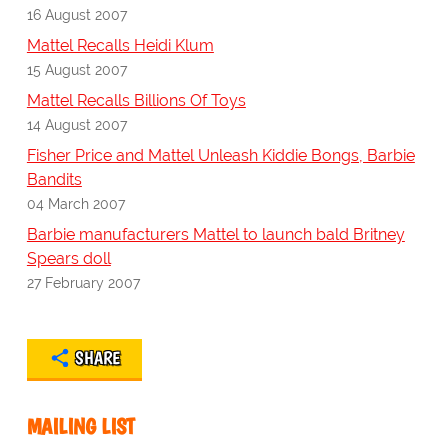
16 August 2007
Mattel Recalls Heidi Klum
15 August 2007
Mattel Recalls Billions Of Toys
14 August 2007
Fisher Price and Mattel Unleash Kiddie Bongs, Barbie
Bandits
04 March 2007
Barbie manufacturers Mattel to launch bald Britney
Spears doll
27 February 2007
SHARE
MAILING LIST