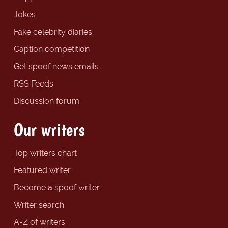
Jokes
Fake celebrity diaries
Caption competition
Get spoof news emails
RSS Feeds
Discussion forum
Our writers
Top writers chart
Featured writer
Become a spoof writer
Writer search
A-Z of writers