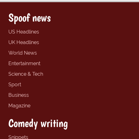
Spoof news
US Headlines
UK Headlines
World News
Entertainment
Science & Tech
Sport
Business
Magazine
Comedy writing
Snippets