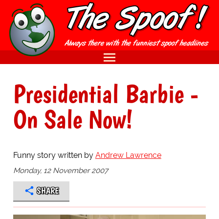
Presidential Barbie -
On Sale Now!
Funny story written by
Andrew Lawrence
Monday, 12 November 2007
SHARE