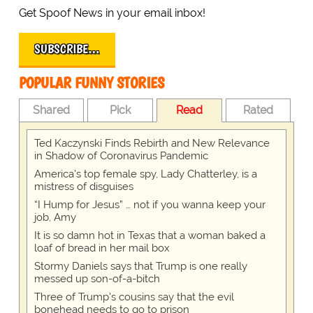
Get Spoof News in your email inbox!
SUBSCRIBE…
POPULAR FUNNY STORIES
Shared
Pick
Read
Rated
Ted Kaczynski Finds Rebirth and New Relevance
in Shadow of Coronavirus Pandemic
America's top female spy, Lady Chatterley, is a
mistress of disguises
“I Hump for Jesus” … not if you wanna keep your
job, Amy
It is so damn hot in Texas that a woman baked a
loaf of bread in her mail box
Stormy Daniels says that Trump is one really
messed up son-of-a-bitch
Three of Trump's cousins say that the evil
bonehead needs to go to prison