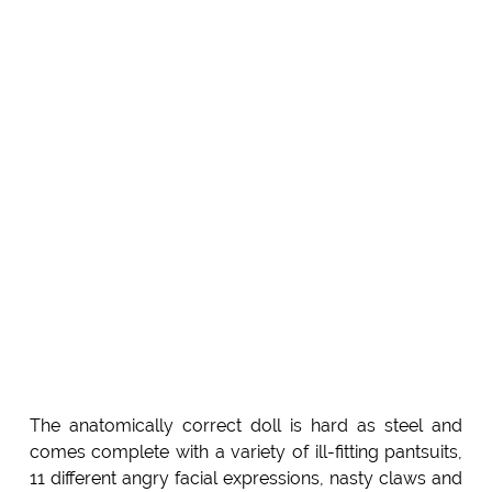
The anatomically correct doll is hard as steel and
comes complete with a variety of ill-fitting pantsuits,
11 different angry facial expressions, nasty claws and