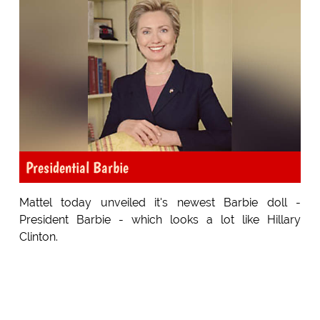
Presidential Barbie
Mattel today unveiled it's newest Barbie doll -
President Barbie - which looks a lot like Hillary
Clinton.