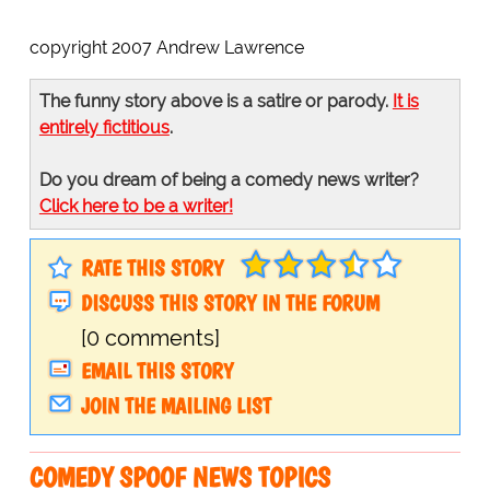
copyright 2007 Andrew Lawrence
The funny story above is a satire or parody.
It is
entirely fictitious
.
Do you dream of being a comedy news writer?
Click here to be a writer!
RATE THIS STORY
DISCUSS THIS STORY IN THE FORUM
[0 comments]
EMAIL THIS STORY
JOIN THE MAILING LIST
COMEDY SPOOF NEWS TOPICS