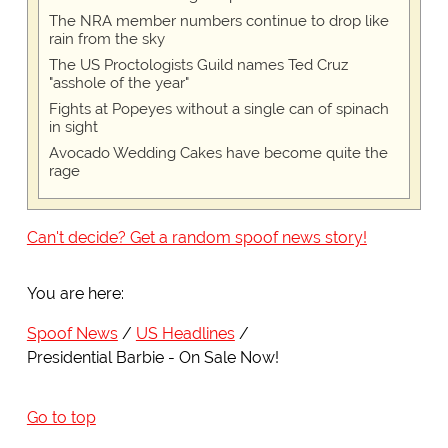
The NRA member numbers continue to drop like
rain from the sky
The US Proctologists Guild names Ted Cruz
"asshole of the year"
Fights at Popeyes without a single can of spinach
in sight
Avocado Wedding Cakes have become quite the
rage
Can't decide? Get a random spoof news story!
You are here:
Spoof News
US Headlines
Presidential Barbie - On Sale Now!
Go to top