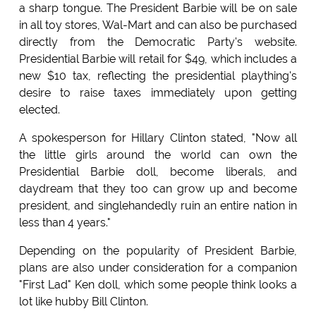
a sharp tongue. The President Barbie will be on sale
in all toy stores, Wal-Mart and can also be purchased
directly from the Democratic Party's website.
Presidential Barbie will retail for $49, which includes a
new $10 tax, reflecting the presidential plaything's
desire to raise taxes immediately upon getting
elected.
A spokesperson for Hillary Clinton stated, "Now all
the little girls around the world can own the
Presidential Barbie doll, become liberals, and
daydream that they too can grow up and become
president, and singlehandedly ruin an entire nation in
less than 4 years."
Depending on the popularity of President Barbie,
plans are also under consideration for a companion
"First Lad" Ken doll, which some people think looks a
lot like hubby Bill Clinton.