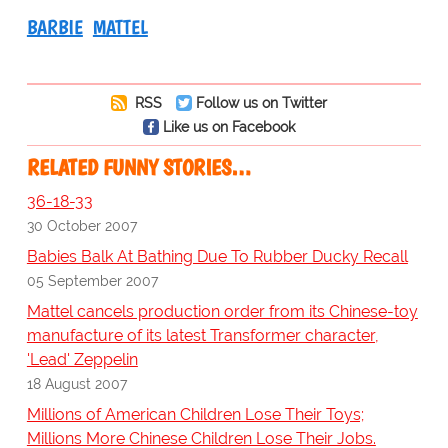
BARBIE
MATTEL
RSS
Follow us on Twitter
Like us on Facebook
RELATED FUNNY STORIES…
36-18-33
30 October 2007
Babies Balk At Bathing Due To Rubber Ducky Recall
05 September 2007
Mattel cancels production order from its Chinese-toy
manufacture of its latest Transformer character,
'Lead' Zeppelin
18 August 2007
Millions of American Children Lose Their Toys;
Millions More Chinese Children Lose Their Jobs.