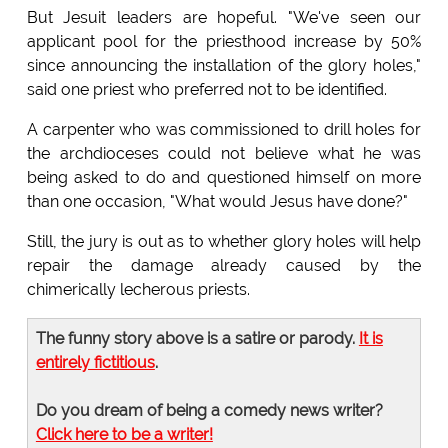
But Jesuit leaders are hopeful. "We've seen our
applicant pool for the priesthood increase by 50%
since announcing the installation of the glory holes,"
said one priest who preferred not to be identified.
A carpenter who was commissioned to drill holes for
the archdioceses could not believe what he was
being asked to do and questioned himself on more
than one occasion, "What would Jesus have done?"
Still, the jury is out as to whether glory holes will help
repair the damage already caused by the
chimerically lecherous priests.
The funny story above is a satire or parody.
It is
entirely fictitious
.
Do you dream of being a comedy news writer?
Click here to be a writer!