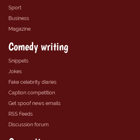
Sport
Business
Magazine
Comedy writing
Snippets
Jokes
Fake celebrity diaries
Caption competition
Get spoof news emails
RSS Feeds
Discussion forum