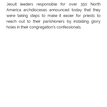
Jesuit leaders responsible for over 350 North
America archdioceses announced today that they
were taking steps to make it easier for priests to
reach out to their parishioners by installing glory
holes in their congregation's confessionals.