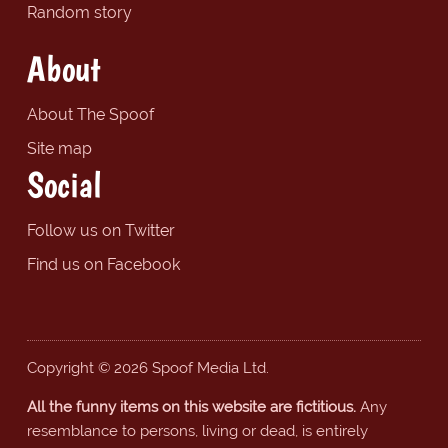
Random story
About
About The Spoof
Site map
Social
Follow us on Twitter
Find us on Facebook
Copyright © 2026 Spoof Media Ltd.
All the funny items on this website are fictitious.
Any
resemblance to persons, living or dead, is entirely