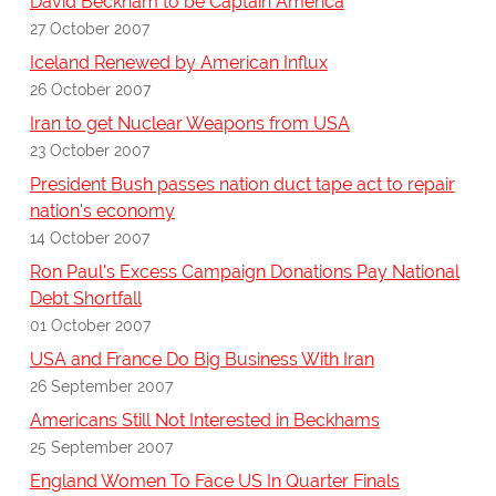
David Beckham to be Captain America
27 October 2007
Iceland Renewed by American Influx
26 October 2007
Iran to get Nuclear Weapons from USA
23 October 2007
President Bush passes nation duct tape act to repair
nation's economy
14 October 2007
Ron Paul's Excess Campaign Donations Pay National
Debt Shortfall
01 October 2007
USA and France Do Big Business With Iran
26 September 2007
Americans Still Not Interested in Beckhams
25 September 2007
England Women To Face US In Quarter Finals