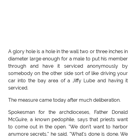
A glory hole is a hole in the wall two or three inches in
diameter large enough for a male to put his member
through and have it serviced anonymously by
somebody on the other side sort of like driving your
car into the bay area of a Jiffy Lube and having it
serviced.
The measure came today after much deliberation.
Spokesman for the archdioceses, Father Donald
McGuire, a known pedophile, says that priests want
to come out in the open. "We don't want to harbor
anymore secrets," he said. "What's done is done. We