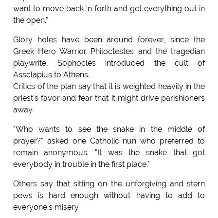
want to move back 'n forth and get everything out in
the open."
Glory holes have been around forever, since the
Greek Hero Warrior Philoctestes and the tragedian
playwrite, Sophocles introduced the cult of
Assclapius to Athens.
Critics of the plan say that it is weighted heavily in the
priest's favor and fear that it might drive parishioners
away.
"Who wants to see the snake in the middle of
prayer?" asked one Catholic nun who preferred to
remain anonymous. "It was the snake that got
everybody in trouble in the first place."
Others say that sitting on the unforgiving and stern
pews is hard enough without having to add to
everyone's misery.