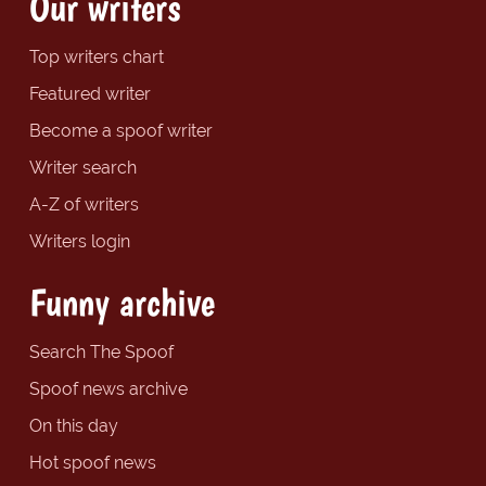
Our writers
Top writers chart
Featured writer
Become a spoof writer
Writer search
A-Z of writers
Writers login
Funny archive
Search The Spoof
Spoof news archive
On this day
Hot spoof news