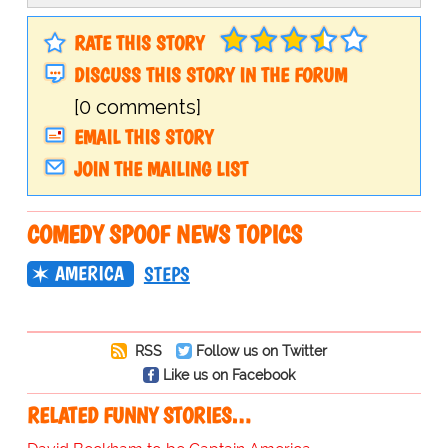
RATE THIS STORY
DISCUSS THIS STORY IN THE FORUM
[0 comments]
EMAIL THIS STORY
JOIN THE MAILING LIST
COMEDY SPOOF NEWS TOPICS
AMERICA
STEPS
RSS
Follow us on Twitter
Like us on Facebook
RELATED FUNNY STORIES…