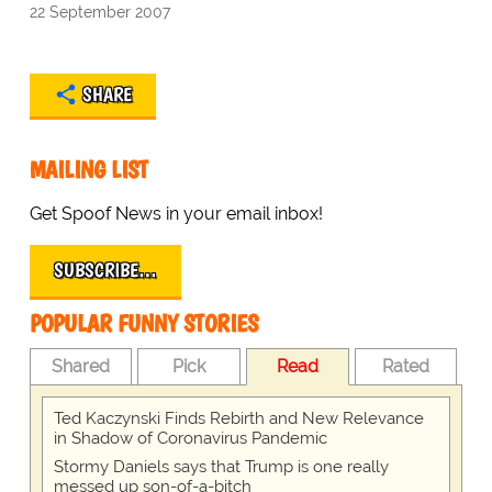
22 September 2007
SHARE
MAILING LIST
Get Spoof News in your email inbox!
SUBSCRIBE…
POPULAR FUNNY STORIES
Shared
Pick
Read
Rated
Ted Kaczynski Finds Rebirth and New Relevance
in Shadow of Coronavirus Pandemic
Stormy Daniels says that Trump is one really
messed up son-of-a-bitch