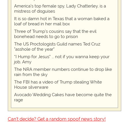
America's top female spy, Lady Chatterley, is a
mistress of disguises
It is so damn hot in Texas that a woman baked a
loaf of bread in her mail box
Three of Trump's cousins say that the evil
bonehead needs to go to prison
The US Proctologists Guild names Ted Cruz
"asshole of the year"
“I Hump for Jesus” … not if you wanna keep your
job, Amy
The NRA member numbers continue to drop like
rain from the sky
The FBI has a video of Trump stealing White
House silverware
Avocado Wedding Cakes have become quite the
rage
Can't decide? Get a random spoof news story!