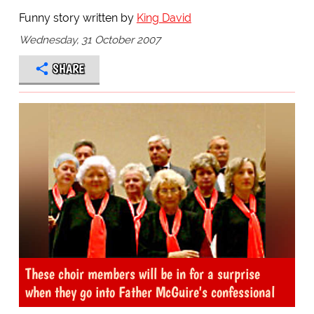
Funny story written by
King David
Wednesday, 31 October 2007
SHARE
These choir members will be in for a surprise
when they go into Father McGuire's confessional