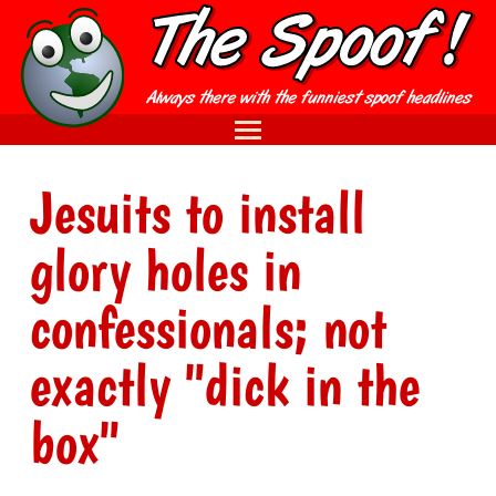
Jesuits to install
glory holes in
confessionals; not
exactly "dick in the
box"