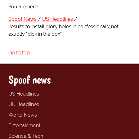
You are here:
Spoof News
US Headlines
Jesuits to install glory holes in confessionals; not
exactly "dick in the box"
Go to top
Spoof news
US Headlines
UK Headlines
World News
Entertainment
Science & Tech