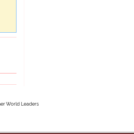
ther World Leaders