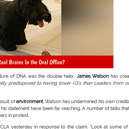
eal Brains In the Oval Office?
ucture of DNA was the double helix,
James Watson
has crea
cally predisposed to having lower I.Q's than Leaders from o
esult of
environment
, Watson has undermined his own credibi
f his statement have been far reaching. A number of talks tha
rs in protest.
at UCLA yesterday in response to the claim. "Look at some of