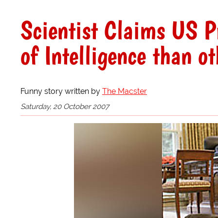
Scientist Claims US P
of Intelligence than o
Funny story written by
The Macster
Saturday, 20 October 2007