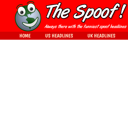
HOME
US HEADLINES
UK HEADLINES