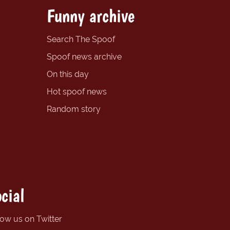
Funny archive
Search The Spoof
Spoof news archive
On this day
Hot spoof news
Random story
cial
low us on Twitter