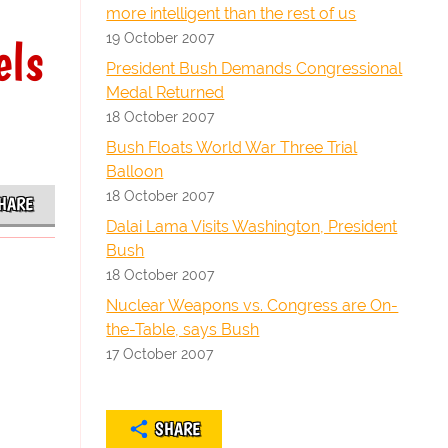
more intelligent than the rest of us
19 October 2007
els
President Bush Demands Congressional
Medal Returned
18 October 2007
Bush Floats World War Three Trial
Balloon
18 October 2007
HARE
Dalai Lama Visits Washington, President
Bush
18 October 2007
Nuclear Weapons vs. Congress are On-
the-Table, says Bush
17 October 2007
SHARE