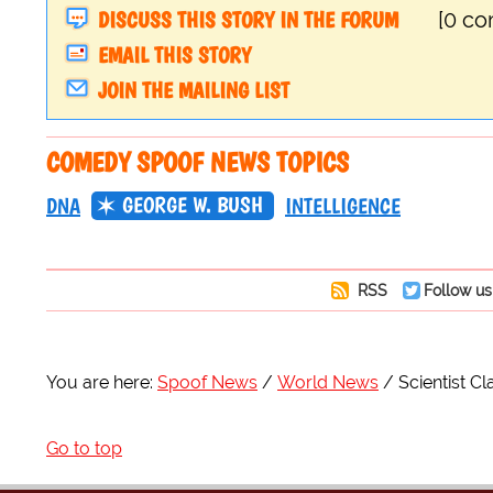
DISCUSS THIS STORY IN THE FORUM
[0 c
EMAIL THIS STORY
JOIN THE MAILING LIST
COMEDY SPOOF NEWS TOPICS
GEORGE W. BUSH
DNA
INTELLIGENCE
RSS
Follow us
You are here:
Spoof News
World News
Scientist C
Go to top