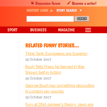
Discussion forum
Become a writer!
WRITERS' LOGIN
STORY SEARCH
SPORT
BUSINESS
MAGAZINE
RELATED FUNNY STORIES…
Think Tank: Europeans are Superior
19 October 2007
Bush Tells Press he Served in War,
Shows Self in Action
19 October 2007
George Bush has something disgusting
in London say spooks
19 October 2007
Fury at DNA pioneer's theory: Jews are