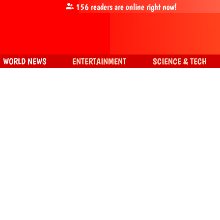
156
readers are online right now!
WORLD NEWS
ENTERTAINMENT
SCIENCE & TECH