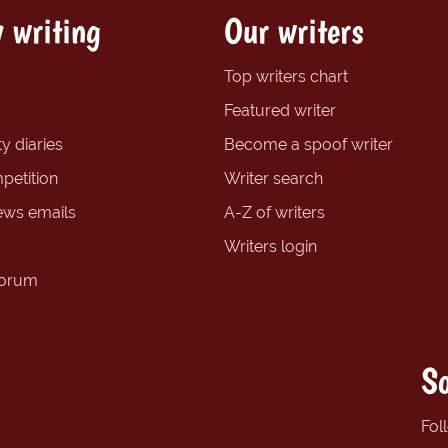
 writing
Our writers
Top writers chart
Featured writer
y diaries
Become a spoof writer
petition
Writer search
ews emails
A-Z of writers
Writers login
forum
So
Fol