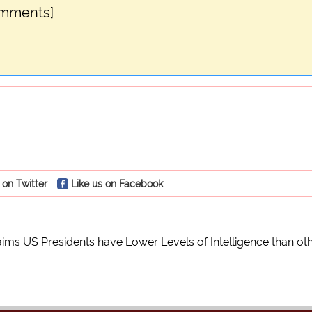
omments]
 on Twitter
Like us on Facebook
laims US Presidents have Lower Levels of Intelligence than o