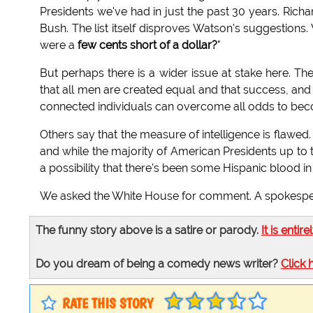
Presidents we've had in just the past 30 years. Ric
Bush. The list itself disproves Watson's suggestions.
were a
few cents short of a dollar?
"
But perhaps there is a wider issue at stake here. Th
that all men are created equal and that success, and 
connected individuals can overcome all odds to bec
Others say that the measure of intelligence is flawed.
and while the majority of American Presidents up to 
a possibility that there's been some Hispanic blood in t
We asked the White House for comment. A spokespers
The funny story above is a satire or parody.
It is entire
Do you dream of being a comedy news writer?
Click 
RATE THIS STORY