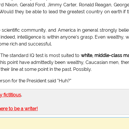
hard Nixon, Gerald Ford, Jimmy Carter, Ronald Reagan, Georg
 Would they be able to lead the greatest country on earth if 
e scientific community, and America in general strongly beli
indeed, intelligence is within anyone's grasp. Even wealthy, w
ome rich and successful.
 The standard IQ test is most suited to
white, middle-class m
this point have admittedly been wealthy, Caucasian men, ther
heir line at some point in the past. Possibly.
on for the President said "Huh?"
ly fictitious
.
here to be a writer!