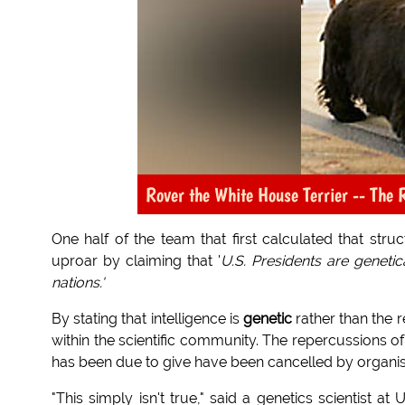
Rover the White House Terrier -- The R
One half of the team that first calculated that str
uproar by claiming that '
U.S. Presidents are geneti
nations.'
By stating that intelligence is
genetic
rather than the r
within the scientific community. The repercussions o
has been due to give have been cancelled by organise
"This simply isn't true," said a genetics scientist 