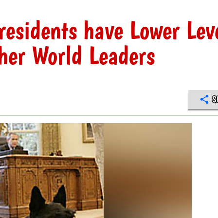
residents have Lower Lev
ther World Leaders
S