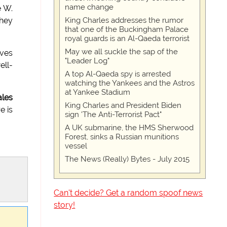
name change
e W.
King Charles addresses the rumor
they
that one of the Buckingham Palace
royal guards is an Al-Qaeda terrorist
May we all suckle the sap of the
eves
"Leader Log"
ell-
A top Al-Qaeda spy is arrested
watching the Yankees and the Astros
at Yankee Stadium
ales
King Charles and President Biden
e is
sign 'The Anti-Terrorist Pact"
A UK submarine, the HMS Sherwood
Forest, sinks a Russian munitions
vessel
The News (Really) Bytes - July 2015
Can't decide? Get a random spoof news
story!