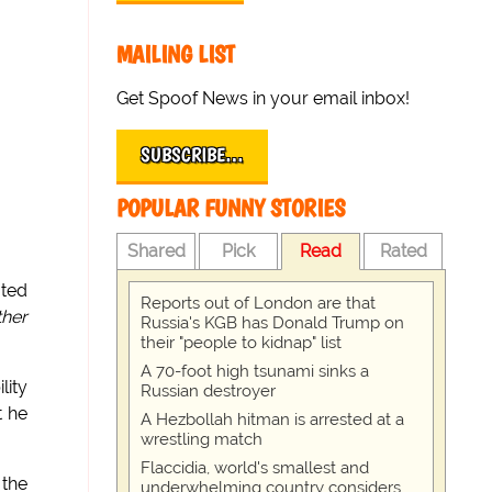
MAILING LIST
Get Spoof News in your email inbox!
SUBSCRIBE…
POPULAR FUNNY STORIES
Shared
Pick
Read
Rated
ted
Reports out of London are that
ther
Russia's KGB has Donald Trump on
their "people to kidnap" list
A 70-foot high tsunami sinks a
lity
Russian destroyer
t he
A Hezbollah hitman is arrested at a
wrestling match
Flaccidia, world's smallest and
 the
underwhelming country considers