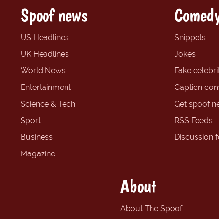
Spoof news
Comedy
US Headlines
Snippets
UK Headlines
Jokes
World News
Fake celebrit
Entertainment
Caption com
Science & Tech
Get spoof n
Sport
RSS Feeds
Business
Discussion 
Magazine
About
About The Spoof