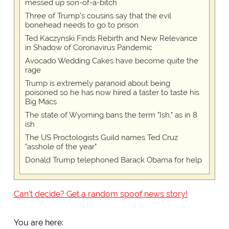
messed up son-of-a-bitch
Three of Trump's cousins say that the evil
bonehead needs to go to prison
Ted Kaczynski Finds Rebirth and New Relevance
in Shadow of Coronavirus Pandemic
Avocado Wedding Cakes have become quite the
rage
Trump is extremely paranoid about being
poisoned so he has now hired a taster to taste his
Big Macs
The state of Wyoming bans the term "Ish," as in 8
ish
The US Proctologists Guild names Ted Cruz
"asshole of the year"
Donald Trump telephoned Barack Obama for help
Can't decide? Get a random spoof news story!
You are here: