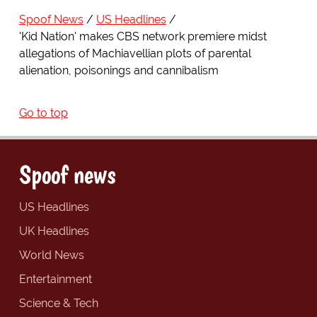
Spoof News
US Headlines
'Kid Nation' makes CBS network premiere midst
allegations of Machiavellian plots of parental
alienation, poisonings and cannibalism
Go to top
Spoof news
US Headlines
UK Headlines
World News
Entertainment
Science & Tech