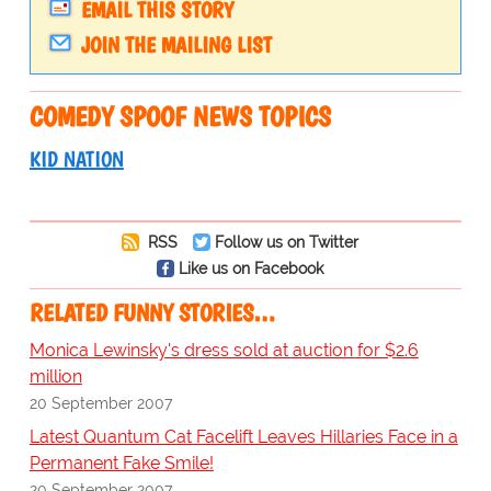
EMAIL THIS STORY
JOIN THE MAILING LIST
COMEDY SPOOF NEWS TOPICS
KID NATION
RSS
Follow us on Twitter
Like us on Facebook
RELATED FUNNY STORIES…
Monica Lewinsky's dress sold at auction for $2.6
million
20 September 2007
Latest Quantum Cat Facelift Leaves Hillaries Face in a
Permanent Fake Smile!
20 September 2007