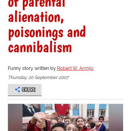
of parental
alienation,
poisonings and
cannibalism
Funny story written by
Robert W. Armijo
Thursday, 20 September 2007
SHARE