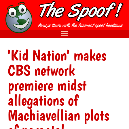
'Kid Nation' makes
CBS network
premiere midst
allegations of
Machiavellian plots