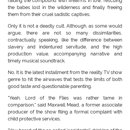
raiding the compound with firearms in tow, rescuing
the babes lost in the wilderness and finally freeing
them from their cruel sadistic captives.
Only it is not a deadly cult. Although, as some would
argue, there are not so many dissimilarities,
contractually speaking, like the difference between
slavery and indentured servitude, and the high
production value, accompanying narrative and
timely musical soundtrack.
No. It is the latest installment from the reality TV show
genre to hit the airwaves that tests the limits of both
good taste and questionable parenting.
"Yeah, Lord of the Flies was rather tame in
comparison," said Maxwell Mead, a former associate
producer of the show filing a formal complaint with
child protective services.