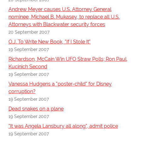
Andrew Meyer causes U.S. Attorney General
nominee, Michael B. Mukasey, to replace all U.S.
Attorneys with Blackwater security forces
20 September 2007
O.J. To Write New Book, "If I Stole It"
19 September 2007
Richardson, McCain Win UFO Straw Polls; Ron Paul,
Kucinich Second
19 September 2007
Vanessa Hudgens a "poster-child" for Disney
corruption?
19 September 2007
Dead snakes on a plane
19 September 2007
"It was Angela Lansbury all along", admit police
19 September 2007