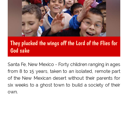
They plucked the wings off the Lord of the Flies for
God sake
Santa Fe, New Mexico - Forty children ranging in ages
from 8 to 15 years, taken to an isolated, remote part
of the New Mexican desert without their parents for
six weeks to a ghost town to build a society of their
own.