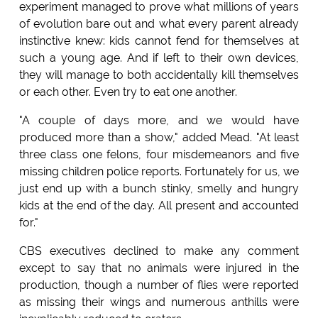
experiment managed to prove what millions of years
of evolution bare out and what every parent already
instinctive knew: kids cannot fend for themselves at
such a young age. And if left to their own devices,
they will manage to both accidentally kill themselves
or each other. Even try to eat one another.
"A couple of days more, and we would have
produced more than a show," added Mead. "At least
three class one felons, four misdemeanors and five
missing children police reports. Fortunately for us, we
just end up with a bunch stinky, smelly and hungry
kids at the end of the day. All present and accounted
for."
CBS executives declined to make any comment
except to say that no animals were injured in the
production, though a number of flies were reported
as missing their wings and numerous anthills were