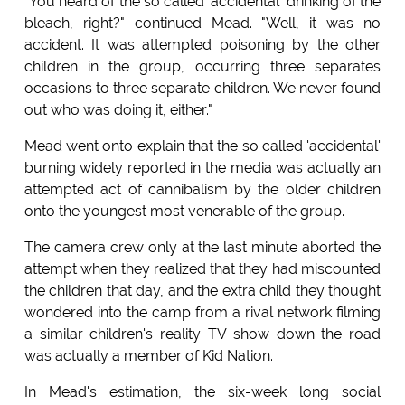
"You heard of the so called 'accidental' drinking of the
bleach, right?" continued Mead. "Well, it was no
accident. It was attempted poisoning by the other
children in the group, occurring three separates
occasions to three separate children. We never found
out who was doing it, either."
Mead went onto explain that the so called 'accidental'
burning widely reported in the media was actually an
attempted act of cannibalism by the older children
onto the youngest most venerable of the group.
The camera crew only at the last minute aborted the
attempt when they realized that they had miscounted
the children that day, and the extra child they thought
wondered into the camp from a rival network filming
a similar children's reality TV show down the road
was actually a member of Kid Nation.
In Mead's estimation, the six-week long social