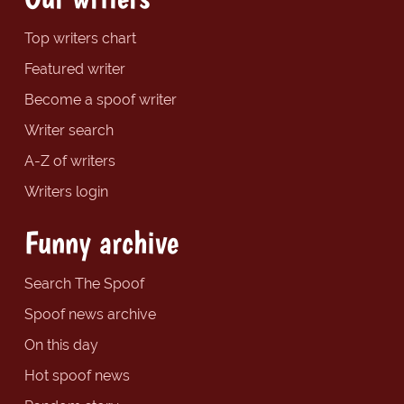
Top writers chart
Featured writer
Become a spoof writer
Writer search
A-Z of writers
Writers login
Funny archive
Search The Spoof
Spoof news archive
On this day
Hot spoof news