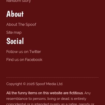
Random story
About
About The Spoof
Site map
Social
Follow us on Twitter
Find us on Facebook
Copyright © 2026 Spoof Media Ltd.
All the funny items on this website are fictitious.
Any
resemblance to persons, living or dead, is entirely
coincidental or is intended purely as a satire, parody or