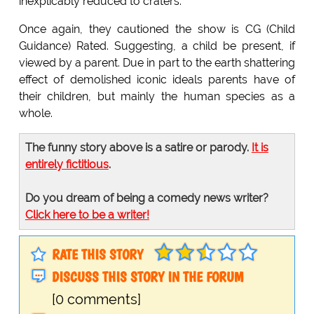
inexplicably reduced to craters.
Once again, they cautioned the show is CG (Child
Guidance) Rated. Suggesting, a child be present, if
viewed by a parent. Due in part to the earth shattering
effect of demolished iconic ideals parents have of
their children, but mainly the human species as a
whole.
The funny story above is a satire or parody.
It is
entirely fictitious
.
Do you dream of being a comedy news writer?
Click here to be a writer!
RATE THIS STORY
DISCUSS THIS STORY IN THE FORUM
[0 comments]