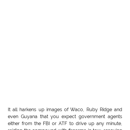
It all harkens up images of Waco, Ruby Ridge and
even Guyana that you expect government agents
either from the FBI or ATF to drive up any minute,