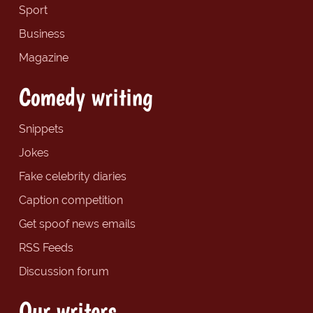
Sport
Business
Magazine
Comedy writing
Snippets
Jokes
Fake celebrity diaries
Caption competition
Get spoof news emails
RSS Feeds
Discussion forum
Our writers