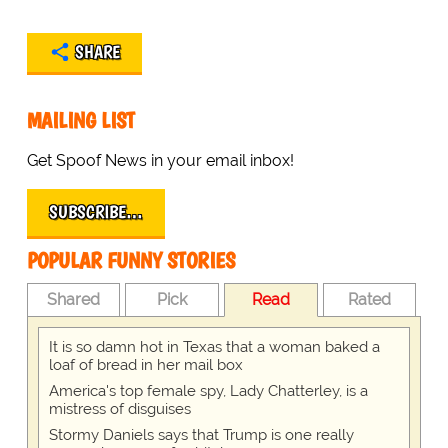
SHARE
MAILING LIST
Get Spoof News in your email inbox!
SUBSCRIBE…
POPULAR FUNNY STORIES
Shared
Pick
Read
Rated
It is so damn hot in Texas that a woman baked a
loaf of bread in her mail box
America's top female spy, Lady Chatterley, is a
mistress of disguises
Stormy Daniels says that Trump is one really