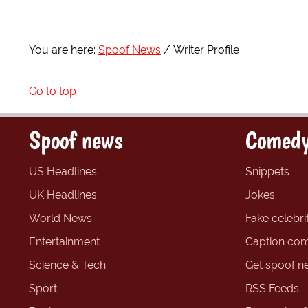
You are here:
Spoof News
Writer Profile
Go to top
Spoof news
Comedy
US Headlines
Snippets
UK Headlines
Jokes
World News
Fake celebrit
Entertainment
Caption com
Science & Tech
Get spoof n
Sport
RSS Feeds