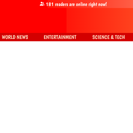
181
readers are online right now!
WORLD NEWS
ENTERTAINMENT
SCIENCE & TECH