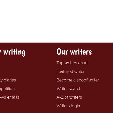
 writing
Our writers
Top writers chart
Featured writer
y diaries
Become a spoof writer
petition
Writer search
ews emails
A-Z of writers
Writers login