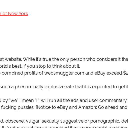
r of New York
ebsite. While it's true the only person who considers it tha
ld's best, if you stop to think about it.
the combined profits of websmuggler.com and eBay exceed $2 
uch a phenominally explosive rate that it is expected to get i
 and by "we" I mean "I", will run all the ads and user commentar
fucking pussies. [Notice to eBay and Amazon: Go ahead and
ewd, obscene, vulgar, sexually suggestive or pornographic, de
ULD refuse such an ad, provided it has some socially redee