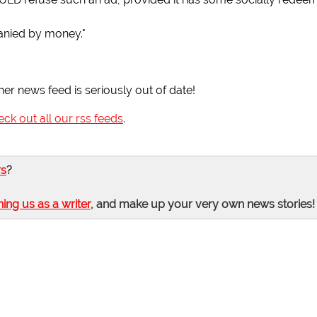
anied by money."
her news feed is seriously out of date!
eck out all our rss feeds
.
rs
?
ning us as a writer
, and make up your very own news stories!