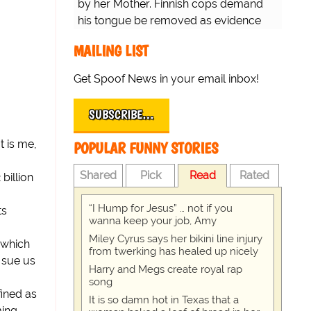
by her Mother. Finnish cops demand
his tongue be removed as evidence
for trial.
MAILING LIST
Get Spoof News in your email inbox!
SUBSCRIBE…
t is me,
POPULAR FUNNY STORIES
Shared
Pick
Read
Rated
billion
“I Hump for Jesus” … not if you
ts
wanna keep your job, Amy
Miley Cyrus says her bikini line injury
y which
from twerking has healed up nicely
 sue us
Harry and Megs create royal rap
song
fined as
It is so damn hot in Texas that a
ming