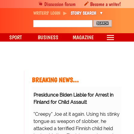
Discussion forum
Become a writer!
WRITERS' LOGIN
STORY SEARCH
SPORT
BUSINESS
MAGAZINE
BREAKING NEWS…
Presidunce Biden Liable for Arrest in
Finland for Child Assault
"Creepy" Joe at it again. Using his stinky
tongue as weapon of slobber, he
attacked a terrified Finnish child held