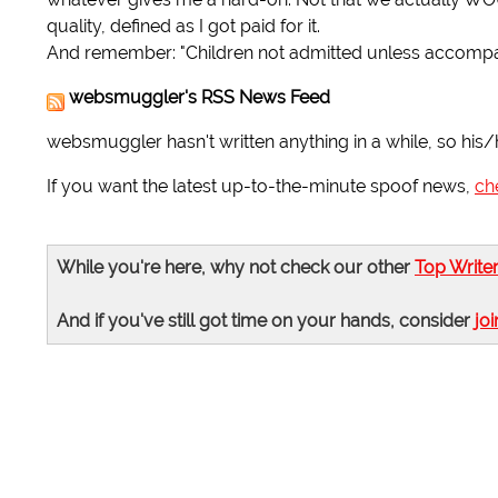
quality, defined as I got paid for it.
And remember: "Children not admitted unless accomp
websmuggler's RSS News Feed
websmuggler hasn't written anything in a while, so his/
If you want the latest up-to-the-minute spoof news,
ch
While you're here, why not check our other
Top Write
And if you've still got time on your hands, consider
joi