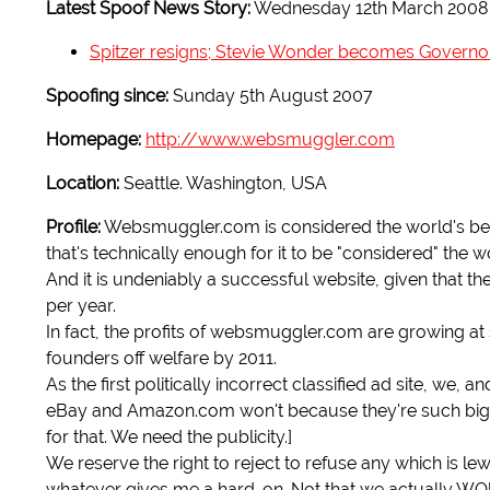
Latest Spoof News Story:
Wednesday 12th March 2008
Spitzer resigns; Stevie Wonder becomes Governo
Spoofing since:
Sunday 5th August 2007
Homepage:
http://www.websmuggler.com
Location:
Seattle. Washington, USA
Profile:
Websmuggler.com is considered the world's best w
that's technically enough for it to be "considered" the wor
And it is undeniably a successful website, given that 
per year.
In fact, the profits of websmuggler.com are growing at s
founders off welfare by 2011.
As the first politically incorrect classified ad site, we,
eBay and Amazon.com won't because they're such big 
for that. We need the publicity.]
We reserve the right to reject to refuse any which is l
whatever gives me a hard-on. Not that we actually WO