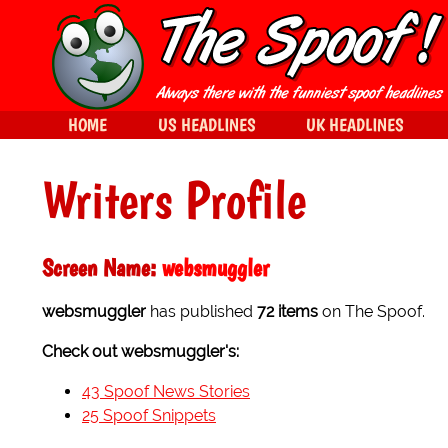
HOME
US HEADLINES
UK HEADLINES
Writers Profile
Screen Name:
websmuggler
websmuggler
has published
72 items
on The Spoof.
Check out websmuggler's:
43 Spoof News Stories
25 Spoof Snippets