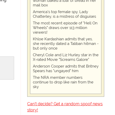
woman baked a loaf of bread in her
mail box
America's top female spy, Lady
Chatterley, is a mistress of disguises
The most recent episode of "Hell On
Wheels" draws over 113 million
viewers!
Khloe Kardashian admits that yes,
she recently dated a Taliban hitman -
but only once
Cheryl Cole and Liz Hurley star in the
X-rated Movie "Screams Galore"
Anderson Cooper admits that Britney
Spears has "ungayed" him
The NRA member numbers
continue to drop like rain from the
sky
Can't decide? Get a random spoof news
story!