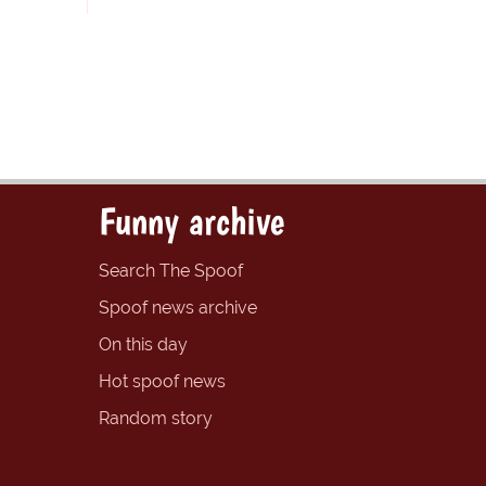
Funny archive
Search The Spoof
Spoof news archive
On this day
Hot spoof news
Random story