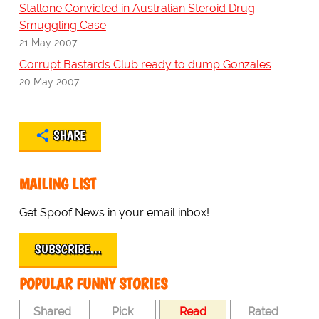
Stallone Convicted in Australian Steroid Drug
Smuggling Case
21 May 2007
Corrupt Bastards Club ready to dump Gonzales
20 May 2007
SHARE
MAILING LIST
Get Spoof News in your email inbox!
SUBSCRIBE…
POPULAR FUNNY STORIES
Shared
Pick
Read
Rated