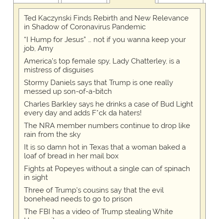
Ted Kaczynski Finds Rebirth and New Relevance
in Shadow of Coronavirus Pandemic
“I Hump for Jesus” … not if you wanna keep your
job, Amy
America's top female spy, Lady Chatterley, is a
mistress of disguises
Stormy Daniels says that Trump is one really
messed up son-of-a-bitch
Charles Barkley says he drinks a case of Bud Light
every day and adds F*ck da haters!
The NRA member numbers continue to drop like
rain from the sky
It is so damn hot in Texas that a woman baked a
loaf of bread in her mail box
Fights at Popeyes without a single can of spinach
in sight
Three of Trump's cousins say that the evil
bonehead needs to go to prison
The FBI has a video of Trump stealing White