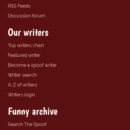
RSS Feeds
Discussion forum
Our writers
Top writers chart
Featured writer
Become a spoof writer
Writer search
A-Z of writers
Writers login
Funny archive
Search The Spoof