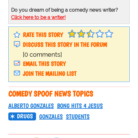
Do you dream of being a comedy news writer?
Click here to be a writer!
RATE THIS STORY
DISCUSS THIS STORY IN THE FORUM
[0 comments]
EMAIL THIS STORY
JOIN THE MAILING LIST
COMEDY SPOOF NEWS TOPICS
ALBERTO GONZALES
BONG HITS 4 JESUS
DRUGS
GONZALES
STUDENTS