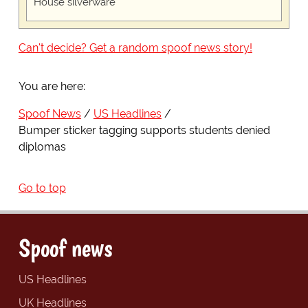
House silverware
Can't decide? Get a random spoof news story!
You are here:
Spoof News
US Headlines
Bumper sticker tagging supports students denied
diplomas
Go to top
Spoof news
US Headlines
UK Headlines