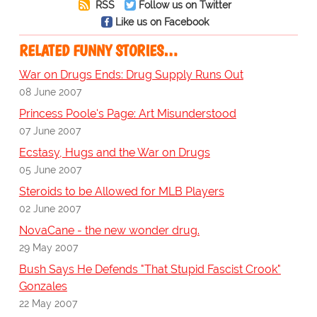
RSS
Follow us on Twitter
Like us on Facebook
RELATED FUNNY STORIES…
War on Drugs Ends: Drug Supply Runs Out
08 June 2007
Princess Poole's Page: Art Misunderstood
07 June 2007
Ecstasy, Hugs and the War on Drugs
05 June 2007
Steroids to be Allowed for MLB Players
02 June 2007
NovaCane - the new wonder drug.
29 May 2007
Bush Says He Defends "That Stupid Fascist Crook"
Gonzales
22 May 2007