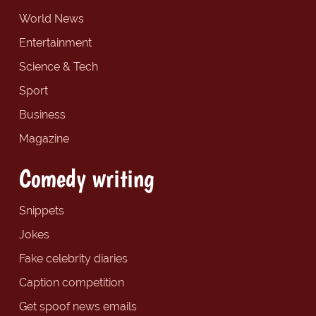
World News
Entertainment
Science & Tech
Sport
Business
Magazine
Comedy writing
Snippets
Jokes
Fake celebrity diaries
Caption competition
Get spoof news emails