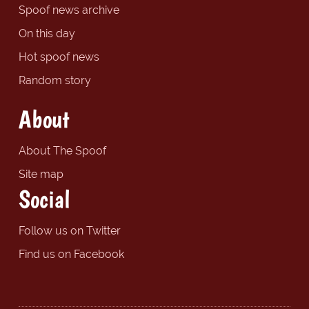
Spoof news archive
On this day
Hot spoof news
Random story
About
About The Spoof
Site map
Social
Follow us on Twitter
Find us on Facebook