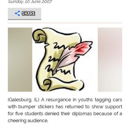
Sunday, 10 June 2007
SHARE
(Galesburg, IL) A resurgance in youths tagging cars
with bumper stickers has returned to show support
for five students denied their diplomas because of a
cheering audience.