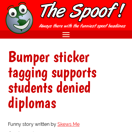
Bumper sticker
tagging supports
students denied
diplomas
Funny story written by
Skews Me