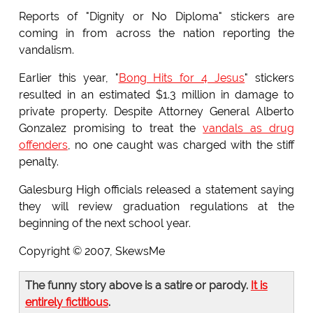
Reports of "Dignity or No Diploma" stickers are
coming in from across the nation reporting the
vandalism.
Earlier this year, "
Bong Hits for 4 Jesus
" stickers
resulted in an estimated $1.3 million in damage to
private property. Despite Attorney General Alberto
Gonzalez promising to treat the
vandals as drug
offenders
, no one caught was charged with the stiff
penalty.
Galesburg High officials released a statement saying
they will review graduation regulations at the
beginning of the next school year.
Copyright © 2007, SkewsMe
The funny story above is a satire or parody.
It is
entirely fictitious
.