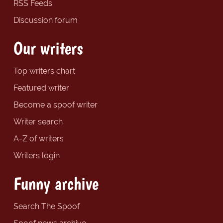
RSS Feeds
Discussion forum
Our writers
Top writers chart
Featured writer
Become a spoof writer
Writer search
A-Z of writers
Writers login
Funny archive
Search The Spoof