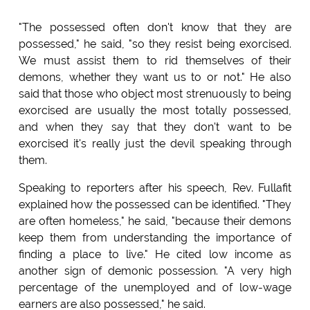
"The possessed often don't know that they are
possessed," he said, "so they resist being exorcised.
We must assist them to rid themselves of their
demons, whether they want us to or not." He also
said that those who object most strenuously to being
exorcised are usually the most totally possessed,
and when they say that they don't want to be
exorcised it's really just the devil speaking through
them.
Speaking to reporters after his speech, Rev. Fullafit
explained how the possessed can be identified. "They
are often homeless," he said, "because their demons
keep them from understanding the importance of
finding a place to live." He cited low income as
another sign of demonic possession. "A very high
percentage of the unemployed and of low-wage
earners are also possessed," he said.