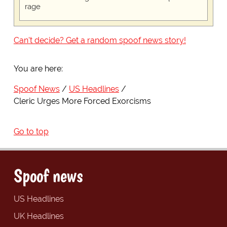
rage
Can't decide? Get a random spoof news story!
You are here:
Spoof News
US Headlines
Cleric Urges More Forced Exorcisms
Go to top
Spoof news
US Headlines
UK Headlines