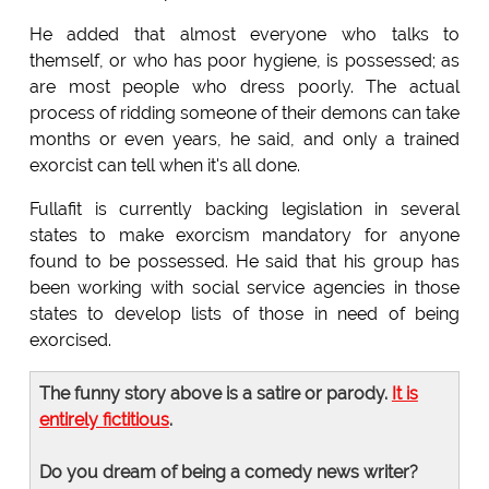
He added that almost everyone who talks to
themself, or who has poor hygiene, is possessed; as
are most people who dress poorly. The actual
process of ridding someone of their demons can take
months or even years, he said, and only a trained
exorcist can tell when it's all done.
Fullafit is currently backing legislation in several
states to make exorcism mandatory for anyone
found to be possessed. He said that his group has
been working with social service agencies in those
states to develop lists of those in need of being
exorcised.
The funny story above is a satire or parody.
It is
entirely fictitious
.
Do you dream of being a comedy news writer?