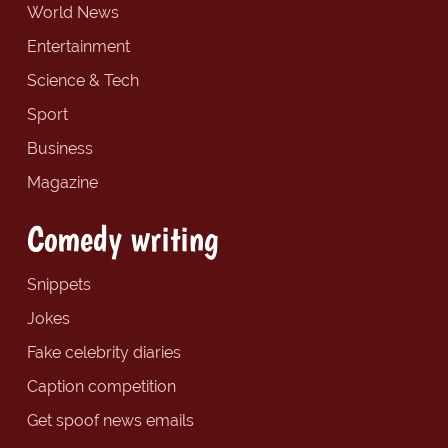
World News
Entertainment
Science & Tech
Sport
Business
Magazine
Comedy writing
Snippets
Jokes
Fake celebrity diaries
Caption competition
Get spoof news emails