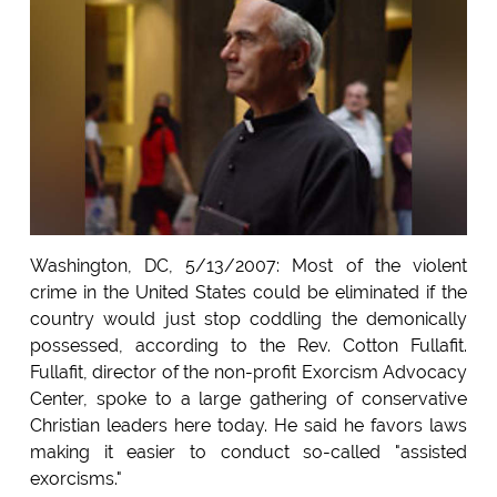
Washington, DC, 5/13/2007: Most of the violent
crime in the United States could be eliminated if the
country would just stop coddling the demonically
possessed, according to the Rev. Cotton Fullafit.
Fullafit, director of the non-profit Exorcism Advocacy
Center, spoke to a large gathering of conservative
Christian leaders here today. He said he favors laws
making it easier to conduct so-called "assisted
exorcisms."