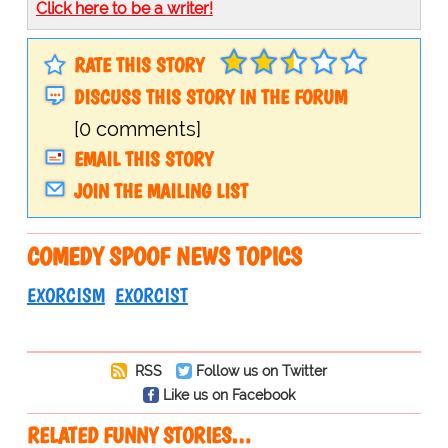
Click here to be a writer!
RATE THIS STORY
DISCUSS THIS STORY IN THE FORUM
[0 comments]
EMAIL THIS STORY
JOIN THE MAILING LIST
COMEDY SPOOF NEWS TOPICS
EXORCISM
EXORCIST
RSS
Follow us on Twitter
Like us on Facebook
RELATED FUNNY STORIES…