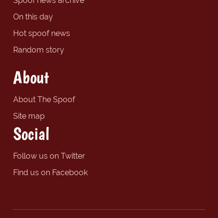
Spoof news archive
On this day
Hot spoof news
Random story
About
About The Spoof
Site map
Social
Follow us on Twitter
Find us on Facebook