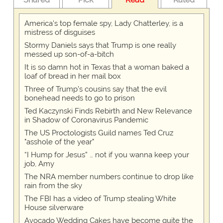
America's top female spy, Lady Chatterley, is a
mistress of disguises
Stormy Daniels says that Trump is one really
messed up son-of-a-bitch
It is so damn hot in Texas that a woman baked a
loaf of bread in her mail box
Three of Trump's cousins say that the evil
bonehead needs to go to prison
Ted Kaczynski Finds Rebirth and New Relevance
in Shadow of Coronavirus Pandemic
The US Proctologists Guild names Ted Cruz
"asshole of the year"
“I Hump for Jesus” … not if you wanna keep your
job, Amy
The NRA member numbers continue to drop like
rain from the sky
The FBI has a video of Trump stealing White
House silverware
Avocado Wedding Cakes have become quite the