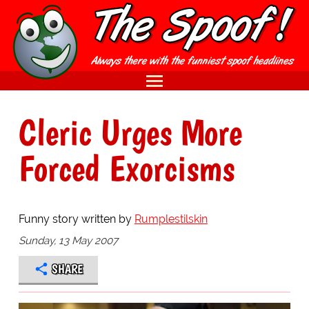
Cleric Urges More
Forced Exorcisms
Funny story written by
Rumplestilskin
Sunday, 13 May 2007
SHARE