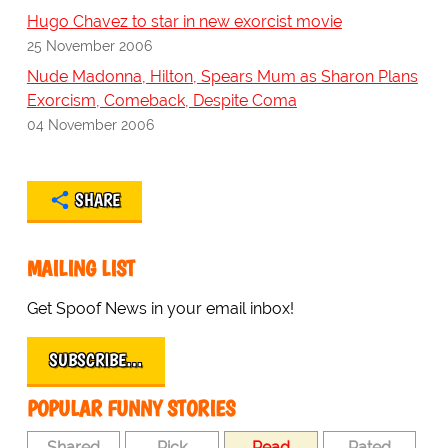
Hugo Chavez to star in new exorcist movie
25 November 2006
Nude Madonna, Hilton, Spears Mum as Sharon Plans
Exorcism, Comeback, Despite Coma
04 November 2006
SHARE
MAILING LIST
Get Spoof News in your email inbox!
SUBSCRIBE…
POPULAR FUNNY STORIES
Shared
Pick
Read
Rated