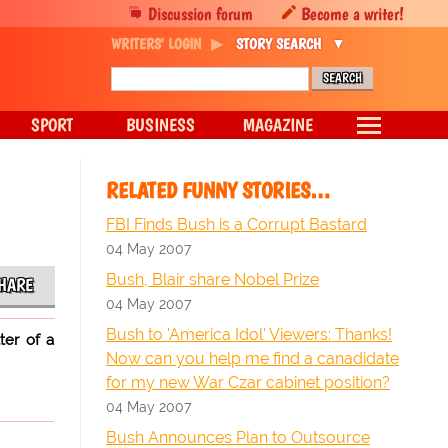
Discussion forum
Become a writer!
WRITERS' LOGIN
STORY SEARCH
SPORT
BUSINESS
MAGAZINE
RELATED FUNNY STORIES…
FBI Finds Bush is a Corrupt Bastard
04 May 2007
Bush, Blair share Nobel Prize
HARE
04 May 2007
Bush to 'America Idol' Viewers: Thanks!
ter of a
Now can you help me find a canadidate
for my new War Czar cabinet position?
04 May 2007
Bush Announces Plan to Outsource