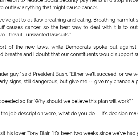
an effort to reduce Social Security payments and stop frivo
o outlaw anything that might cause cancer.
've got to outlaw breathing and eating. Breathing harmful s
tuff causes cancer, so the best way to deal with it is to ou
vo... frevul... unwanted lawsuits."
pport of the new laws, while Democrats spoke out against
 and breathe and I doubt that our constituents would support 
der guy," said President Bush. "Either we'll succeed, or we w
arly signs, still dangerous, but give me -- give my chance a 
ceeded so far. Why should we believe this plan will work?"
f the job description were, what do you do -- it's decision mak
it his lover Tony Blair. "It's been two weeks since we've had