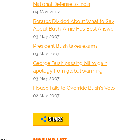
National Defense to India
04 May 2007
Repubs Divided About What to Say
About Bush. Arnie Has Best Answer
03 May 2007
President Bush takes exams
03 May 2007
George Bush passing bill to gain
apology from global warming
03 May 2007
House Fails to Override Bush's Veto
02 May 2007
SHARE