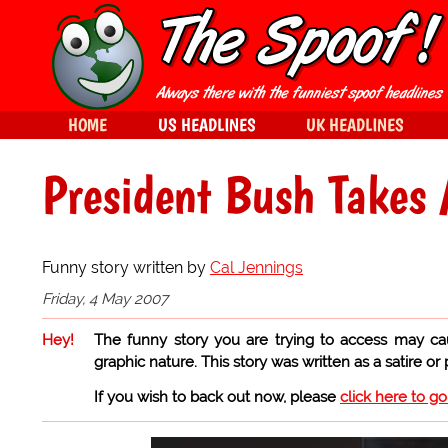
HOME
US HEADLINES
UK HEADLINES
President Bush Takes 
Funny story written by
Cal Jennings
Friday, 4 May 2007
Hey!
The funny story you are trying to access may ca
graphic nature. This story was written as a satire or
If you wish to back out now, please
click here to g