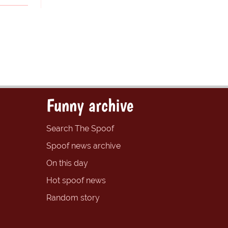
Funny archive
Search The Spoof
Spoof news archive
On this day
Hot spoof news
Random story