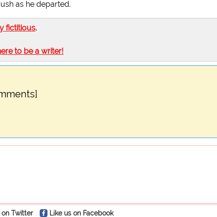
 Bush as he departed.
ly fictitious
.
here to be a writer!
omments]
 on Twitter
Like us on Facebook