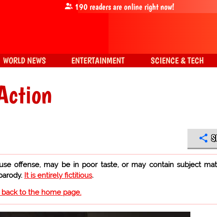
190
readers are online right now!
WORLD NEWS
ENTERTAINMENT
SCIENCE & TECH
Action
S
use offense, may be in poor taste, or may contain subject mat
 parody.
It is entirely fictitious
.
o back to the home page.