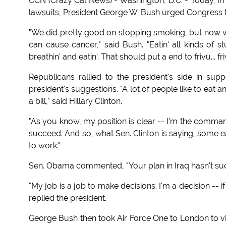
CCN (Crazy Cal News) - Washington, D.C. - Today, in 
lawsuits, President George W. Bush urged Congress t
"We did pretty good on stopping smoking, but now we
can cause cancer," said Bush. "Eatin' all kinds of s
breathin' and eatin'. That should put a end to frivu... fri
Republicans rallied to the president's side in su
president's suggestions. "A lot of people like to eat
a bill," said Hillary Clinton.
"As you know, my position is clear -- I'm the comman
succeed. And so, what Sen. Clinton is saying, some e
to work."
Sen. Obama commented, "Your plan in Iraq hasn't suc
"My job is a job to make decisions. I'm a decision -- i
replied the president.
George Bush then took Air Force One to London to vis