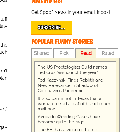
MAILING LIST
lous
Get Spoof News in your email inbox!
tuff
tlaw
SUBSCRIBE…
POPULAR FUNNY STORIES
 the
such
Shared
Pick
Read
Rated
The US Proctologists Guild names
on't
Ted Cruz "asshole of the year"
plan
Ted Kaczynski Finds Rebirth and
New Relevance in Shadow of
Coronavirus Pandemic
It is so damn hot in Texas that a
woman baked a loaf of bread in her
er,"
mail box
Avocado Wedding Cakes have
become quite the rage
 gay
The FBI has a video of Trump