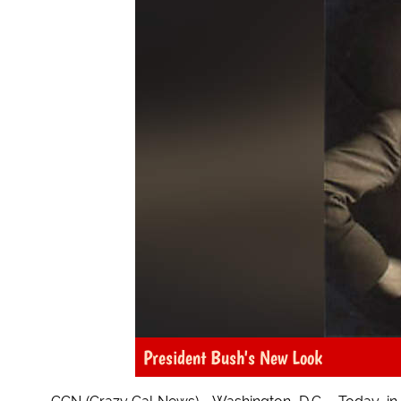
President Bush's New Look