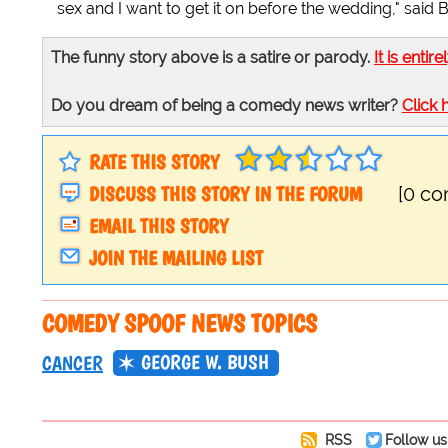
sex and I want to get it on before the wedding," said
The funny story above is a satire or parody.
It is entire
Do you dream of being a comedy news writer?
Click 
RATE THIS STORY
DISCUSS THIS STORY IN THE FORUM
[0 c
EMAIL THIS STORY
JOIN THE MAILING LIST
COMEDY SPOOF NEWS TOPICS
GEORGE W. BUSH
CANCER
RSS
Follow us