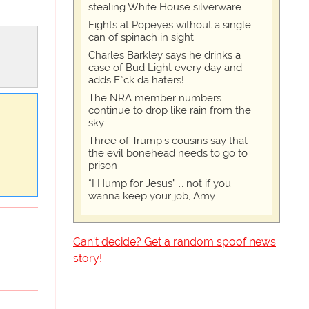
stealing White House silverware
Fights at Popeyes without a single
can of spinach in sight
Charles Barkley says he drinks a
case of Bud Light every day and
adds F*ck da haters!
The NRA member numbers
continue to drop like rain from the
sky
Three of Trump's cousins say that
the evil bonehead needs to go to
prison
“I Hump for Jesus” … not if you
wanna keep your job, Amy
Can't decide? Get a random spoof news
story!