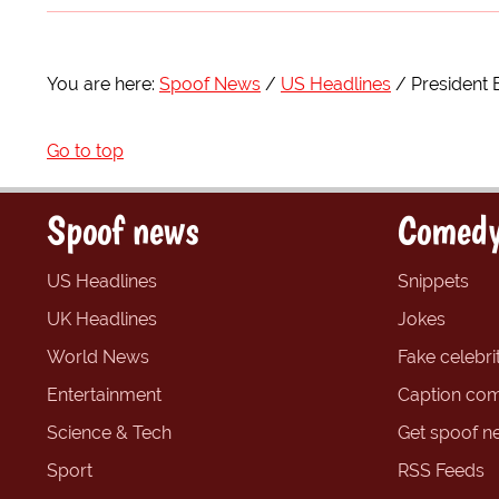
You are here:
Spoof News
US Headlines
President 
Go to top
Spoof news
Comedy
US Headlines
Snippets
UK Headlines
Jokes
World News
Fake celebrit
Entertainment
Caption com
Science & Tech
Get spoof n
Sport
RSS Feeds