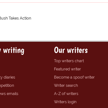
Bush Takes Action
 writing
Our writers
Top writers chart
Featured writer
y diaries
Become a spoof writer
petition
Writer search
ews emails
A-Z of writers
Writers login