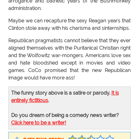
arrogance and bathetic years of the Bushmonkey
administration.
Maybe we can recapture the sexy Reagan years that
Clinton stole away with his charisma and sinternships.
Republican pragmatists cannot believe that they ever
aligned themselves with the Puritanical Christian right
and the Wolfowitz war-mongers. Americans love sex
and hate bloodshed except in movies and video
games. CoCo promised that the new Republican
image would have more ass!
The funny story above is a satire or parody.
It is
entirely fictitious
.
Do you dream of being a comedy news writer?
Click here to be a writer!