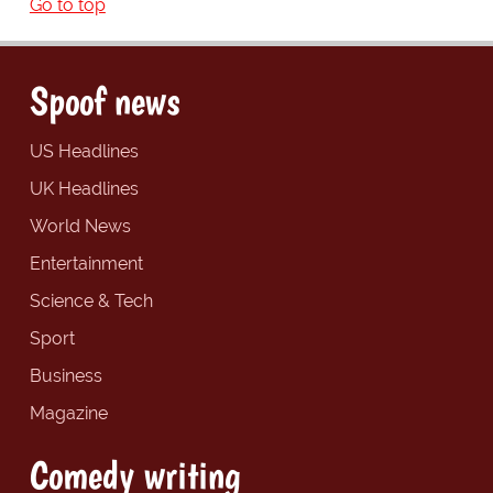
Go to top
Spoof news
US Headlines
UK Headlines
World News
Entertainment
Science & Tech
Sport
Business
Magazine
Comedy writing