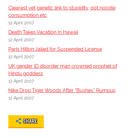
Clearest yet genetic link to stupidity, pot noodle
consumption etc
12 April 2007
Death Takes Vacation In Hawaii
12 April 2007
Paris Hilton Jailed for Suspended License
12 April 2007
UK gender ID disorder man crowned prophet of
Hindu goddess
12 April 2007
Nike Drop Tiger Woods After "Bushes" Rumpus
12 April 2007
SHARE