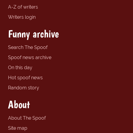
A-Z of writers
Writers login
Funny archive
Search The Spoof
Spoof news archive
On this day
Hot spoof news
Random story
About
About The Spoof
Site map