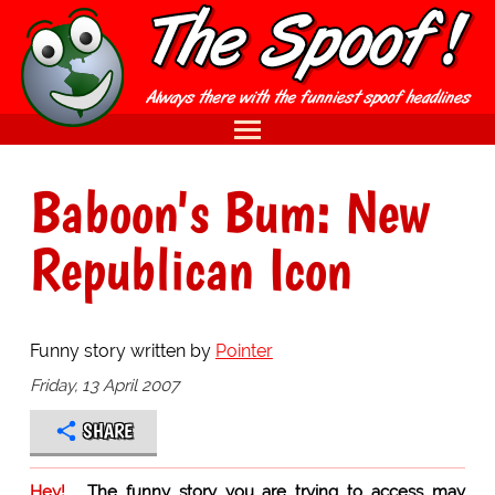
Baboon's Bum: New
Republican Icon
Funny story written by
Pointer
Friday, 13 April 2007
SHARE
Hey!
The funny story you are trying to access may