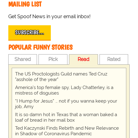
MAILING LIST
Get Spoof News in your email inbox!
SUBSCRIBE…
POPULAR FUNNY STORIES
Shared
Pick
Read
Rated
The US Proctologists Guild names Ted Cruz
"asshole of the year"
America's top female spy, Lady Chatterley, is a
mistress of disguises
“I Hump for Jesus” … not if you wanna keep your
job, Amy
It is so damn hot in Texas that a woman baked a
loaf of bread in her mail box
Ted Kaczynski Finds Rebirth and New Relevance
in Shadow of Coronavirus Pandemic