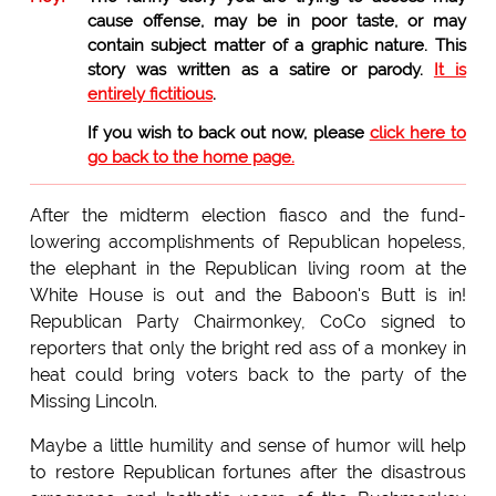
cause offense, may be in poor taste, or may
contain subject matter of a graphic nature. This
story was written as a satire or parody.
It is
entirely fictitious
.
If you wish to back out now, please
click here to
go back to the home page.
After the midterm election fiasco and the fund-
lowering accomplishments of Republican hopeless,
the elephant in the Republican living room at the
White House is out and the Baboon's Butt is in!
Republican Party Chairmonkey, CoCo signed to
reporters that only the bright red ass of a monkey in
heat could bring voters back to the party of the
Missing Lincoln.
Maybe a little humility and sense of humor will help
to restore Republican fortunes after the disastrous