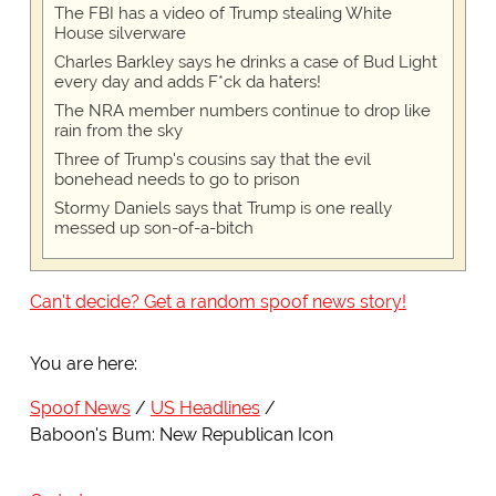
The FBI has a video of Trump stealing White
House silverware
Charles Barkley says he drinks a case of Bud Light
every day and adds F*ck da haters!
The NRA member numbers continue to drop like
rain from the sky
Three of Trump's cousins say that the evil
bonehead needs to go to prison
Stormy Daniels says that Trump is one really
messed up son-of-a-bitch
Can't decide? Get a random spoof news story!
You are here:
Spoof News
US Headlines
Baboon's Bum: New Republican Icon