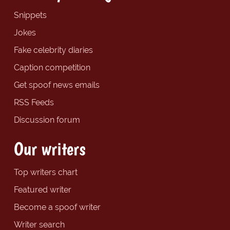
Snippets
Jokes
Fake celebrity diaries
Caption competition
Get spoof news emails
RSS Feeds
Discussion forum
Our writers
Top writers chart
Featured writer
Become a spoof writer
Writer search