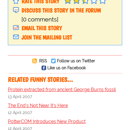
RATE THIS STORY
DISCUSS THIS STORY IN THE FORUM
[0 comments]
EMAIL THIS STORY
JOIN THE MAILING LIST
RSS
Follow us on Twitter
Like us on Facebook
RELATED FUNNY STORIES…
Protein extracted from ancient George Burns fossil
13 April 2007
The End's Not Near It's Here
12 April 2007
PotterCOM Introduces New Product
12 April 2007