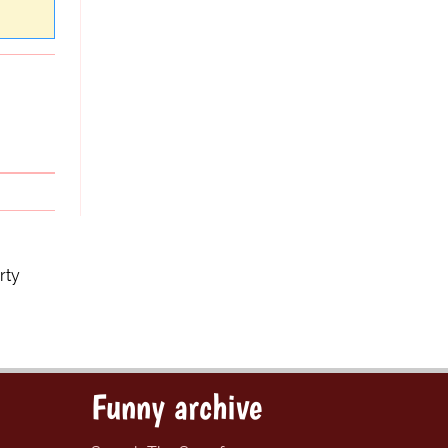
rty
Funny archive