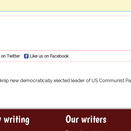
 on Twitter
Like us on Facebook
knip new democratically elected leader of US Communist Pa
 writing
Our writers