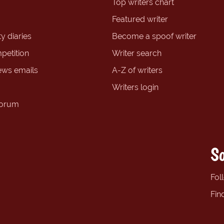
Top writers chart
Featured writer
y diaries
Become a spoof writer
petition
Writer search
ews emails
A-Z of writers
Writers login
forum
So
Fol
Fin