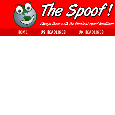
HOME
US HEADLINES
UK HEADLINES