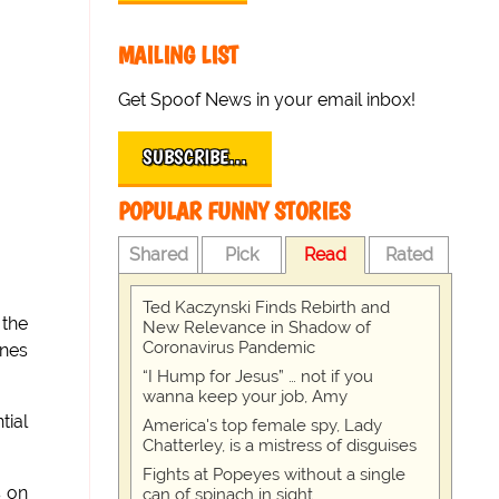
MAILING LIST
Get Spoof News in your email inbox!
SUBSCRIBE…
POPULAR FUNNY STORIES
Shared
Pick
Read
Rated
Ted Kaczynski Finds Rebirth and
 the
New Relevance in Shadow of
Coronavirus Pandemic
ines
“I Hump for Jesus” … not if you
wanna keep your job, Amy
tial
America's top female spy, Lady
Chatterley, is a mistress of disguises
Fights at Popeyes without a single
s on
can of spinach in sight