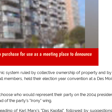
 purchase for use as a meeting place to denounce
mic system ruled by collective ownership of property and by
ll members, held their election year convention at a Des Mo
hoose who would represent their party on the 2004 presiden
d of the party's "Irony" wing.
ading of Karl Marx's "Das Kapital", followed by suggestion