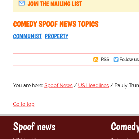
JOIN THE MAILING LIST
COMEDY SPOOF NEWS TOPICS
COMMUNIST
PROPERTY
RSS
Follow us
You are here:
Spoof News
US Headlines
Pauly Trun
Go to top
Spoof news
Comedy