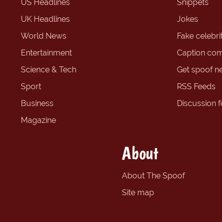
US Headlines
Snippets
UK Headlines
Jokes
World News
Fake celebrit
Entertainment
Caption com
Science & Tech
Get spoof n
Sport
RSS Feeds
Business
Discussion 
Magazine
About
About The Spoof
Site map