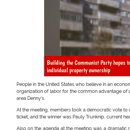
Building the Communist Party hopes to
individual property ownership
People in the United States who believe in an econo
organization of labor for the common advantage of a
area Denny's.
At the meeting, members took a democratic vote to c
ticket, and the winner was Pauly Trunknip, current hea
Also on the agenda at the meeting was a dramatic re