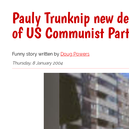
Pauly Trunknip new de
of US Communist Par
Funny story written by
Doug Powers
Thursday, 8 January 2004