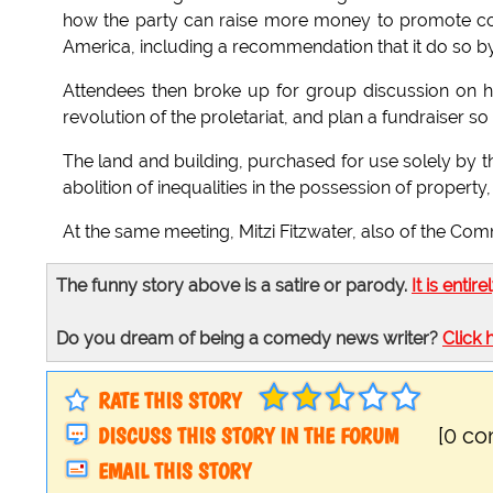
how the party can raise more money to promote colle
America, including a recommendation that it do so by 
Attendees then broke up for group discussion on how
revolution of the proletariat, and plan a fundraiser so
The land and building, purchased for use solely by t
abolition of inequalities in the possession of property,
At the same meeting, Mitzi Fitzwater, also of the Com
The funny story above is a satire or parody.
It is entire
Do you dream of being a comedy news writer?
Click 
RATE THIS STORY
DISCUSS THIS STORY IN THE FORUM
[0 c
EMAIL THIS STORY