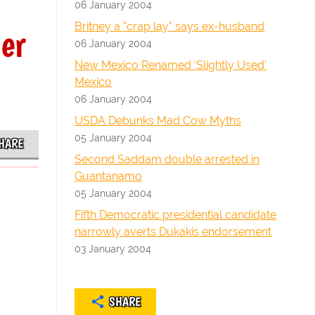
06 January 2004
Britney a "crap lay" says ex-husband
er
06 January 2004
New Mexico Renamed ‘Slightly Used'
Mexico
06 January 2004
USDA Debunks Mad Cow Myths
05 January 2004
HARE
Second Saddam double arrested in
Guantanamo
05 January 2004
Fifth Democratic presidential candidate
narrowly averts Dukakis endorsement
03 January 2004
SHARE