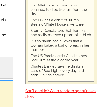
rate
The NRA member numbers
continue to drop like rain from the
sky
 via
The FBI has a video of Trump
stealing White House silverware
Stormy Daniels says that Trump is
one really messed up son-of-a-bitch
 the
It is so damn hot in Texas that a
woman baked a loaf of bread in her
mail box
The US Proctologists Guild names
Ted Cruz "asshole of the year"
Charles Barkley says he drinks a
case of Bud Light every day and
adds F*ck da haters!
Can't decide? Get a random spoof news
story!