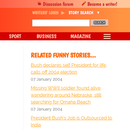
Discussion forum
Become a writer!
WRITERS' LOGIN
STORY SEARCH
SPORT
BUSINESS
MAGAZINE
RELATED FUNNY STORIES…
Bush declares self President for life,
calls off 2004 election
07 January 2004
Missing WWII soldier found alive,
wandering around Nebraska, still
searching for Omaha Beach
07 January 2004
President Bush's Job is Outsourced to
India