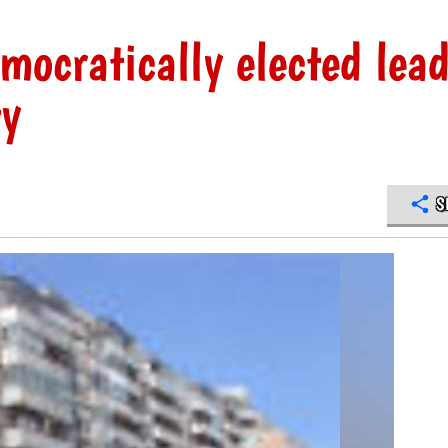
mocratically elected lead
ty
S