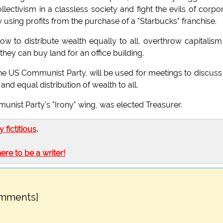
ctivism in a classless society and fight the evils of corpo
using profits from the purchase of a "Starbucks" franchise.
 to distribute wealth equally to all, overthrow capitalism
 they can buy land for an office building.
he US Communist Party, will be used for meetings to discuss
 and equal distribution of wealth to all.
munist Party's "Irony" wing, was elected Treasurer.
ly fictitious
.
here to be a writer!
omments]