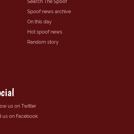
Search The Spoof
Spoof news archive
On this day
Hot spoof news
Random story
cial
low us on Twitter
d us on Facebook