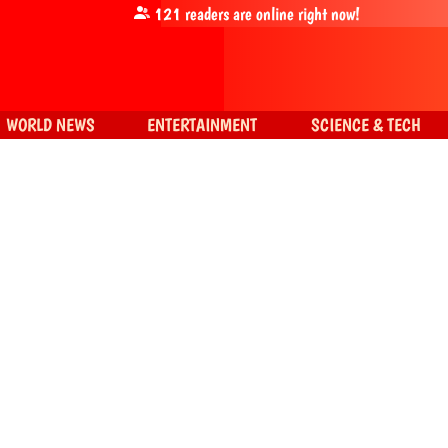
121
readers are online right now!
WORLD NEWS
ENTERTAINMENT
SCIENCE & TECH