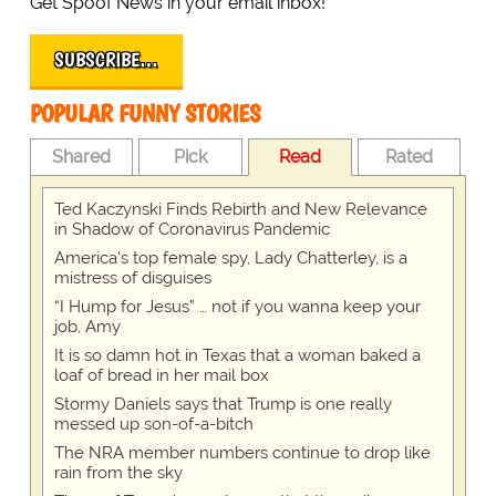
Get Spoof News in your email inbox!
SUBSCRIBE…
POPULAR FUNNY STORIES
Shared
Pick
Read
Rated
Ted Kaczynski Finds Rebirth and New Relevance
in Shadow of Coronavirus Pandemic
America's top female spy, Lady Chatterley, is a
mistress of disguises
“I Hump for Jesus” … not if you wanna keep your
job, Amy
It is so damn hot in Texas that a woman baked a
loaf of bread in her mail box
Stormy Daniels says that Trump is one really
messed up son-of-a-bitch
The NRA member numbers continue to drop like
rain from the sky