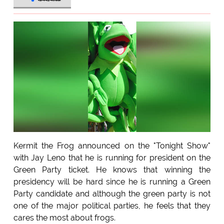
Kermit the Frog announced on the "Tonight Show"
with Jay Leno that he is running for president on the
Green Party ticket. He knows that winning the
presidency will be hard since he is running a Green
Party candidate and although the green party is not
one of the major political parties, he feels that they
cares the most about frogs.