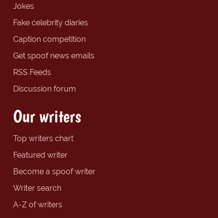
Jokes
Fake celebrity diaries
Caption competition
Get spoof news emails
RSS Feeds
Discussion forum
Our writers
Top writers chart
Featured writer
Become a spoof writer
Writer search
A-Z of writers