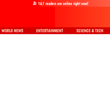
167
readers are online right now!
WORLD NEWS
ENTERTAINMENT
SCIENCE & TECH