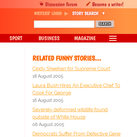
Discussion forum
Become a writer!
WRITERS' LOGIN
STORY SEARCH
SPORT
BUSINESS
MAGAZINE
RELATED FUNNY STORIES…
Cindy Sheehan for Supreme Court
18 August 2005
Laura Bush Hires An Executive Chef To
Cook For George
16 August 2005
Severely deformed wildlife found
outside of White House
06 August 2005
Democrats Suffer From Defective Gene