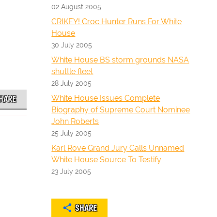
02 August 2005
CRIKEY! Croc Hunter Runs For White
House
30 July 2005
White House BS storm grounds NASA
shuttle fleet
28 July 2005
White House Issues Complete
HARE
Biography of Supreme Court Nominee
John Roberts
25 July 2005
Karl Rove Grand Jury Calls Unnamed
White House Source To Testify
23 July 2005
SHARE