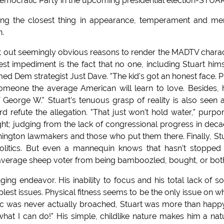
Democratic Party in the upcoming presidential election-STUA
eing the closest thing in appearance, temperament and me
n.
int out seemingly obvious reasons to render the MADTV chara
st impediment is the fact that no one, including Stuart hims
imed Dem strategist Just Dave. "The kid's got an honest face. P
meone the average American will learn to love. Besides, h
George W." Stuart's tenuous grasp of reality is also seen 
ard refute the allegation. "That just won't hold water," purpo
ight; judging from the lack of congressional progress in dec
ington lawmakers and those who put them there. Finally, St
olitics. But even a mannequin knows that hasn't stopped
e average sheep voter from being bamboozled, bought, or bot
ing endeavor. His inability to focus and his total lack of so
plest issues. Physical fitness seems to be the only issue on w
opic was never actually broached, Stuart was more than happ
 what I can do!" His simple, childlike nature makes him a nat