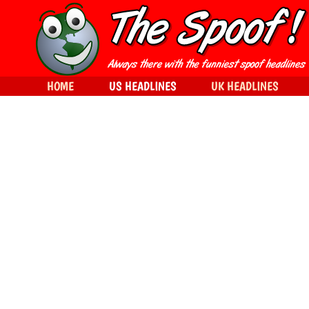
HOME
US HEADLINES
UK HEADLINES