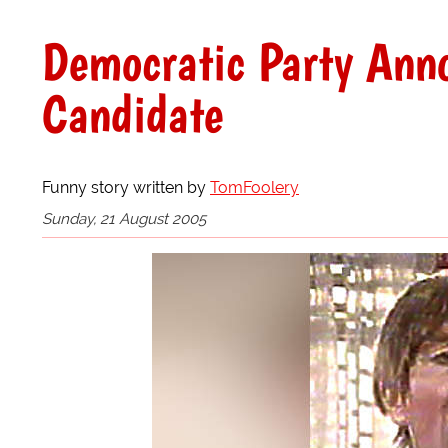
Democratic Party Anno
Candidate
Funny story written by
TomFoolery
Sunday, 21 August 2005