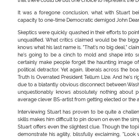
that there could be but one choice to represent the 
It was a foregone conclusion, what with Stuart b
capacity to one-time Democratic demigod John Dea
Skeptics were quickly quashed in their efforts to po
unqualified. What critics claimed would be the bigge
knows what his last name is. "That's no big deal," cla
he's going to be a cinch to mold and shape into so
certainly make people forget the haunting image of 
political detractor. Yet again, liberals across the bo
Truth Is Overrated President Tellum Lize. And he's r
due to a blatantly obvious disconnect between Wash
unquestionably knows absolutely nothing about p
average clever BS-artist from getting elected or th
Interviewing Stuart has proven to be quite a challeng
skills makes him difficult to pin down on even the sim
Stuart offers even the slightest clue. Though the t
demonstrate his agility, blissfully exclaiming, "Look