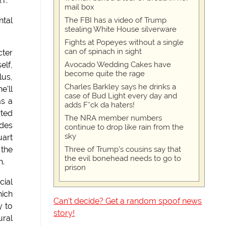
RT.
mail box
The FBI has a video of Trump
ntal
stealing White House silverware
Fights at Popeyes without a single
can of spinach in sight
cter
Avocado Wedding Cakes have
elf,
become quite the rage
lus,
Charles Barkley says he drinks a
e'll
case of Bud Light every day and
as a
adds F*ck da haters!
rted
The NRA member numbers
ades
continue to drop like rain from the
sky
uart
Three of Trump's cousins say that
 the
the evil bonehead needs to go to
h.
prison
cial
hich
Can't decide? Get a random spoof news
y to
story!
ural