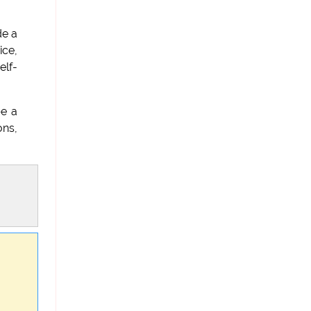
de a
ice,
elf-
be a
ons,