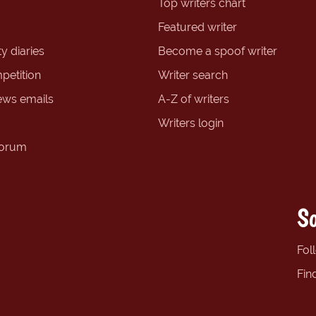
Top writers chart
Featured writer
y diaries
Become a spoof writer
petition
Writer search
ews emails
A-Z of writers
Writers login
forum
So
Fol
Fin