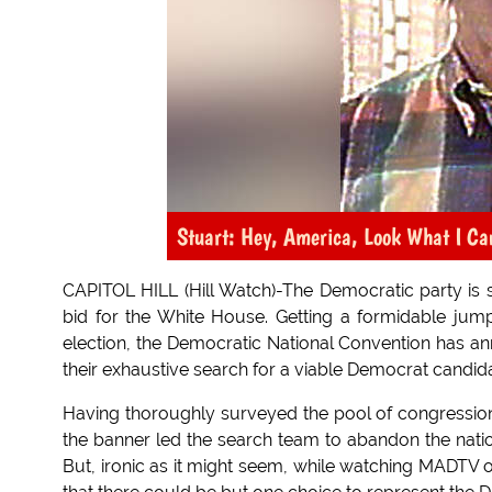
Stuart: Hey, America, Look What I Ca
CAPITOL HILL (Hill Watch)-The Democratic party is s
bid for the White House. Getting a formidable jum
election, the Democratic National Convention has a
their exhaustive search for a viable Democrat candida
Having thoroughly surveyed the pool of congressional
the banner led the search team to abandon the natio
But, ironic as it might seem, while watching MADTV o