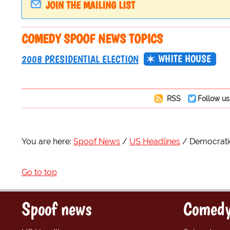
JOIN THE MAILING LIST
COMEDY SPOOF NEWS TOPICS
WHITE HOUSE
2008 PRESIDENTIAL ELECTION
RSS
Follow us
You are here:
Spoof News
US Headlines
Democratic
Go to top
Spoof news
Comedy