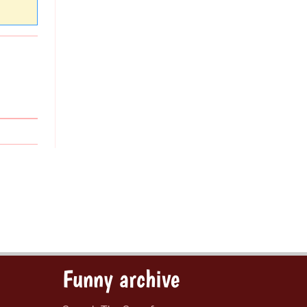
Funny archive