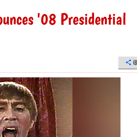
unces '08 Presidential
S