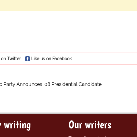
 on Twitter
Like us on Facebook
 Party Announces '08 Presidential Candidate
 writing
Our writers