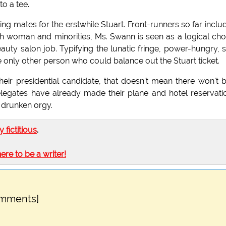
to a tee.
g mates for the erstwhile Stuart. Front-runners so far inclu
th woman and minorities, Ms. Swann is seen as a logical cho
ty salon job. Typifying the lunatic fringe, power-hungry, s
he only other person who could balance out the Stuart ticket.
ir presidential candidate, that doesn't mean there won't 
elegates have already made their plane and hotel reservati
 drunken orgy.
ly fictitious
.
here to be a writer!
omments]