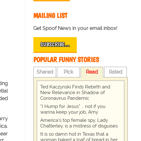
MAILING LIST
Get Spoof News in your email inbox!
SUBSCRIBE…
POPULAR FUNNY STORIES
Shared
Pick
Read
Rated
ting
Ted Kaczynski Finds Rebirth and
tial
New Relevance in Shadow of
Coronavirus Pandemic
uded
“I Hump for Jesus” … not if you
wanna keep your job, Amy
arry
America's top female spy, Lady
Chatterley, is a mistress of disguises
ica.
lear
It is so damn hot in Texas that a
woman baked a loaf of bread in her