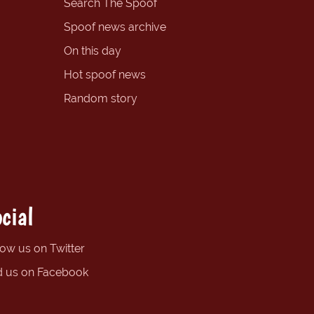
Search The Spoof
Spoof news archive
On this day
Hot spoof news
Random story
cial
low us on Twitter
d us on Facebook