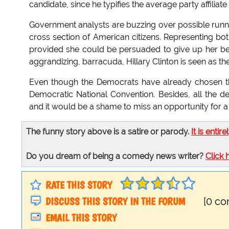
candidate, since he typifies the average party affiliate 
Government analysts are buzzing over possible runnin
cross section of American citizens. Representing bo
provided she could be persuaded to give up her beau
aggrandizing, barracuda, Hillary Clinton is seen as t
Even though the Democrats have already chosen the
Democratic National Convention. Besides, all the d
and it would be a shame to miss an opportunity for a
The funny story above is a satire or parody.
It is entire
Do you dream of being a comedy news writer?
Click 
RATE THIS STORY
DISCUSS THIS STORY IN THE FORUM
[0 c
EMAIL THIS STORY