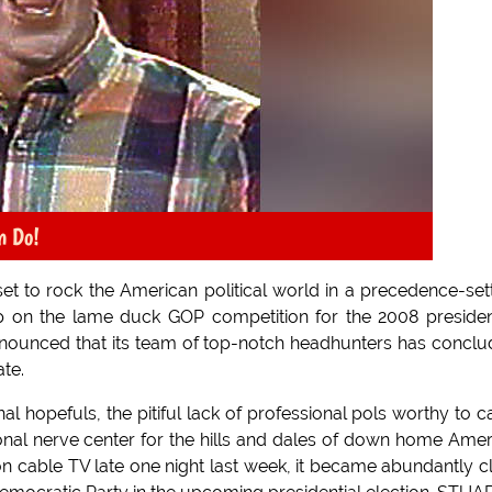
n Do!
et to rock the American political world in a precedence-set
p on the lame duck GOP competition for the 2008 presiden
nnounced that its team of top-notch headhunters has concl
te.
 hopefuls, the pitiful lack of professional pols worthy to c
nal nerve center for the hills and dales of down home Amer
n cable TV late one night last week, it became abundantly c