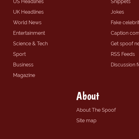
US Headlines
Snippets
UK Headlines
Jokes
World News
Fake celebrit
Entertainment
Caption com
Science & Tech
Get spoof n
Sport
RSS Feeds
Business
Discussion 
Magazine
About
About The Spoof
Site map