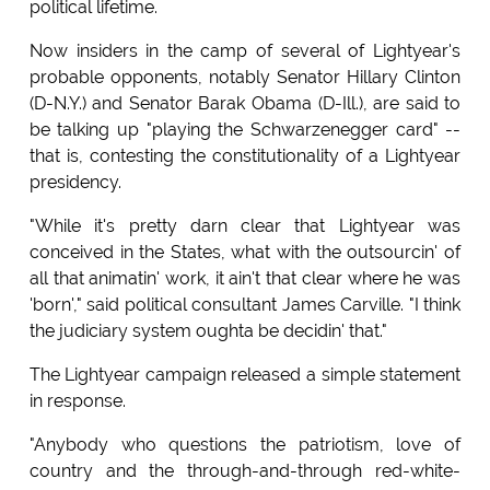
political lifetime.
Now insiders in the camp of several of Lightyear's
probable opponents, notably Senator Hillary Clinton
(D-N.Y.) and Senator Barak Obama (D-Ill.), are said to
be talking up "playing the Schwarzenegger card" --
that is, contesting the constitutionality of a Lightyear
presidency.
"While it's pretty darn clear that Lightyear was
conceived in the States, what with the outsourcin' of
all that animatin' work, it ain't that clear where he was
'born'," said political consultant James Carville. "I think
the judiciary system oughta be decidin' that."
The Lightyear campaign released a simple statement
in response.
"Anybody who questions the patriotism, love of
country and the through-and-through red-white-