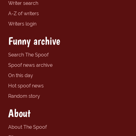
Writer search
A-Z of writers
Writers login
Funny archive
Search The Spoof
Spoof news archive
On this day
Hot spoof news
Random story
About
About The Spoof