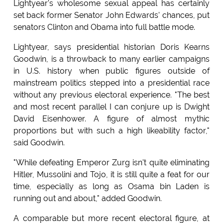
Lightyear's wholesome sexual appeal has certainly
set back former Senator John Edwards' chances, put
senators Clinton and Obama into full battle mode.
Lightyear, says presidential historian Doris Kearns
Goodwin, is a throwback to many earlier campaigns
in U.S. history when public figures outside of
mainstream politics stepped into a presidential race
without any previous electoral experience. "The best
and most recent parallel I can conjure up is Dwight
David Eisenhower. A figure of almost mythic
proportions but with such a high likeability factor,"
said Goodwin.
"While defeating Emperor Zurg isn't quite eliminating
Hitler, Mussolini and Tojo, it is still quite a feat for our
time, especially as long as Osama bin Laden is
running out and about," added Goodwin.
A comparable but more recent electoral figure, at