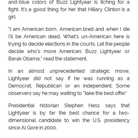
and-blue colors of Buzz Lightyear is itching for a
fight. It's a good thing for her that Hillary Clinton is a
girl.
"I am American born, American bred and when I die
I'll be American dead. What's un-American here is
trying to decide elections in the courts. Let the people
decide who's more American: Buzz Lightyear or
Barak Obama," read the statement.
In an almost unprecedented strategic move,
Lightyear did not say if he was running as a
Democrat, Republican or an independent. Some
observers say he may waiting to "take the best offer."
Presidential historian Stephen Hess says that
Lightyear is by far the best chance for a two-
dimensional candidate to win the U.S. presidency
since Al Gore in 2000.