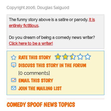
Copyright 2006, Douglas Salguod
The funny story above is a satire or parody.
It is
entirely fictitious
.
Do you dream of being a comedy news writer?
Click here to be a writer!
RATE THIS STORY
DISCUSS THIS STORY IN THE FORUM
[0 comments]
EMAIL THIS STORY
JOIN THE MAILING LIST
COMEDY SPOOF NEWS TOPICS