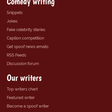
Comedy writing
Snippets
Jokes
Fake celebrity diaries
Caption competition
Get spoof news emails
RSS Feeds
Discussion forum
Our writers
Top writers chart
Featured writer
Become a spoof writer