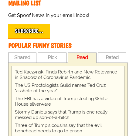
MAILING LIST
Get Spoof News in your email inbox!
SUBSCRIBE…
POPULAR FUNNY STORIES
Shared
Pick
Read
Rated
Ted Kaczynski Finds Rebirth and New Relevance
in Shadow of Coronavirus Pandemic
The US Proctologists Guild names Ted Cruz
"asshole of the year"
The FBI has a video of Trump stealing White
House silverware
Stormy Daniels says that Trump is one really
messed up son-of-a-bitch
Three of Trump's cousins say that the evil
bonehead needs to go to prison