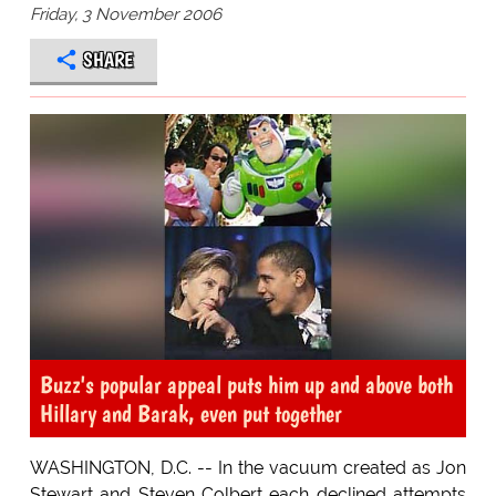
Friday, 3 November 2006
SHARE
Buzz's popular appeal puts him up and above both
Hillary and Barak, even put together
WASHINGTON, D.C. -- In the vacuum created as Jon
Stewart and Steven Colbert each declined attempts