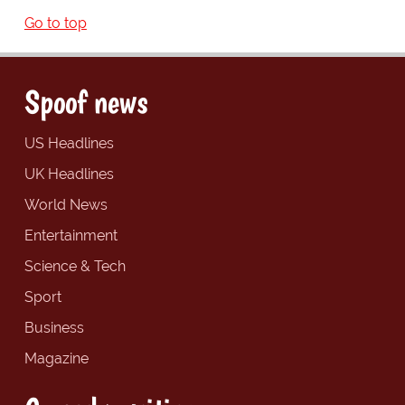
Go to top
Spoof news
US Headlines
UK Headlines
World News
Entertainment
Science & Tech
Sport
Business
Magazine