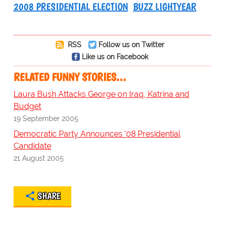
2008 PRESIDENTIAL ELECTION
BUZZ LIGHTYEAR
RSS
Follow us on Twitter
Like us on Facebook
RELATED FUNNY STORIES…
Laura Bush Attacks George on Iraq, Katrina and
Budget
19 September 2005
Democratic Party Announces '08 Presidential
Candidate
21 August 2005
SHARE