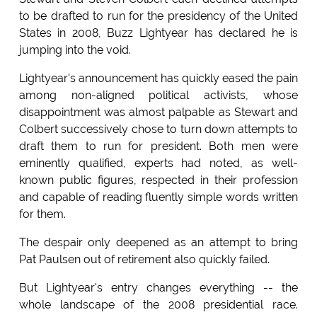
to be drafted to run for the presidency of the United
States in 2008, Buzz Lightyear has declared he is
jumping into the void.
Lightyear's announcement has quickly eased the pain
among non-aligned political activists, whose
disappointment was almost palpable as Stewart and
Colbert successively chose to turn down attempts to
draft them to run for president. Both men were
eminently qualified, experts had noted, as well-
known public figures, respected in their profession
and capable of reading fluently simple words written
for them.
The despair only deepened as an attempt to bring
Pat Paulsen out of retirement also quickly failed.
But Lightyear's entry changes everything -- the
whole landscape of the 2008 presidential race.