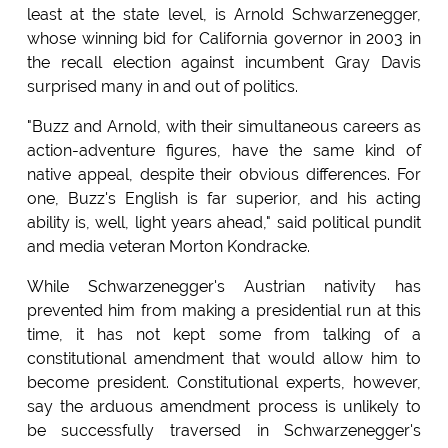
least at the state level, is Arnold Schwarzenegger,
whose winning bid for California governor in 2003 in
the recall election against incumbent Gray Davis
surprised many in and out of politics.
"Buzz and Arnold, with their simultaneous careers as
action-adventure figures, have the same kind of
native appeal, despite their obvious differences. For
one, Buzz's English is far superior, and his acting
ability is, well, light years ahead," said political pundit
and media veteran Morton Kondracke.
While Schwarzenegger's Austrian nativity has
prevented him from making a presidential run at this
time, it has not kept some from talking of a
constitutional amendment that would allow him to
become president. Constitutional experts, however,
say the arduous amendment process is unlikely to
be successfully traversed in Schwarzenegger's