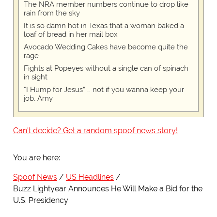
The NRA member numbers continue to drop like
rain from the sky
It is so damn hot in Texas that a woman baked a
loaf of bread in her mail box
Avocado Wedding Cakes have become quite the
rage
Fights at Popeyes without a single can of spinach
in sight
“I Hump for Jesus” … not if you wanna keep your
job, Amy
Can't decide? Get a random spoof news story!
You are here:
Spoof News
US Headlines
Buzz Lightyear Announces He Will Make a Bid for the
U.S. Presidency