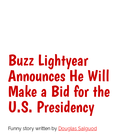
Buzz Lightyear
Announces He Will
Make a Bid for the
U.S. Presidency
Funny story written by
Douglas Salguod