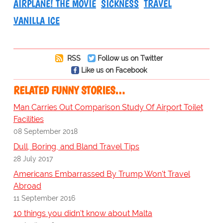
AIRPLANE! THE MOVIE
SICKNESS
TRAVEL
VANILLA ICE
RSS
Follow us on Twitter
Like us on Facebook
RELATED FUNNY STORIES…
Man Carries Out Comparison Study Of Airport Toilet
Facilities
08 September 2018
Dull, Boring, and Bland Travel Tips
28 July 2017
Americans Embarrassed By Trump Won't Travel
Abroad
11 September 2016
10 things you didn't know about Malta