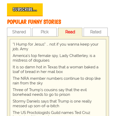
SUBSCRIBE…
POPULAR FUNNY STORIES
Shared
Pick
Read
Rated
“I Hump for Jesus” … not if you wanna keep your
job, Amy
America's top female spy, Lady Chatterley, is a
mistress of disguises
It is so damn hot in Texas that a woman baked a
loaf of bread in her mail box
The NRA member numbers continue to drop like
rain from the sky
Three of Trump's cousins say that the evil
bonehead needs to go to prison
Stormy Daniels says that Trump is one really
messed up son-of-a-bitch
The US Proctologists Guild names Ted Cruz