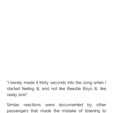
"I barely made it thirty seconds into the song when I
started feeling ill, and not like Beastie Boys ill, like
really sick!"
Similar reactions were documented by other
passengers that made the mistake of listening to