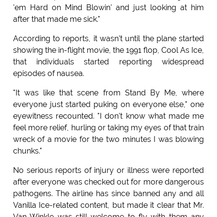
'em Hard on Mind Blowin' and just looking at him
after that made me sick."
According to reports, it wasn't until the plane started
showing the in-flight movie, the 1991 flop, Cool As Ice,
that individuals started reporting widespread
episodes of nausea.
"It was like that scene from Stand By Me, where
everyone just started puking on everyone else," one
eyewitness recounted. "I don't know what made me
feel more relief, hurling or taking my eyes of that train
wreck of a movie for the two minutes I was blowing
chunks."
No serious reports of injury or illness were reported
after everyone was checked out for more dangerous
pathogens. The airline has since banned any and all
Vanilla Ice-related content, but made it clear that Mr.
Van Winkle was still welcome to fly with them any