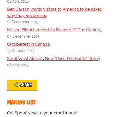
01 April 2016
Ben Carson wants visitors to America to be asked
why they are coming
12 December 2015
Missed Flight Labeled As Blunder Of The Century
04 December 2015
Oktoberfest in Canada
13 October 2015
SouthWest Airline's New "Pass The Bottle" Policy
06 May 2015
SHARE
MAILING LIST
Get Spoof News in your email inbox!