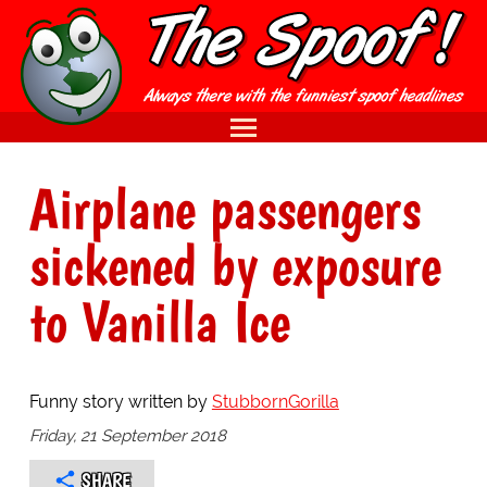
Airplane passengers
sickened by exposure
to Vanilla Ice
Funny story written by
StubbornGorilla
Friday, 21 September 2018
SHARE