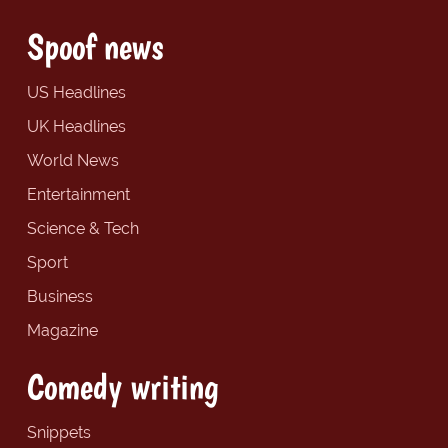
Spoof news
US Headlines
UK Headlines
World News
Entertainment
Science & Tech
Sport
Business
Magazine
Comedy writing
Snippets