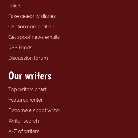
Jokes
Fake celebrity diaries
Caption competition
Get spoof news emails
RSS Feeds
Discussion forum
Our writers
Top writers chart
Featured writer
Become a spoof writer
Writer search
A-Z of writers