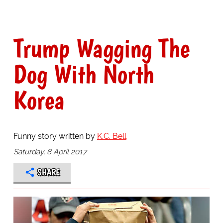
Trump Wagging The
Dog With North
Korea
Funny story written by
K.C. Bell
Saturday, 8 April 2017
SHARE