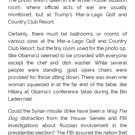
The photo wasn't taken in the White House situation
room, where official acts of war are usually
monitored, but at Trump's Mar-a-Lago Golf and
Country Club Resort.
Certainly, there must be ballrooms or rooms of
various sizes at the Mar-a-Lago Golf and Country
Club Resort, but the tiny room used for the photo op,
(like Obama's) seemed to be crowded with everyone
except the chef and dish washer. While several
people were standing, gold opera chairs were
provided for those sitting down. There was even one
woman squeezed in at the far end of the table, like
Hillary at Obama's conference table during the Bin
Laden raid.
Could the Syrian missile strike have been a
Wag The
Dog
distraction from the House, Senate and FBI
investigations about Russian involvement in the
presidential election? The FBI assured the nation that