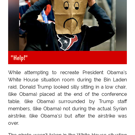
"Help!"
While attempting to recreate President Obama's
White House situation room during the Bin Laden
raid, Donald Trump looked silly sitting in a low chair,
(like Obama) placed at the end of the conference
table, (like Obama) surrounded by Trump staff
members, (like Obama) not during the actual Syrian
airstrike, (like Obama's) but after the airstrike was
over.