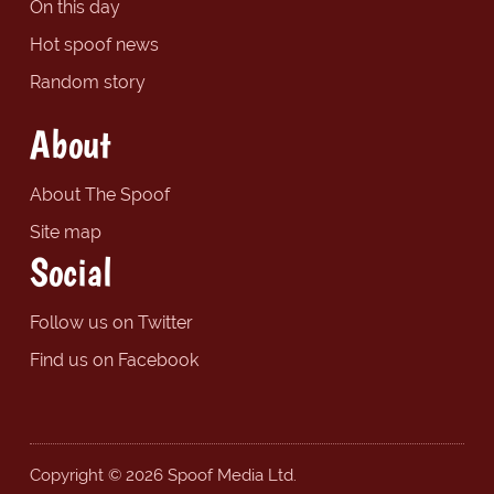
On this day
Hot spoof news
Random story
About
About The Spoof
Site map
Social
Follow us on Twitter
Find us on Facebook
Copyright © 2026 Spoof Media Ltd.