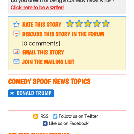
Do you dream of being a comedy news writer?
Click here to be a writer!
RATE THIS STORY
DISCUSS THIS STORY IN THE FORUM
[0 comments]
EMAIL THIS STORY
JOIN THE MAILING LIST
COMEDY SPOOF NEWS TOPICS
DONALD TRUMP
RSS
Follow us on Twitter
Like us on Facebook