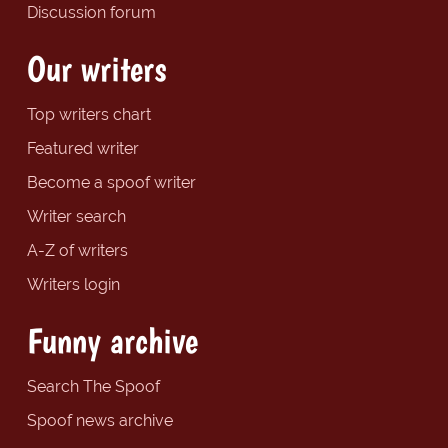
Discussion forum
Our writers
Top writers chart
Featured writer
Become a spoof writer
Writer search
A-Z of writers
Writers login
Funny archive
Search The Spoof
Spoof news archive