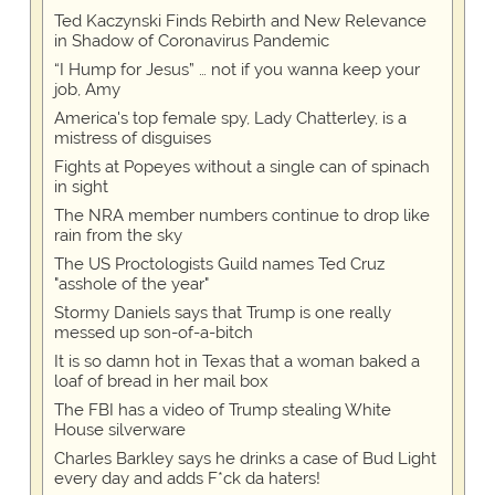
Ted Kaczynski Finds Rebirth and New Relevance
in Shadow of Coronavirus Pandemic
“I Hump for Jesus” … not if you wanna keep your
job, Amy
America's top female spy, Lady Chatterley, is a
mistress of disguises
Fights at Popeyes without a single can of spinach
in sight
The NRA member numbers continue to drop like
rain from the sky
The US Proctologists Guild names Ted Cruz
"asshole of the year"
Stormy Daniels says that Trump is one really
messed up son-of-a-bitch
It is so damn hot in Texas that a woman baked a
loaf of bread in her mail box
The FBI has a video of Trump stealing White
House silverware
Charles Barkley says he drinks a case of Bud Light
every day and adds F*ck da haters!