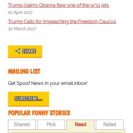
Trump claims Obama flew one of the 9/11 jets
01 April 2017
Trump Calls for Impeaching the Freedom Caucus
30 March 2017
SHARE
MAILING LIST
Get Spoof News in your email inbox!
SUBSCRIBE…
POPULAR FUNNY STORIES
Shared
Pick
Read
Rated