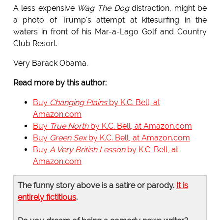
A less expensive
Wag The Dog
distraction, might be
a photo of Trump's attempt at kitesurfing in the
waters in front of his Mar-a-Lago Golf and Country
Club Resort.
Very Barack Obama.
Read more by this author:
Buy
Changing Plains
by K.C. Bell, at
Amazon.com
Buy
True North
by K.C. Bell, at Amazon.com
Buy
Green Sex
by K.C. Bell, at Amazon.com
Buy
A Very British Lesson
by K.C. Bell, at
Amazon.com
The funny story above is a satire or parody.
It is
entirely fictitious
.