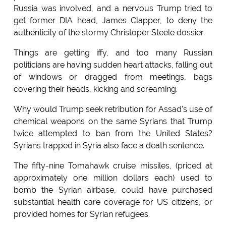
Russia was involved, and a nervous Trump tried to
get former DIA head, James Clapper, to deny the
authenticity of the stormy Christoper Steele dossier.
Things are getting iffy, and too many Russian
politicians are having sudden heart attacks, falling out
of windows or dragged from meetings, bags
covering their heads, kicking and screaming.
Why would Trump seek retribution for Assad's use of
chemical weapons on the same Syrians that Trump
twice attempted to ban from the United States?
Syrians trapped in Syria also face a death sentence.
The fifty-nine Tomahawk cruise missiles, (priced at
approximately one million dollars each) used to
bomb the Syrian airbase, could have purchased
substantial health care coverage for US citizens, or
provided homes for Syrian refugees.