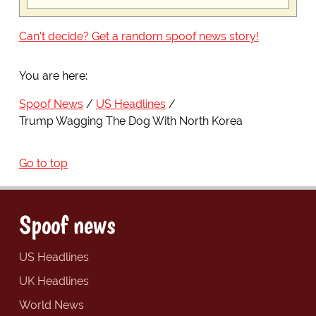
Can't decide? Get a random spoof news story!
You are here:
Spoof News
US Headlines
Trump Wagging The Dog With North Korea
Go to top
Spoof news
US Headlines
UK Headlines
World News