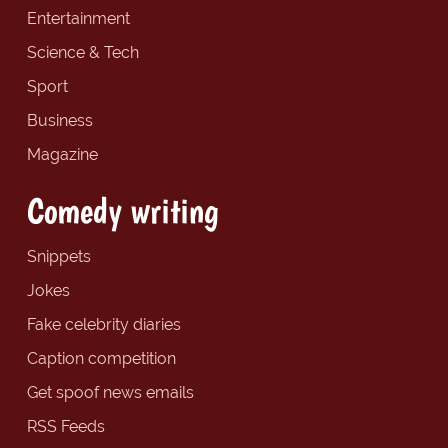
Entertainment
Science & Tech
Sport
Business
Magazine
Comedy writing
Snippets
Jokes
Fake celebrity diaries
Caption competition
Get spoof news emails
RSS Feeds