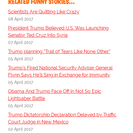
RELATED FUNNY STORIES…
Scientists Are Quitting Like Crazy
08 April 2017
President Trump Believed U.S. Was Launching
Senator Ted Cruz Into Syria
07 April 2017
Trump planning "Trail of Tears Like None Other"
05 April 2017
Trump's Fired National Security Adviser General
Flynn Says He'll Sing in Exchange for Immunity
05 April 2017
Obama And Trump Face Off In Not So Epic
Lightsaber Battle
05 April 2017
Trump Dictatorship Declaration Delayed by Traffic
Court Judge in New Mexico
02 April 2017