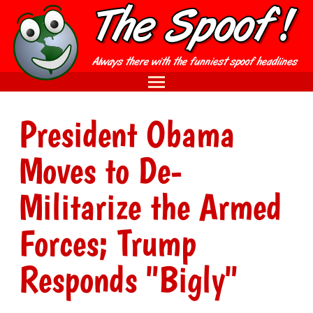
President Obama
Moves to De-
Militarize the Armed
Forces; Trump
Responds "Bigly"