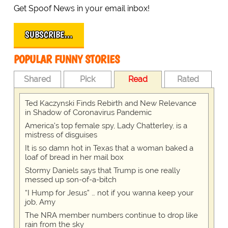
Get Spoof News in your email inbox!
SUBSCRIBE…
POPULAR FUNNY STORIES
Shared
Pick
Read
Rated
Ted Kaczynski Finds Rebirth and New Relevance
in Shadow of Coronavirus Pandemic
America's top female spy, Lady Chatterley, is a
mistress of disguises
It is so damn hot in Texas that a woman baked a
loaf of bread in her mail box
Stormy Daniels says that Trump is one really
messed up son-of-a-bitch
“I Hump for Jesus” … not if you wanna keep your
job, Amy
The NRA member numbers continue to drop like
rain from the sky