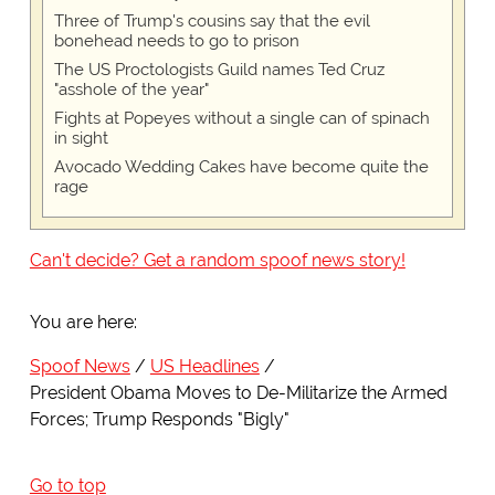
Three of Trump's cousins say that the evil
bonehead needs to go to prison
The US Proctologists Guild names Ted Cruz
"asshole of the year"
Fights at Popeyes without a single can of spinach
in sight
Avocado Wedding Cakes have become quite the
rage
Can't decide? Get a random spoof news story!
You are here:
Spoof News
US Headlines
President Obama Moves to De-Militarize the Armed
Forces; Trump Responds "Bigly"
Go to top