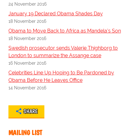
24 November 2016
January 19 Declared Obama Shades Day
18 November 2016
Obama to Move Back to Africa as Mandela's Son
18 November 2016
Swedish prosecutor sends Valerie Thighborg to
London to summarize the Assange case
16 November 2016
Celebrities Line Up Hoping to Be Pardoned by
Obama Before He Leaves Office
14 November 2016
SHARE
MAILING LIST