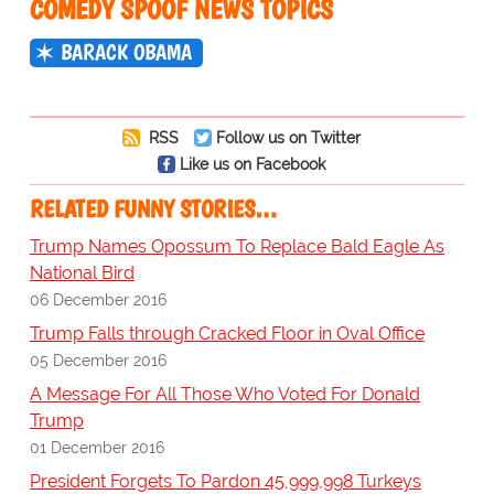
COMEDY SPOOF NEWS TOPICS
BARACK OBAMA
RSS
Follow us on Twitter
Like us on Facebook
RELATED FUNNY STORIES…
Trump Names Opossum To Replace Bald Eagle As
National Bird
06 December 2016
Trump Falls through Cracked Floor in Oval Office
05 December 2016
A Message For All Those Who Voted For Donald
Trump
01 December 2016
President Forgets To Pardon 45,999,998 Turkeys