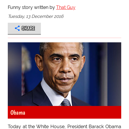
Funny story written by
That Guy
Tuesday, 13 December 2016
SHARE
Obama
Today at the White House, President Barack Obama