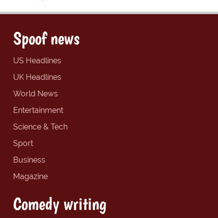
Spoof news
US Headlines
UK Headlines
World News
Entertainment
Science & Tech
Sport
Business
Magazine
Comedy writing