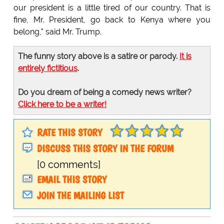
our president is a little tired of our country. That is
fine, Mr. President, go back to Kenya where you
belong," said Mr. Trump.
The funny story above is a satire or parody.
It is
entirely fictitious
.
Do you dream of being a comedy news writer?
Click here to be a writer!
RATE THIS STORY
DISCUSS THIS STORY IN THE FORUM
[0 comments]
EMAIL THIS STORY
JOIN THE MAILING LIST