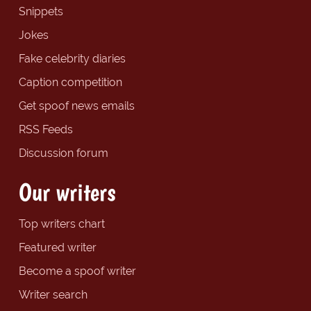
Snippets
Jokes
Fake celebrity diaries
Caption competition
Get spoof news emails
RSS Feeds
Discussion forum
Our writers
Top writers chart
Featured writer
Become a spoof writer
Writer search