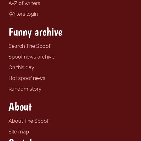
A-Z of writers
Writers login
Funny archive
Search The Spoof
Spoof news archive
On this day
Hot spoof news
Random story
About
About The Spoof
Site map