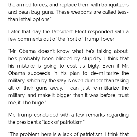
the armed forces, and replace them with tranquilizers
and bean bag guns. These weapons are called less-
than lethal options."
Later that day the President-Elect responded with a
few comments out of the front of Trump Tower:
"Mr. Obama doesn't know what he's talking about,
he's probably been blinded by stupidity. I think that
his mistake is going to cost us bigly. Even if Mr.
Obama succeeds in his plan to de-militarize the
military, which by the way is even dumber than taking
all of their guns away, I can just re-militarize the
military, and make it bigger than it was before, trust
me, it'll be huge."
Mr. Trump concluded with a few remarks regarding
the president's "lack of patriotism."
"The problem here is a lack of patriotism. I think that