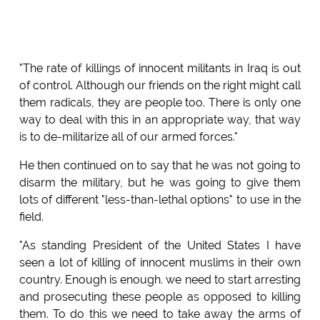
"The rate of killings of innocent militants in Iraq is out
of control. Although our friends on the right might call
them radicals, they are people too. There is only one
way to deal with this in an appropriate way, that way
is to de-militarize all of our armed forces."
He then continued on to say that he was not going to
disarm the military, but he was going to give them
lots of different "less-than-lethal options" to use in the
field.
"As standing President of the United States I have
seen a lot of killing of innocent muslims in their own
country. Enough is enough. we need to start arresting
and prosecuting these people as opposed to killing
them. To do this we need to take away the arms of