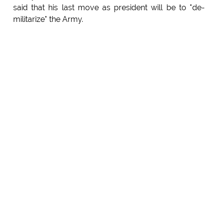
said that his last move as president will be to "de-
militarize" the Army.