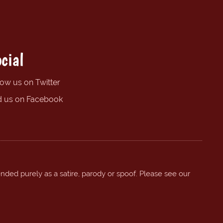
cial
low us on Twitter
d us on Facebook
ended purely as a satire, parody or spoof. Please see our