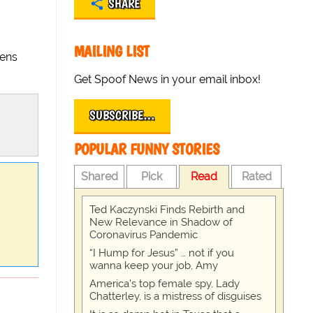
SHARE
MAILING LIST
iens
Get Spoof News in your email inbox!
SUBSCRIBE…
POPULAR FUNNY STORIES
Shared
Pick
Read
Rated
Ted Kaczynski Finds Rebirth and
New Relevance in Shadow of
Coronavirus Pandemic
“I Hump for Jesus” … not if you
wanna keep your job, Amy
America's top female spy, Lady
Chatterley, is a mistress of disguises