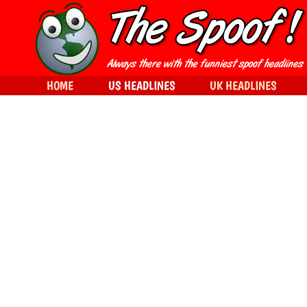
HOME
US HEADLINES
UK HEADLINES