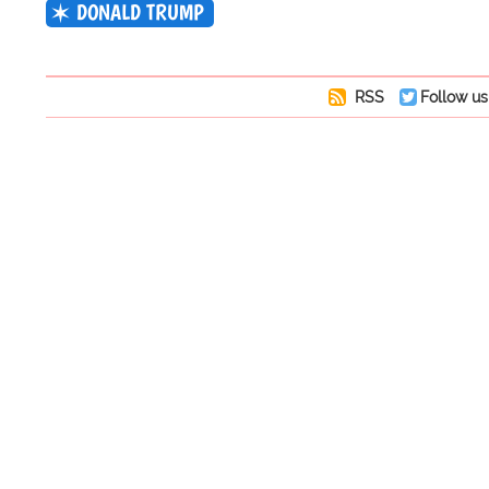
DONALD TRUMP
RSS
Follow us