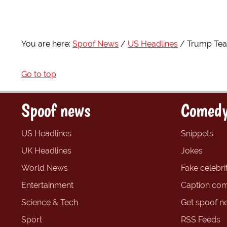
You are here:
Spoof News
US Headlines
Trump Team
Go to top
Spoof news
Comedy
US Headlines
Snippets
UK Headlines
Jokes
World News
Fake celebrit
Entertainment
Caption com
Science & Tech
Get spoof n
Sport
RSS Feeds