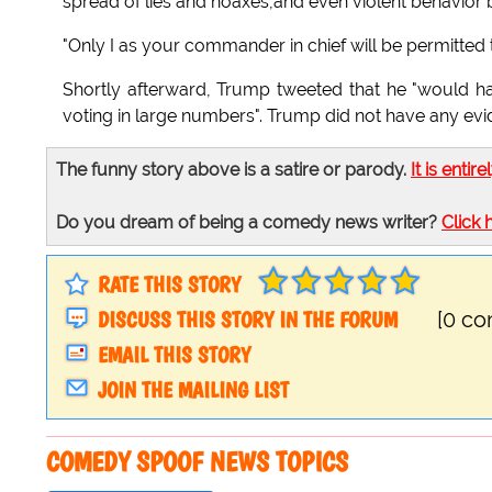
spread of lies and hoaxes,and even violent behavior 
"Only I as your commander in chief will be permitted 
Shortly afterward, Trump tweeted that he "would have 
voting in large numbers". Trump did not have any evid
The funny story above is a satire or parody.
It is entire
Do you dream of being a comedy news writer?
Click 
RATE THIS STORY
DISCUSS THIS STORY IN THE FORUM
[0 c
EMAIL THIS STORY
JOIN THE MAILING LIST
COMEDY SPOOF NEWS TOPICS