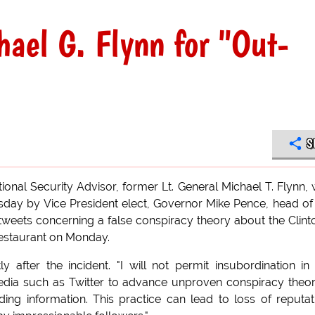
ael G. Flynn for "Out-
S
onal Security Advisor, former Lt. General Michael T. Flynn,
ay by Vice President elect, Governor Mike Pence, head of
weets concerning a false conspiracy theory about the Clint
restaurant on Monday.
 after the incident. "I will not permit insubordination i
edia such as Twitter to advance unproven conspiracy theor
ing information. This practice can lead to loss of reputat