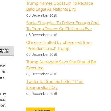
Trump Names Opossum To Replace
Bald Eagle As National Bird
06 December 2016
Santa Struggles To Deliver Enough Coal
To Trump Towers On Christmas Eve
06 December 2016
Chinese insulted by phone call from
"President Erect" Trump
HARE
06 December 2016
Trump Surrogate Says She Should Be
 was
Executed
 the
05 December 2016
ons,
Twitter to Drop the Letter "T" on
Inauguration Day
n my
05 December 2016
ies,
ion,