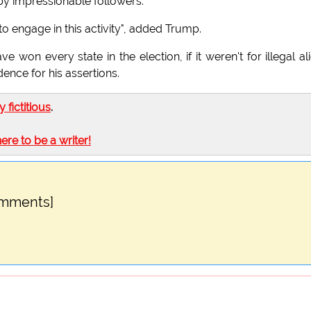
by impressionable followers."
to engage in this activity", added Trump.
won every state in the election, if it weren't for illegal al
ence for his assertions.
ly fictitious
.
here to be a writer!
omments]