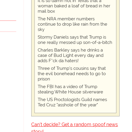
It is so damn hot in Texas that a
woman baked a loaf of bread in her
mail box
The NRA member numbers
continue to drop like rain from the
sky
Stormy Daniels says that Trump is
one really messed up son-of-a-bitch
Charles Barkley says he drinks a
case of Bud Light every day and
adds F*ck da haters!
Three of Trump's cousins say that
the evil bonehead needs to go to
prison
The FBI has a video of Trump
stealing White House silverware
The US Proctologists Guild names
Ted Cruz "asshole of the year"
Can't decide? Get a random spoof news
story!