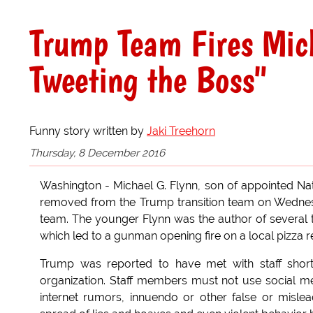
Trump Team Fires Mich
Tweeting the Boss"
Funny story written by
Jaki Treehorn
Thursday, 8 December 2016
Washington - Michael G. Flynn, son of appointed Nati
removed from the Trump transition team on Wednesd
team. The younger Flynn was the author of several t
which led to a gunman opening fire on a local pizza 
Trump was reported to have met with staff shortly
organization. Staff members must not use social m
internet rumors, innuendo or other false or mislead