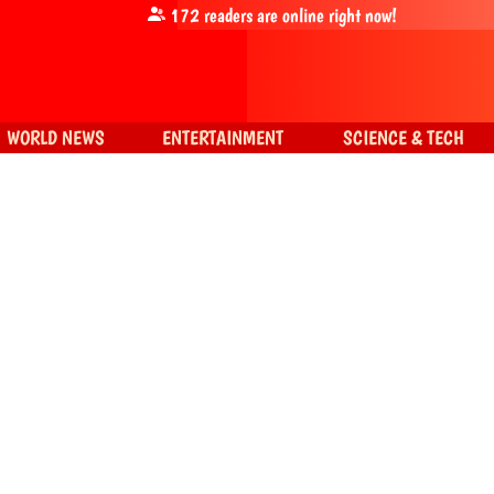
172
readers are online right now!
WORLD NEWS
ENTERTAINMENT
SCIENCE & TECH