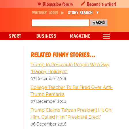
Discussion forum
Become a writer!
WRITERS' LOGIN
STORY SEARCH
SPORT
BUSINESS
MAGAZINE
RELATED FUNNY STORIES…
Trump to Persecute People Who Say
"Happy Holidays"
07 December 2016
College Teacher To Be Fired Over Anti-
Trump Remarks
07 December 2016
Trump Claims Taiwan President Hit On
Him, Called Him "President Erect"
06 December 2016