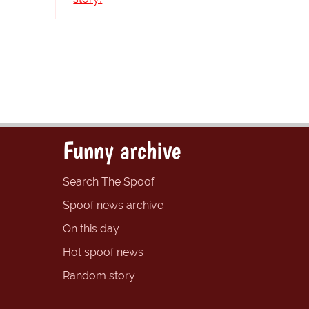
Funny archive
Search The Spoof
Spoof news archive
On this day
Hot spoof news
Random story