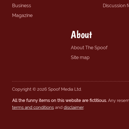
Business
Discussion 
Magazine
About
About The Spoof
Site map
Copyright © 2026 Spoof Media Ltd.
All the funny items on this website are fictitious.
Any resembl
terms and conditions
and
disclaimer
.