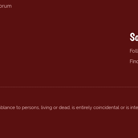
forum
So
Fol
Fin
ance to persons, living or dead, is entirely coincidental or is int