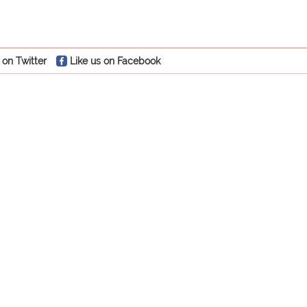
 on Twitter
Like us on Facebook