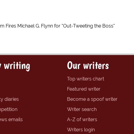
 Fires Michael G. Flynn for "Out-Tweeting the Boss"
 writing
Our writers
Top writers chart
Featured writer
y diaries
Become a spoof writer
petition
Writer search
ews emails
A-Z of writers
Writers login