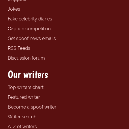
Jokes
Fake celebrity diaries
Caption competition
Get spoof news emails
RSS Feeds
Discussion forum
Our writers
Top writers chart
Featured writer
Become a spoof writer
Writer search
A-Z of writers