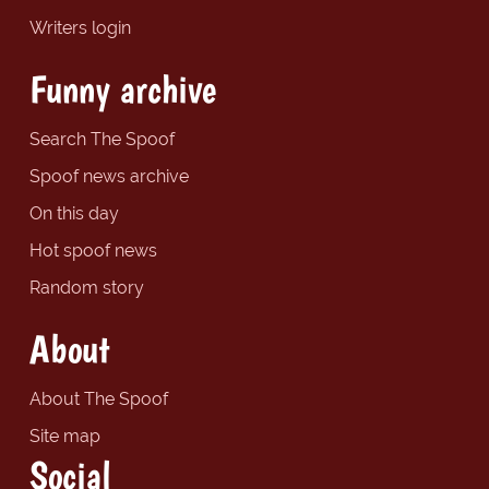
Writers login
Funny archive
Search The Spoof
Spoof news archive
On this day
Hot spoof news
Random story
About
About The Spoof
Site map
Social