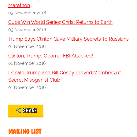
Marathon
03 November 2016
Cubs Win World Series; Christ Returns to Earth
03 November 2016
Trump Says Clinton Gave Military Secrets To Russians
01 November 2016
Clinton, Trump, Obama, FBI Attacked!
01 November 2016
Donald Trump and Bill Cosby Proved Members of
Secret Misogynist Club
01 November 2016
SHARE
MAILING LIST