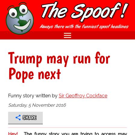
Trump may run for
Pope next
Funny story written by
Sir Geoffroy Cockface
Saturday, 5 November 2016
SHARE
Hey!
The funny story you are trying to access may