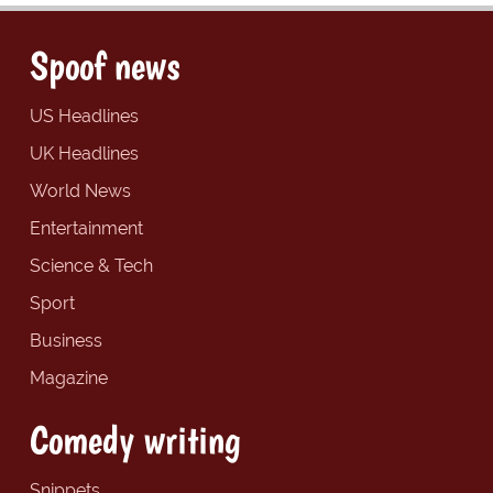
Spoof news
US Headlines
UK Headlines
World News
Entertainment
Science & Tech
Sport
Business
Magazine
Comedy writing
Snippets