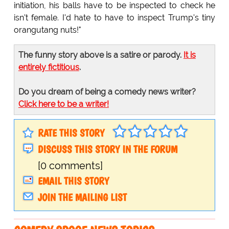
initiation, his balls have to be inspected to check he
isn't female. I'd hate to have to inspect Trump's tiny
orangutang nuts!"
The funny story above is a satire or parody.
It is
entirely fictitious
.
Do you dream of being a comedy news writer?
Click here to be a writer!
RATE THIS STORY
DISCUSS THIS STORY IN THE FORUM
[0 comments]
EMAIL THIS STORY
JOIN THE MAILING LIST