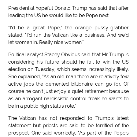
Presidential hopeful Donald Trump has said that after
leading the US he would like to be Pope next.
"I'd be a great Pope," the orange pussy-grabber
stated. "I'd run the Vatican like a business. And we'd
let women in. Really nice women."
Political analyst Stacey Obvious said that Mr Trump is
considering his future should he fail to win the US
election on Tuesday, which seems increasingly likely.
She explained, "As an old man there are relatively few
active jobs the demented billionaire can go for. Of
course he can't just enjoy a quiet retirement because
as an arrogant narcissistic control freak he wants to
be in a public high status role."
The Vatican has not responded to Trump's latest
statement but priests are said to be terrified of the
prospect. One said worriedly, "As part of the Pope's