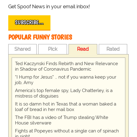
Get Spoof News in your email inbox!
SUBSCRIBE…
POPULAR FUNNY STORIES
Shared
Pick
Read
Rated
Ted Kaczynski Finds Rebirth and New Relevance
in Shadow of Coronavirus Pandemic
“I Hump for Jesus” … not if you wanna keep your
job, Amy
America's top female spy, Lady Chatterley, is a
mistress of disguises
It is so damn hot in Texas that a woman baked a
loaf of bread in her mail box
The FBI has a video of Trump stealing White
House silverware
Fights at Popeyes without a single can of spinach
in sight