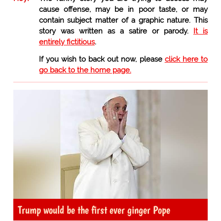
cause offense, may be in poor taste, or may
contain subject matter of a graphic nature. This
story was written as a satire or parody.
It is
entirely fictitious
.
If you wish to back out now, please
click here to
go back to the home page.
Trump would be the first ever ginger Pope