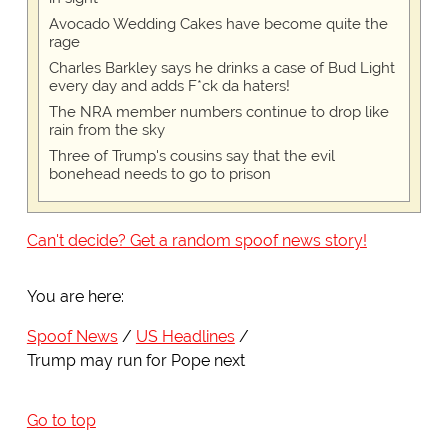
Avocado Wedding Cakes have become quite the
rage
Charles Barkley says he drinks a case of Bud Light
every day and adds F*ck da haters!
The NRA member numbers continue to drop like
rain from the sky
Three of Trump's cousins say that the evil
bonehead needs to go to prison
Can't decide? Get a random spoof news story!
You are here:
Spoof News
US Headlines
Trump may run for Pope next
Go to top