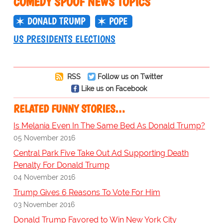
COMEDY SPOOF NEWS TOPICS
DONALD TRUMP
POPE
US PRESIDENTS ELECTIONS
RSS
Follow us on Twitter
Like us on Facebook
RELATED FUNNY STORIES…
Is Melania Even In The Same Bed As Donald Trump?
05 November 2016
Central Park Five Take Out Ad Supporting Death
Penalty For Donald Trump
04 November 2016
Trump Gives 6 Reasons To Vote For Him
03 November 2016
Donald Trump Favored to Win New York City