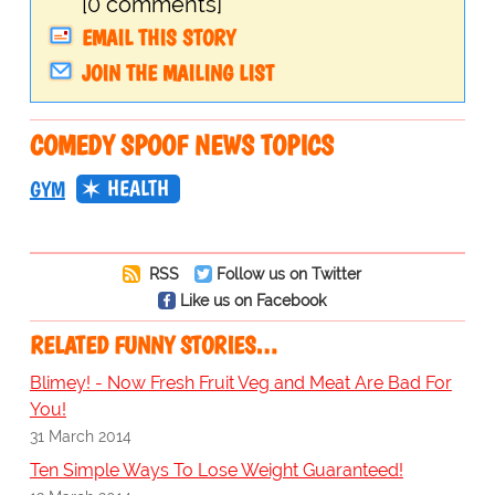
[0 comments]
EMAIL THIS STORY
JOIN THE MAILING LIST
COMEDY SPOOF NEWS TOPICS
HEALTH
GYM
RSS
Follow us on Twitter
Like us on Facebook
RELATED FUNNY STORIES…
Blimey! - Now Fresh Fruit Veg and Meat Are Bad For
You!
31 March 2014
Ten Simple Ways To Lose Weight Guaranteed!