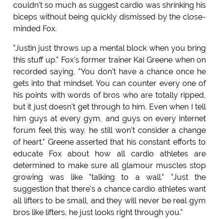
couldn't so much as suggest cardio was shrinking his
biceps without being quickly dismissed by the close-
minded Fox.
"Justin just throws up a mental block when you bring
this stuff up." Fox's former trainer Kai Greene when on
recorded saying, "You don't have a chance once he
gets into that mindset. You can counter every one of
his points with words of bros who are totally ripped,
but it just doesn't get through to him. Even when I tell
him guys at every gym, and guys on every internet
forum feel this way, he still won't consider a change
of heart." Greene asserted that his constant efforts to
educate Fox about how all cardio athletes are
determined to make sure all glamour muscles stop
growing was like "talking to a wall." "Just the
suggestion that there's a chance cardio athletes want
all lifters to be small, and they will never be real gym
bros like lifters, he just looks right through you."