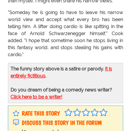
than myself, I might even share his narrow views."
"Someday he is going to have to leave his narrow
world view and accept what every bro has been
telling him. A lifter doing cardio is like spitting in the
face of Arnold Schwarzenegger himself," Cook
added. "I hope that sometime soon he stops living in
this fantasy world, and stops stealing his gains with
cardio."
The funny story above is a satire or parody.
It is
entirely fictitious
.
Do you dream of being a comedy news writer?
Click here to be a writer!
RATE THIS STORY
DISCUSS THIS STORY IN THE FORUM