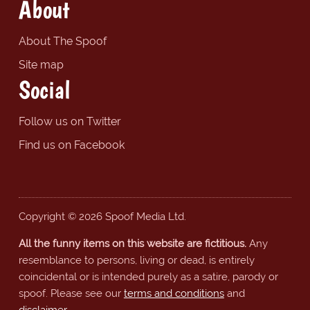
About
About The Spoof
Site map
Social
Follow us on Twitter
Find us on Facebook
Copyright © 2026 Spoof Media Ltd.
All the funny items on this website are fictitious.
Any
resemblance to persons, living or dead, is entirely
coincidental or is intended purely as a satire, parody or
spoof. Please see our
terms and conditions
and