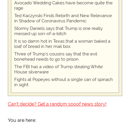
Avocado Wedding Cakes have become quite the
rage
Ted Kaczynski Finds Rebirth and New Relevance
in Shadow of Coronavirus Pandemic
Stormy Daniels says that Trump is one really
messed up son-of-a-bitch
It is so damn hot in Texas that a woman baked a
loaf of bread in her mail box
Three of Trump's cousins say that the evil
bonehead needs to go to prison
The FBI has a video of Trump stealing White
House silverware
Fights at Popeyes without a single can of spinach
in sight
Can't decide? Get a random spoof news story!
You are here: