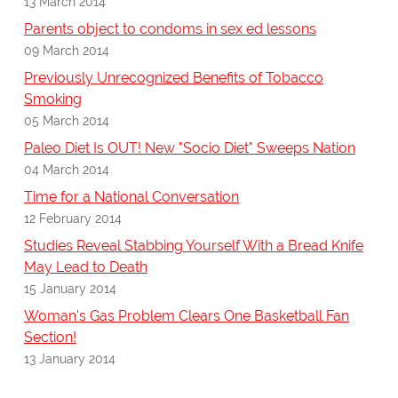
13 March 2014
Parents object to condoms in sex ed lessons
09 March 2014
Previously Unrecognized Benefits of Tobacco
Smoking
05 March 2014
Paleo Diet Is OUT! New "Socio Diet" Sweeps Nation
04 March 2014
Time for a National Conversation
12 February 2014
Studies Reveal Stabbing Yourself With a Bread Knife
May Lead to Death
15 January 2014
Woman's Gas Problem Clears One Basketball Fan
Section!
13 January 2014