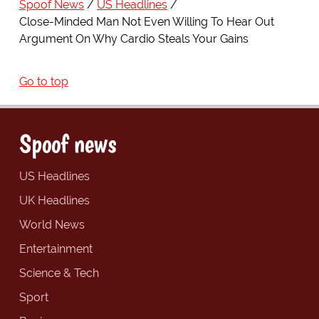
Spoof News
US Headlines
Close-Minded Man Not Even Willing To Hear Out
Argument On Why Cardio Steals Your Gains
Go to top
Spoof news
US Headlines
UK Headlines
World News
Entertainment
Science & Tech
Sport