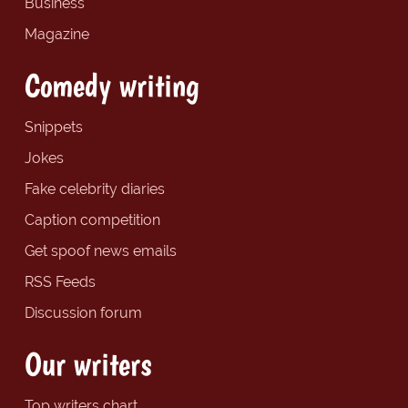
Business
Magazine
Comedy writing
Snippets
Jokes
Fake celebrity diaries
Caption competition
Get spoof news emails
RSS Feeds
Discussion forum
Our writers
Top writers chart