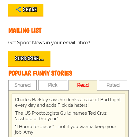
SHARE
MAILING LIST
Get Spoof News in your email inbox!
SUBSCRIBE…
POPULAR FUNNY STORIES
Shared
Pick
Read
Rated
Charles Barkley says he drinks a case of Bud Light
every day and adds F*ck da haters!
The US Proctologists Guild names Ted Cruz
"asshole of the year"
“I Hump for Jesus” … not if you wanna keep your
job, Amy