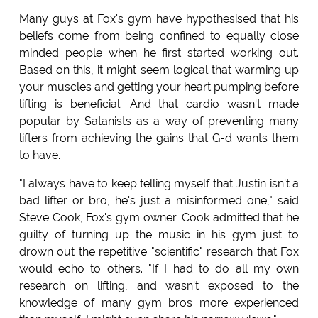
Many guys at Fox's gym have hypothesised that his
beliefs come from being confined to equally close
minded people when he first started working out.
Based on this, it might seem logical that warming up
your muscles and getting your heart pumping before
lifting is beneficial. And that cardio wasn't made
popular by Satanists as a way of preventing many
lifters from achieving the gains that G-d wants them
to have.
"I always have to keep telling myself that Justin isn't a
bad lifter or bro, he's just a misinformed one," said
Steve Cook, Fox's gym owner. Cook admitted that he
guilty of turning up the music in his gym just to
drown out the repetitive "scientific" research that Fox
would echo to others. "If I had to do all my own
research on lifting, and wasn't exposed to the
knowledge of many gym bros more experienced