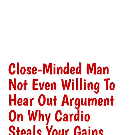
Close-Minded Man
Not Even Willing To
Hear Out Argument
On Why Cardio
Steals Your Gains