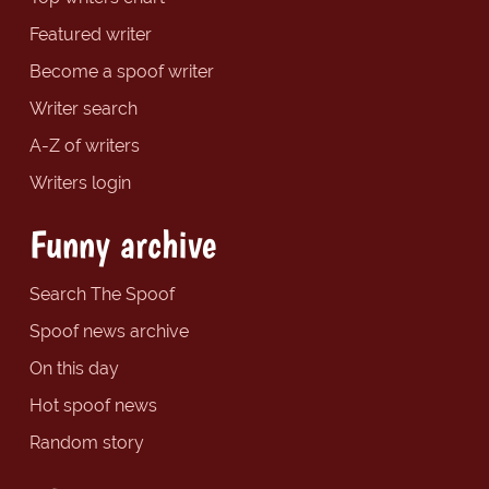
Featured writer
Become a spoof writer
Writer search
A-Z of writers
Writers login
Funny archive
Search The Spoof
Spoof news archive
On this day
Hot spoof news
Random story