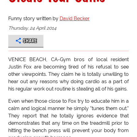
Funny story written by
David Becker
Thursday, 24 April 2014
SHARE
VENICE BEACH, CA-Gym bros of local resident
Justin Fox are becoming tired of his refusal to see
other viewpoints. They claim he is totally unwilling to
hear out any reasons why doing cardio as a part of
his regular work out routine is stealing all of his gains.
Even when those close to Fox try to educate him in a
calm and logical manner he simply "tunes them out."
They report that he totally ignores evidence that
demonstrates that any time on the treadmill prior to
hitting the bench press will prevent your body from