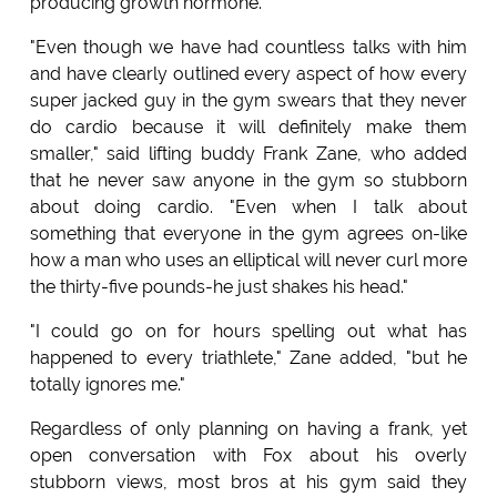
producing growth hormone.
"Even though we have had countless talks with him
and have clearly outlined every aspect of how every
super jacked guy in the gym swears that they never
do cardio because it will definitely make them
smaller," said lifting buddy Frank Zane, who added
that he never saw anyone in the gym so stubborn
about doing cardio. "Even when I talk about
something that everyone in the gym agrees on-like
how a man who uses an elliptical will never curl more
the thirty-five pounds-he just shakes his head."
"I could go on for hours spelling out what has
happened to every triathlete," Zane added, "but he
totally ignores me."
Regardless of only planning on having a frank, yet
open conversation with Fox about his overly
stubborn views, most bros at his gym said they