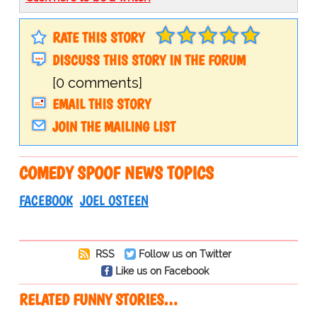
RATE THIS STORY
DISCUSS THIS STORY IN THE FORUM
[0 comments]
EMAIL THIS STORY
JOIN THE MAILING LIST
COMEDY SPOOF NEWS TOPICS
FACEBOOK
JOEL OSTEEN
RSS
Follow us on Twitter
Like us on Facebook
RELATED FUNNY STORIES…