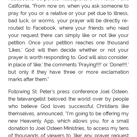
California, "From now on, when you ask someone to
pray for you or a relative or your pet due to illness,
bad luck, or worms, your prayer will be directly re-
routed to Facebook, where your friends who read
your request there can simply like or not like your
petition. Once your petition reaches one thousand
'Likes,' God will then decide whether or not your
prayer is worth responding to. God will also consider,
in place of 'like,' the comments 'Praying!!!!' or 'Done!!!!,'
but only if they have three or more exclamation
marks after them."
Following St. Peter's press conference Joel Osteen,
the televangelist beloved the world over by people
who believe God loves successful Christians like
themselves, announced, "I'm going to be offering my
new Heavenly App, which allows you, for a small
donation to Joel Osteen Ministries, to access my tens
of thousands of viewers to 'like' any prayer request