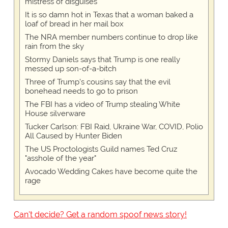
mistress of disguises
It is so damn hot in Texas that a woman baked a
loaf of bread in her mail box
The NRA member numbers continue to drop like
rain from the sky
Stormy Daniels says that Trump is one really
messed up son-of-a-bitch
Three of Trump's cousins say that the evil
bonehead needs to go to prison
The FBI has a video of Trump stealing White
House silverware
Tucker Carlson: FBI Raid, Ukraine War, COVID, Polio
All Caused by Hunter Biden
The US Proctologists Guild names Ted Cruz
"asshole of the year"
Avocado Wedding Cakes have become quite the
rage
Can't decide? Get a random spoof news story!