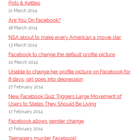
Pots & Kettles
21 March 2014
Are You On Facebook?
18 March 2014
NSA about to make every American a movie star
13 March 2014
Facebook to change the default profile picture
10 March 2014
Unable to change her profile picture on Facebook for
8 days, girl goes into depression
27 February 2014
New Facebook Quiz Triggers Large Movement of
Users to States They Should Be Living
17 February 2014
Facebook allows gender change
17 February 2014
Teenagers murder Facebook!