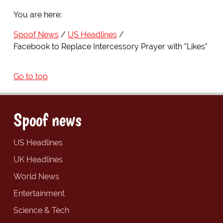
You are here:
Spoof News
US Headlines
Facebook to Replace Intercessory Prayer with "Likes"
Go to top
Spoof news
US Headlines
UK Headlines
World News
Entertainment
Science & Tech