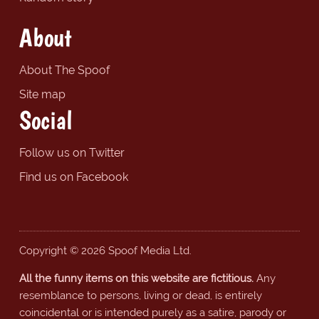
About
About The Spoof
Site map
Social
Follow us on Twitter
Find us on Facebook
Copyright © 2026 Spoof Media Ltd.
All the funny items on this website are fictitious.
Any
resemblance to persons, living or dead, is entirely
coincidental or is intended purely as a satire, parody or