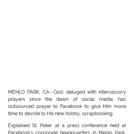
MENLO PARK, CA--God, deluged with intercessory
prayers since the dawn of social media, has
outsourced prayer to Facebook to give Him more
time to devote to His new hobby, scrapbooking.
Explained St. Peter, at a press conference held at
Facebook's corporate headquarters in Menlo Park,