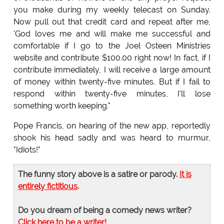
you make during my weekly telecast on Sunday.
Now pull out that credit card and repeat after me,
'God loves me and will make me successful and
comfortable if I go to the Joel Osteen Ministries
website and contribute $100.00 right now! In fact, if I
contribute immediately, I will receive a large amount
of money within twenty-five minutes. But if I fail to
respond within twenty-five minutes, I'll lose
something worth keeping."
Pope Francis, on hearing of the new app, reportedly
shook his head sadly and was heard to murmur,
"Idiots!"
The funny story above is a satire or parody.
It is
entirely fictitious
.
Do you dream of being a comedy news writer?
Click here to be a writer!