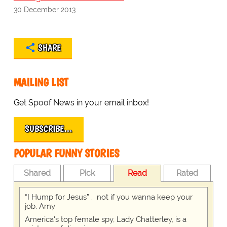
30 December 2013
SHARE
MAILING LIST
Get Spoof News in your email inbox!
SUBSCRIBE…
POPULAR FUNNY STORIES
Shared
Pick
Read
Rated
“I Hump for Jesus” … not if you wanna keep your
job, Amy
America's top female spy, Lady Chatterley, is a