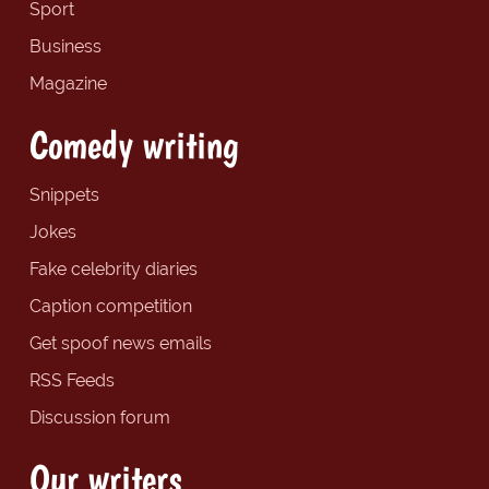
Sport
Business
Magazine
Comedy writing
Snippets
Jokes
Fake celebrity diaries
Caption competition
Get spoof news emails
RSS Feeds
Discussion forum
Our writers