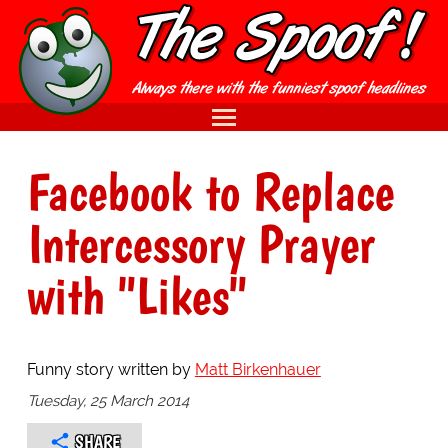
Facebook to Replace
Intercessory Prayer
with "Likes"
Funny story written by
Matt Birkenhauer
Tuesday, 25 March 2014
SHARE