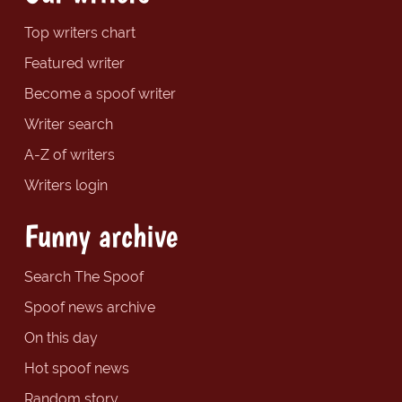
Top writers chart
Featured writer
Become a spoof writer
Writer search
A-Z of writers
Writers login
Funny archive
Search The Spoof
Spoof news archive
On this day
Hot spoof news
Random story