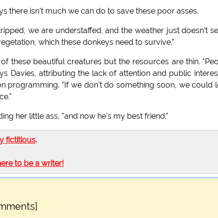
ays there isn't much we can do to save these poor asses.
 stripped, we are understaffed, and the weather just doesn't 
egetation, which these donkeys need to survive."
f these beautiful creatures but the resources are thin. "Pe
 Davies, attributing the lack of attention and public interes
ision programming. "If we don't do something soon, we could 
ce."
ng her little ass, "and now he's my best friend."
ly fictitious
.
here to be a writer!
omments]