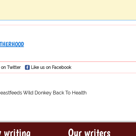
THERHOOD
 on Twitter
Like us on Facebook
astfeeds Wild Donkey Back To Health
 writing
Our writers