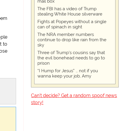
mail box
The FBI has a video of Trump
stealing White House silverware
seem
Fights at Popeyes without a single
can of spinach in sight
The NRA member numbers
ople
continue to drop like rain from the
t to
sky
lose
Three of Trump's cousins say that
the evil bonehead needs to go to
prison
“I Hump for Jesus” … not if you
wanna keep your job, Amy
Can't decide? Get a random spoof news
story!