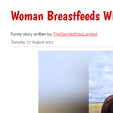
Woman Breastfeeds Wi
Funny story written by
TheStarpilotHasLanded
Tuesday, 27 August 2013