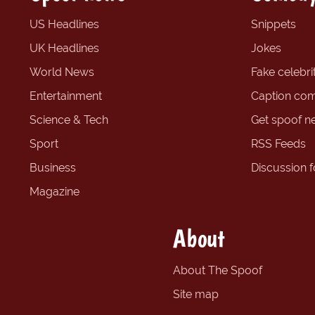
US Headlines
Snippets
UK Headlines
Jokes
World News
Fake celebrit
Entertainment
Caption com
Science & Tech
Get spoof n
Sport
RSS Feeds
Business
Discussion 
Magazine
About
About The Spoof
Site map