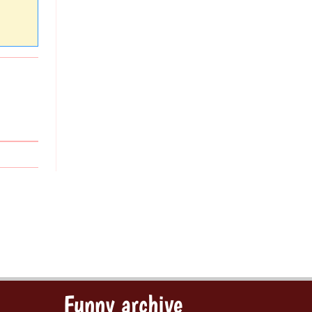
Funny archive