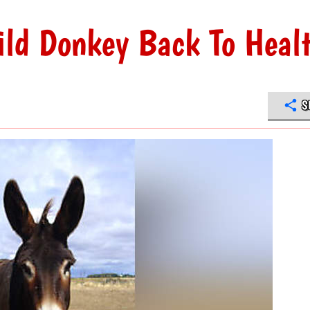
ld Donkey Back To Heal
S