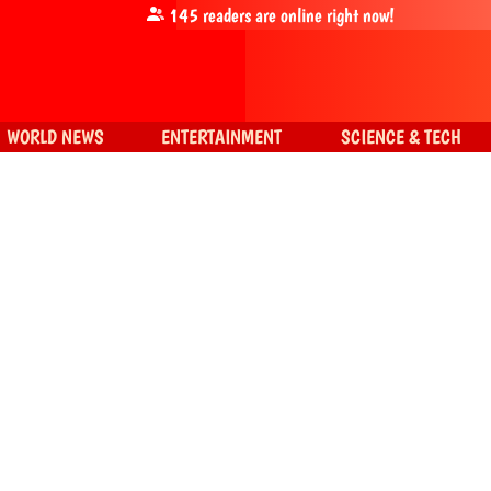
145
readers are online right now!
WORLD NEWS
ENTERTAINMENT
SCIENCE & TECH