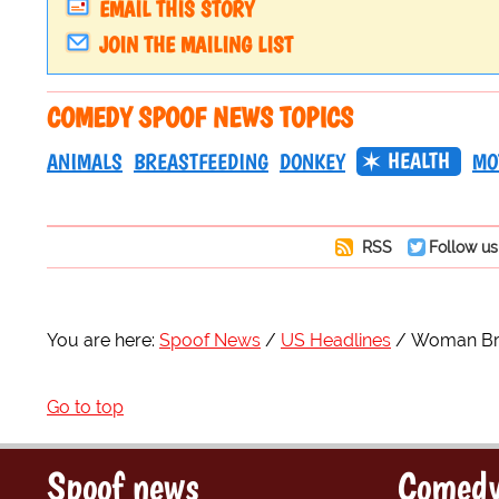
EMAIL THIS STORY
JOIN THE MAILING LIST
COMEDY SPOOF NEWS TOPICS
HEALTH
ANIMALS
BREASTFEEDING
DONKEY
MO
RSS
Follow us
You are here:
Spoof News
US Headlines
Woman Bre
Go to top
Spoof news
Comedy