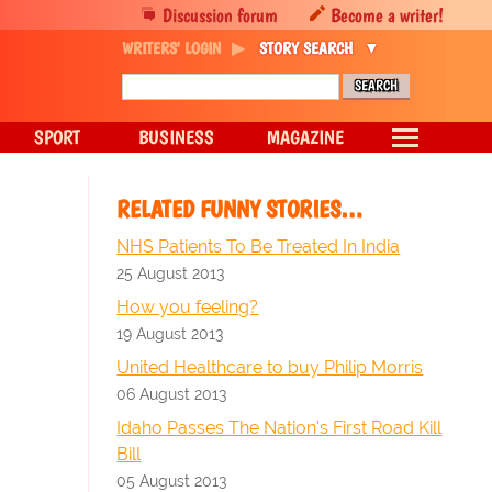
Discussion forum
Become a writer!
WRITERS' LOGIN
STORY SEARCH
SPORT
BUSINESS
MAGAZINE
RELATED FUNNY STORIES…
NHS Patients To Be Treated In India
25 August 2013
How you feeling?
19 August 2013
United Healthcare to buy Philip Morris
06 August 2013
Idaho Passes The Nation's First Road Kill
Bill
05 August 2013