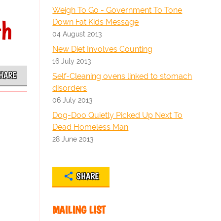
Weigh To Go - Government To Tone
th
Down Fat Kids Message
04 August 2013
New Diet Involves Counting
16 July 2013
HARE
Self-Cleaning ovens linked to stomach
disorders
06 July 2013
Dog-Doo Quietly Picked Up Next To
Dead Homeless Man
28 June 2013
SHARE
MAILING LIST