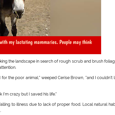
t with my lactating mammaries. People may think
lking the landscape in search of rough scrub and brush foliag
ttention.
d for the poor animal," weeped Cerise Brown, "and I couldn't le
 I'm crazy but I saved his life."
ling to illness due to lack of proper food. Local natural hab
.