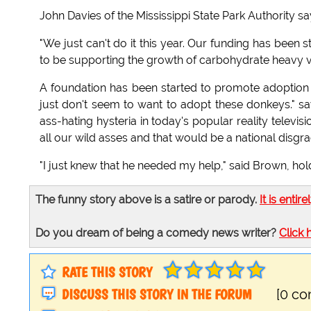
John Davies of the Mississippi State Park Authority s
"We just can't do it this year. Our funding has been
to be supporting the growth of carbohydrate heavy v
A foundation has been started to promote adoption o
just don't seem to want to adopt these donkeys." says
ass-hating hysteria in today's popular reality telev
all our wild asses and that would be a national disgra
"I just knew that he needed my help," said Brown, holdi
The funny story above is a satire or parody.
It is entire
Do you dream of being a comedy news writer?
Click 
RATE THIS STORY
DISCUSS THIS STORY IN THE FORUM
[0 c