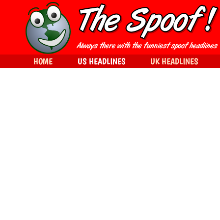
HOME
US HEADLINES
UK HEADLINES