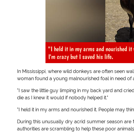
"I held it in my arms and nourished i
I'm crazy but I saved his life.
In Mississippi, where wild donkeys are often seen wa
woman found a young malnourished foal in need of a
"I saw the little guy limping in my back yard and crie
die as I knew it would if nobody helped it."
"I held it in my arms and nourished it. People may think
During this unusually dry acrid summer season are fal
authorities are scrambling to help these poor animals