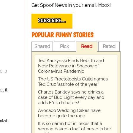
Get Spoof News in your email inbox!
SUBSCRIBE…
POPULAR FUNNY STORIES
Shared
Pick
Read
Rated
Ted Kaczynski Finds Rebirth and
New Relevance in Shadow of
e, a
Coronavirus Pandemic
The US Proctologists Guild names
Ted Cruz "asshole of the year"
t it
Charles Barkley says he drinks a
case of Bud Light every day and
adds F*ck da haters!
Avocado Wedding Cakes have
become quite the rage
itat
It is so damn hot in Texas that a
woman baked a loaf of bread in her