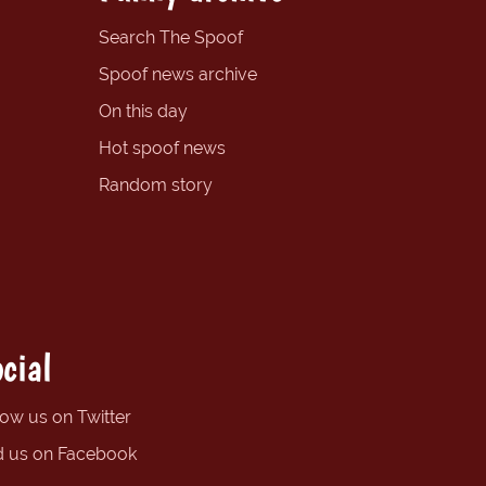
Search The Spoof
Spoof news archive
On this day
Hot spoof news
Random story
cial
low us on Twitter
d us on Facebook