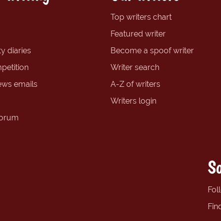
Top writers chart
Featured writer
y diaries
Become a spoof writer
petition
Writer search
ews emails
A-Z of writers
Writers login
forum
So
Fol
Fin