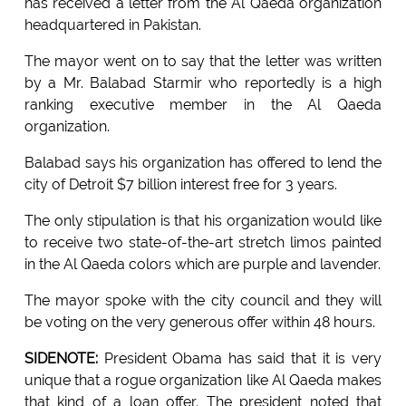
has received a letter from the Al Qaeda organization
headquartered in Pakistan.
The mayor went on to say that the letter was written
by a Mr. Balabad Starmir who reportedly is a high
ranking executive member in the Al Qaeda
organization.
Balabad says his organization has offered to lend the
city of Detroit $7 billion interest free for 3 years.
The only stipulation is that his organization would like
to receive two state-of-the-art stretch limos painted
in the Al Qaeda colors which are purple and lavender.
The mayor spoke with the city council and they will
be voting on the very generous offer within 48 hours.
SIDENOTE:
President Obama has said that it is very
unique that a rogue organization like Al Qaeda makes
that kind of a loan offer. The president noted that