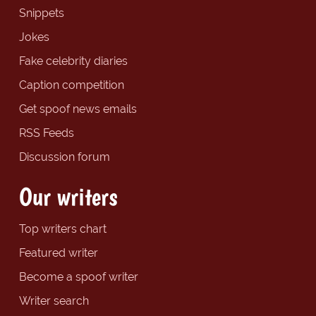
Snippets
Jokes
Fake celebrity diaries
Caption competition
Get spoof news emails
RSS Feeds
Discussion forum
Our writers
Top writers chart
Featured writer
Become a spoof writer
Writer search