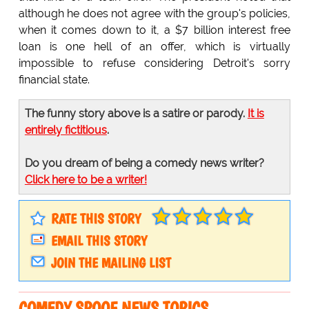
although he does not agree with the group's policies,
when it comes down to it, a $7 billion interest free
loan is one hell of an offer, which is virtually
impossible to refuse considering Detroit's sorry
financial state.
The funny story above is a satire or parody.
It is
entirely fictitious
.
Do you dream of being a comedy news writer?
Click here to be a writer!
RATE THIS STORY
EMAIL THIS STORY
JOIN THE MAILING LIST
COMEDY SPOOF NEWS TOPICS