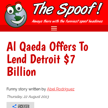
Al Qaeda Offers To
Lend Detroit $7
Billion
Funny story written by
Abel Rodriguez
Thursday, 22 August 2013
SHARE