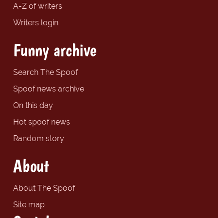
A-Z of writers
Writers login
Funny archive
Search The Spoof
Spoof news archive
On this day
Hot spoof news
Random story
About
About The Spoof
Site map