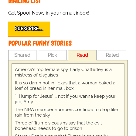
MAILING LIST
Get Spoof News in your email inbox!
SUBSCRIBE…
POPULAR FUNNY STORIES
Shared
Pick
Read
Rated
America's top female spy, Lady Chatterley, is a
mistress of disguises
It is so damn hot in Texas that a woman baked a
loaf of bread in her mail box
“I Hump for Jesus” … not if you wanna keep your
job, Amy
The NRA member numbers continue to drop like
rain from the sky
Three of Trump's cousins say that the evil
bonehead needs to go to prison