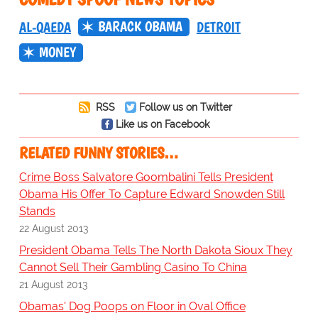
BARACK OBAMA
AL-QAEDA
DETROIT
MONEY
RSS
Follow us on Twitter
Like us on Facebook
RELATED FUNNY STORIES…
Crime Boss Salvatore Goombalini Tells President
Obama His Offer To Capture Edward Snowden Still
Stands
22 August 2013
President Obama Tells The North Dakota Sioux They
Cannot Sell Their Gambling Casino To China
21 August 2013
Obamas' Dog Poops on Floor in Oval Office