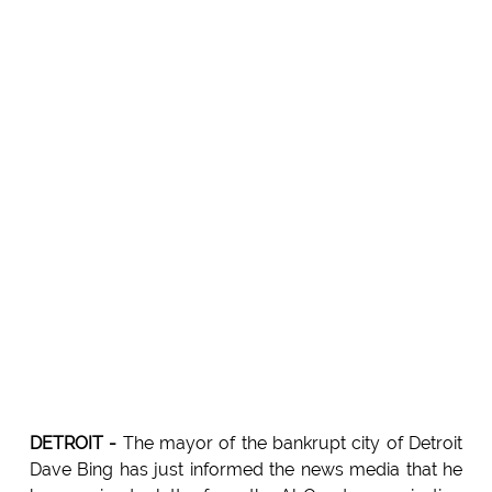
DETROIT -
The mayor of the bankrupt city of Detroit
Dave Bing has just informed the news media that he