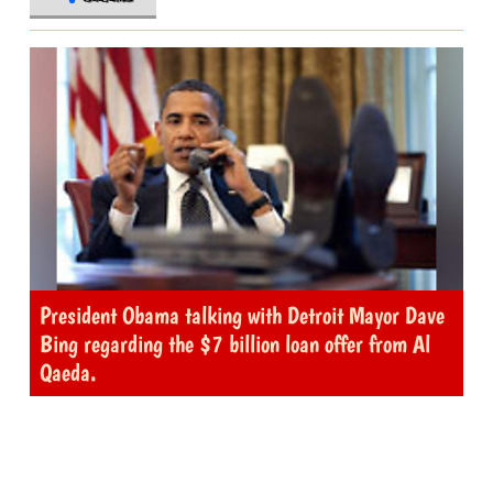
President Obama talking with Detroit Mayor Dave
Bing regarding the $7 billion loan offer from Al
Qaeda.