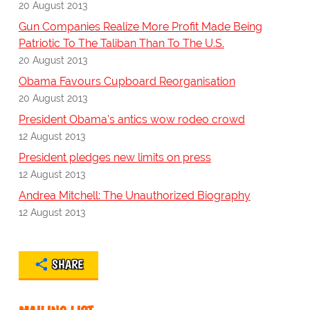
20 August 2013
Gun Companies Realize More Profit Made Being
Patriotic To The Taliban Than To The U.S.
20 August 2013
Obama Favours Cupboard Reorganisation
20 August 2013
President Obama's antics wow rodeo crowd
12 August 2013
President pledges new limits on press
12 August 2013
Andrea Mitchell: The Unauthorized Biography
12 August 2013
SHARE