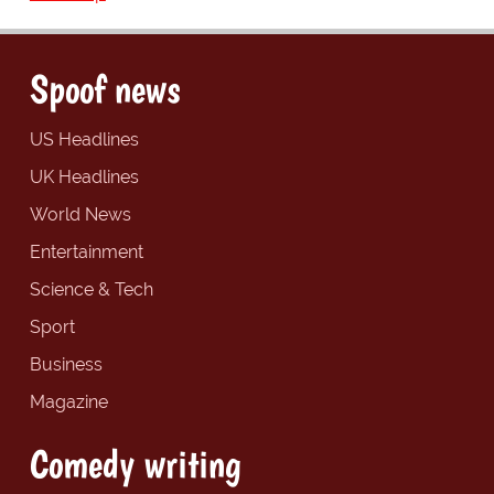
Spoof news
US Headlines
UK Headlines
World News
Entertainment
Science & Tech
Sport
Business
Magazine
Comedy writing