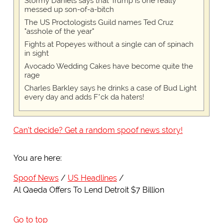
Stormy Daniels says that Trump is one really
messed up son-of-a-bitch
The US Proctologists Guild names Ted Cruz
"asshole of the year"
Fights at Popeyes without a single can of spinach
in sight
Avocado Wedding Cakes have become quite the
rage
Charles Barkley says he drinks a case of Bud Light
every day and adds F*ck da haters!
Can't decide? Get a random spoof news story!
You are here:
Spoof News
US Headlines
Al Qaeda Offers To Lend Detroit $7 Billion
Go to top