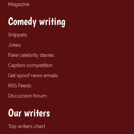
Magazine
Comedy writing
Snippets
Jokes
Fake celebrity diaries
Caption competition
Get spoof news emails
RSS Feeds
Discussion forum
Our writers
Top writers chart