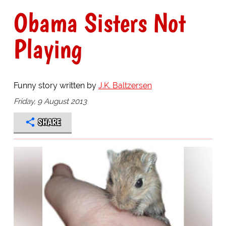
Obama Sisters Not
Playing
Funny story written by
J.K. Baltzersen
Friday, 9 August 2013
SHARE