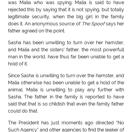
was Malia who was spying. Malia is said to have
rejected this by saying that it is not spying, but totally
legitimate security, when the big girl in the family
does it. An anonymous source of
The Spoof
says her
father agreed on the point.
Sasha has been unwilling to turn over her hamster,
and Malia and the sisters' father, the most powerfull
man in the world, have thus far been unable to get a
hold of it.
Since Sasha is unwilling to turn over the hamster, and
Malia otherwise has been unable to get a hold of the
animal, Malia is unwilling to play any further with
Sasha. The father in the family is reported to have
said that that is so childish that even the family father
could do that.
The President has just moments ago directed "No
Such Agency" and other agencies to find the leaker of