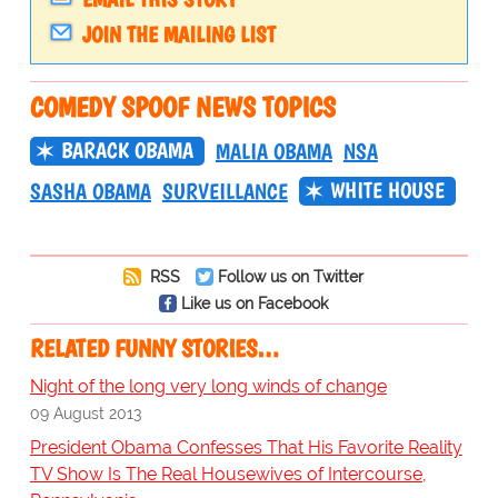
JOIN THE MAILING LIST
COMEDY SPOOF NEWS TOPICS
BARACK OBAMA
MALIA OBAMA
NSA
WHITE HOUSE
SASHA OBAMA
SURVEILLANCE
RSS
Follow us on Twitter
Like us on Facebook
RELATED FUNNY STORIES…
Night of the long very long winds of change
09 August 2013
President Obama Confesses That His Favorite Reality
TV Show Is The Real Housewives of Intercourse,