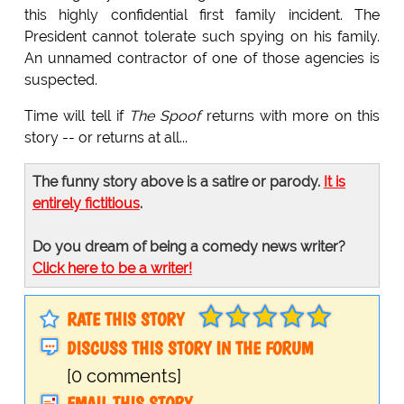
this highly confidential first family incident. The
President cannot tolerate such spying on his family.
An unnamed contractor of one of those agencies is
suspected.
Time will tell if
The Spoof
returns with more on this
story -- or returns at all...
The funny story above is a satire or parody.
It is
entirely fictitious
.
Do you dream of being a comedy news writer?
Click here to be a writer!
RATE THIS STORY
DISCUSS THIS STORY IN THE FORUM
[0 comments]
EMAIL THIS STORY