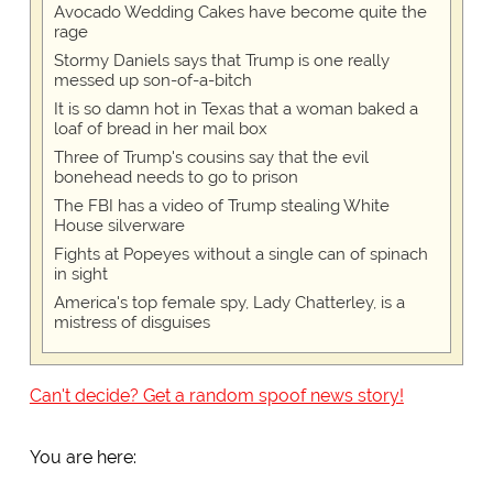
Avocado Wedding Cakes have become quite the
rage
Stormy Daniels says that Trump is one really
messed up son-of-a-bitch
It is so damn hot in Texas that a woman baked a
loaf of bread in her mail box
Three of Trump's cousins say that the evil
bonehead needs to go to prison
The FBI has a video of Trump stealing White
House silverware
Fights at Popeyes without a single can of spinach
in sight
America's top female spy, Lady Chatterley, is a
mistress of disguises
Can't decide? Get a random spoof news story!
You are here: