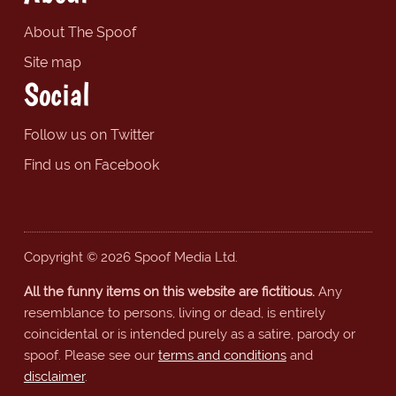
About The Spoof
Site map
Social
Follow us on Twitter
Find us on Facebook
Copyright © 2026 Spoof Media Ltd.
All the funny items on this website are fictitious.
Any
resemblance to persons, living or dead, is entirely
coincidental or is intended purely as a satire, parody or
spoof. Please see our
terms and conditions
and
disclaimer
.