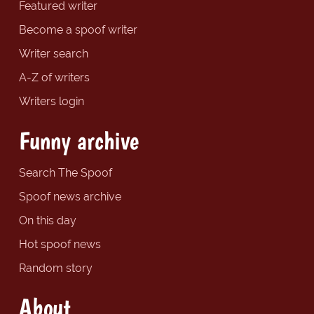
Featured writer
Become a spoof writer
Writer search
A-Z of writers
Writers login
Funny archive
Search The Spoof
Spoof news archive
On this day
Hot spoof news
Random story
About