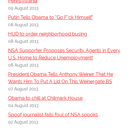
Pennsylvania
09 August 2013
Putin Tells Obama to "Go F*ck Himself"
08 August 2013
HUD to order neighborhood busing
08 August 2013
NSA Supporter Proposes Security Agents in Every
U.S. Home to Reduce Unemployment!
08 August 2013
President Obama Tells Anthony Weiner That He
Wants Him To Put A Lid On This Weinergate BS
07 August 2013
Obama to chill at Chilmark House
04 August 2013
Spoof journalist falls foul of NSA spooks
02 August 2013