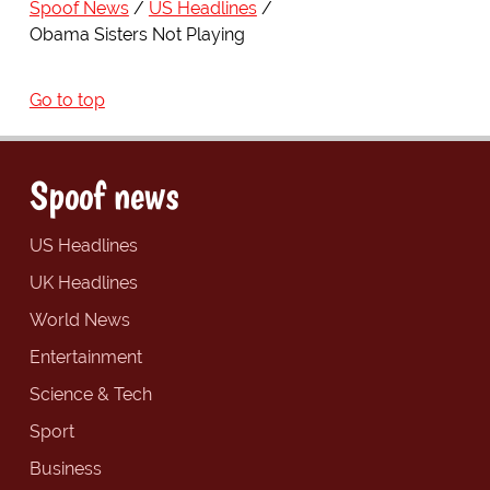
Spoof News
US Headlines
Obama Sisters Not Playing
Go to top
Spoof news
US Headlines
UK Headlines
World News
Entertainment
Science & Tech
Sport
Business