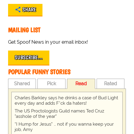
SHARE
MAILING LIST
Get Spoof News in your email inbox!
SUBSCRIBE…
POPULAR FUNNY STORIES
Shared
Pick
Read
Rated
Charles Barkley says he drinks a case of Bud Light
every day and adds F*ck da haters!
The US Proctologists Guild names Ted Cruz
"asshole of the year"
“I Hump for Jesus” … not if you wanna keep your
job, Amy