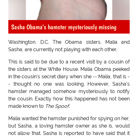
Sasha Obama's hamster mysteriously missing
Washington, D.C. The Obama sisters, Malia and
Sasha, are currently not playing with each other.
This is said to be due to a recent visit by a cousin of
the sisters at the White House. Malia Obama peeked
in the cousin's secret diary when she -- Malia, that is -
- thought no one was looking. However, Sasha's
hamster managed somehow mysteriously to notify
the cousin. Exactly how this happened has not been
made known to
The Spoof
.
Malia wanted the hamster punished for spying on her,
but Sasha, a loving hamster owner as she is, would
not allow that. Sasha is reported to have said that it