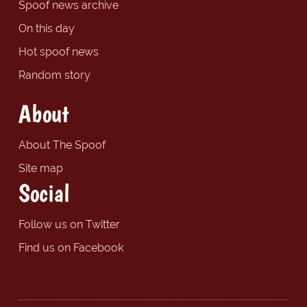
Spoof news archive
On this day
Hot spoof news
Random story
About
About The Spoof
Site map
Social
Follow us on Twitter
Find us on Facebook