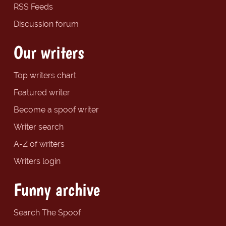
RSS Feeds
Discussion forum
Our writers
Top writers chart
Featured writer
Become a spoof writer
Writer search
A-Z of writers
Writers login
Funny archive
Search The Spoof