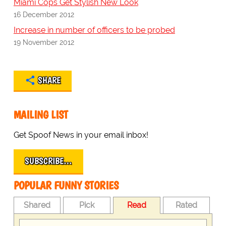
Miami Cops Get Stylish New Look
16 December 2012
Increase in number of officers to be probed
19 November 2012
SHARE
MAILING LIST
Get Spoof News in your email inbox!
SUBSCRIBE…
POPULAR FUNNY STORIES
Shared
Pick
Read
Rated