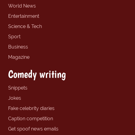
World News
Entertainment
Science & Tech
Sport
Business
Magazine
Comedy writing
Snippets
Jokes
Fake celebrity diaries
Caption competition
Get spoof news emails