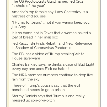
The US Proctologists Guild names Ted Cruz
"asshole of the year"
America's top female spy, Lady Chatterley, is a
mistress of disguises
“I Hump for Jesus” … not if you wanna keep your
job, Amy
It is so damn hot in Texas that a woman baked a
loaf of bread in her mail box
Ted Kaczynski Finds Rebirth and New Relevance
in Shadow of Coronavirus Pandemic
The FBI has a video of Trump stealing White
House silverware
Charles Barkley says he drinks a case of Bud Light
every day and adds F*ck da haters!
The NRA member numbers continue to drop like
rain from the sky
Three of Trump's cousins say that the evil
bonehead needs to go to prison
Stormy Daniels says that Trump is one really
messed up son-of-a-bitch