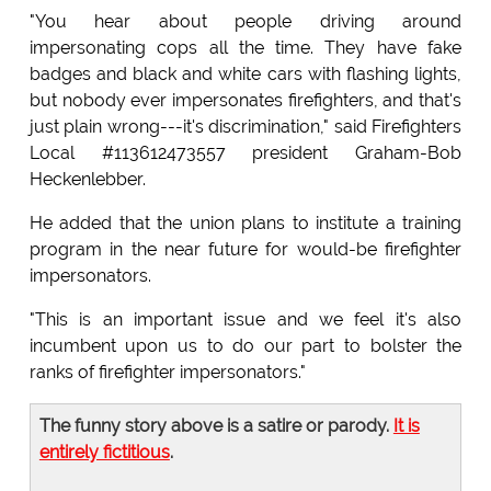
"You hear about people driving around
impersonating cops all the time. They have fake
badges and black and white cars with flashing lights,
but nobody ever impersonates firefighters, and that's
just plain wrong---it's discrimination," said Firefighters
Local #113612473557 president Graham-Bob
Heckenlebber.
He added that the union plans to institute a training
program in the near future for would-be firefighter
impersonators.
"This is an important issue and we feel it's also
incumbent upon us to do our part to bolster the
ranks of firefighter impersonators."
The funny story above is a satire or parody.
It is
entirely fictitious
.