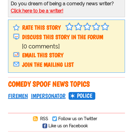
Do you dream of being a comedy news writer?
Click here to be a writer!
RATE THIS STORY
DISCUSS THIS STORY IN THE FORUM
[0 comments]
EMAIL THIS STORY
JOIN THE MAILING LIST
COMEDY SPOOF NEWS TOPICS
POLICE
FIREMEN
IMPERSONATOR
RSS
Follow us on Twitter
Like us on Facebook