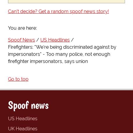
Can't decide? Get a random spoof news story!
You are here:
Spoof News
US Headlines
Firefighters: "We're being discriminated against by
impersonators" - Too many police, not enough
firefighter impersonators, says union
Go to top
Spoof news
US Headlines
UK Headlines