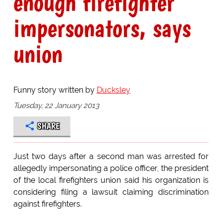
enough firefighter
impersonators, says
union
Funny story written by
Ducksley
Tuesday, 22 January 2013
SHARE
Just two days after a second man was arrested for
allegedly impersonating a police officer, the president
of the local firefighters union said his organization is
considering filing a lawsuit claiming discrimination
against firefighters.