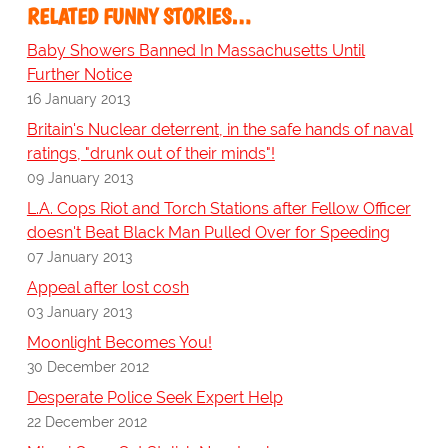
RELATED FUNNY STORIES…
Baby Showers Banned In Massachusetts Until
Further Notice
16 January 2013
Britain's Nuclear deterrent, in the safe hands of naval
ratings, "drunk out of their minds"!
09 January 2013
L.A. Cops Riot and Torch Stations after Fellow Officer
doesn't Beat Black Man Pulled Over for Speeding
07 January 2013
Appeal after lost cosh
03 January 2013
Moonlight Becomes You!
30 December 2012
Desperate Police Seek Expert Help
22 December 2012