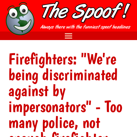
Firefighters: "We're
being discriminated
against by
impersonators" - Too
many police, not