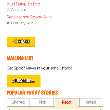
Am I Going To Die?
26 April 2011
Renaissance Agony Aunt
16 February 2011
SHARE
MAILING LIST
Get Spoof News in your email inbox!
SUBSCRIBE…
POPULAR FUNNY STORIES
Shared
Pick
Read
Rated