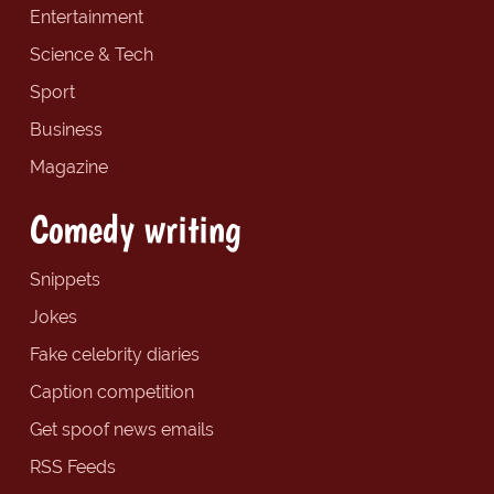
Entertainment
Science & Tech
Sport
Business
Magazine
Comedy writing
Snippets
Jokes
Fake celebrity diaries
Caption competition
Get spoof news emails
RSS Feeds