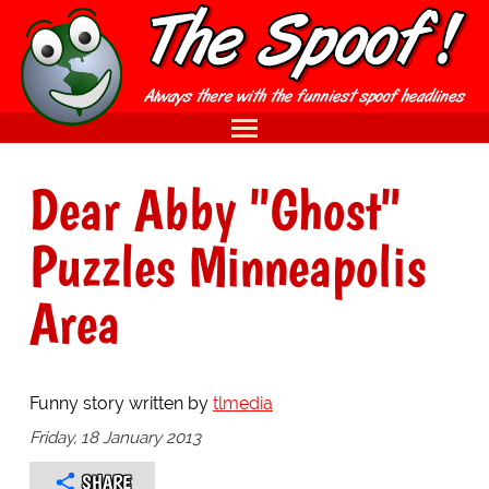
Dear Abby "Ghost"
Puzzles Minneapolis
Area
Funny story written by
tlmedia
Friday, 18 January 2013
SHARE