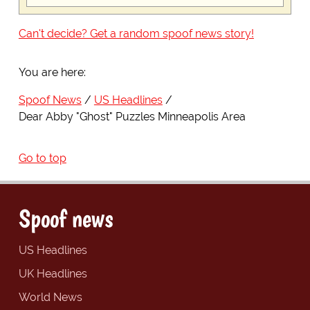
Can't decide? Get a random spoof news story!
You are here:
Spoof News
US Headlines
Dear Abby "Ghost" Puzzles Minneapolis Area
Go to top
Spoof news
US Headlines
UK Headlines
World News