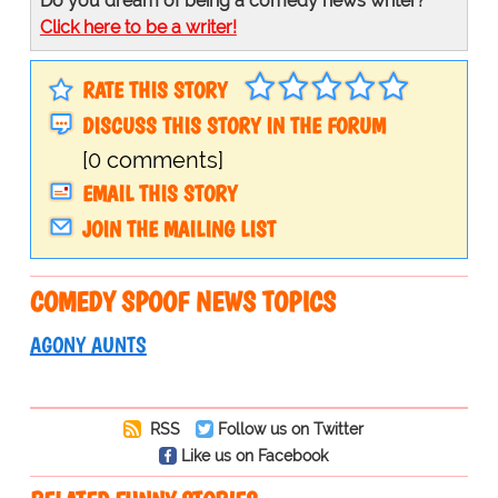
Do you dream of being a comedy news writer?
Click here to be a writer!
RATE THIS STORY
DISCUSS THIS STORY IN THE FORUM
[0 comments]
EMAIL THIS STORY
JOIN THE MAILING LIST
COMEDY SPOOF NEWS TOPICS
AGONY AUNTS
RSS
Follow us on Twitter
Like us on Facebook