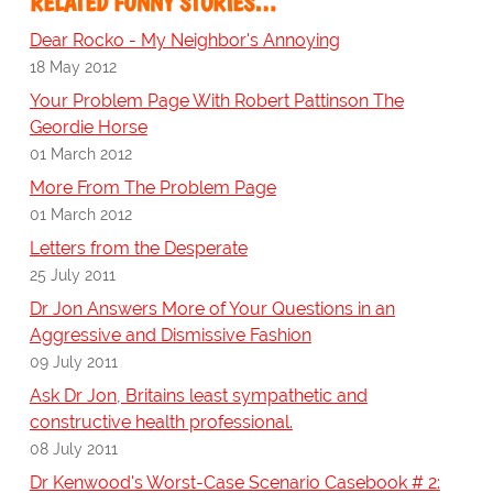
RELATED FUNNY STORIES…
Dear Rocko - My Neighbor's Annoying
18 May 2012
Your Problem Page With Robert Pattinson The
Geordie Horse
01 March 2012
More From The Problem Page
01 March 2012
Letters from the Desperate
25 July 2011
Dr Jon Answers More of Your Questions in an
Aggressive and Dismissive Fashion
09 July 2011
Ask Dr Jon, Britains least sympathetic and
constructive health professional.
08 July 2011
Dr Kenwood's Worst-Case Scenario Casebook # 2: