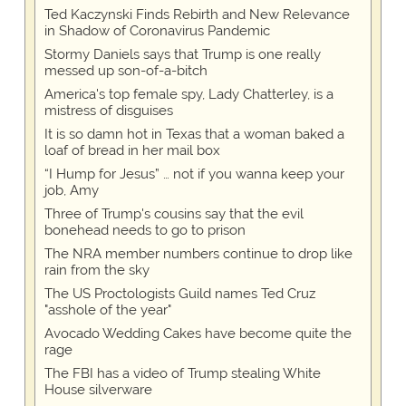
Ted Kaczynski Finds Rebirth and New Relevance
in Shadow of Coronavirus Pandemic
Stormy Daniels says that Trump is one really
messed up son-of-a-bitch
America's top female spy, Lady Chatterley, is a
mistress of disguises
It is so damn hot in Texas that a woman baked a
loaf of bread in her mail box
“I Hump for Jesus” … not if you wanna keep your
job, Amy
Three of Trump's cousins say that the evil
bonehead needs to go to prison
The NRA member numbers continue to drop like
rain from the sky
The US Proctologists Guild names Ted Cruz
"asshole of the year"
Avocado Wedding Cakes have become quite the
rage
The FBI has a video of Trump stealing White
House silverware