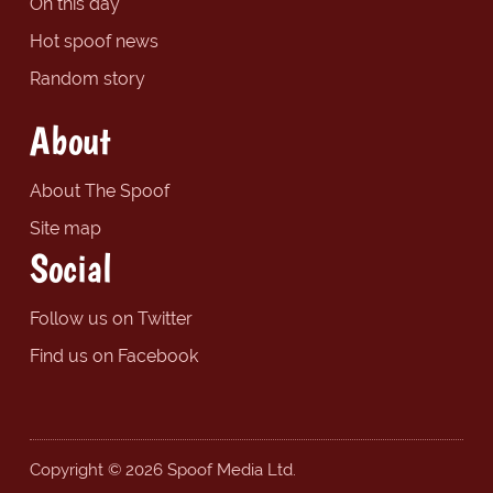
On this day
Hot spoof news
Random story
About
About The Spoof
Site map
Social
Follow us on Twitter
Find us on Facebook
Copyright © 2026 Spoof Media Ltd.