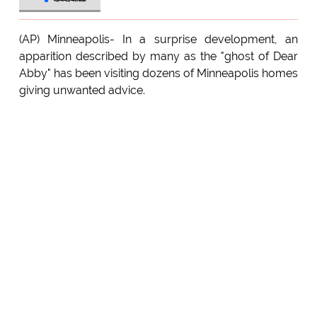
(AP) Minneapolis- In a surprise development, an
apparition described by many as the "ghost of Dear
Abby" has been visiting dozens of Minneapolis homes
giving unwanted advice.