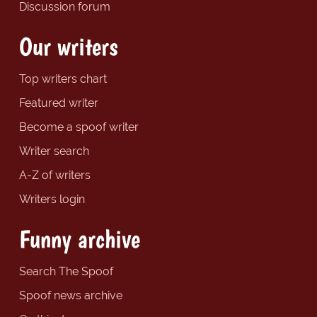
Discussion forum
Our writers
Top writers chart
Featured writer
Become a spoof writer
Writer search
A-Z of writers
Writers login
Funny archive
Search The Spoof
Spoof news archive