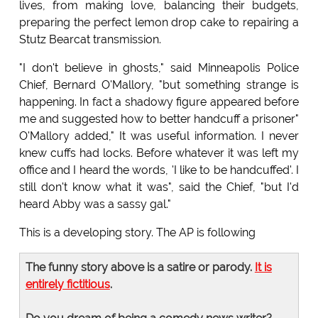
lives, from making love, balancing their budgets,
preparing the perfect lemon drop cake to repairing a
Stutz Bearcat transmission.
"I don't believe in ghosts," said Minneapolis Police
Chief, Bernard O'Mallory, "but something strange is
happening. In fact a shadowy figure appeared before
me and suggested how to better handcuff a prisoner"
O'Mallory added," It was useful information. I never
knew cuffs had locks. Before whatever it was left my
office and I heard the words, 'I like to be handcuffed'. I
still don't know what it was", said the Chief, "but I'd
heard Abby was a sassy gal."
This is a developing story. The AP is following
The funny story above is a satire or parody.
It is
entirely fictitious
.