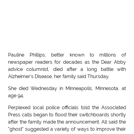
Pauline Phillips, better known to millions of
newspaper readers for decades as the Dear Abby
advice columnist, died after a long battle with
Alzheimer's Disease, her family said Thursday.
She died Wednesday in Minneapolis, Minnesota, at
age 94.
Perplexed local police officials told the Associated
Press calls began to flood their switchboards shortly
after the family made the announcement. All said the
"ghost" suggested a variety of ways to improve their