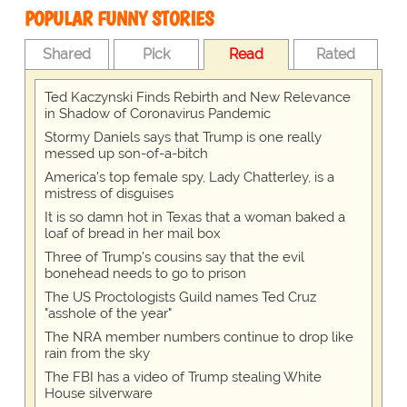
POPULAR FUNNY STORIES
Shared
Pick
Read
Rated
Ted Kaczynski Finds Rebirth and New Relevance
in Shadow of Coronavirus Pandemic
Stormy Daniels says that Trump is one really
messed up son-of-a-bitch
America's top female spy, Lady Chatterley, is a
mistress of disguises
It is so damn hot in Texas that a woman baked a
loaf of bread in her mail box
Three of Trump's cousins say that the evil
bonehead needs to go to prison
The US Proctologists Guild names Ted Cruz
"asshole of the year"
The NRA member numbers continue to drop like
rain from the sky
The FBI has a video of Trump stealing White
House silverware