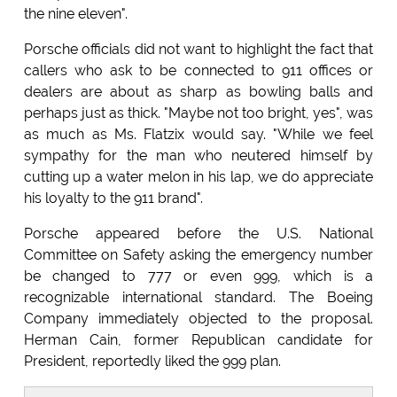
the nine eleven".
Porsche officials did not want to highlight the fact that
callers who ask to be connected to 911 offices or
dealers are about as sharp as bowling balls and
perhaps just as thick. "Maybe not too bright, yes", was
as much as Ms. Flatzix would say. "While we feel
sympathy for the man who neutered himself by
cutting up a water melon in his lap, we do appreciate
his loyalty to the 911 brand".
Porsche appeared before the U.S. National
Committee on Safety asking the emergency number
be changed to 777 or even 999, which is a
recognizable international standard. The Boeing
Company immediately objected to the proposal.
Herman Cain, former Republican candidate for
President, reportedly liked the 999 plan.