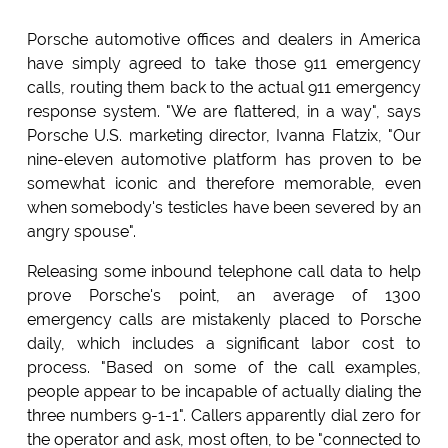
Porsche automotive offices and dealers in America
have simply agreed to take those 911 emergency
calls, routing them back to the actual 911 emergency
response system. "We are flattered, in a way", says
Porsche U.S. marketing director, Ivanna Flatzix, "Our
nine-eleven automotive platform has proven to be
somewhat iconic and therefore memorable, even
when somebody's testicles have been severed by an
angry spouse".
Releasing some inbound telephone call data to help
prove Porsche's point, an average of 1300
emergency calls are mistakenly placed to Porsche
daily, which includes a significant labor cost to
process. "Based on some of the call examples,
people appear to be incapable of actually dialing the
three numbers 9-1-1". Callers apparently dial zero for
the operator and ask, most often, to be "connected to