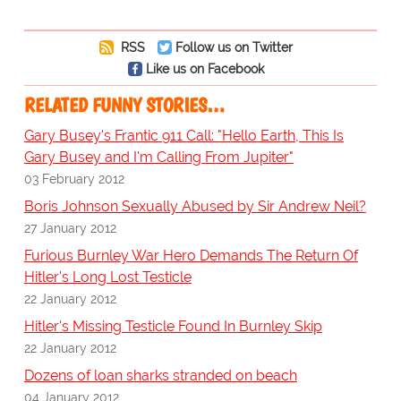
RSS
Follow us on Twitter
Like us on Facebook
RELATED FUNNY STORIES…
Gary Busey's Frantic 911 Call: "Hello Earth, This Is
Gary Busey and I'm Calling From Jupiter"
03 February 2012
Boris Johnson Sexually Abused by Sir Andrew Neil?
27 January 2012
Furious Burnley War Hero Demands The Return Of
Hitler's Long Lost Testicle
22 January 2012
Hitler's Missing Testicle Found In Burnley Skip
22 January 2012
Dozens of loan sharks stranded on beach
04 January 2012