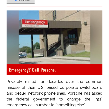
Emergency? Call Porsche.
Privately miffed for decades over the common
misuse of their U.S. based corporate switchboard
and dealer network phone lines, Porsche has asked
the federal government to change the "911"
emergency call number to "something else".