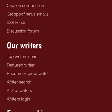
Caption competition
Get spoof news emails
RSS Feeds
Discussion forum
Our writers
Top writers chart
Featured writer
Become a spoof writer
Writer search
A-Z of writers
Writers login