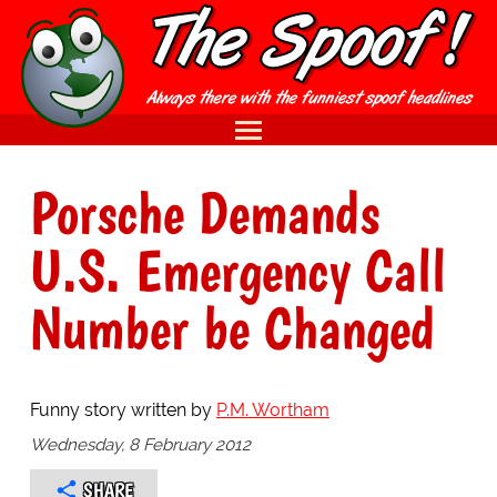
Porsche Demands
U.S. Emergency Call
Number be Changed
Funny story written by
P.M. Wortham
Wednesday, 8 February 2012
SHARE