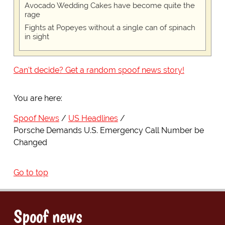
Avocado Wedding Cakes have become quite the
rage
Fights at Popeyes without a single can of spinach
in sight
Can't decide? Get a random spoof news story!
You are here:
Spoof News
US Headlines
Porsche Demands U.S. Emergency Call Number be
Changed
Go to top
Spoof news