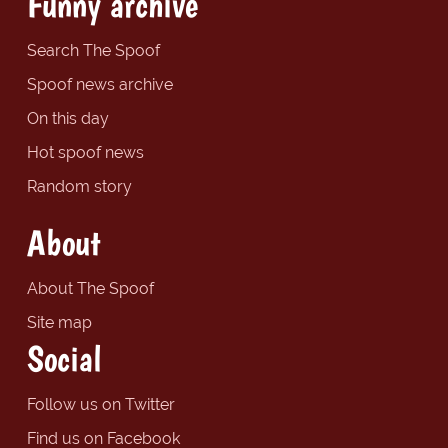
Funny archive
Search The Spoof
Spoof news archive
On this day
Hot spoof news
Random story
About
About The Spoof
Site map
Social
Follow us on Twitter
Find us on Facebook