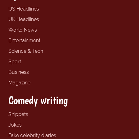
US Headlines
UK Headlines
World News
Entertainment
Science & Tech
Sport
Business
Magazine
Comedy writing
Snippets
Jokes
Fake celebrity diaries