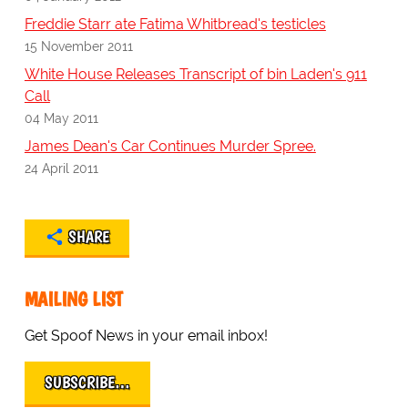
Freddie Starr ate Fatima Whitbread's testicles
15 November 2011
White House Releases Transcript of bin Laden's 911
Call
04 May 2011
James Dean's Car Continues Murder Spree.
24 April 2011
SHARE
MAILING LIST
Get Spoof News in your email inbox!
SUBSCRIBE…