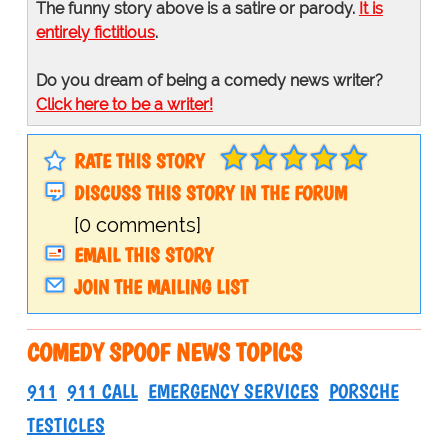
The funny story above is a satire or parody.
It is
entirely fictitious
.
Do you dream of being a comedy news writer?
Click here to be a writer!
RATE THIS STORY
DISCUSS THIS STORY IN THE FORUM
[0 comments]
EMAIL THIS STORY
JOIN THE MAILING LIST
COMEDY SPOOF NEWS TOPICS
911
911 CALL
EMERGENCY SERVICES
PORSCHE
TESTICLES