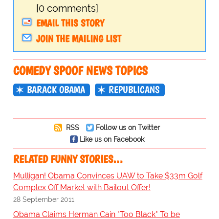
[0 comments]
EMAIL THIS STORY
JOIN THE MAILING LIST
COMEDY SPOOF NEWS TOPICS
BARACK OBAMA
REPUBLICANS
RSS
Follow us on Twitter
Like us on Facebook
RELATED FUNNY STORIES…
Mulligan! Obama Convinces UAW to Take $33m Golf
Complex Off Market with Bailout Offer!
28 September 2011
Obama Claims Herman Cain "Too Black" To be