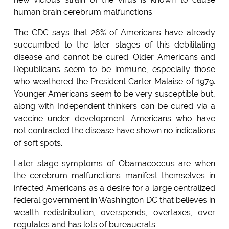
human brain cerebrum malfunctions.
The CDC says that 26% of Americans have already
succumbed to the later stages of this debilitating
disease and cannot be cured. Older Americans and
Republicans seem to be immune, especially those
who weathered the President Carter Malaise of 1979.
Younger Americans seem to be very susceptible but,
along with Independent thinkers can be cured via a
vaccine under development. Americans who have
not contracted the disease have shown no indications
of soft spots.
Later stage symptoms of Obamacoccus are when
the cerebrum malfunctions manifest themselves in
infected Americans as a desire for a large centralized
federal government in Washington DC that believes in
wealth redistribution, overspends, overtaxes, over
regulates and has lots of bureaucrats.