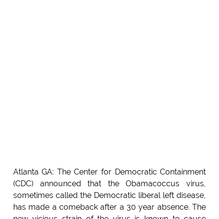
Atlanta GA: The Center for Democratic Containment
(CDC) announced that the Obamacoccus virus,
sometimes called the Democratic liberal left disease,
has made a comeback after a 30 year absence. The
new vicious strain of the virus is known to cause