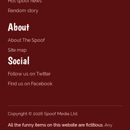
Hot spoof news
Random story
About
About The Spoof
Site map
Social
Follow us on Twitter
Find us on Facebook
Copyright © 2026 Spoof Media Ltd.
All the funny items on this website are fictitious.
Any