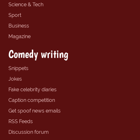
Science & Tech
Sport
Business
Magazine
Comedy writing
Snippets
Jokes
Fake celebrity diaries
Caption competition
Get spoof news emails
RSS Feeds
Discussion forum