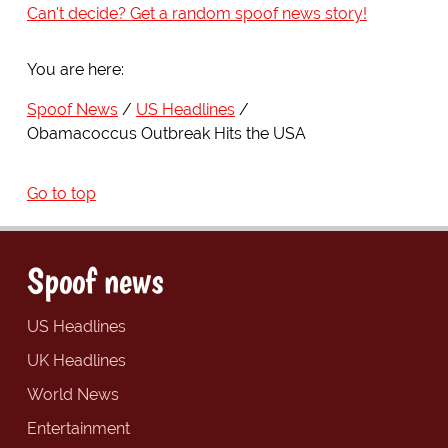
Can't decide? Get a random spoof news story!
You are here:
Spoof News
US Headlines
Obamacoccus Outbreak Hits the USA
Go to top
Spoof news
US Headlines
UK Headlines
World News
Entertainment