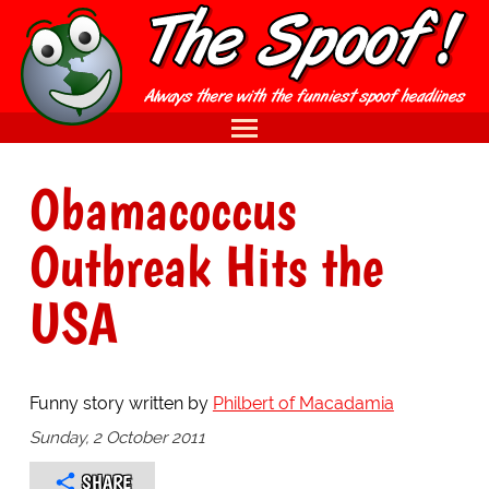
Obamacoccus
Outbreak Hits the
USA
Funny story written by
Philbert of Macadamia
Sunday, 2 October 2011
SHARE