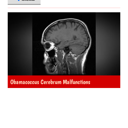
Obamacoccus Cerebrum Malfunctions