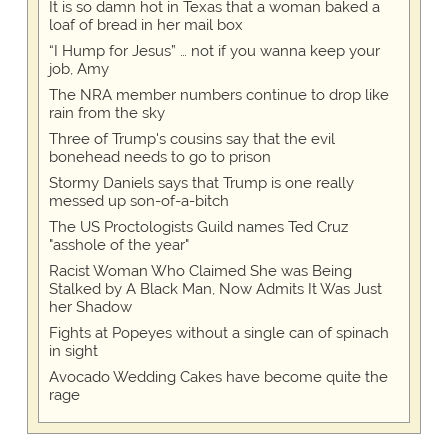
It is so damn hot in Texas that a woman baked a
loaf of bread in her mail box
“I Hump for Jesus” … not if you wanna keep your
job, Amy
The NRA member numbers continue to drop like
rain from the sky
Three of Trump's cousins say that the evil
bonehead needs to go to prison
Stormy Daniels says that Trump is one really
messed up son-of-a-bitch
The US Proctologists Guild names Ted Cruz
"asshole of the year"
Racist Woman Who Claimed She was Being
Stalked by A Black Man, Now Admits It Was Just
her Shadow
Fights at Popeyes without a single can of spinach
in sight
Avocado Wedding Cakes have become quite the
rage