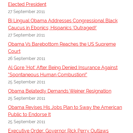
Elected President
27 September 2011
Bi Lingual Obama Addresses Congressional Black
Caucus in Ebonics; Hispanics 'Outraged!'
27 September 2011
Obama Vs Barebottom Reaches the US Supreme
Court
26 September 2011
Al Gore 'Hot' After Being Denied Insurance Against
"Spontaneous Human Combustion!"
25 September 2011
Obama Belatedly Demands Weiner Resignation
25 September 2011
Obama Revises His Jobs Plan to Sway the American
Public to Endorse It
25 September 2011
Executive Order: Governor Rick Perry Outlaws