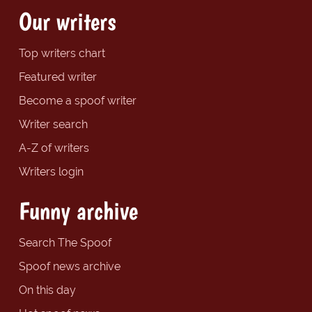
Our writers
Top writers chart
Featured writer
Become a spoof writer
Writer search
A-Z of writers
Writers login
Funny archive
Search The Spoof
Spoof news archive
On this day