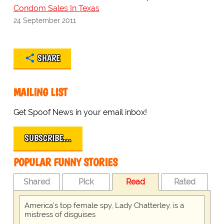
Condom Sales In Texas
24 September 2011
SHARE
MAILING LIST
Get Spoof News in your email inbox!
SUBSCRIBE…
POPULAR FUNNY STORIES
Shared
Pick
Read
Rated
America's top female spy, Lady Chatterley, is a
mistress of disguises