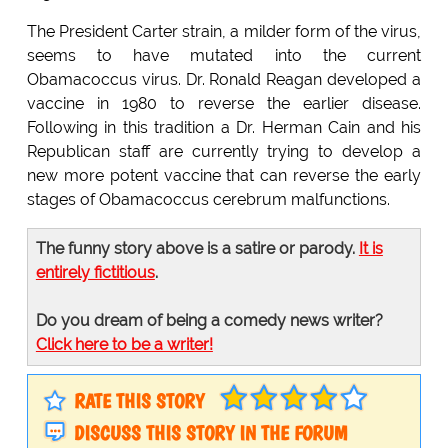
The President Carter strain, a milder form of the virus,
seems to have mutated into the current
Obamacoccus virus. Dr. Ronald Reagan developed a
vaccine in 1980 to reverse the earlier disease.
Following in this tradition a Dr. Herman Cain and his
Republican staff are currently trying to develop a
new more potent vaccine that can reverse the early
stages of Obamacoccus cerebrum malfunctions.
The funny story above is a satire or parody.
It is
entirely fictitious
.
Do you dream of being a comedy news writer?
Click here to be a writer!
RATE THIS STORY
DISCUSS THIS STORY IN THE FORUM