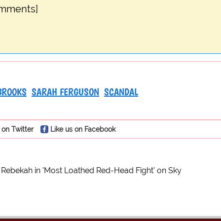
omments]
BROOKS
SARAH FERGUSON
SCANDAL
 on Twitter
Like us on Facebook
 Rebekah in 'Most Loathed Red-Head Fight' on Sky