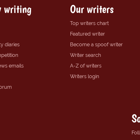
 writing
Our writers
Top writers chart
Featured writer
y diaries
Become a spoof writer
petition
Writer search
ews emails
A-Z of writers
Writers login
forum
So
Fol