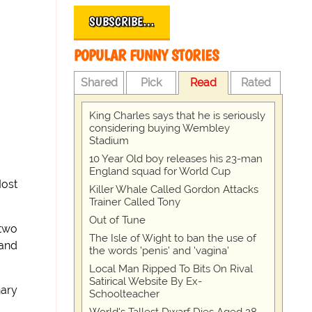
SUBSCRIBE…
POPULAR FUNNY STORIES
Shared
Pick
Read
Rated
King Charles says that he is seriously
considering buying Wembley
Stadium
10 Year Old boy releases his 23-man
England squad for World Cup
Most
Killer Whale Called Gordon Attacks
Trainer Called Tony
Out of Tune
 two
The Isle of Wight to ban the use of
 and
the words 'penis' and 'vagina'
Local Man Ripped To Bits On Rival
Satirical Website By Ex-
nary
Schoolteacher