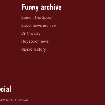
Funny archive
Search The Spoof
Spoof news archive
On this day
Hot spoof news
Random story
cial
low us on Twitter