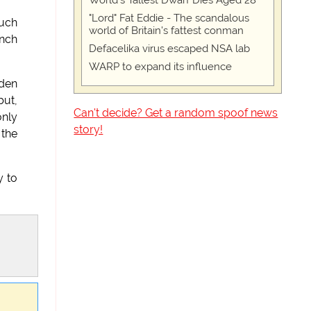
World's Tallest Dwarf Dies Aged 28
"Lord" Fat Eddie - The scandalous
much
world of Britain's fattest conman
ynch
Defacelika virus escaped NSA lab
WARP to expand its influence
dden
but,
Can't decide? Get a random spoof news
only
story!
 the
y to