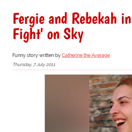
Fergie and Rebekah i
Fight' on Sky
Funny story written by
Catherine the Average
Thursday, 7 July 2011