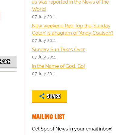
as was reported in the News of the
World
d
07 July 2011
New weekend Red Top the 'Sunday
Colon' is anagram of 'Andy Coulson'!
07 July 2011
Sunday Sun Takes Over
07 July 2011
HARE
In the Name of God, Go!
07 July 2011
SHARE
MAILING LIST
Get Spoof News in your email inbox!