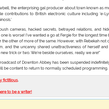
Cowbell, the enterprising gal producer about town known as 
 contributions to British electronic culture including 'e-L
nosis.'
ambush cameras, hacked secrets, betrayed relations, and hi
one is worse! I've wanted a go at Fergie for the longest time 
after the other of more of the same. However, with Rebekah not 
sm, and the uncanny shared unattractiveness of herself and
new trick or two. We're beside ourselves, really we are!"
Broadcast of Downton Abbey has been suspended indefinitel
ill be content to return to normally scheduled programming.
ly fictitious
.
here to be a writer!