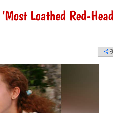
n 'Most Loathed Red-Hea
S