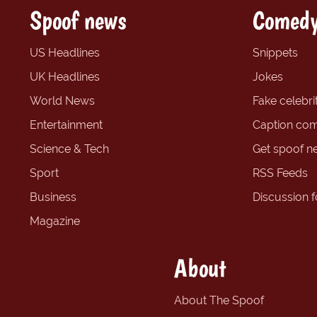
Spoof news
Comedy
US Headlines
Snippets
UK Headlines
Jokes
World News
Fake celebrit
Entertainment
Caption com
Science & Tech
Get spoof n
Sport
RSS Feeds
Business
Discussion 
Magazine
About
About The Spoof