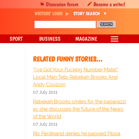
Discussion forum
Become a writer!
WRITERS' LOGIN
STORY SEARCH
SPORT
BUSINESS
MAGAZINE
RELATED FUNNY STORIES…
"I've Got Your Fucking Number Mate!"
Local Man Tells Rebekah Brooks And
Andy Coulson
07 July 2011
Rebekah Brooks smiles for the paparazzi
as she discusses the future of the News
of the World
07 July 2011
Rio Ferdinand denies he papped Pippa