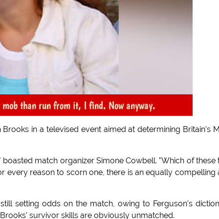
y mob than run from it, I find. Now anyway.
h Brooks in a televised event aimed at determining Britain's 
d," boasted match organizer Simone Cowbell. "Which of these
for every reason to scorn one, there is an equally compelling
s still setting odds on the match, owing to Ferguson's dictio
 Brooks' survivor skills are obviously unmatched.