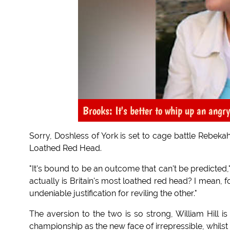
Brooks: It's better to whip up an angr
Sorry, Doshless of York is set to cage battle Rebeka
Loathed Red Head.
"It's bound to be an outcome that can't be predicte
actually is Britain's most loathed red head? I mean, 
undeniable justification for reviling the other."
The aversion to the two is so strong, William Hill i
championship as the new face of irrepressible, whilst