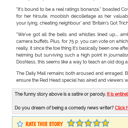
"It's bound to be a real ratings bonanza," boasted 
for her hirsute, moobish decolletage as her valuable
your lying, cheating neighbour' and 'Britain's Got Trichi
"We've got all the bells and whistles lined up.... 
camera buffets. Plus, for 75 p, you can vote on which 
really, it since the toe thing it's basically been one 
helming but surviving such a high point in journali
Doshless, this seems like a way to teach an old dog a 
The Daily Mail remains both aroused and enraged. 
ensure the Red Head special has aired and viewers w
The funny story above is a satire or parody.
It is entire
Do you dream of being a comedy news writer?
Click 
RATE THIS STORY