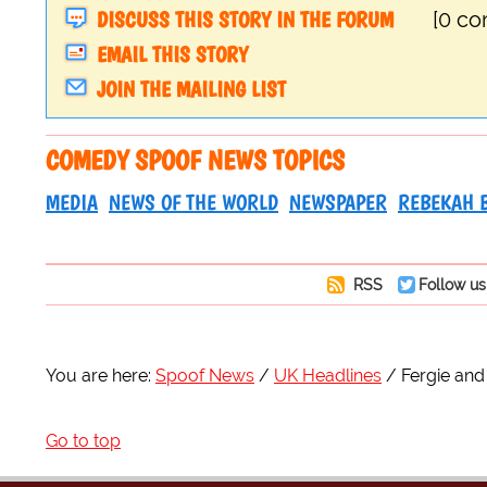
DISCUSS THIS STORY IN THE FORUM
[0 c
EMAIL THIS STORY
JOIN THE MAILING LIST
COMEDY SPOOF NEWS TOPICS
MEDIA
NEWS OF THE WORLD
NEWSPAPER
REBEKAH 
RSS
Follow us
You are here:
Spoof News
UK Headlines
Fergie and
Go to top