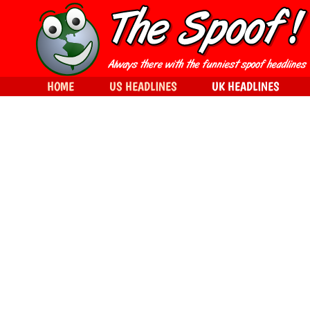
HOME
US HEADLINES
UK HEADLINES