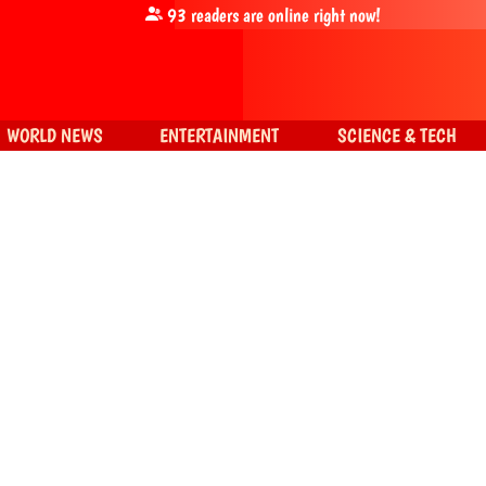
93
readers are online right now!
WORLD NEWS
ENTERTAINMENT
SCIENCE & TECH