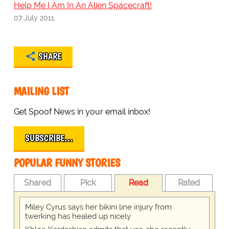
Help Me I Am In An Alien Spacecraft!
07 July 2011
SHARE
MAILING LIST
Get Spoof News in your email inbox!
SUBSCRIBE…
POPULAR FUNNY STORIES
Shared
Pick
Read
Rated
Miley Cyrus says her bikini line injury from
twerking has healed up nicely