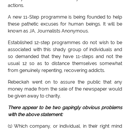
actions.
A new 11-Step programme is being founded to help
these pathetic excuses for human beings. It will be
known as JA, Journalists Anonymous.
Established 12-step programmes do not wish to be
associated with this shady group of individuals and
so demanded that they have 11-steps and not the
usual 12 so as to distance themselves somewhat
from genuinely repenting, recovering addicts.
Rebeckah went on to assure the public that any
money made from the sale of the newspaper would
be given away to charity.
There appear to be two gapingly obvious problems
with the above statement:
(1) Which company, or individual, in their right mind