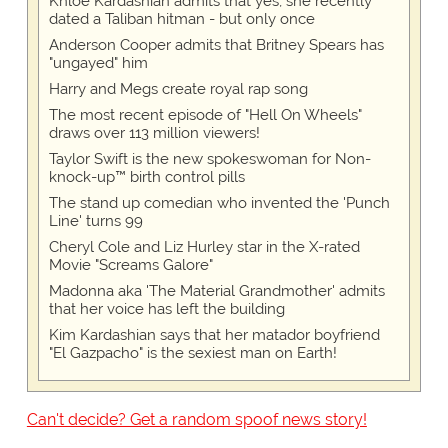
Khloe Kardashian admits that yes, she recently
dated a Taliban hitman - but only once
Anderson Cooper admits that Britney Spears has
"ungayed" him
Harry and Megs create royal rap song
The most recent episode of "Hell On Wheels"
draws over 113 million viewers!
Taylor Swift is the new spokeswoman for Non-
knock-up™ birth control pills
The stand up comedian who invented the 'Punch
Line' turns 99
Cheryl Cole and Liz Hurley star in the X-rated
Movie "Screams Galore"
Madonna aka 'The Material Grandmother' admits
that her voice has left the building
Kim Kardashian says that her matador boyfriend
"El Gazpacho" is the sexiest man on Earth!
Can't decide? Get a random spoof news story!