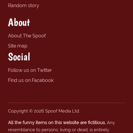
Random story
About
About The Spoof
Site map
Social
Follow us on Twitter
Find us on Facebook
Copyright © 2026 Spoof Media Ltd.
All the funny items on this website are fictitious.
Any
resemblance to persons, living or dead, is entirely