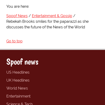
You are here:
Spoof News
Entertainment & Gossip
Rebekah Brooks smiles for the paparazzi as she
discusses the future of the News of the World
Go to top
Spoof news
US Headlines
UK Headlines
World News
Entertainment
Science & Tech