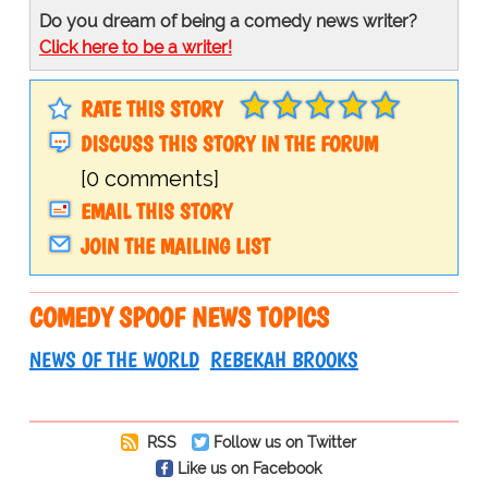
Do you dream of being a comedy news writer?
Click here to be a writer!
RATE THIS STORY
DISCUSS THIS STORY IN THE FORUM
[0 comments]
EMAIL THIS STORY
JOIN THE MAILING LIST
COMEDY SPOOF NEWS TOPICS
NEWS OF THE WORLD
REBEKAH BROOKS
RSS
Follow us on Twitter
Like us on Facebook