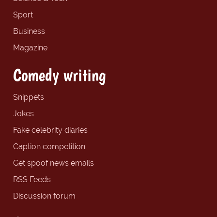
Sport
Business
Magazine
Comedy writing
Snippets
Jokes
Fake celebrity diaries
Caption competition
Get spoof news emails
RSS Feeds
Discussion forum