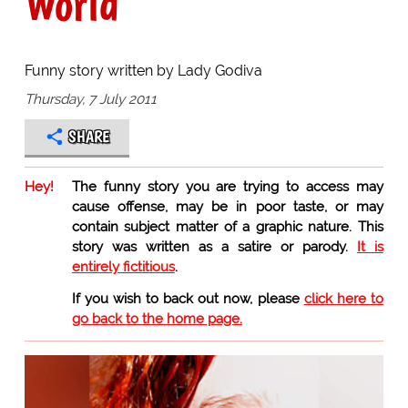
World
Funny story written by Lady Godiva
Thursday, 7 July 2011
SHARE
Hey!
The funny story you are trying to access may
cause offense, may be in poor taste, or may
contain subject matter of a graphic nature. This
story was written as a satire or parody.
It is
entirely fictitious
.
If you wish to back out now, please
click here to
go back to the home page.