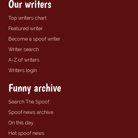
Our writers
Top writers chart
Featured writer
Become a spoof writer
Writer search
A-Z of writers
Writers login
Funny archive
Search The Spoof
Spoof news archive
On this day
Hot spoof news