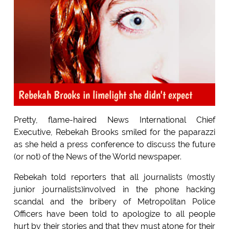
Rebekah Brooks in limelight she didn't expect
Pretty, flame-haired News International Chief
Executive, Rebekah Brooks smiled for the paparazzi
as she held a press conference to discuss the future
(or not) of the News of the World newspaper.
Rebekah told reporters that all journalists (mostly
junior journalists)involved in the phone hacking
scandal and the bribery of Metropolitan Police
Officers have been told to apologize to all people
hurt by their stories and that they must atone for their