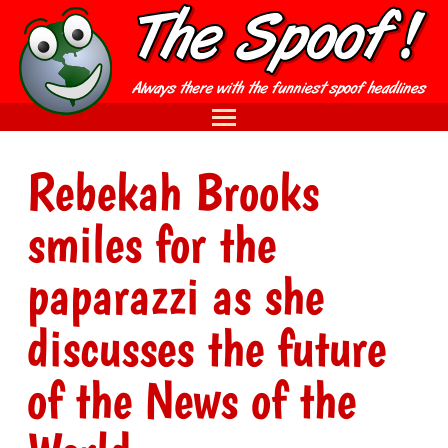
Rebekah Brooks
smiles for the
paparazzi as she
discusses the future
of the News of the