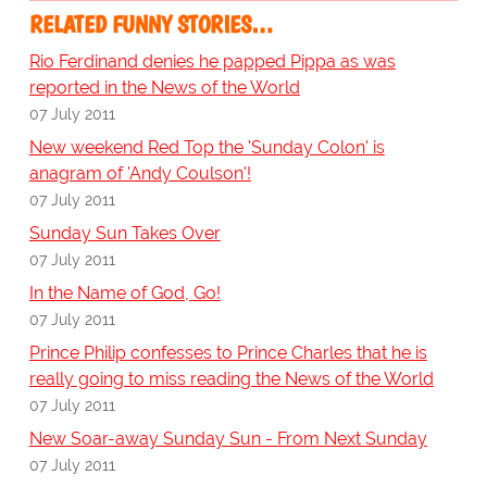
RELATED FUNNY STORIES…
Rio Ferdinand denies he papped Pippa as was
reported in the News of the World
07 July 2011
New weekend Red Top the 'Sunday Colon' is
anagram of 'Andy Coulson'!
07 July 2011
Sunday Sun Takes Over
07 July 2011
In the Name of God, Go!
07 July 2011
Prince Philip confesses to Prince Charles that he is
really going to miss reading the News of the World
07 July 2011
New Soar-away Sunday Sun - From Next Sunday
07 July 2011