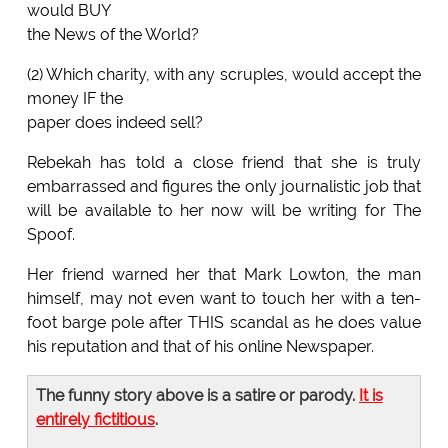
would BUY
the News of the World?
(2) Which charity, with any scruples, would accept the
money IF the
paper does indeed sell?
Rebekah has told a close friend that she is truly
embarrassed and figures the only journalistic job that
will be available to her now will be writing for The
Spoof.
Her friend warned her that Mark Lowton, the man
himself, may not even want to touch her with a ten-
foot barge pole after THIS scandal as he does value
his reputation and that of his online Newspaper.
The funny story above is a satire or parody.
It is
entirely fictitious
.