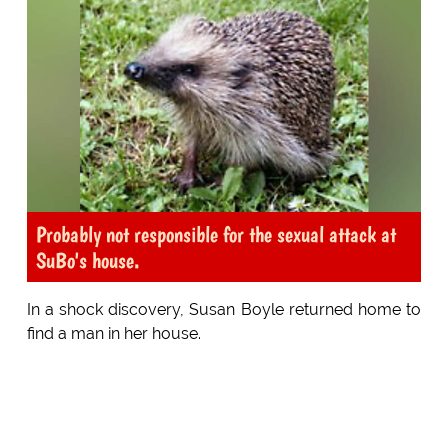
Probably not responsible for the sexual attack at
SuBo's house.
In a shock discovery, Susan Boyle returned home to
find a man in her house.