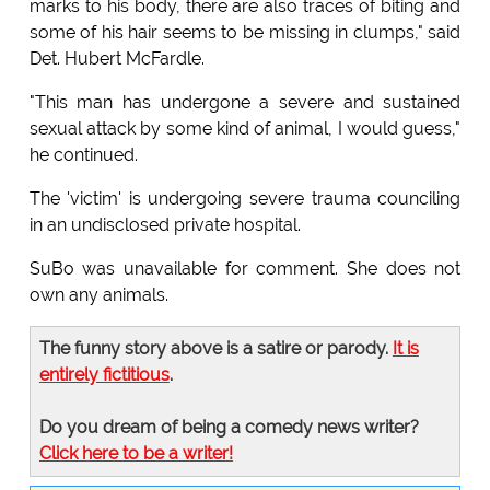
marks to his body, there are also traces of biting and
some of his hair seems to be missing in clumps," said
Det. Hubert McFardle.
"This man has undergone a severe and sustained
sexual attack by some kind of animal, I would guess,"
he continued.
The 'victim' is undergoing severe trauma counciling
in an undisclosed private hospital.
SuBo was unavailable for comment. She does not
own any animals.
The funny story above is a satire or parody.
It is
entirely fictitious
.
Do you dream of being a comedy news writer?
Click here to be a writer!