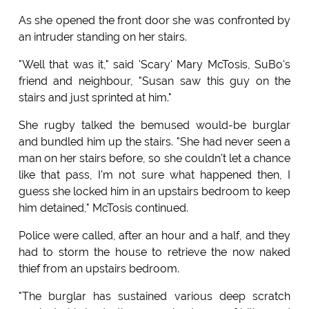
As she opened the front door she was confronted by
an intruder standing on her stairs.
"Well that was it," said 'Scary' Mary McTosis, SuBo's
friend and neighbour, "Susan saw this guy on the
stairs and just sprinted at him."
She rugby talked the bemused would-be burglar
and bundled him up the stairs. "She had never seen a
man on her stairs before, so she couldn't let a chance
like that pass, I'm not sure what happened then, I
guess she locked him in an upstairs bedroom to keep
him detained," McTosis continued.
Police were called, after an hour and a half, and they
had to storm the house to retrieve the now naked
thief from an upstairs bedroom.
"The burglar has sustained various deep scratch