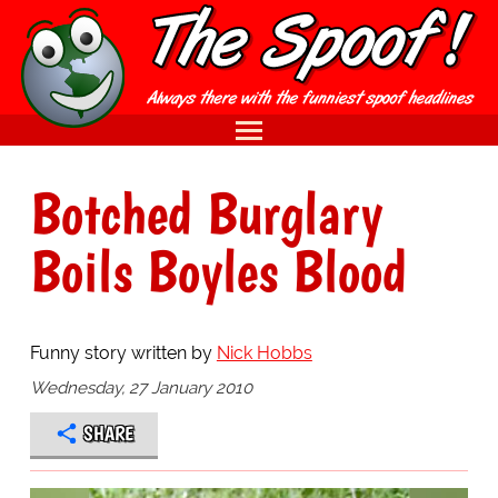
Botched Burglary
Boils Boyles Blood
Funny story written by
Nick Hobbs
Wednesday, 27 January 2010
SHARE