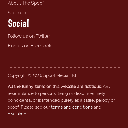
About The Spoof
Site map
Social
Follow us on Twitter
Find us on Facebook
Copyright © 2026 Spoof Media Ltd.
All the funny items on this website are fictitious.
Any
resemblance to persons, living or dead, is entirely
coincidental or is intended purely as a satire, parody or
spoof. Please see our
terms and conditions
and
disclaimer
.