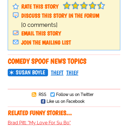
RATE THIS STORY
DISCUSS THIS STORY IN THE FORUM
[0 comments]
EMAIL THIS STORY
JOIN THE MAILING LIST
COMEDY SPOOF NEWS TOPICS
SUSAN BOYLE
THEFT
THIEF
RSS
Follow us on Twitter
Like us on Facebook
RELATED FUNNY STORIES…
Brad Pitt: "My Love For Su Bo"