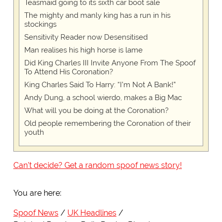
Teasmaid going to its sixth car boot sale
The mighty and manly king has a run in his
stockings
Sensitivity Reader now Desensitised
Man realises his high horse is lame
Did King Charles III Invite Anyone From The Spoof
To Attend His Coronation?
King Charles Said To Harry: “I’m Not A Bank!”
Andy Dung, a school wierdo, makes a Big Mac
What will you be doing at the Coronation?
Old people remembering the Coronation of their
youth
Can't decide? Get a random spoof news story!
You are here:
Spoof News
UK Headlines