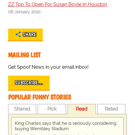
ZZ Top To Open For Susan Boyle In Houston
06 January 2010
SHARE
MAILING LIST
Get Spoof News in your email inbox!
SUBSCRIBE…
POPULAR FUNNY STORIES
Shared
Pick
Read
Rated
King Charles says that he is seriously considering
buying Wembley Stadium