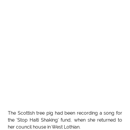
The Scottish tree pig had been recording a song for
the 'Stop Haiti Shaking' fund, when she returned to
her council house in West Lothian.