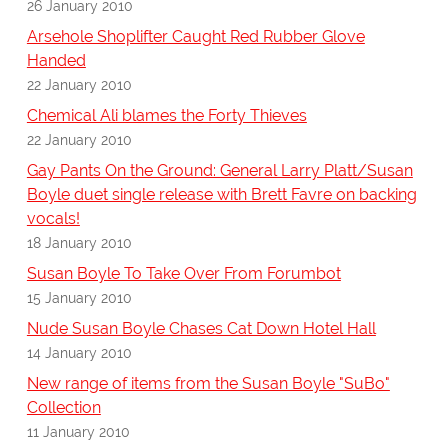
26 January 2010
Arsehole Shoplifter Caught Red Rubber Glove
Handed
22 January 2010
Chemical Ali blames the Forty Thieves
22 January 2010
Gay Pants On the Ground: General Larry Platt/Susan
Boyle duet single release with Brett Favre on backing
vocals!
18 January 2010
Susan Boyle To Take Over From Forumbot
15 January 2010
Nude Susan Boyle Chases Cat Down Hotel Hall
14 January 2010
New range of items from the Susan Boyle "SuBo"
Collection
11 January 2010