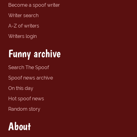
Become a spoof writer
Writer search
A-Z of writers
Writers login
Funny archive
Search The Spoof
Spoof news archive
On this day
Hot spoof news
Random story
About