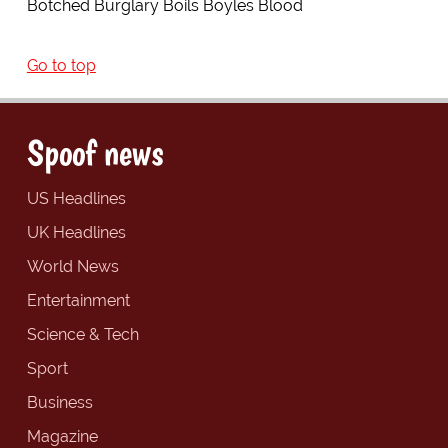
Botched Burglary Boils Boyles Blood
Go to top
Spoof news
US Headlines
UK Headlines
World News
Entertainment
Science & Tech
Sport
Business
Magazine