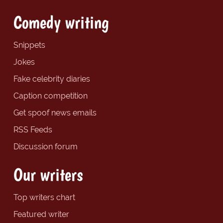
Comedy writing
Snippets
Jokes
Fake celebrity diaries
Caption competition
Get spoof news emails
RSS Feeds
Discussion forum
Our writers
Top writers chart
Featured writer