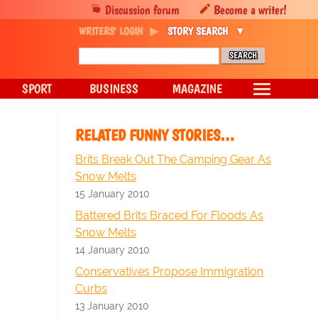
Discussion forum
Become a writer!
WRITERS' LOGIN
STORY SEARCH
SPORT
BUSINESS
MAGAZINE
RELATED FUNNY STORIES…
Brits Break Out The Camping Gear As
Snow Melts
15 January 2010
Battered Brits Braced For Floods As
Snow Melts
14 January 2010
Conservatives Propose Immigration
Curbs
13 January 2010