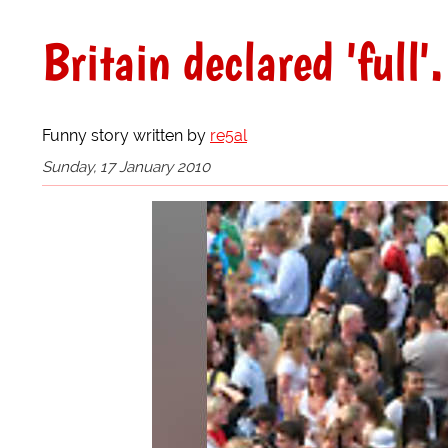
Britain declared 'full'.
Funny story written by
re5al
Sunday, 17 January 2010