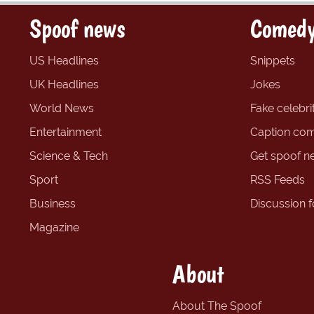
Spoof news
Comedy
US Headlines
Snippets
UK Headlines
Jokes
World News
Fake celebrit
Entertainment
Caption com
Science & Tech
Get spoof n
Sport
RSS Feeds
Business
Discussion 
Magazine
About
About The Spoof