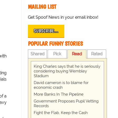
MAILING LIST
Get Spoof News in your email inbox!
SUBSCRIBE…
POPULAR FUNNY STORIES
Shared
Pick
Read
Rated
with
King Charles says that he is seriously
considering buying Wembley
ting
Stadium
ials
David cameron is to blame for
economic crash
More Banks In The Pipeline
of a
Government Proposes Pupil Vetting
eavy
Records
Fight the Flab, Keep the Cash