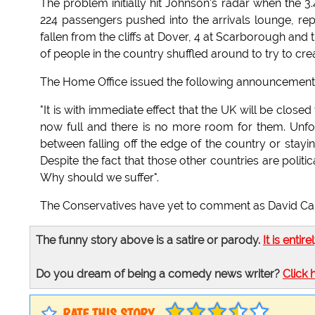
The problem initially hit Johnson's radar when the 3
224 passengers pushed into the arrivals lounge, re
fallen from the cliffs at Dover, 4 at Scarborough and
of people in the country shuffled around to try to cre
The Home Office issued the following announcement
"It is with immediate effect that the UK will be close
now full and there is no more room for them. Unfo
between falling off the edge of the country or stayin
Despite the fact that those other countries are poli
Why should we suffer".
The Conservatives have yet to comment as David Camer
The funny story above is a satire or parody.
It is entire
Do you dream of being a comedy news writer?
Click 
RATE THIS STORY