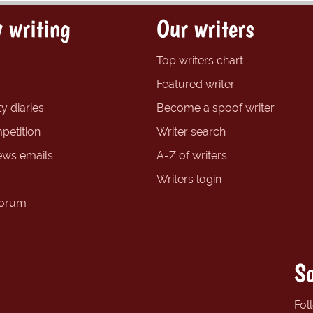
 writing
Our writers
Top writers chart
Featured writer
y diaries
Become a spoof writer
petition
Writer search
ews emails
A-Z of writers
Writers login
forum
So
Fol