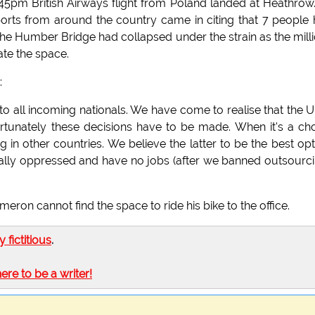
.45pm British Airways flight from Poland landed at Heathrow
ports from around the country came in citing that 7 people
 the Humber Bridge had collapsed under the strain as the mill
ate the space.
:
d to all incoming nationals. We have come to realise that the U
rtunately these decisions have to be made. When it's a ch
g in other countries. We believe the latter to be the best opt
tically oppressed and have no jobs (after we banned outsourci
on cannot find the space to ride his bike to the office.
ly fictitious
.
here to be a writer!