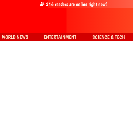
216
readers are online right now!
WORLD NEWS
ENTERTAINMENT
SCIENCE & TECH