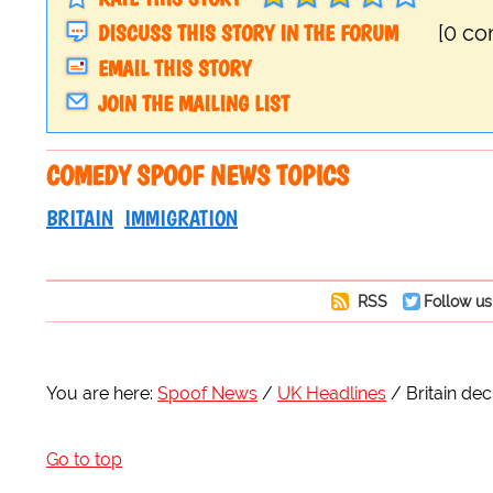
DISCUSS THIS STORY IN THE FORUM
[0 c
EMAIL THIS STORY
JOIN THE MAILING LIST
COMEDY SPOOF NEWS TOPICS
BRITAIN
IMMIGRATION
RSS
Follow us
You are here:
Spoof News
UK Headlines
Britain decl
Go to top