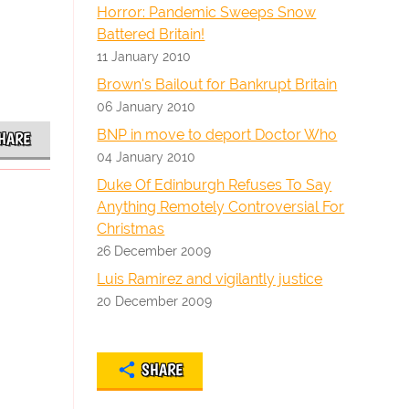
Horror: Pandemic Sweeps Snow
Battered Britain!
11 January 2010
Brown's Bailout for Bankrupt Britain
06 January 2010
BNP in move to deport Doctor Who
HARE
04 January 2010
Duke Of Edinburgh Refuses To Say
Anything Remotely Controversial For
Christmas
26 December 2009
Luis Ramirez and vigilantly justice
20 December 2009
SHARE