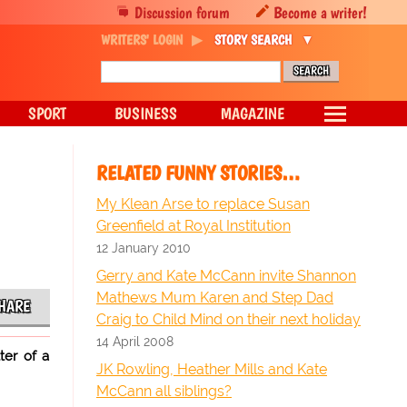
Discussion forum
Become a writer!
WRITERS' LOGIN
STORY SEARCH
SPORT
BUSINESS
MAGAZINE
RELATED FUNNY STORIES…
My Klean Arse to replace Susan
Greenfield at Royal Institution
12 January 2010
Gerry and Kate McCann invite Shannon
Mathews Mum Karen and Step Dad
HARE
Craig to Child Mind on their next holiday
14 April 2008
ter of a
JK Rowling, Heather Mills and Kate
McCann all siblings?