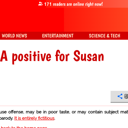
171
readers are online right now!
WORLD NEWS
ENTERTAINMENT
SCIENCE & TECH
 positive for Susan
S
use offense, may be in poor taste, or may contain subject mat
 parody.
It is entirely fictitious
.