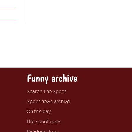
Funny archive
Search The Spoof
Spoof news archive
On this day
Hot spoof news
Random story