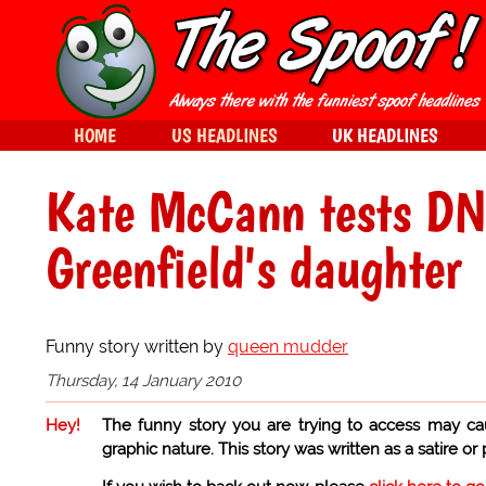
HOME
US HEADLINES
UK HEADLINES
Kate McCann tests DNA
Greenfield's daughter
Funny story written by
queen mudder
Thursday, 14 January 2010
Hey!
The funny story you are trying to access may ca
graphic nature. This story was written as a satire or