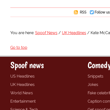
RSS
Follow us
You are here:
Spoof News
UK Headlines
Kate McCan
Go to top
Spoof news
Comedy
US Headlines
Snippets
UK Headlines
Jokes
World News
Fake celebrit
Entertainment
Caption com
Science & Tech
Get spoof n