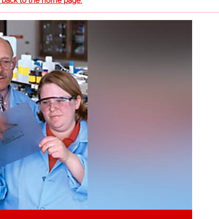
o back to the home page.