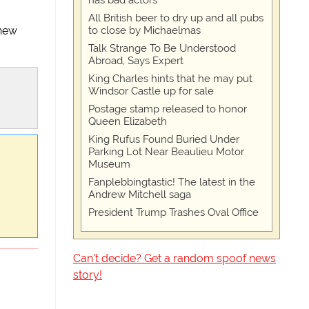
has bad actors
All British beer to dry up and all pubs
to close by Michaelmas
 new
Talk Strange To Be Understood
Abroad, Says Expert
King Charles hints that he may put
Windsor Castle up for sale
Postage stamp released to honor
Queen Elizabeth
King Rufus Found Buried Under
Parking Lot Near Beaulieu Motor
Museum
Fanplebbingtastic! The latest in the
Andrew Mitchell saga
President Trump Trashes Oval Office
Can't decide? Get a random spoof news
story!