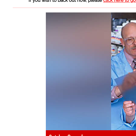
If you wish to back out now, please
click here to g