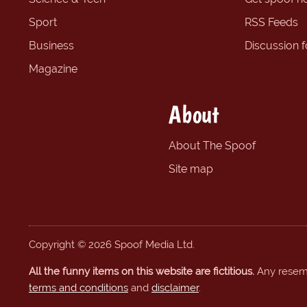
Sport
RSS Feeds
Business
Discussion 
Magazine
About
About The Spoof
Site map
Copyright © 2026 Spoof Media Ltd.
All the funny items on this website are fictitious.
Any resembl
terms and conditions
and
disclaimer
.