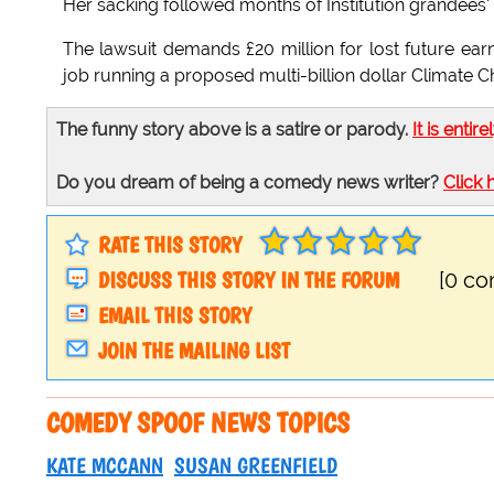
Her sacking followed months of Institution grandees' 
The lawsuit demands £20 million for lost future ear
job running a proposed multi-billion dollar Climate
The funny story above is a satire or parody.
It is entire
Do you dream of being a comedy news writer?
Click 
RATE THIS STORY
DISCUSS THIS STORY IN THE FORUM
[0 c
EMAIL THIS STORY
JOIN THE MAILING LIST
COMEDY SPOOF NEWS TOPICS
KATE MCCANN
SUSAN GREENFIELD