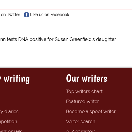
 on Twitter
Like us on Facebook
n tests DNA positive for Susan Greenfield's daughter
 writing
Our writers
Top writers chart
Featured writer
y diaries
Become a spoof writer
petition
Writer search
ews emails
A-Z of writers