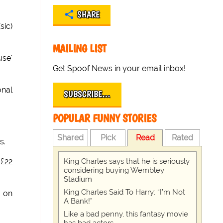
SHARE
sic)
MAILING LIST
use'
Get Spoof News in your email inbox!
onal
SUBSCRIBE…
POPULAR FUNNY STORIES
Shared
Pick
Read
Rated
s.
King Charles says that he is seriously
£22
considering buying Wembley
Stadium
King Charles Said To Harry: “I’m Not
g on
A Bank!”
Like a bad penny, this fantasy movie