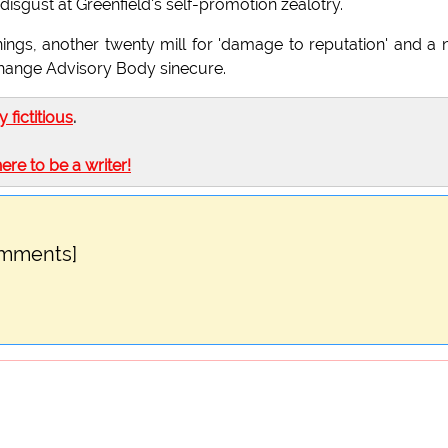
disgust at Greenfield's self-promotion zealotry.
nings, another twenty mill for 'damage to reputation' and a
 Change Advisory Body sinecure.
ly fictitious
.
here to be a writer!
omments]