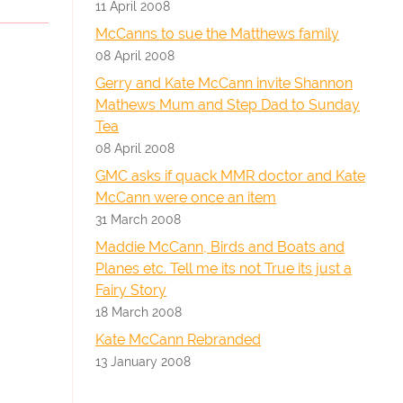
11 April 2008
McCanns to sue the Matthews family
08 April 2008
Gerry and Kate McCann invite Shannon
Mathews Mum and Step Dad to Sunday
Tea
08 April 2008
GMC asks if quack MMR doctor and Kate
McCann were once an item
31 March 2008
Maddie McCann, Birds and Boats and
Planes etc. Tell me its not True its just a
Fairy Story
18 March 2008
Kate McCann Rebranded
13 January 2008