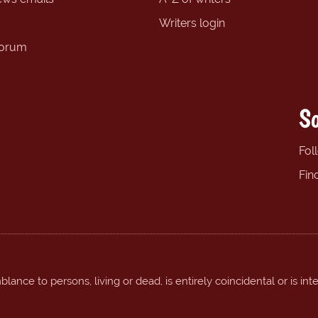
Writers login
forum
So
Fol
Fin
ance to persons, living or dead, is entirely coincidental or is int