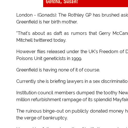
Gotcha, Susan!
London - (Gonads): The Rothley GP has brushed aside 
Greenfield is her birth mother.
"That's about as daft as rumors that Gerry McCa
Mitchell twittered today.
However files released under the UK's Freedom of D
Poisons Unit geneticists in 1999.
Greenfield is having none of it of course.
Currently she is briefing lawyers in a sex discrimina
Institution council members dumped the toothy New
million refurbishment rampage of its splendid Mayfai
The ruinous binge-out on publicly donated money has l
the verge of bankruptcy.