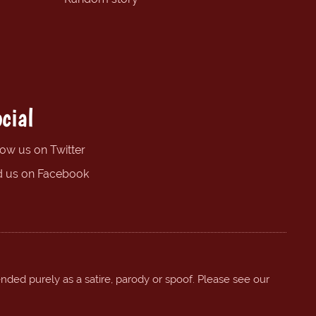
cial
low us on Twitter
d us on Facebook
ended purely as a satire, parody or spoof. Please see our