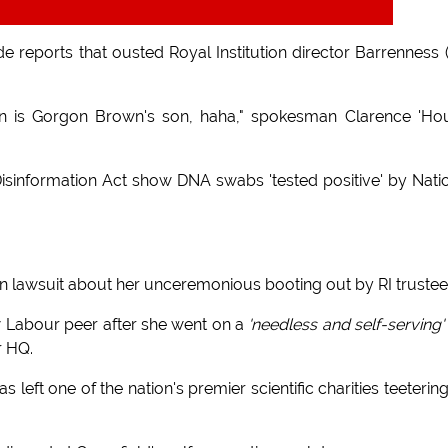
reports that ousted Royal Institution director Barrenness (
nn is Gorgon Brown's son, haha," spokesman Clarence 'Ho
isinformation Act show DNA swabs 'tested positive' by Nati
tion lawsuit about her unceremonious booting out by RI trustee
 Labour peer after she went on a
'needless and self-serving'
r HQ.
eft one of the nation's premier scientific charities teeterin