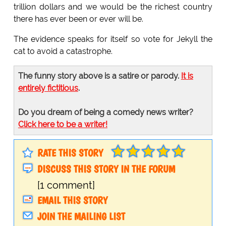
trillion dollars and we would be the richest country
there has ever been or ever will be.
The evidence speaks for itself so vote for Jekyll the
cat to avoid a catastrophe.
The funny story above is a satire or parody.
It is
entirely fictitious
.
Do you dream of being a comedy news writer?
Click here to be a writer!
RATE THIS STORY
DISCUSS THIS STORY IN THE FORUM
[1 comment]
EMAIL THIS STORY
JOIN THE MAILING LIST