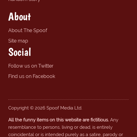
About
About The Spoof
Site map
Social
Follow us on Twitter
Find us on Facebook
Copyright © 2026 Spoof Media Ltd.
All the funny items on this website are fictitious.
Any
resemblance to persons, living or dead, is entirely
coincidental or is intended purely as a satire, parody or