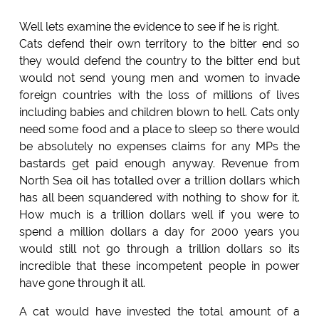
Well lets examine the evidence to see if he is right.
Cats defend their own territory to the bitter end so
they would defend the country to the bitter end but
would not send young men and women to invade
foreign countries with the loss of millions of lives
including babies and children blown to hell. Cats only
need some food and a place to sleep so there would
be absolutely no expenses claims for any MPs the
bastards get paid enough anyway. Revenue from
North Sea oil has totalled over a trillion dollars which
has all been squandered with nothing to show for it.
How much is a trillion dollars well if you were to
spend a million dollars a day for 2000 years you
would still not go through a trillion dollars so its
incredible that these incompetent people in power
have gone through it all.
A cat would have invested the total amount of a