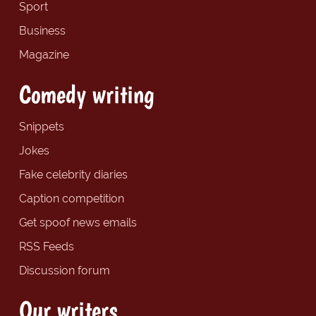
Sport
Business
Magazine
Comedy writing
Snippets
Jokes
Fake celebrity diaries
Caption competition
Get spoof news emails
RSS Feeds
Discussion forum
Our writers