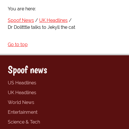
You are here:
Spoof News
UK Headlines
Dr Dolitttle talks to Jekyll the cat
Go to top
Spoof news
US Headlines
UK Headlines
World News
Entertainment
Science & Tech