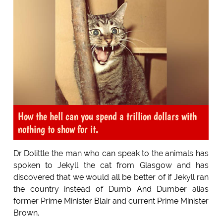
How the hell can you spend a trillion dollars with
nothing to show for it.
Dr Dolittle the man who can speak to the animals has
spoken to Jekyll the cat from Glasgow and has
discovered that we would all be better of if Jekyll ran
the country instead of Dumb And Dumber alias
former Prime Minister Blair and current Prime Minister
Brown.