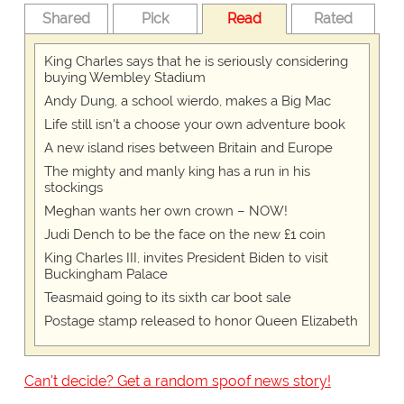
Shared
Pick
Read
Rated
King Charles says that he is seriously considering
buying Wembley Stadium
Andy Dung, a school wierdo, makes a Big Mac
Life still isn't a choose your own adventure book
A new island rises between Britain and Europe
The mighty and manly king has a run in his
stockings
Meghan wants her own crown – NOW!
Judi Dench to be the face on the new £1 coin
King Charles III, invites President Biden to visit
Buckingham Palace
Teasmaid going to its sixth car boot sale
Postage stamp released to honor Queen Elizabeth
Can't decide? Get a random spoof news story!