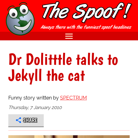
Dr Dolitttle talks to
Jekyll the cat
Funny story written by
SPECTRUM
Thursday, 7 January 2010
SHARE