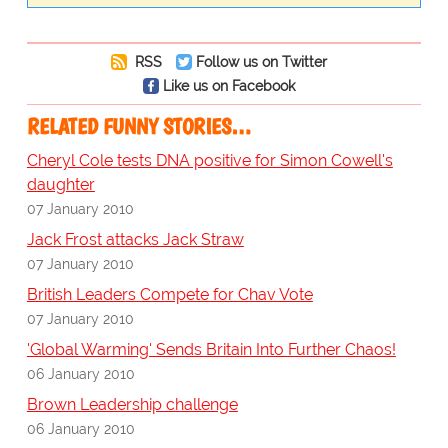
RSS
Follow us on Twitter
Like us on Facebook
RELATED FUNNY STORIES…
Cheryl Cole tests DNA positive for Simon Cowell's
daughter
07 January 2010
Jack Frost attacks Jack Straw
07 January 2010
British Leaders Compete for Chav Vote
07 January 2010
'Global Warming' Sends Britain Into Further Chaos!
06 January 2010
Brown Leadership challenge
06 January 2010