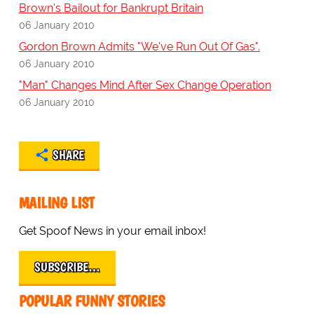
Brown's Bailout for Bankrupt Britain
06 January 2010
Gordon Brown Admits "We've Run Out Of Gas".
06 January 2010
"Man" Changes Mind After Sex Change Operation
06 January 2010
SHARE
MAILING LIST
Get Spoof News in your email inbox!
SUBSCRIBE…
POPULAR FUNNY STORIES