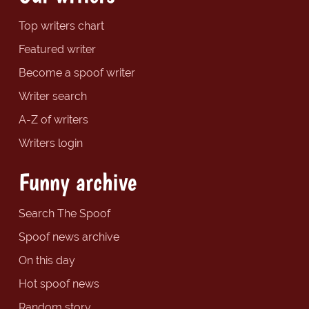
Top writers chart
Featured writer
Become a spoof writer
Writer search
A-Z of writers
Writers login
Funny archive
Search The Spoof
Spoof news archive
On this day
Hot spoof news
Random story