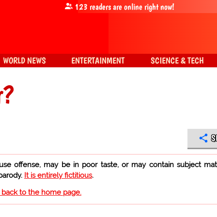
123
readers are online right now!
WORLD NEWS
ENTERTAINMENT
SCIENCE & TECH
r?
S
use offense, may be in poor taste, or may contain subject mat
 parody.
It is entirely fictitious
.
o back to the home page.