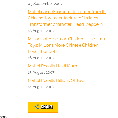
05 September 2007
Mattel cancels production order from its
Chinese-toy manufacture of its latest
Transformer character, 'Lead' Zeppelin
18 August 2007
Millions of American Children Lose Their
Toys; Millions More Chinese Children
Lose Their Jobs.
16 August 2007
Mattel Recalls Heidi Klum
15 August 2007
Mattel Recalls Billions Of Toys
14 August 2007
SHARE
 man