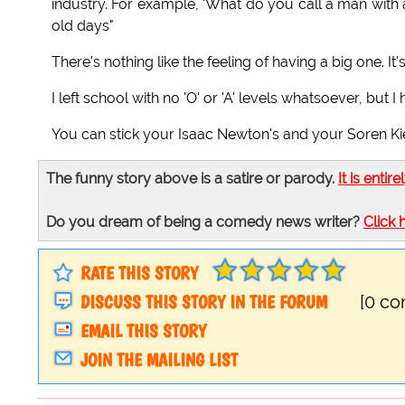
industry. For example, 'What do you call a man with a
old days"
There's nothing like the feeling of having a big one. I
I left school with no 'O' or 'A' levels whatsoever, bu
You can stick your Isaac Newton's and your Soren K
The funny story above is a satire or parody.
It is entire
Do you dream of being a comedy news writer?
Click 
RATE THIS STORY
DISCUSS THIS STORY IN THE FORUM
[0 c
EMAIL THIS STORY
JOIN THE MAILING LIST