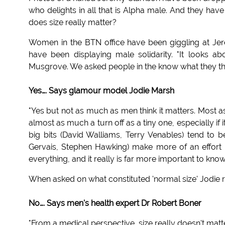
who delights in all that is Alpha male. And they 
does size really matter?
Women in the BTN office have been giggling at Jeremy
have been displaying male solidarity. "It looks a
Musgrove. We asked people in the know what they tho
Yes…. Says glamour model Jodie Marsh
"Yes but not as much as men think it matters. Most 
almost as much a turn off as a tiny one, especially if
big bits (David Walliams, Terry Venables) tend to 
Gervais, Stephen Hawking) make more of an effort 
everything, and it really is far more important to kno
When asked on what constituted 'normal size' Jodie r
No…. Says men's health expert Dr Robert Boner
"From a medical perspective, size really doesn't matter