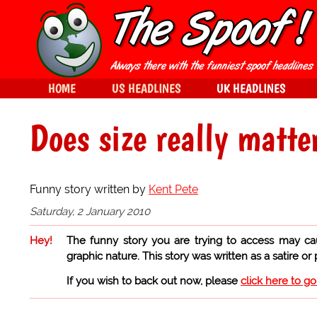
HOME
US HEADLINES
UK HEADLINES
Does size really matte
Funny story written by
Kent Pete
Saturday, 2 January 2010
Hey!
The funny story you are trying to access may ca
graphic nature. This story was written as a satire or
If you wish to back out now, please
click here to g