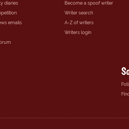
y diaries
Become a spoof writer
petition
Writer search
ews emails
A-Z of writers
Writers login
forum
So
Fol
Fin