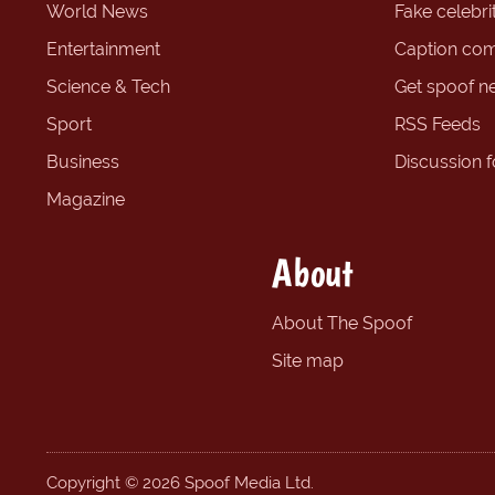
World News
Fake celebrit
Entertainment
Caption com
Science & Tech
Get spoof n
Sport
RSS Feeds
Business
Discussion 
Magazine
About
About The Spoof
Site map
Copyright © 2026 Spoof Media Ltd.