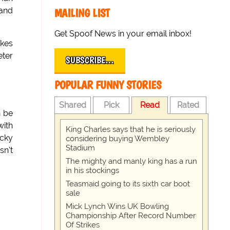
 and
MAILING LIST
Get Spoof News in your email inbox!
okes
eter
SUBSCRIBE…
POPULAR FUNNY STORIES
Shared
Pick
Read
Rated
n be
with
King Charles says that he is seriously
icky
considering buying Wembley
Stadium
sn't
The mighty and manly king has a run
in his stockings
Teasmaid going to its sixth car boot
sale
Mick Lynch Wins UK Bowling
Championship After Record Number
Of Strikes