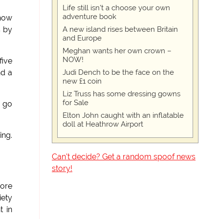
Life still isn't a choose your own
adventure book
 how
A new island rises between Britain
s by
and Europe
Meghan wants her own crown –
NOW!
five
Judi Dench to be the face on the
nd a
new £1 coin
Liz Truss has some dressing gowns
for Sale
y go
Elton John caught with an inflatable
doll at Heathrow Airport
ing.
Can't decide? Get a random spoof news
story!
more
iety
t in