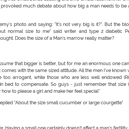
have provoked much debate about how big a man needs to be
's photo and saying: "It's not very big is it?". But the bl
bout normal size to me" said writer and type 2 diabetic P
ught. Does the size of a Man's marrow really matter?
assume that bigger is better, but for me an enormous one ca
 it comes with the same sized attitude. All the men I've known 
be too arrogant, while those who are less well endowed (R
in bed to compensate. So guys - just remember that size i
w how to please a girl and make her feel special"
eplied "About the size small cucumber or large courgette"
. Having a small one certainly doesn't affect a man's fertility.