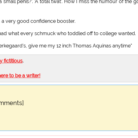
 small penis?'. 'A total twat'. How I miss the humour of the 
t's a very good confidence booster.
t I had what every schmuck who toddled off to college wanted.
ierkegaard's, give me my 12 inch Thomas Aquinas anytime"
ly fictitious
.
here to be a writer!
omments]