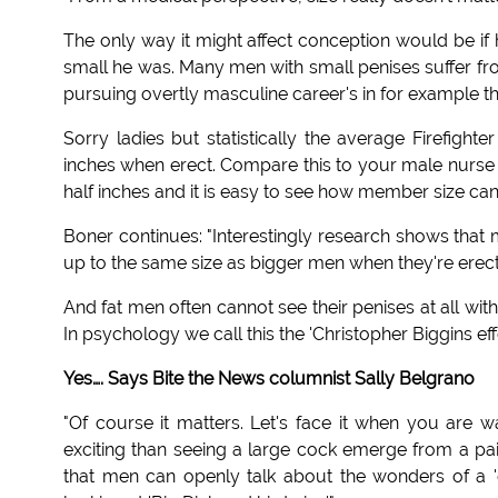
The only way it might affect conception would be i
small he was. Many men with small penises suffer fro
pursuing overtly masculine career's in for example the
Sorry ladies but statistically the average Firefight
inches when erect. Compare this to your male nurse 
half inches and it is easy to see how member size can
Boner continues: "Interestingly research shows that 
up to the same size as bigger men when they're erect
And fat men often cannot see their penises at all wit
In psychology we call this the 'Christopher Biggins eff
Yes…. Says Bite the News columnist Sally Belgrano
"Of course it matters. Let's face it when you are w
exciting than seeing a large cock emerge from a pair o
that men can openly talk about the wonders of a 'g