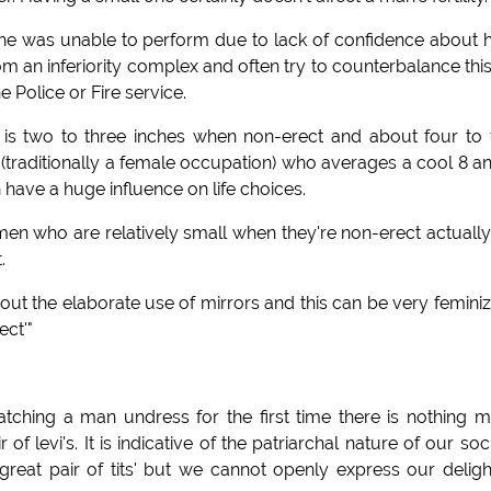
f he was unable to perform due to lack of confidence about
m an inferiority complex and often try to counterbalance thi
 Police or Fire service.
er is two to three inches when non-erect and about four to 
(traditionally a female occupation) who averages a cool 8 a
 have a huge influence on life choices.
men who are relatively small when they're non-erect actuall
.
hout the elaborate use of mirrors and this can be very feminiz
ect'"
atching a man undress for the first time there is nothing 
f levi's. It is indicative of the patriarchal nature of our soc
reat pair of tits' but we cannot openly express our deligh