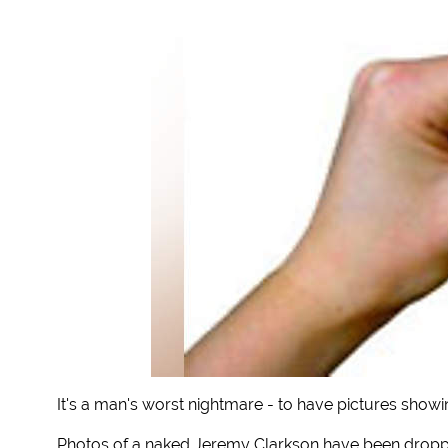
It's a man's worst nightmare - to have pictures showi
Photos of a naked Jeremy Clarkson have been dropp