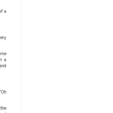
of a
very
 me
h a
 and
 "Oh
 the