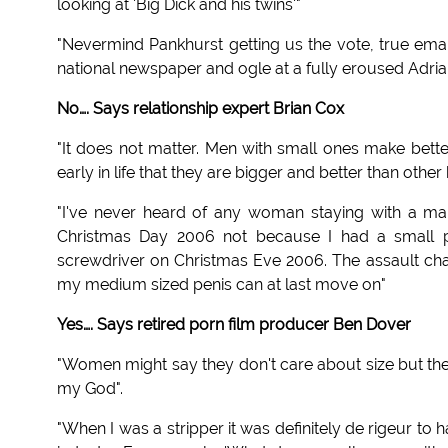
looking at 'Big Dick and his twins'"
"Nevermind Pankhurst getting us the vote, true ema
national newspaper and ogle at a fully eroused Adria
No…. Says relationship expert Brian Cox
"It does not matter. Men with small ones make bett
early in life that they are bigger and better than othe
"I've never heard of any woman staying with a 
Christmas Day 2006 not because I had a small pe
screwdriver on Christmas Eve 2006. The assault ch
my medium sized penis can at last move on"
Yes…. Says retired porn film producer Ben Dover
"Women might say they don't care about size but they
my God".
"When I was a stripper it was definitely de rigeur to 