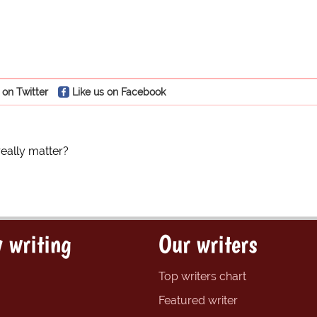
 on Twitter
Like us on Facebook
really matter?
 writing
Our writers
Top writers chart
Featured writer