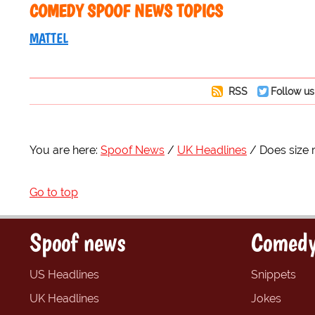
COMEDY SPOOF NEWS TOPICS
MATTEL
RSS
Follow us
You are here:
Spoof News
UK Headlines
Does size 
Go to top
Spoof news
Comedy
US Headlines
Snippets
UK Headlines
Jokes