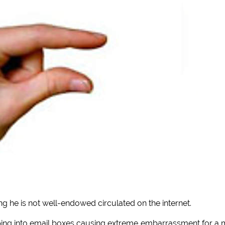
ng he is not well-endowed circulated on the internet.
ing into email boxes causing extreme embarrassment for a