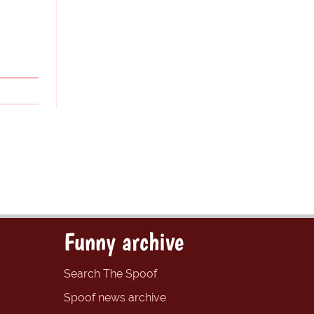
Funny archive
Search The Spoof
Spoof news archive