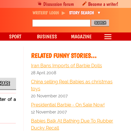
Discussion forum
Become a writer!
WRITERS' LOGIN
STORY SEARCH
SPORT
BUSINESS
MAGAZINE
RELATED FUNNY STORIES…
Iran Bans Imports of Barbie Dolls
28 April 2008
China selling Real Babies as christmas
HARE
toys
20 November 2007
ter of a
Presidential Barbie - On Sale Now!
12 November 2007
Babies Balk At Bathing Due To Rubber
Ducky Recall