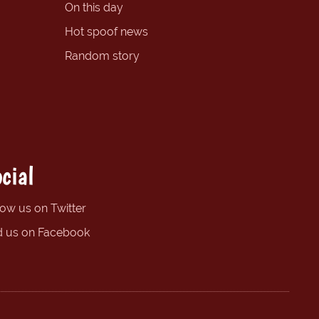
On this day
Hot spoof news
Random story
cial
low us on Twitter
d us on Facebook