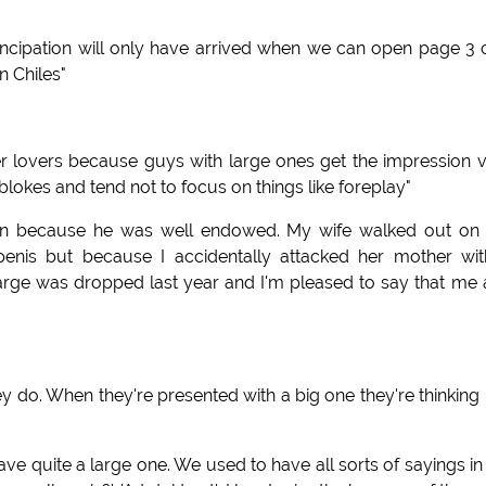
ncipation will only have arrived when we can open page 3 
n Chiles"
er lovers because guys with large ones get the impression 
r blokes and tend not to focus on things like foreplay"
man because he was well endowed. My wife walked out on
nis but because I accidentally attacked her mother wit
arge was dropped last year and I'm pleased to say that me
 do. When they're presented with a big one they're thinking
have quite a large one. We used to have all sorts of sayings in