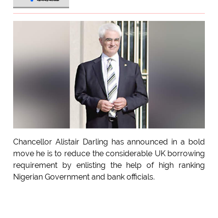
Chancellor Alistair Darling has announced in a bold
move he is to reduce the considerable UK borrowing
requirement by enlisting the help of high ranking
Nigerian Government and bank officials.