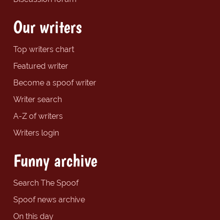
Our writers
Top writers chart
Featured writer
Become a spoof writer
Writer search
A-Z of writers
Writers login
Funny archive
Search The Spoof
Spoof news archive
On this day