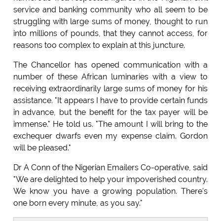
service and banking community who all seem to be
struggling with large sums of money, thought to run
into millions of pounds, that they cannot access, for
reasons too complex to explain at this juncture.
The Chancellor has opened communication with a
number of these African luminaries with a view to
receiving extraordinarily large sums of money for his
assistance. "It appears I have to provide certain funds
in advance, but the benefit for the tax payer will be
immense." He told us. "The amount I will bring to the
exchequer dwarfs even my expense claim. Gordon
will be pleased."
Dr A Conn of the Nigerian Emailers Co-operative, said
"We are delighted to help your impoverished country.
We know you have a growing population. There's
one born every minute, as you say."