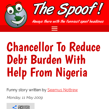
Chancellor To Reduce
Debt Burden With
Help From Nigeria
Funny story written by
Seamus Nottrew
Monday, 11 May 2009
SHARE