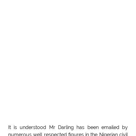
It is understood Mr Darling has been emailed by
numerous well respected figures in the Nigerian civil