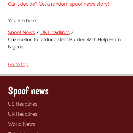
Can't decide? Get a random spoof news story!
You are here:
Spoof News
UK Headlines
Chancellor To Reduce Debt Burden With Help From
Nigeria
Go to top
Spoof news
US Headlines
UK Headlines
World News