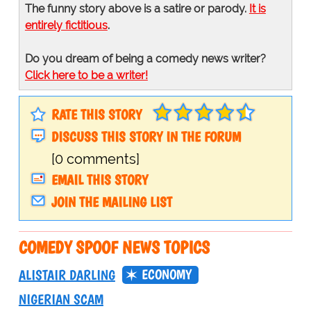
The funny story above is a satire or parody.
It is
entirely fictitious
.
Do you dream of being a comedy news writer?
Click here to be a writer!
RATE THIS STORY
DISCUSS THIS STORY IN THE FORUM
[0 comments]
EMAIL THIS STORY
JOIN THE MAILING LIST
COMEDY SPOOF NEWS TOPICS
ECONOMY
ALISTAIR DARLING
NIGERIAN SCAM