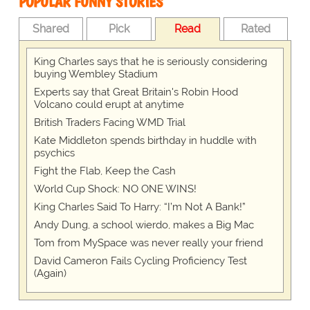
POPULAR FUNNY STORIES
Shared
Pick
Read
Rated
King Charles says that he is seriously considering
buying Wembley Stadium
Experts say that Great Britain's Robin Hood
Volcano could erupt at anytime
British Traders Facing WMD Trial
Kate Middleton spends birthday in huddle with
psychics
Fight the Flab, Keep the Cash
World Cup Shock: NO ONE WINS!
King Charles Said To Harry: “I’m Not A Bank!”
Andy Dung, a school wierdo, makes a Big Mac
Tom from MySpace was never really your friend
David Cameron Fails Cycling Proficiency Test
(Again)