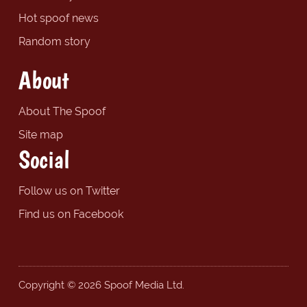
Hot spoof news
Random story
About
About The Spoof
Site map
Social
Follow us on Twitter
Find us on Facebook
Copyright © 2026 Spoof Media Ltd.