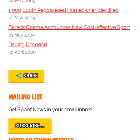
04 May 2009
1,000,000th Repossesed Homeowner Identified
02 May 2009
Barack Obama Announces New Cost-effective Sport
01 May 2009
Darling Decoded
30 April 2009
SHARE
MAILING LIST
Get Spoof News in your email inbox!
SUBSCRIBE…