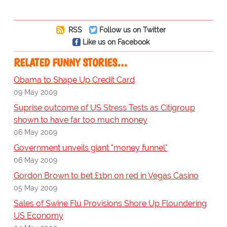
RSS
Follow us on Twitter
Like us on Facebook
RELATED FUNNY STORIES…
Obama to Shape Up Credit Card
09 May 2009
Suprise outcome of US Stress Tests as Citigroup
shown to have far too much money
06 May 2009
Government unveils giant "money funnel"
06 May 2009
Gordon Brown to bet £1bn on red in Vegas Casino
05 May 2009
Sales of Swine Flu Provisions Shore Up Floundering
US Economy