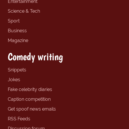
Entertainment
Science & Tech
Sport
Business
Magazine
Comedy writing
Snippets
Jokes
Fake celebrity diaries
Caption competition
Get spoof news emails
RSS Feeds
Discussion forum