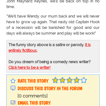
John Maynard Keynes, we'll be back on top in no
time.
"We'll have Wendy our mum back and we will never
have to grow up again. That nasty old Captain Hook
of a recession will be banished for good and our
days will always be summer and play will be work!"
The funny story above is a satire or parody.
It is
entirely fictitious
.
Do you dream of being a comedy news writer?
Click here to be a writer!
RATE THIS STORY
DISCUSS THIS STORY IN THE FORUM
[0 comments]
EMAIL THIS STORY