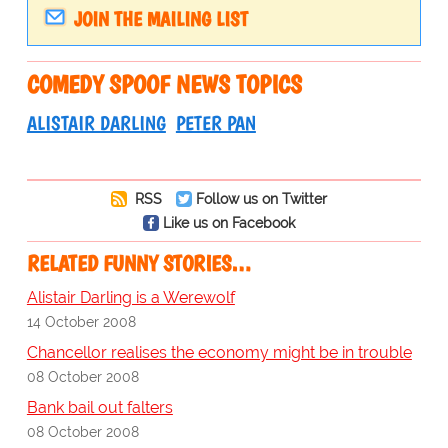
JOIN THE MAILING LIST
COMEDY SPOOF NEWS TOPICS
ALISTAIR DARLING
PETER PAN
RSS
Follow us on Twitter
Like us on Facebook
RELATED FUNNY STORIES…
Alistair Darling is a Werewolf
14 October 2008
Chancellor realises the economy might be in trouble
08 October 2008
Bank bail out falters
08 October 2008