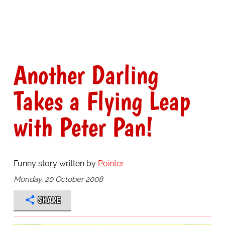
Another Darling
Takes a Flying Leap
with Peter Pan!
Funny story written by
Pointer
Monday, 20 October 2008
SHARE