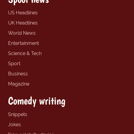
US Headlines
UK Headlines
World News
Entertainment
Science & Tech
Sport
Business
Magazine
Comedy writing
Snippets
Jokes