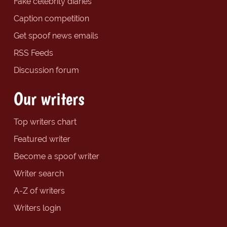
Fake celebrity diaries
Caption competition
Get spoof news emails
RSS Feeds
Discussion forum
Our writers
Top writers chart
Featured writer
Become a spoof writer
Writer search
A-Z of writers
Writers login