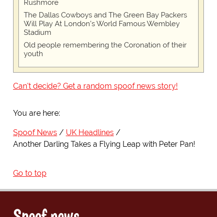
Rushmore
The Dallas Cowboys and The Green Bay Packers
Will Play At London’s World Famous Wembley
Stadium
Old people remembering the Coronation of their
youth
Can't decide? Get a random spoof news story!
You are here:
Spoof News
UK Headlines
Another Darling Takes a Flying Leap with Peter Pan!
Go to top
Spoof news