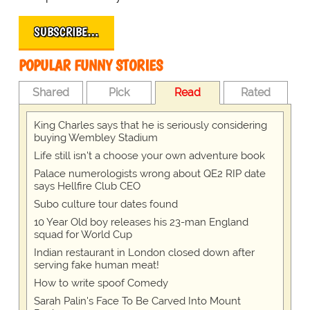
SUBSCRIBE…
POPULAR FUNNY STORIES
Shared
Pick
Read
Rated
King Charles says that he is seriously considering
buying Wembley Stadium
Life still isn't a choose your own adventure book
Palace numerologists wrong about QE2 RIP date
says Hellfire Club CEO
Subo culture tour dates found
10 Year Old boy releases his 23-man England
squad for World Cup
Indian restaurant in London closed down after
serving fake human meat!
How to write spoof Comedy
Sarah Palin's Face To Be Carved Into Mount