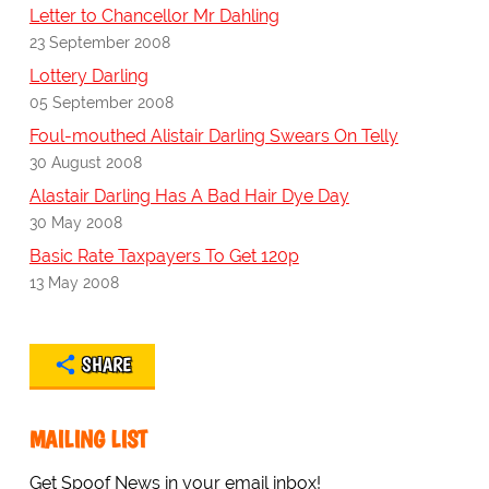
Letter to Chancellor Mr Dahling
23 September 2008
Lottery Darling
05 September 2008
Foul-mouthed Alistair Darling Swears On Telly
30 August 2008
Alastair Darling Has A Bad Hair Dye Day
30 May 2008
Basic Rate Taxpayers To Get 120p
13 May 2008
SHARE
MAILING LIST
Get Spoof News in your email inbox!