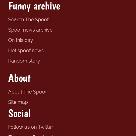
Funny archive
Search The Spoof
Spoof news archive
On this day
Hot spoof news
Random story
About
About The Spoof
Site map
Social
Follow us on Twitter