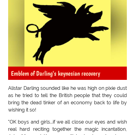
Emblem of Darling's keynesian recovery
Alistar Darling sounded like he was high on pixie dust
as he tried to tell the British people that they could
bring the dead tinker of an economy back to life by
wishing it so!
"OK boys and girls...if we all close our eyes and wish
real hard reciting together the magic incantation,