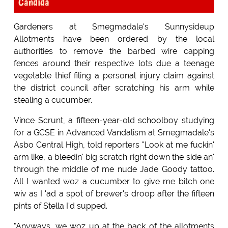
Candida
Gardeners at Smegmadale's Sunnysideup
Allotments have been ordered by the local
authorities to remove the barbed wire capping
fences around their respective lots due a teenage
vegetable thief filing a personal injury claim against
the district council after scratching his arm while
stealing a cucumber.
Vince Scrunt, a fifteen-year-old schoolboy studying
for a GCSE in Advanced Vandalism at Smegmadale's
Asbo Central High, told reporters "Look at me fuckin'
arm like, a bleedin' big scratch right down the side an'
through the middle of me nude Jade Goody tattoo.
All I wanted woz a cucumber to give me bitch one
wiv as I 'ad a spot of brewer's droop after the fifteen
pints of Stella I'd supped.
"Anyways, we woz up at the back of the allotments