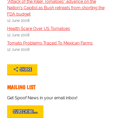
"Attack of the Killer Tomatoes" advance on the
Nation's Capitol as Bush retreats from shorting the
FDA budget
12 June 2008
Health Scare Over US Tomatoes
12 June 2008
Tomato Problems Traced To Mexican Farms
12 June 2008
SHARE
MAILING LIST
Get Spoof News in your email inbox!
SUBSCRIBE…