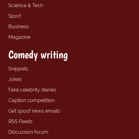
Science & Tech
Sport
Business
Magazine
Comedy writing
Snippets
Jokes
Fake celebrity diaries
Caption competition
Get spoof news emails
RSS Feeds
Discussion forum