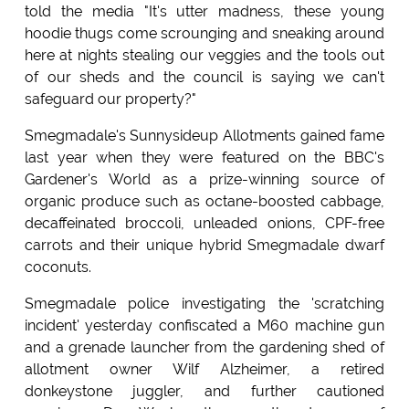
told the media "It's utter madness, these young
hoodie thugs come scrounging and sneaking around
here at nights stealing our veggies and the tools out
of our sheds and the council is saying we can't
safeguard our property?"
Smegmadale's Sunnysideup Allotments gained fame
last year when they were featured on the BBC's
Gardener's World as a prize-winning source of
organic produce such as octane-boosted cabbage,
decaffeinated broccoli, unleaded onions, CPF-free
carrots and their unique hybrid Smegmadale dwarf
coconuts.
Smegmadale police investigating the 'scratching
incident' yesterday confiscated a M60 machine gun
and a grenade launcher from the gardening shed of
allotment owner Wilf Alzheimer, a retired
donkeystone juggler, and further cautioned