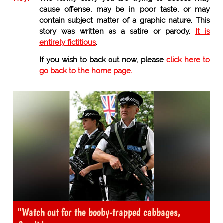
cause offense, may be in poor taste, or may
contain subject matter of a graphic nature. This
story was written as a satire or parody.
It is
entirely fictitious
.
If you wish to back out now, please
click here to
go back to the home page.
"Watch out for the booby-trapped cabbages,