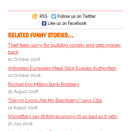
RSS
Follow us on Twitter
Like us on Facebook
RELATED FUNNY STORIES…
Thief feels sorry for building society and gets money
back
10 October 2008
Animated European Meat Stick Evades Authorities
02 October 2008
Rockall £50 Million Bank Robbery
30 August 2008
"Darryn Lyons Ate My Blackberry" says Cilla
19 August 2008
Shoplifters say British economy IS as bad as it gets
20 July 2008