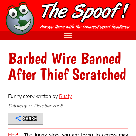
Barbed Wire Banned
After Thief Scratched
Funny story written by
Rusty
Saturday, 11 October 2008
SHARE
Hey!
The funny story you are trying to access may