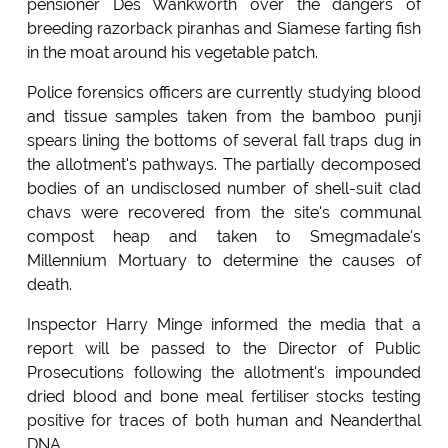
pensioner Des Wankworth over the dangers of
breeding razorback piranhas and Siamese farting fish
in the moat around his vegetable patch.
Police forensics officers are currently studying blood
and tissue samples taken from the bamboo punji
spears lining the bottoms of several fall traps dug in
the allotment's pathways. The partially decomposed
bodies of an undisclosed number of shell-suit clad
chavs were recovered from the site's communal
compost heap and taken to Smegmadale's
Millennium Mortuary to determine the causes of
death.
Inspector Harry Minge informed the media that a
report will be passed to the Director of Public
Prosecutions following the allotment's impounded
dried blood and bone meal fertiliser stocks testing
positive for traces of both human and Neanderthal
DNA.