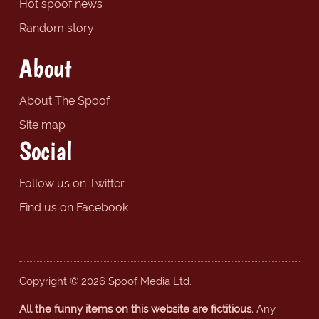
Hot spoof news
Random story
About
About The Spoof
Site map
Social
Follow us on Twitter
Find us on Facebook
Copyright © 2026 Spoof Media Ltd.
All the funny items on this website are fictitious.
Any