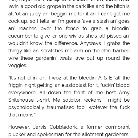
'avin' a good old grope in the dark like and the bitch is
all 'ot an' juicy an' beggin' me for it an' I can't get me
cock up, so I tells 'er I'm gonna 'ave a slash an' goes
an' reaches over the fence to grab a bleedin'
cucumber to give 'er one wiv as she's 'alf pissed an'
wouldn't know the difference. Anyways I grabs the
thingy like an' scratches me arm on the effin' barbed
wire these gardenin' twats 'ave put up round the
veggies.
"It's not effin' on, I woz at the bleedin' A & E 'alf the
friggin' night getting' an elastoplast for it, fuckin' blood
everywhere, all down the front of me best Amy
Shitehouse t-shirt. Me solicitor reckons I might be
psychologically traumatised too, wotever the fuck
that means."
However, Jarvis Cobbledork, a former cormorant
plucker and spokesman for the allotment gardeners,