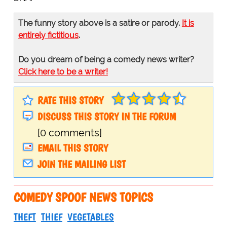
The funny story above is a satire or parody.
It is
entirely fictitious
.
Do you dream of being a comedy news writer?
Click here to be a writer!
RATE THIS STORY
DISCUSS THIS STORY IN THE FORUM
[0 comments]
EMAIL THIS STORY
JOIN THE MAILING LIST
COMEDY SPOOF NEWS TOPICS
THEFT
THIEF
VEGETABLES