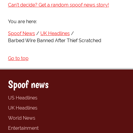
Can't decide? Get a random spoof news story!
You are here:
Spoof News
UK Headlines
Barbed Wire Banned After Thief Scratched
Go to top
Spoof news
US Headlines
UK Headlines
World News
Entertainment