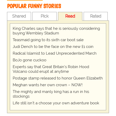
POPULAR FUNNY STORIES
Shared
Pick
Read
Rated
King Charles says that he is seriously considering
buying Wembley Stadium
Teasmaid going to its sixth car boot sale
Judi Dench to be the face on the new £1 coin
Radical Islamist to Lead Unprecedented March
BoJo gone cuckoo
Experts say that Great Britain's Robin Hood
Volcano could erupt at anytime
Postage stamp released to honor Queen Elizabeth
Meghan wants her own crown – NOW!
The mighty and manly king has a run in his
stockings
Life still isn't a choose your own adventure book