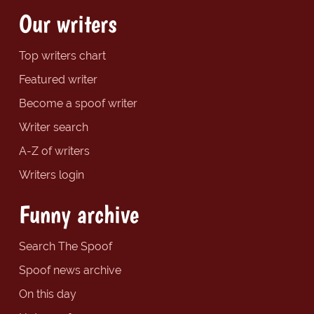
Our writers
Top writers chart
Featured writer
Become a spoof writer
Writer search
A-Z of writers
Writers login
Funny archive
Search The Spoof
Spoof news archive
On this day