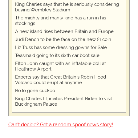
King Charles says that he is seriously considering
buying Wembley Stadium
The mighty and manly king has a run in his
stockings
A new island rises between Britain and Europe
Judi Dench to be the face on the new £1 coin
Liz Truss has some dressing gowns for Sale
Teasmaid going to its sixth car boot sale
Elton John caught with an inflatable doll at
Heathrow Airport
Experts say that Great Britain's Robin Hood
Volcano could erupt at anytime
BoJo gone cuckoo
King Charles III, invites President Biden to visit
Buckingham Palace
Can't decide? Get a random spoof news story!