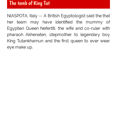
The tomb of King Tut
NIASPOTA, Italy -- A British Egyptologist said the that
her team may have identified the mummy of
Egyptian Queen Nefertiti, the wife and co-ruler with
pharaoh Akhenaten, stepmother to legendary boy
King Tutankhamun and the first queen to ever wear
eye make up.