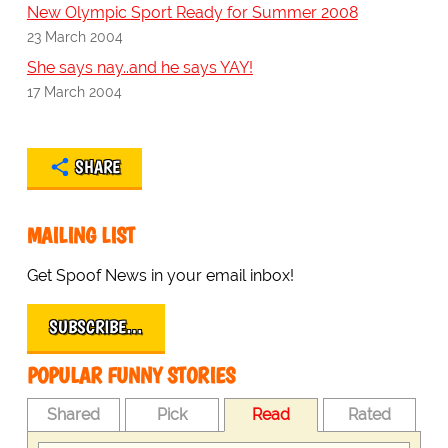
New Olympic Sport Ready for Summer 2008
23 March 2004
She says nay..and he says YAY!
17 March 2004
SHARE
MAILING LIST
Get Spoof News in your email inbox!
SUBSCRIBE…
POPULAR FUNNY STORIES
Shared
Pick
Read
Rated