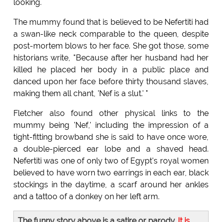
looking.
The mummy found that is believed to be Nefertiti had
a swan-like neck comparable to the queen, despite
post-mortem blows to her face. She got those, some
historians write, "Because after her husband had her
killed he placed her body in a public place and
danced upon her face before thirty thousand slaves,
making them all chant, 'Nef is a slut.' "
Fletcher also found other physical links to the
mummy being 'Nef,' including the impression of a
tight-fitting browband she is said to have once wore,
a double-pierced ear lobe and a shaved head.
Nefertiti was one of only two of Egypt's royal women
believed to have worn two earrings in each ear, black
stockings in the daytime, a scarf around her ankles
and a tattoo of a donkey on her left arm.
The funny story above is a satire or parody.
It is