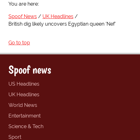
You are here:
Spoof News
UK Headlines
British dig likely uncovers Egyptian queen 'Nef'
Go to top
Spoof news
US Headlines
UK Headlines
World News
Entertainment
Science & Tech
Sport