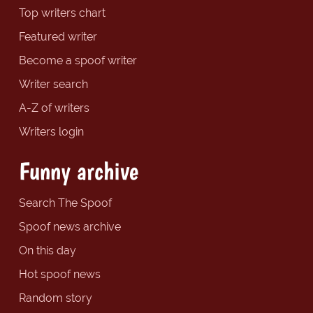
Top writers chart
Featured writer
Become a spoof writer
Writer search
A-Z of writers
Writers login
Funny archive
Search The Spoof
Spoof news archive
On this day
Hot spoof news
Random story