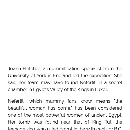
Joann Fletcher, a mummification specialist from the
University of York in England led the expedition. She
said her team may have found Nefertiti in a secret
chamber in Egypt's Valley of the Kings in Luxor.
Nefertiti, which mummy fans know means "the
beautiful woman has come," has been considered
one of the most powerful women of ancient Egypt.
Her tomb was found near that of King Tut, the
teenage king who ruled Egypt in the 14th century B.C.