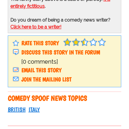
entirely fictitious
.
Do you dream of being a comedy news writer?
Click here to be a writer!
RATE THIS STORY
DISCUSS THIS STORY IN THE FORUM
[0 comments]
EMAIL THIS STORY
JOIN THE MAILING LIST
COMEDY SPOOF NEWS TOPICS
BRITISH
ITALY