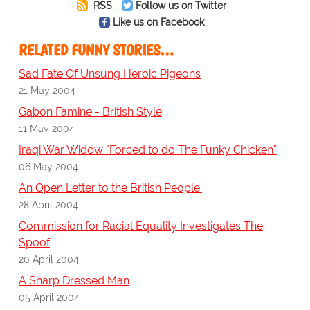
RSS
Follow us on Twitter
Like us on Facebook
RELATED FUNNY STORIES…
Sad Fate Of Unsung Heroic Pigeons
21 May 2004
Gabon Famine - British Style
11 May 2004
Iraqi War Widow "Forced to do The Funky Chicken"
06 May 2004
An Open Letter to the British People:
28 April 2004
Commission for Racial Equality Investigates The
Spoof
20 April 2004
A Sharp Dressed Man
05 April 2004