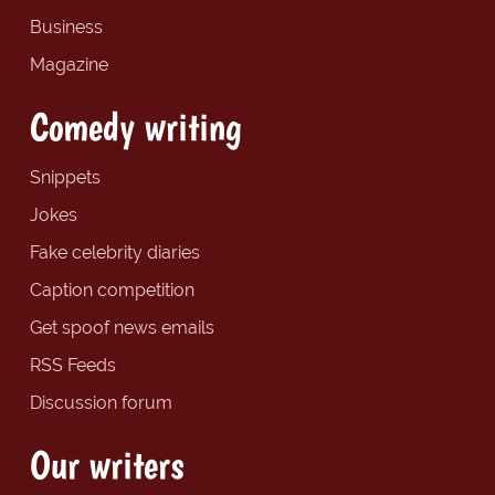
Business
Magazine
Comedy writing
Snippets
Jokes
Fake celebrity diaries
Caption competition
Get spoof news emails
RSS Feeds
Discussion forum
Our writers