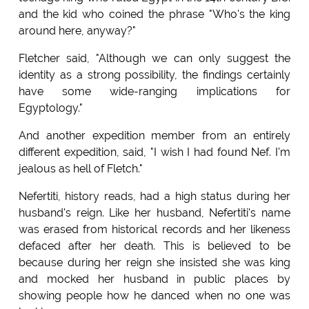
and the kid who coined the phrase "Who's the king
around here, anyway?"
Fletcher said, "Although we can only suggest the
identity as a strong possibility, the findings certainly
have some wide-ranging implications for
Egyptology."
And another expedition member from an entirely
different expedition, said, "I wish I had found Nef. I'm
jealous as hell of Fletch."
Nefertiti, history reads, had a high status during her
husband's reign. Like her husband, Nefertiti's name
was erased from historical records and her likeness
defaced after her death. This is believed to be
because during her reign she insisted she was king
and mocked her husband in public places by
showing people how he danced when no one was