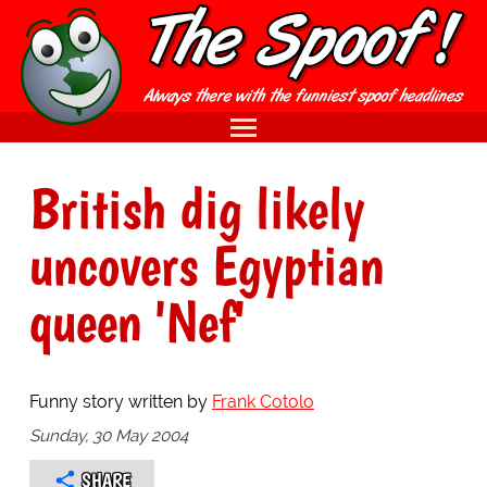
British dig likely
uncovers Egyptian
queen 'Nef'
Funny story written by
Frank Cotolo
Sunday, 30 May 2004
SHARE