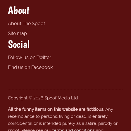
About
About The Spoof
Site map
Social
Follow us on Twitter
Find us on Facebook
Copyright © 2026 Spoof Media Ltd.
All the funny items on this website are fictitious.
Any
resemblance to persons, living or dead, is entirely
coincidental or is intended purely as a satire, parody or
spoof. Please see our
terms and conditions
and