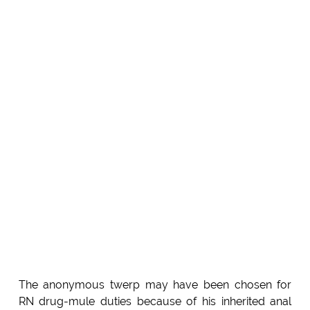
The anonymous twerp may have been chosen for
RN drug-mule duties because of his inherited anal