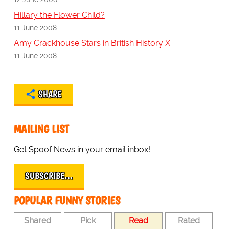
Hillary the Flower Child?
11 June 2008
Amy Crackhouse Stars in British History X
11 June 2008
SHARE
MAILING LIST
Get Spoof News in your email inbox!
SUBSCRIBE…
POPULAR FUNNY STORIES
Shared
Pick
Read
Rated