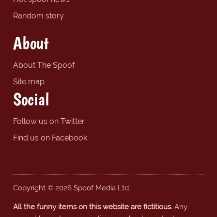
Random story
About
About The Spoof
Site map
Social
Follow us on Twitter
Find us on Facebook
Copyright © 2026 Spoof Media Ltd.
All the funny items on this website are fictitious.
Any