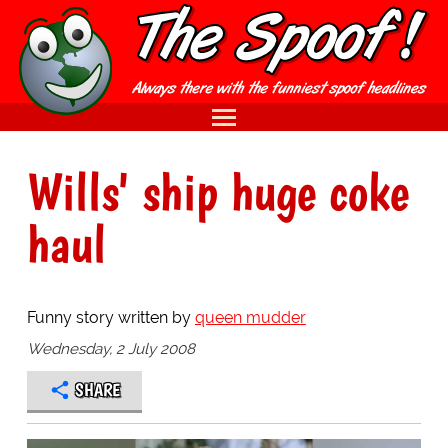
Wills' ship huge coke
haul
Funny story written by
queen mudder
Wednesday, 2 July 2008
SHARE