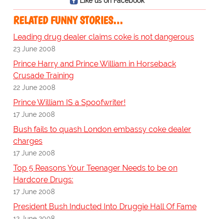
Like us on Facebook
RELATED FUNNY STORIES…
Leading drug dealer claims coke is not dangerous
23 June 2008
Prince Harry and Prince William in Horseback
Crusade Training
22 June 2008
Prince William IS a Spoofwriter!
17 June 2008
Bush fails to quash London embassy coke dealer
charges
17 June 2008
Top 5 Reasons Your Teenager Needs to be on
Hardcore Drugs:
17 June 2008
President Bush Inducted Into Druggie Hall Of Fame
12 June 2008