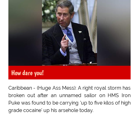
How dare you!
Caribbean - (Huge Ass Mess): A right royal storm has
broken out after an unnamed sailor on HMS Iron
Puke was found to be carrying 'up to five kilos of high
grade cocaine' up his arsehole today.