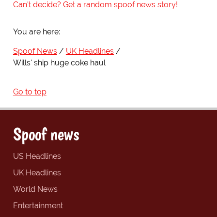
Can't decide? Get a random spoof news story!
You are here:
Spoof News
UK Headlines
Wills' ship huge coke haul
Go to top
Spoof news
US Headlines
UK Headlines
World News
Entertainment