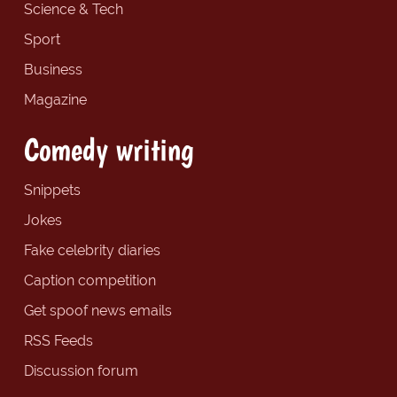
Science & Tech
Sport
Business
Magazine
Comedy writing
Snippets
Jokes
Fake celebrity diaries
Caption competition
Get spoof news emails
RSS Feeds
Discussion forum