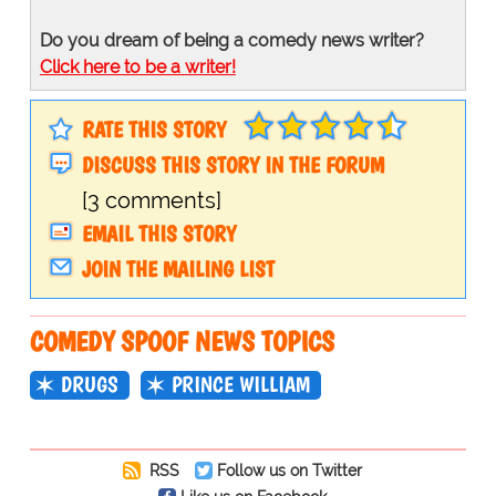
Do you dream of being a comedy news writer?
Click here to be a writer!
RATE THIS STORY
DISCUSS THIS STORY IN THE FORUM
[3 comments]
EMAIL THIS STORY
JOIN THE MAILING LIST
COMEDY SPOOF NEWS TOPICS
DRUGS
PRINCE WILLIAM
RSS
Follow us on Twitter