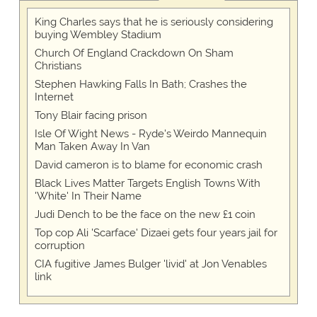
King Charles says that he is seriously considering
buying Wembley Stadium
Church Of England Crackdown On Sham
Christians
Stephen Hawking Falls In Bath; Crashes the
Internet
Tony Blair facing prison
Isle Of Wight News - Ryde's Weirdo Mannequin
Man Taken Away In Van
David cameron is to blame for economic crash
Black Lives Matter Targets English Towns With
'White' In Their Name
Judi Dench to be the face on the new £1 coin
Top cop Ali 'Scarface' Dizaei gets four years jail for
corruption
CIA fugitive James Bulger 'livid' at Jon Venables
link