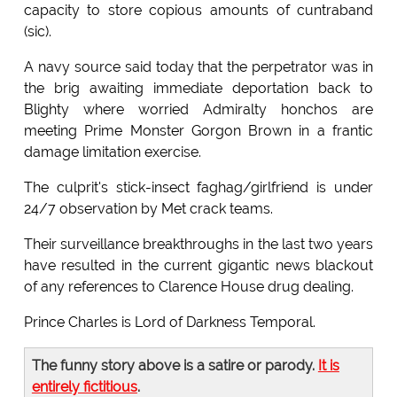
capacity to store copious amounts of cuntraband
(sic).
A navy source said today that the perpetrator was in
the brig awaiting immediate deportation back to
Blighty where worried Admiralty honchos are
meeting Prime Monster Gorgon Brown in a frantic
damage limitation exercise.
The culprit's stick-insect faghag/girlfriend is under
24/7 observation by Met crack teams.
Their surveillance breakthroughs in the last two years
have resulted in the current gigantic news blackout
of any references to Clarence House drug dealing.
Prince Charles is Lord of Darkness Temporal.
The funny story above is a satire or parody.
It is
entirely fictitious
.