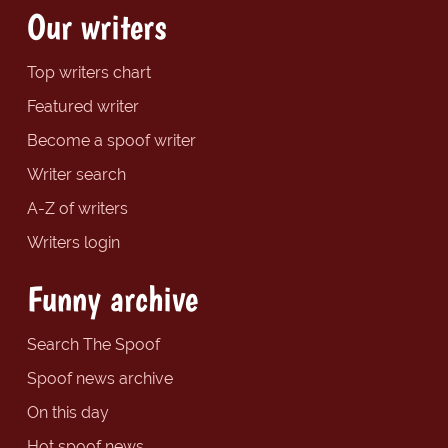
Our writers
Top writers chart
Featured writer
Become a spoof writer
Writer search
A-Z of writers
Writers login
Funny archive
Search The Spoof
Spoof news archive
On this day
Hot spoof news