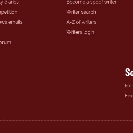
y diaries
Become a spoof writer
petition
Writer search
ews emails
A-Z of writers
Writers login
forum
So
Fol
Fin