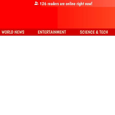
126
readers are online right now!
WORLD NEWS
ENTERTAINMENT
SCIENCE & TECH