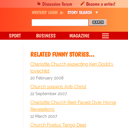
Discussion forum
Become a writer!
WRITERS' LOGIN
STORY SEARCH
SPORT
BUSINESS
MAGAZINE
RELATED FUNNY STORIES…
Charlotte Church expecting Ken Dodd's
lovechild
20 February 2008
Church spawns Anti-Christ
22 September 2007
Charlotte Church Red-Faced Over Horse
Revelations
12 March 2007
Church Foetus Tango Deal