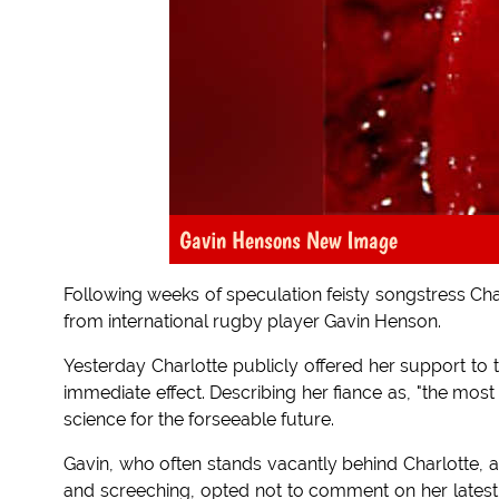
Gavin Hensons New Image
Following weeks of speculation feisty songstress Cha
from international rugby player Gavin Henson.
Yesterday Charlotte publicly offered her support to
immediate effect. Describing her fiance as, "the mos
science for the forseeable future.
Gavin, who often stands vacantly behind Charlotte, 
and screeching, opted not to comment on her latest in