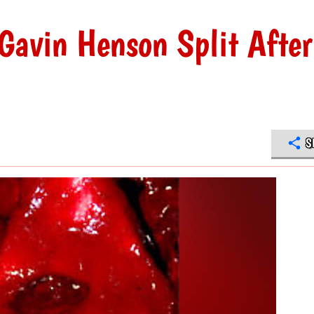
Gavin Henson Split After
S