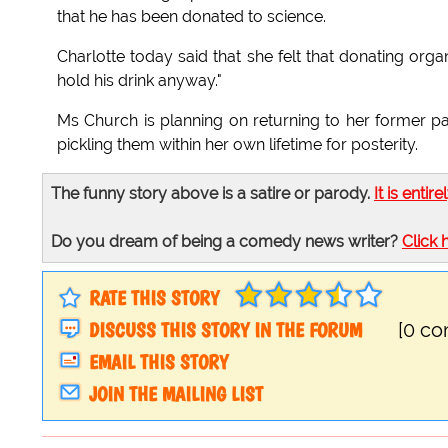
that he has been donated to science.
Charlotte today said that she felt that donating org
hold his drink anyway."
Ms Church is planning on returning to her former pa
pickling them within her own lifetime for posterity.
The funny story above is a satire or parody.
It is entire
Do you dream of being a comedy news writer?
Click 
RATE THIS STORY
DISCUSS THIS STORY IN THE FORUM
[0 c
EMAIL THIS STORY
JOIN THE MAILING LIST