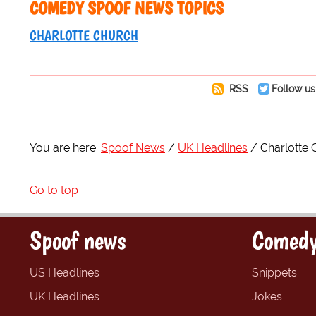
COMEDY SPOOF NEWS TOPICS
CHARLOTTE CHURCH
RSS
Follow us
You are here:
Spoof News
UK Headlines
Charlotte 
Go to top
Spoof news
Comedy
US Headlines
Snippets
UK Headlines
Jokes