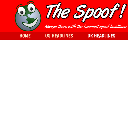
HOME
US HEADLINES
UK HEADLINES