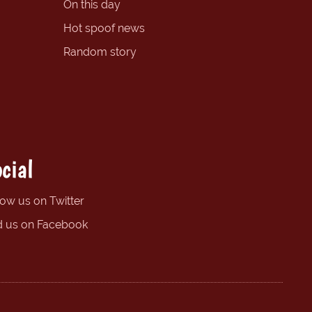
On this day
Hot spoof news
Random story
cial
low us on Twitter
d us on Facebook