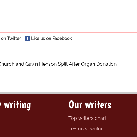
 on Twitter
Like us on Facebook
Church and Gavin Henson Split After Organ Donation
 writing
Our writers
Top writers chart
Featured writer