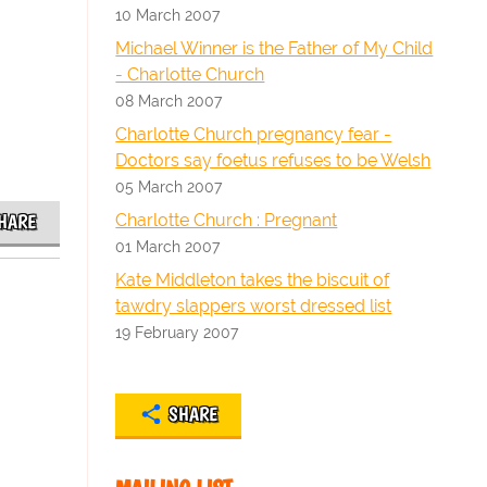
10 March 2007
Michael Winner is the Father of My Child
- Charlotte Church
08 March 2007
Charlotte Church pregnancy fear -
Doctors say foetus refuses to be Welsh
05 March 2007
Charlotte Church : Pregnant
HARE
01 March 2007
Kate Middleton takes the biscuit of
tawdry slappers worst dressed list
19 February 2007
SHARE