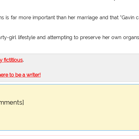
ans is far more important than her marriage and that "Gavin c
rty-girl lifestyle and attempting to preserve her own organ
ly fictitious
.
here to be a writer!
omments]