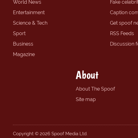
World News
Fake celebrit
Entertainment
Caption com
Science & Tech
Get spoof n
Sport
RSS Feeds
Business
Discussion 
Magazine
About
About The Spoof
Site map
Copyright © 2026 Spoof Media Ltd.