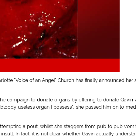
rlotte "Voice of an Angel" Church has finally announced her s
 the campaign to donate organs by offering to donate Gavin 
t bloody useless organ I possess", she passed him on to med
attempting a pout, whilst she staggers from pub to pub vomi
sult. In fact, it is not clear whether Gavin actually underst