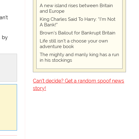
A new island rises between Britain
and Europe
an't
King Charles Said To Harry: “I’m Not
A Bank!”
Brown's Bailout for Bankrupt Britain
s by
Life still isn't a choose your own
adventure book
The mighty and manly king has a run
in his stockings
Can't decide? Get a random spoof news
story!