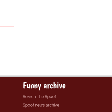
Funny archive
Search The Spoof
Spoof news archive