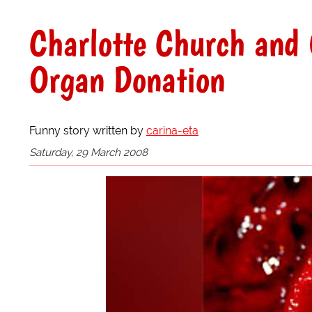
Charlotte Church and 
Organ Donation
Funny story written by
carina-eta
Saturday, 29 March 2008