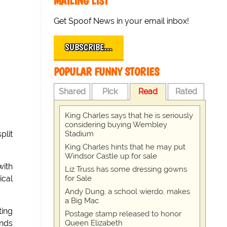
MAILING LIST
Get Spoof News in your email inbox!
SUBSCRIBE…
POPULAR FUNNY STORIES
Shared
Pick
Read
Rated
King Charles says that he is seriously
considering buying Wembley
Stadium
plit
King Charles hints that he may put
Windsor Castle up for sale
with
Liz Truss has some dressing gowns
for Sale
ical
Andy Dung, a school wierdo, makes
a Big Mac
ting
Postage stamp released to honor
Queen Elizabeth
ands