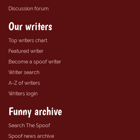
Discussion forum
Our writers
Top writers chart
Featured writer
Become a spoof writer
Writer search
A-Z of writers
Writers login
Funny archive
Search The Spoof
Spoof news archive