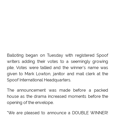
Balloting began on Tuesday with registered Spoof
writers adding their votes to a seemingly growing
pile, Votes were tallied and the winner's name was
given to Mark Lowton, janitor and mail clerk at the
Spoof International Headquarters.
The announcement was made before a packed
house as the drama increased moments before the
opening of the envelope.
"We are pleased to announce a DOUBLE WINNER!