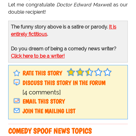
Let me congratulate
Doctor Edward Maxwell
as our
double recipient!
The funny story above is a satire or parody.
It is
entirely fictitious
.
Do you dream of being a comedy news writer?
Click here to be a writer!
RATE THIS STORY
DISCUSS THIS STORY IN THE FORUM
[4 comments]
EMAIL THIS STORY
JOIN THE MAILING LIST
COMEDY SPOOF NEWS TOPICS