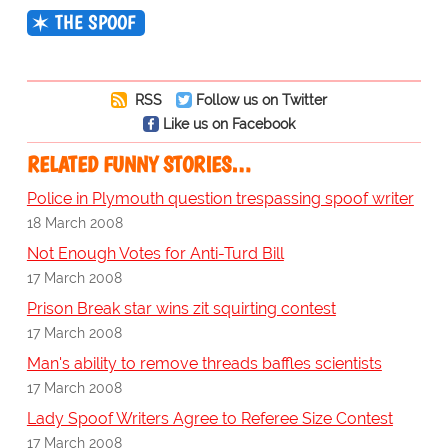
THE SPOOF
RSS
Follow us on Twitter
Like us on Facebook
RELATED FUNNY STORIES…
Police in Plymouth question trespassing spoof writer
18 March 2008
Not Enough Votes for Anti-Turd Bill
17 March 2008
Prison Break star wins zit squirting contest
17 March 2008
Man's ability to remove threads baffles scientists
17 March 2008
Lady Spoof Writers Agree to Referee Size Contest
17 March 2008