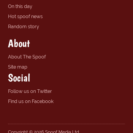
On this day
Hot spoof news
Random story
About
About The Spoof
Site map
Social
Follow us on Twitter
Find us on Facebook
Copyright © 2026 Spoof Media Ltd.