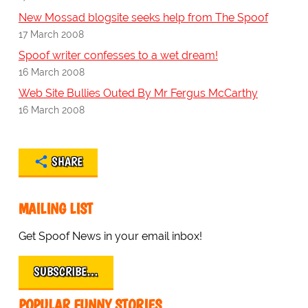
New Mossad blogsite seeks help from The Spoof
17 March 2008
Spoof writer confesses to a wet dream!
16 March 2008
Web Site Bullies Outed By Mr Fergus McCarthy
16 March 2008
SHARE
MAILING LIST
Get Spoof News in your email inbox!
SUBSCRIBE…
POPULAR FUNNY STORIES