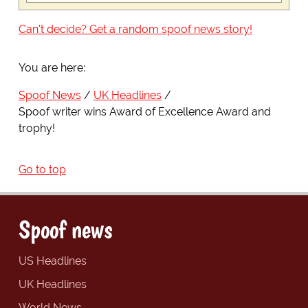
Can't decide? Get a random spoof news story!
You are here:
Spoof News
UK Headlines
Spoof writer wins Award of Excellence Award and
trophy!
Go to top
Spoof news
US Headlines
UK Headlines
World News