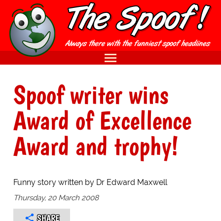
Spoof writer wins
Award of Excellence
Award and trophy!
Funny story written by Dr Edward Maxwell
Thursday, 20 March 2008
SHARE