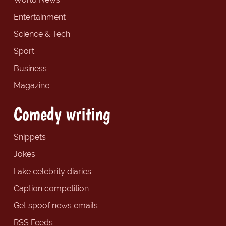
Entertainment
Science & Tech
Sport
Business
Magazine
Comedy writing
Snippets
Jokes
Fake celebrity diaries
Caption competition
Get spoof news emails
RSS Feeds