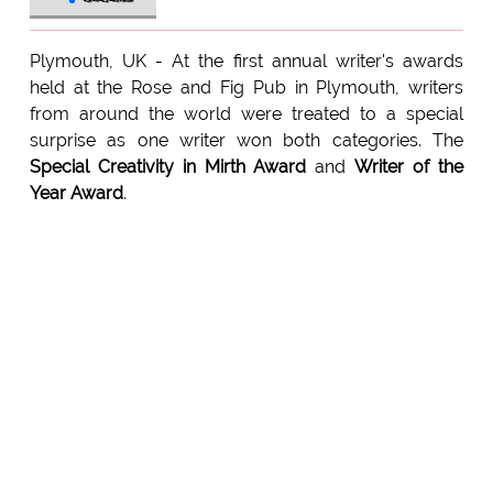
Plymouth, UK - At the first annual writer's awards
held at the Rose and Fig Pub in Plymouth, writers
from around the world were treated to a special
surprise as one writer won both categories. The
Special Creativity in Mirth Award
and
Writer of the
Year Award
.