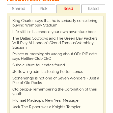
Shared
Pick
Read
Rated
King Charles says that he is seriously considering
buying Wembley Stadium
Life still isn't a choose your own adventure book
The Dallas Cowboys and The Green Bay Packers
Will Play At London’s World Famous Wembley
Stadium
Palace numerologists wrong about QE2 RIP date
says Hellfire Club CEO
Subo culture tour dates found
JK Rowling admits stealing Potter stories
Stonehenge is not one of Seven Wonders - Just a
Pile of Old Rocks
Old people remembering the Coronation of their
youth
Michael Madeup's New Year Message
Jack The Ripper was a Knights Templar