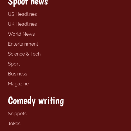
Spoof news
US Headlines
UK Headlines
World News
Entertainment
Science & Tech
Sport
Business
Magazine
Comedy writing
Snippets
Jokes