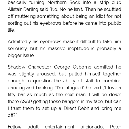
basically turning Northern Rock into a strip club
Alistair Darling said 'No. No he isn't.' Then he scuttled
off muttering something about being an idiot for not
sorting out his eyebrows before he came into public
life.
Admittedly his eyebrows make it difficult to take him
seriously, but his massive ineptitude is probably a
bigger issue.
Shadow Chancellor George Osborne admitted he
was slightly aroused, but pulled himself together
enough to question the ability of staff to combine
dancing and banking. "I'm intrigued' he said ,"I love a
titty bar as much as the next man, I will be down
there ASAP getting those bangers in my face, but can
I trust them to set up a Direct Debit and bring me
off?".
Fellow adult entertainment aficionado, Peter