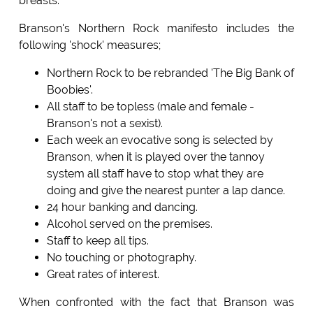
breasts.
Branson's Northern Rock manifesto includes the
following 'shock' measures;
Northern Rock to be rebranded 'The Big Bank of
Boobies'.
All staff to be topless (male and female -
Branson's not a sexist).
Each week an evocative song is selected by
Branson, when it is played over the tannoy
system all staff have to stop what they are
doing and give the nearest punter a lap dance.
24 hour banking and dancing.
Alcohol served on the premises.
Staff to keep all tips.
No touching or photography.
Great rates of interest.
When confronted with the fact that Branson was