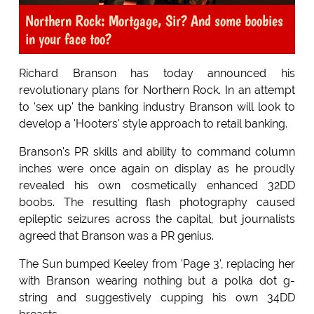
Northern Rock: Mortgage, Sir? And some boobies
in your face too?
Richard Branson has today announced his
revolutionary plans for Northern Rock. In an attempt
to 'sex up' the banking industry Branson will look to
develop a 'Hooters' style approach to retail banking.
Branson's PR skills and ability to command column
inches were once again on display as he proudly
revealed his own cosmetically enhanced 32DD
boobs. The resulting flash photography caused
epileptic seizures across the capital, but journalists
agreed that Branson was a PR genius.
The Sun bumped Keeley from 'Page 3', replacing her
with Branson wearing nothing but a polka dot g-
string and suggestively cupping his own 34DD