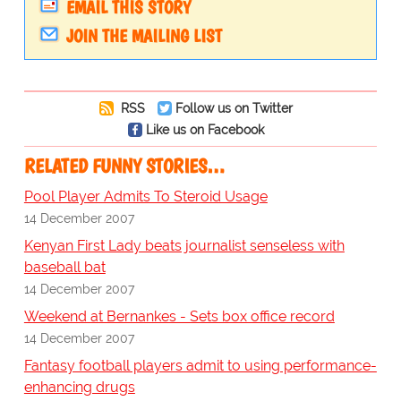
EMAIL THIS STORY
JOIN THE MAILING LIST
RSS
Follow us on Twitter
Like us on Facebook
RELATED FUNNY STORIES…
Pool Player Admits To Steroid Usage
14 December 2007
Kenyan First Lady beats journalist senseless with
baseball bat
14 December 2007
Weekend at Bernankes - Sets box office record
14 December 2007
Fantasy football players admit to using performance-
enhancing drugs