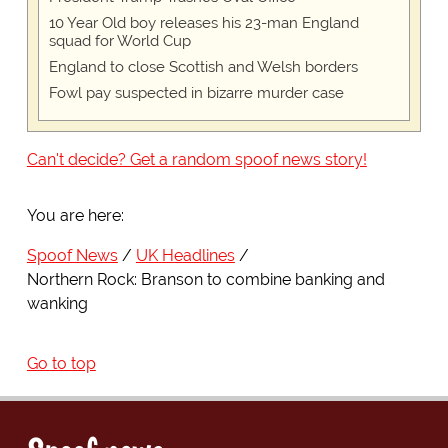
10 Year Old boy releases his 23-man England
squad for World Cup
England to close Scottish and Welsh borders
Fowl pay suspected in bizarre murder case
Can't decide? Get a random spoof news story!
You are here:
Spoof News
UK Headlines
Northern Rock: Branson to combine banking and
wanking
Go to top