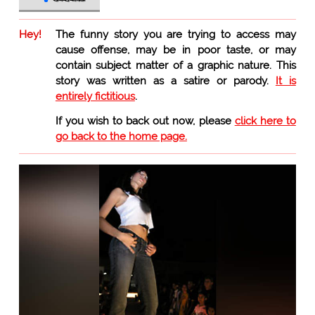
Hey!
The funny story you are trying to access may
cause offense, may be in poor taste, or may
contain subject matter of a graphic nature. This
story was written as a satire or parody.
It is
entirely fictitious
.
If you wish to back out now, please
click here to
go back to the home page.