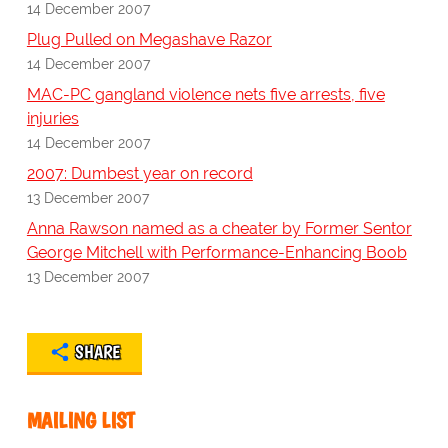
14 December 2007
Plug Pulled on Megashave Razor
14 December 2007
MAC-PC gangland violence nets five arrests, five
injuries
14 December 2007
2007: Dumbest year on record
13 December 2007
Anna Rawson named as a cheater by Former Sentor
George Mitchell with Performance-Enhancing Boob
13 December 2007
SHARE
MAILING LIST