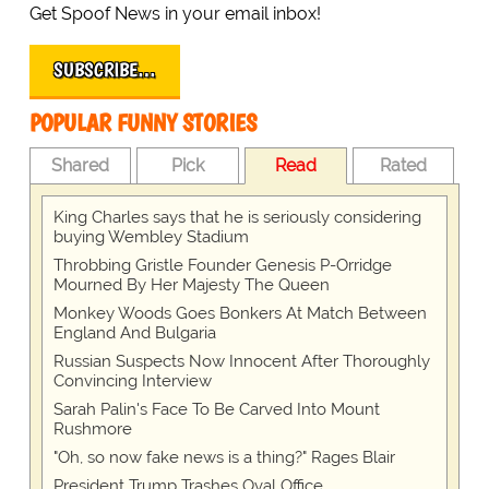
Get Spoof News in your email inbox!
SUBSCRIBE…
POPULAR FUNNY STORIES
Shared
Pick
Read
Rated
King Charles says that he is seriously considering
buying Wembley Stadium
Throbbing Gristle Founder Genesis P-Orridge
Mourned By Her Majesty The Queen
Monkey Woods Goes Bonkers At Match Between
England And Bulgaria
Russian Suspects Now Innocent After Thoroughly
Convincing Interview
Sarah Palin's Face To Be Carved Into Mount
Rushmore
"Oh, so now fake news is a thing?" Rages Blair
President Trump Trashes Oval Office