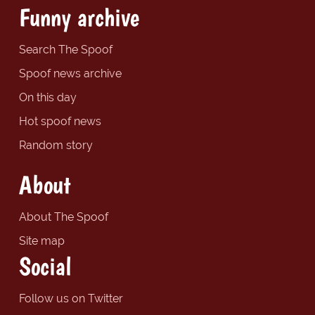
Funny archive
Search The Spoof
Spoof news archive
On this day
Hot spoof news
Random story
About
About The Spoof
Site map
Social
Follow us on Twitter