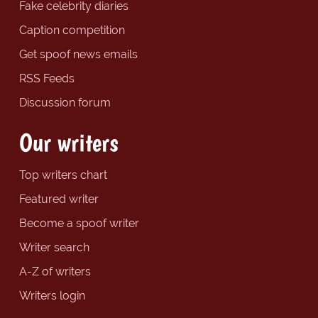
Fake celebrity diaries
Caption competition
Get spoof news emails
RSS Feeds
Discussion forum
Our writers
Top writers chart
Featured writer
Become a spoof writer
Writer search
A-Z of writers
Writers login