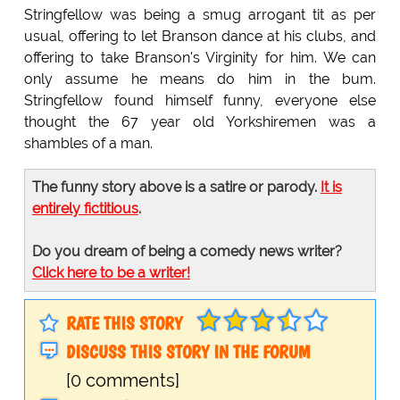
Stringfellow was being a smug arrogant tit as per
usual, offering to let Branson dance at his clubs, and
offering to take Branson's Virginity for him. We can
only assume he means do him in the bum.
Stringfellow found himself funny, everyone else
thought the 67 year old Yorkshiremen was a
shambles of a man.
The funny story above is a satire or parody.
It is
entirely fictitious
.
Do you dream of being a comedy news writer?
Click here to be a writer!
RATE THIS STORY
DISCUSS THIS STORY IN THE FORUM
[0 comments]