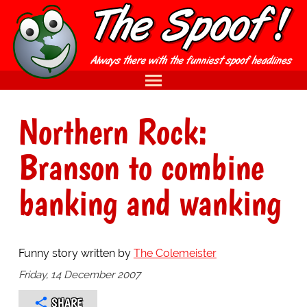
Northern Rock:
Branson to combine
banking and wanking
Funny story written by
The Colemeister
Friday, 14 December 2007
SHARE